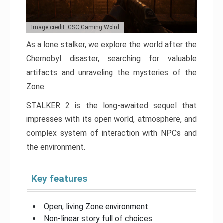
Image credit: GSC Gaming Wolrd
As a lone stalker, we explore the world after the
Chernobyl disaster, searching for valuable
artifacts and unraveling the mysteries of the
Zone.
STALKER 2 is the long-awaited sequel that
impresses with its open world, atmosphere, and
complex system of interaction with NPCs and
the environment.
Key features
Open, living Zone environment
Non-linear story full of choices