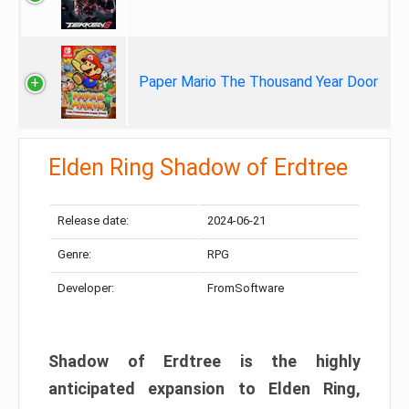
Paper Mario The Thousand Year Door
Elden Ring Shadow of Erdtree
Release date:
2024-06-21
Genre:
RPG
Developer:
FromSoftware
Shadow of Erdtree is the highly
anticipated expansion to Elden Ring,