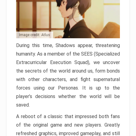
Image credit: Atlus
During this time, Shadows appear, threatening
humanity. As a member of the SEES (Specialized
Extracurricular Execution Squad), we uncover
the secrets of the world around us, form bonds
with other characters, and fight supernatural
forces using our Personas. It is up to the
player’s decisions whether the world will be
saved.
A reboot of a classic that impressed both fans
of the original game and new players. Greatly
refreshed graphics, improved gameplay, and still