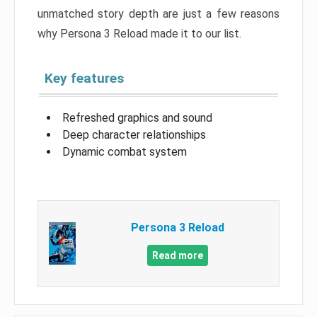
unmatched story depth are just a few reasons
why Persona 3 Reload made it to our list.
Key features
Refreshed graphics and sound
Deep character relationships
Dynamic combat system
Persona 3 Reload
Read more