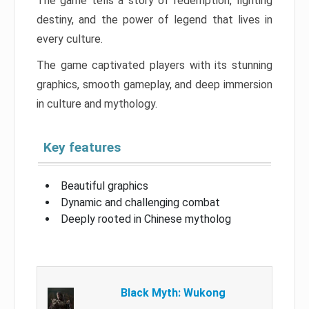
The game tells a story of redemption, fighting
destiny, and the power of legend that lives in
every culture.
The game captivated players with its stunning
graphics, smooth gameplay, and deep immersion
in culture and mythology.
Key features
Beautiful graphics
Dynamic and challenging combat
Deeply rooted in Chinese mytholog
Black Myth: Wukong