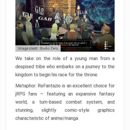
Image credit: Studio Zero
We take on the role of a young man from a
despised tribe who embarks on a journey to the
kingdom to begin his race for the throne.
Metaphor: ReFantazio is an excellent choice for
jRPG fans — featuring an expansive fantasy
world, a turn-based combat system, and
stunning, slightly comic-style graphics
characteristic of anime/manga.