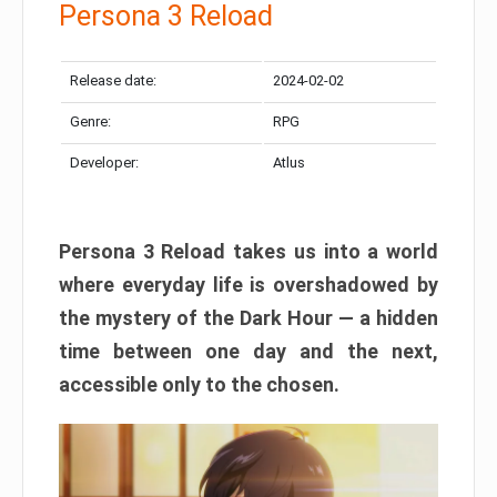
Persona 3 Reload
Release date:
2024-02-02
Genre:
RPG
Developer:
Atlus
Persona 3 Reload takes us into a world
where everyday life is overshadowed by
the mystery of the Dark Hour — a hidden
time between one day and the next,
accessible only to the chosen.