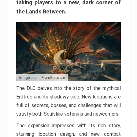
taking players to a new, dark corner of
the Lands Between.
Image credit: FromSoftware
The DLC delves into the story of the mythical
Erdtree and its shadowy side. New locations are
full of secrets, bosses, and challenges that will
satisfy both Soulslike veterans and newcomers.
The expansion impresses with its rich story,
stunning location design, and new combat