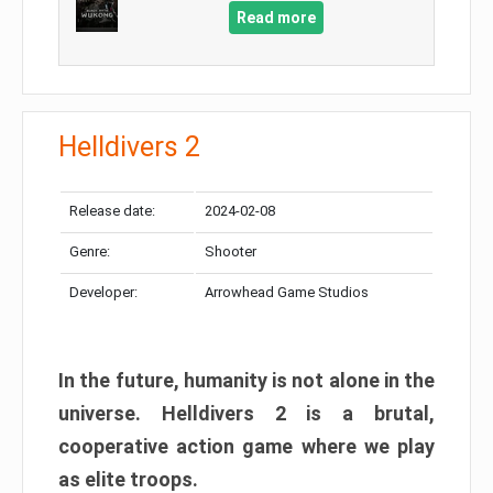
Read more
Helldivers 2
Release date:
2024-02-08
Genre:
Shooter
Developer:
Arrowhead Game Studios
In the future, humanity is not alone in the
universe. Helldivers 2 is a brutal,
cooperative action game where we play
as elite troops.