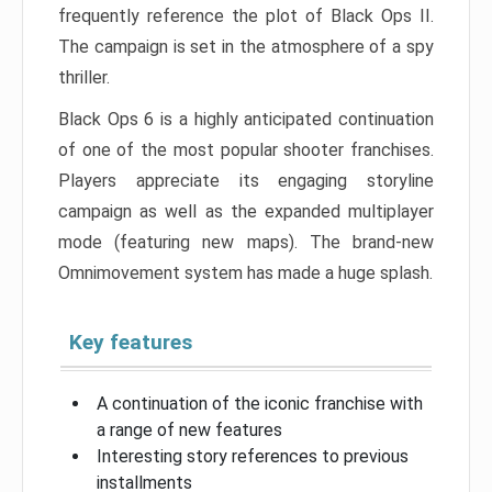
frequently reference the plot of Black Ops II.
The campaign is set in the atmosphere of a spy
thriller.
Black Ops 6 is a highly anticipated continuation
of one of the most popular shooter franchises.
Players appreciate its engaging storyline
campaign as well as the expanded multiplayer
mode (featuring new maps). The brand-new
Omnimovement system has made a huge splash.
Key features
A continuation of the iconic franchise with
a range of new features
Interesting story references to previous
installments