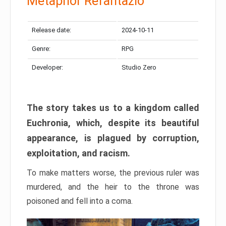
Metaphor Refantazio
Release date:
2024-10-11
Genre:
RPG
Developer:
Studio Zero
The story takes us to a kingdom called
Euchronia, which, despite its beautiful
appearance, is plagued by corruption,
exploitation, and racism.
To make matters worse, the previous ruler was
murdered, and the heir to the throne was
poisoned and fell into a coma.