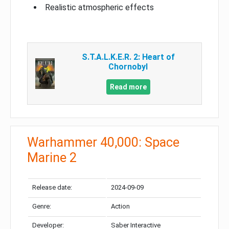
Realistic atmospheric effects
S.T.A.L.K.E.R. 2: Heart of
Chornobyl
Read more
Warhammer 40,000: Space
Marine 2
Release date:
2024-09-09
Genre:
Action
Developer:
Saber Interactive