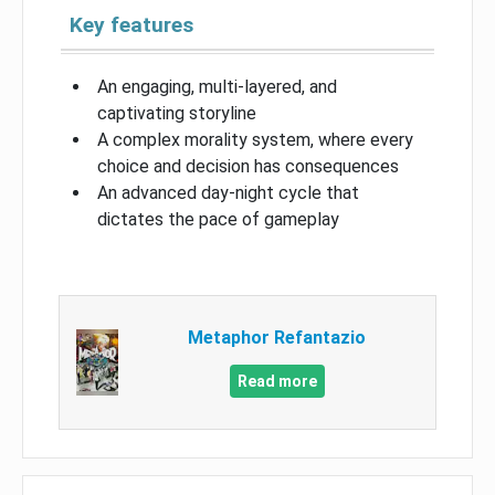
Key features
An engaging, multi-layered, and
captivating storyline
A complex morality system, where every
choice and decision has consequences
An advanced day-night cycle that
dictates the pace of gameplay
Metaphor Refantazio
Read more