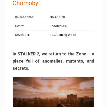
Chornobyl
Release date:
2024-11-20
Genre:
Shooter RPG
Developer:
GSC Gaming Wolrd
In STALKER 2, we return to the Zone — a
place full of anomalies, mutants, and
secrets.