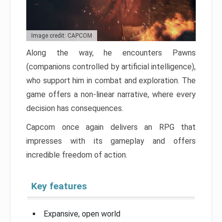
Image credit: CAPCOM
Along the way, he encounters Pawns
(companions controlled by artificial intelligence),
who support him in combat and exploration. The
game offers a non-linear narrative, where every
decision has consequences.
Capcom once again delivers an RPG that
impresses with its gameplay and offers
incredible freedom of action.
Key features
Expansive, open world