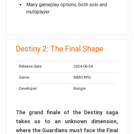
Many gameplay options, both solo and
multiplayer
Destiny 2: The Final Shape
Release date:
2024-06-04
Genre:
MMO RPG
Developer:
Bungie
The grand finale of the Destiny saga
takes us to an unknown dimension,
where the Guardians must face the Final