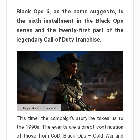
Black Ops 6, as the name suggests, is
the sixth installment in the Black Ops
series and the twenty-first part of the
legendary Call of Duty franchise.
Image credit: Treyarch
This time, the campaign’s storyline takes us to
the 1990s. The events are a direct continuation
of those from CoD: Black Ops – Cold War and