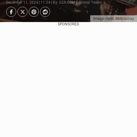
December 11, 2024 | 11:34 | By: G2A.COM Editorial Team
Image credit: Midjourney
SPONSORED