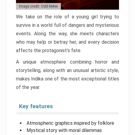
Image credit: Odd Meter
We take on the role of a young girl trying to
survive in a world full of dangers and mysterious
events. Along the way, she meets characters
who may help or betray her, and every decision
affects the protagonist’s fate.
A unique atmosphere combining horror and
storytelling, along with an unusual artistic style,
makes Indika one of the most exceptional titles
of the year.
Key features
Atmospheric graphics inspired by folklore
Mystical story with moral dilemmas