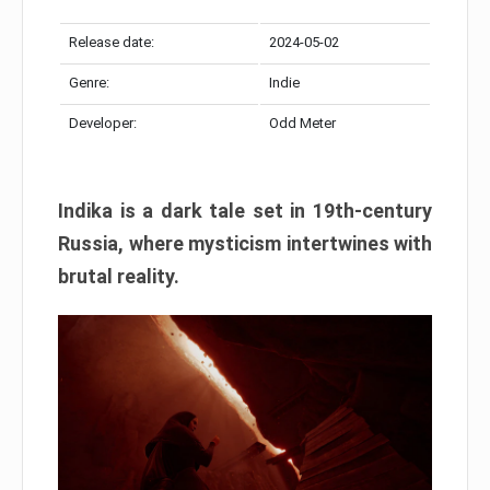
Release date:
2024-05-02
Genre:
Indie
Developer:
Odd Meter
Indika is a dark tale set in 19th-century
Russia, where mysticism intertwines with
brutal reality.