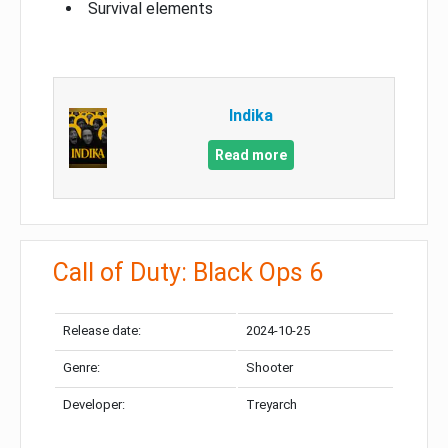
Survival elements
Indika
Read more
Call of Duty: Black Ops 6
Release date:
2024-10-25
Genre:
Shooter
Developer:
Treyarch