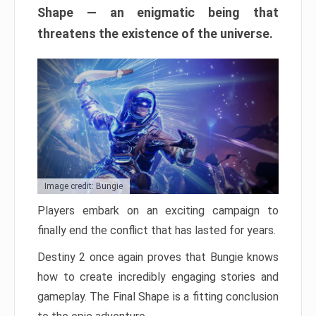
Shape — an enigmatic being that
threatens the existence of the universe.
Image credit: Bungie
Players embark on an exciting campaign to
finally end the conflict that has lasted for years.
Destiny 2 once again proves that Bungie knows
how to create incredibly engaging stories and
gameplay. The Final Shape is a fitting conclusion