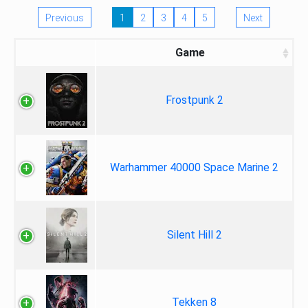
Previous
1
2
3
4
5
Next
Game
Frostpunk 2
Warhammer 40000 Space Marine 2
Silent Hill 2
Tekken 8