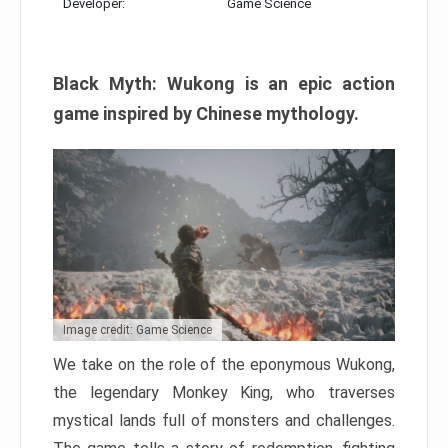
Developer:
Game Science
Black Myth: Wukong is an epic action
game inspired by Chinese mythology.
Image credit: Game Science
We take on the role of the eponymous Wukong,
the legendary Monkey King, who traverses
mystical lands full of monsters and challenges.