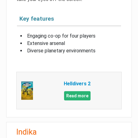
Key features
Engaging co-op for four players
Extensive arsenal
Diverse planetary environments
Helldivers 2
Read more
Indika