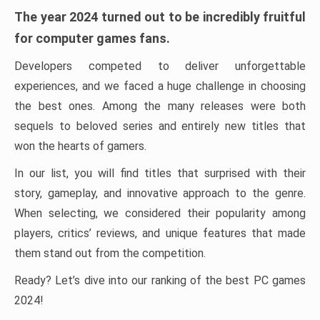
The year 2024 turned out to be incredibly fruitful
for computer games fans.
Developers competed to deliver unforgettable
experiences, and we faced a huge challenge in choosing
the best ones. Among the many releases were both
sequels to beloved series and entirely new titles that
won the hearts of gamers.
In our list, you will find titles that surprised with their
story, gameplay, and innovative approach to the genre.
When selecting, we considered their popularity among
players, critics’ reviews, and unique features that made
them stand out from the competition.
Ready? Let’s dive into our ranking of the best PC games
2024!