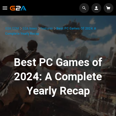
G2A.COM
G2A News
Features
Best PC Games Of 2024: A
Complete Yearly Recap
Best PC Games of
2024: A Complete
Yearly Recap