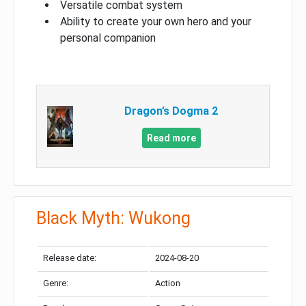
Versatile combat system
Ability to create your own hero and your
personal companion
Dragon’s Dogma 2
Read more
Black Myth: Wukong
Release date:
2024-08-20
Genre:
Action