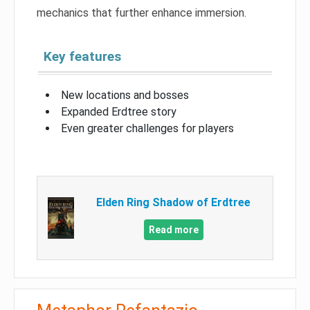
mechanics that further enhance immersion.
Key features
New locations and bosses
Expanded Erdtree story
Even greater challenges for players
Elden Ring Shadow of Erdtree
Read more