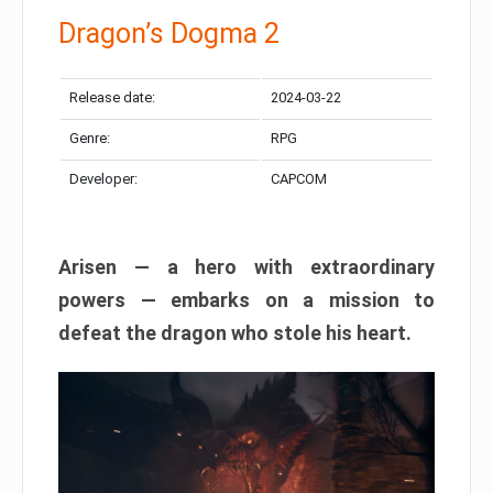
Dragon’s Dogma 2
Release date:
2024-03-22
Genre:
RPG
Developer:
CAPCOM
Arisen — a hero with extraordinary
powers — embarks on a mission to
defeat the dragon who stole his heart.