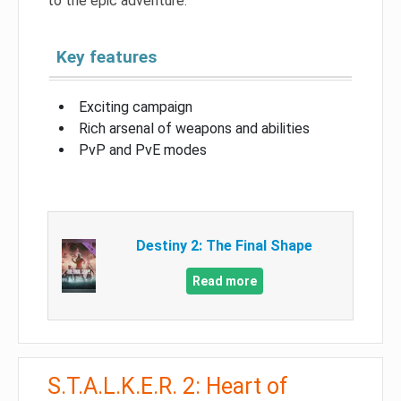
to the epic adventure.
Key features
Exciting campaign
Rich arsenal of weapons and abilities
PvP and PvE modes
Destiny 2: The Final Shape
Read more
S.T.A.L.K.E.R. 2: Heart of