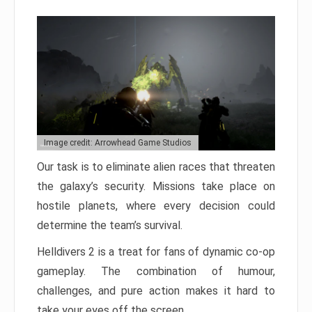
Image credit: Arrowhead Game Studios
Our task is to eliminate alien races that threaten
the galaxy’s security. Missions take place on
hostile planets, where every decision could
determine the team’s survival.
Helldivers 2 is a treat for fans of dynamic co-op
gameplay. The combination of humour,
challenges, and pure action makes it hard to
take your eyes off the screen.