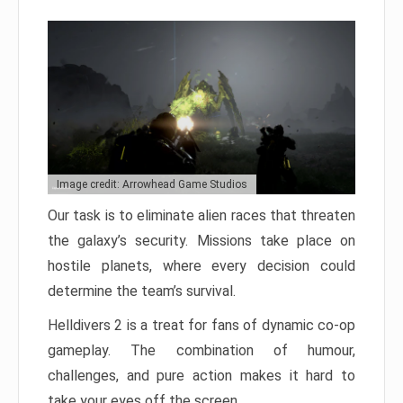
Image credit: Arrowhead Game Studios
Our task is to eliminate alien races that threaten
the galaxy’s security. Missions take place on
hostile planets, where every decision could
determine the team’s survival.
Helldivers 2 is a treat for fans of dynamic co-op
gameplay. The combination of humour,
challenges, and pure action makes it hard to
take your eyes off the screen.