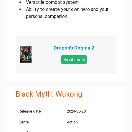
Versatile combat system
Ability to create your own hero and your
personal companion
Dragon’s Dogma 2
Read more
Black Myth: Wukong
Release date:
2024-08-20
Genre:
Action