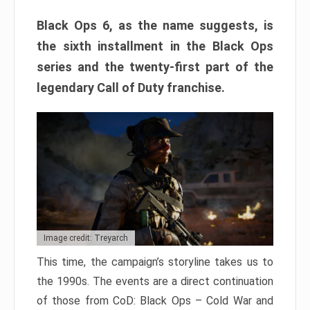
Black Ops 6, as the name suggests, is
the sixth installment in the Black Ops
series and the twenty-first part of the
legendary Call of Duty franchise.
Image credit: Treyarch
This time, the campaign’s storyline takes us to
the 1990s. The events are a direct continuation
of those from CoD: Black Ops – Cold War and