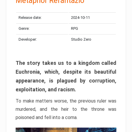
Metaphor Refantazio
Release date:
2024-10-11
Genre:
RPG
Developer:
Studio Zero
The story takes us to a kingdom called
Euchronia, which, despite its beautiful
appearance, is plagued by corruption,
exploitation, and racism.
To make matters worse, the previous ruler was
murdered, and the heir to the throne was
poisoned and fell into a coma.