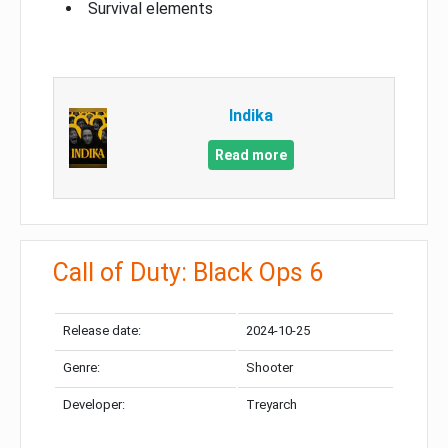
Survival elements
Indika
Read more
Call of Duty: Black Ops 6
Release date:
2024-10-25
Genre:
Shooter
Developer:
Treyarch