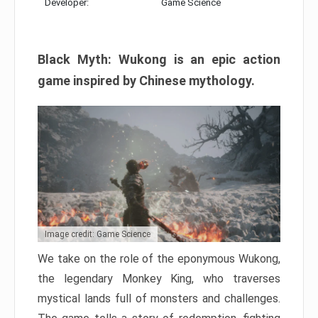
Developer:
Game Science
Black Myth: Wukong is an epic action
game inspired by Chinese mythology.
Image credit: Game Science
We take on the role of the eponymous Wukong,
the legendary Monkey King, who traverses
mystical lands full of monsters and challenges.