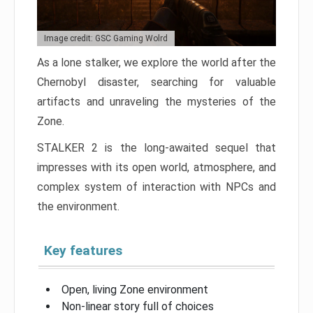
Image credit: GSC Gaming Wolrd
As a lone stalker, we explore the world after the
Chernobyl disaster, searching for valuable
artifacts and unraveling the mysteries of the
Zone.
STALKER 2 is the long-awaited sequel that
impresses with its open world, atmosphere, and
complex system of interaction with NPCs and
the environment.
Key features
Open, living Zone environment
Non-linear story full of choices