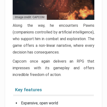
Image credit: CAPCOM
Along the way, he encounters Pawns
(companions controlled by artificial intelligence),
who support him in combat and exploration. The
game offers a non-linear narrative, where every
decision has consequences.
Capcom once again delivers an RPG that
impresses with its gameplay and offers
incredible freedom of action.
Key features
Expansive, open world