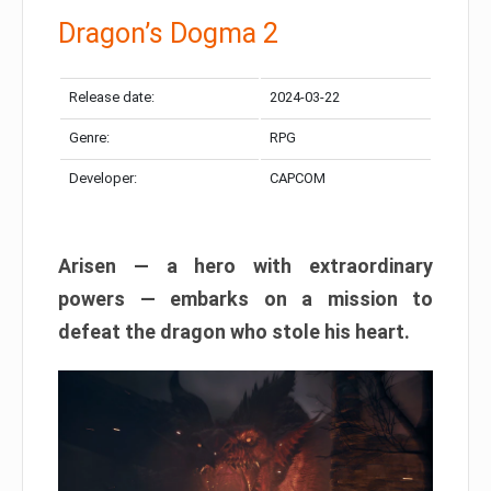
Dragon’s Dogma 2
Release date:
2024-03-22
Genre:
RPG
Developer:
CAPCOM
Arisen — a hero with extraordinary
powers — embarks on a mission to
defeat the dragon who stole his heart.