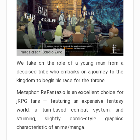
Image credit: Studio Zero
We take on the role of a young man from a
despised tribe who embarks on a journey to the
kingdom to begin his race for the throne.
Metaphor: ReFantazio is an excellent choice for
jRPG fans — featuring an expansive fantasy
world, a turn-based combat system, and
stunning, slightly comic-style graphics
characteristic of anime/manga.