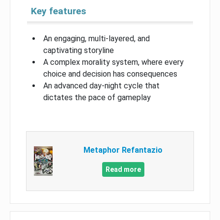
Key features
An engaging, multi-layered, and
captivating storyline
A complex morality system, where every
choice and decision has consequences
An advanced day-night cycle that
dictates the pace of gameplay
Metaphor Refantazio
Read more