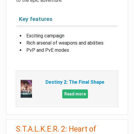
to the epic adventure.
Key features
Exciting campaign
Rich arsenal of weapons and abilities
PvP and PvE modes
Destiny 2: The Final Shape
Read more
S.T.A.L.K.E.R. 2: Heart of