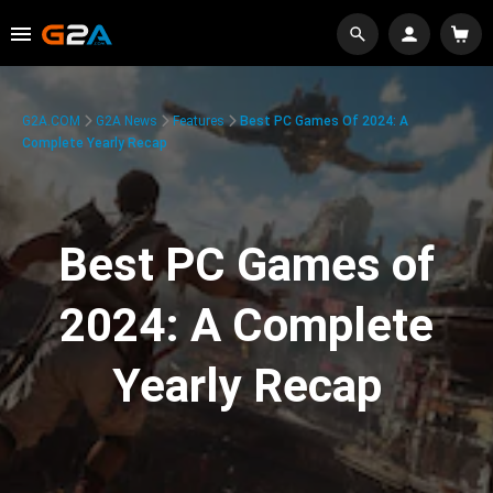
G2A.COM
G2A News
Features
Best PC Games Of 2024: A
Complete Yearly Recap
Best PC Games of
2024: A Complete
Yearly Recap