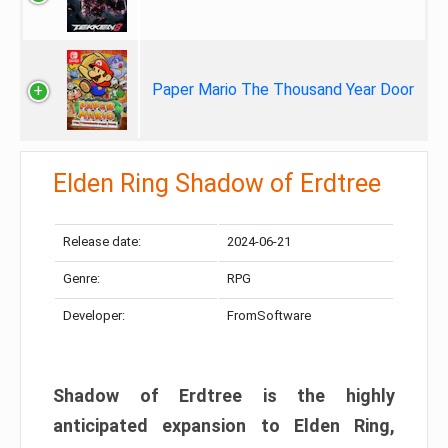
Paper Mario The Thousand Year Door
Elden Ring Shadow of Erdtree
Release date:
2024-06-21
Genre:
RPG
Developer:
FromSoftware
Shadow of Erdtree is the highly
anticipated expansion to Elden Ring,