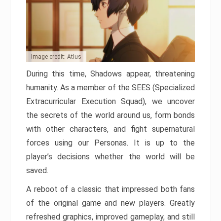
Image credit: Atlus
During this time, Shadows appear, threatening
humanity. As a member of the SEES (Specialized
Extracurricular Execution Squad), we uncover
the secrets of the world around us, form bonds
with other characters, and fight supernatural
forces using our Personas. It is up to the
player’s decisions whether the world will be
saved.
A reboot of a classic that impressed both fans
of the original game and new players. Greatly
refreshed graphics, improved gameplay, and still