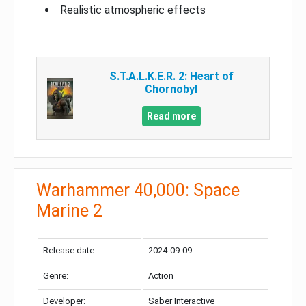
Realistic atmospheric effects
S.T.A.L.K.E.R. 2: Heart of
Chornobyl
Read more
Warhammer 40,000: Space
Marine 2
Release date:
2024-09-09
Genre:
Action
Developer:
Saber Interactive