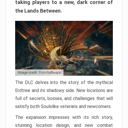
taking players to a new, dark corner of
the Lands Between.
Image credit: FromSoftware
The DLC delves into the story of the mythical
Erdtree and its shadowy side. New locations are
full of secrets, bosses, and challenges that will
satisfy both Soulslike veterans and newcomers.
The expansion impresses with its rich story,
stunning location design, and new combat