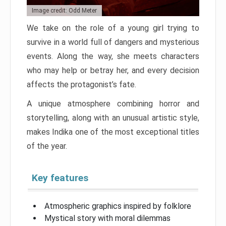
Image credit: Odd Meter
We take on the role of a young girl trying to
survive in a world full of dangers and mysterious
events. Along the way, she meets characters
who may help or betray her, and every decision
affects the protagonist’s fate.
A unique atmosphere combining horror and
storytelling, along with an unusual artistic style,
makes Indika one of the most exceptional titles
of the year.
Key features
Atmospheric graphics inspired by folklore
Mystical story with moral dilemmas