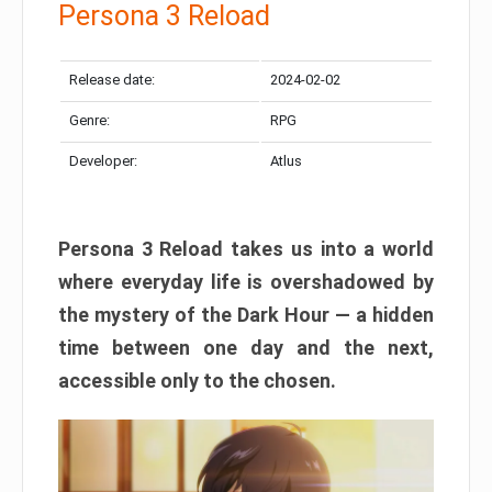
Persona 3 Reload
Release date:
2024-02-02
Genre:
RPG
Developer:
Atlus
Persona 3 Reload takes us into a world
where everyday life is overshadowed by
the mystery of the Dark Hour — a hidden
time between one day and the next,
accessible only to the chosen.