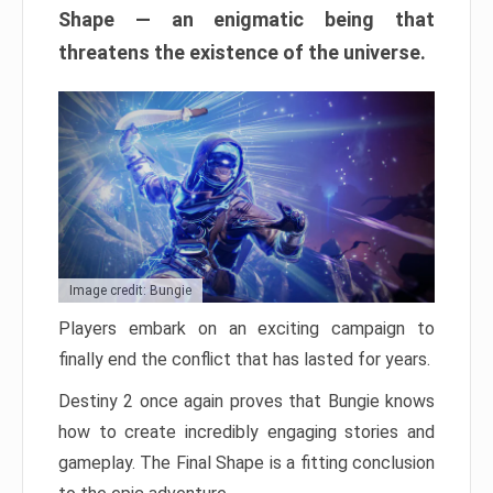
Shape — an enigmatic being that
threatens the existence of the universe.
Image credit: Bungie
Players embark on an exciting campaign to
finally end the conflict that has lasted for years.
Destiny 2 once again proves that Bungie knows
how to create incredibly engaging stories and
gameplay. The Final Shape is a fitting conclusion