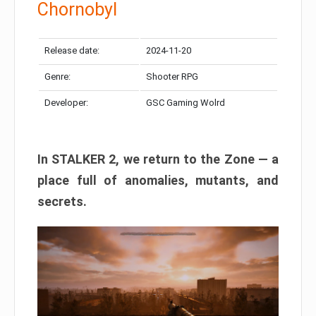
Chornobyl
Release date:
2024-11-20
Genre:
Shooter RPG
Developer:
GSC Gaming Wolrd
In STALKER 2, we return to the Zone — a
place full of anomalies, mutants, and
secrets.