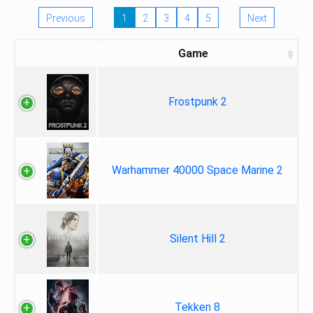
Previous
1
2
3
4
5
Next
Game
Frostpunk 2
Warhammer 40000 Space Marine 2
Silent Hill 2
Tekken 8