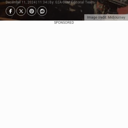
December 11, 2024 | 11:34 | By: G2A.COM Editorial Team
Image credit: Midjourney
SPONSORED