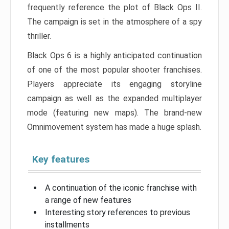
frequently reference the plot of Black Ops II.
The campaign is set in the atmosphere of a spy
thriller.
Black Ops 6 is a highly anticipated continuation
of one of the most popular shooter franchises.
Players appreciate its engaging storyline
campaign as well as the expanded multiplayer
mode (featuring new maps). The brand-new
Omnimovement system has made a huge splash.
Key features
A continuation of the iconic franchise with
a range of new features
Interesting story references to previous
installments