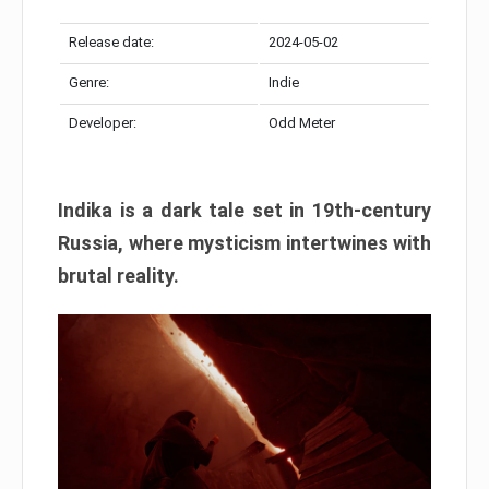
Release date:
2024-05-02
Genre:
Indie
Developer:
Odd Meter
Indika is a dark tale set in 19th-century
Russia, where mysticism intertwines with
brutal reality.