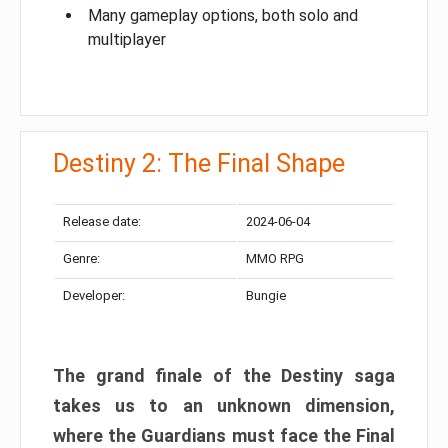
Many gameplay options, both solo and
multiplayer
Destiny 2: The Final Shape
Release date:
2024-06-04
Genre:
MMO RPG
Developer:
Bungie
The grand finale of the Destiny saga
takes us to an unknown dimension,
where the Guardians must face the Final