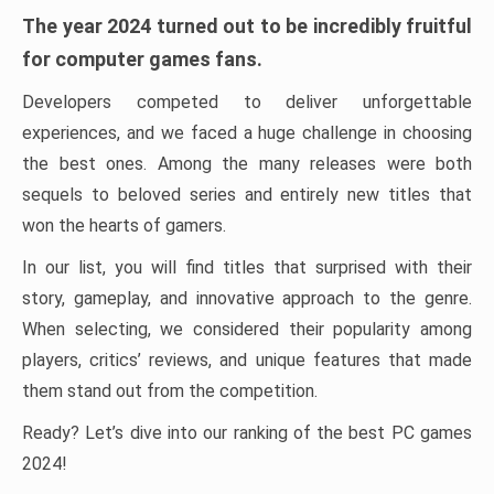
The year 2024 turned out to be incredibly fruitful
for computer games fans.
Developers competed to deliver unforgettable
experiences, and we faced a huge challenge in choosing
the best ones. Among the many releases were both
sequels to beloved series and entirely new titles that
won the hearts of gamers.
In our list, you will find titles that surprised with their
story, gameplay, and innovative approach to the genre.
When selecting, we considered their popularity among
players, critics’ reviews, and unique features that made
them stand out from the competition.
Ready? Let’s dive into our ranking of the best PC games
2024!