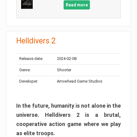
Read more
Helldivers 2
Release date:
2024-02-08
Genre:
Shooter
Developer:
Arrowhead Game Studios
In the future, humanity is not alone in the
universe. Helldivers 2 is a brutal,
cooperative action game where we play
as elite troops.