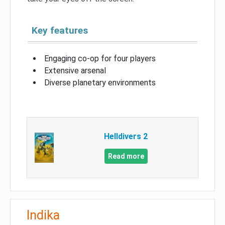
Key features
Engaging co-op for four players
Extensive arsenal
Diverse planetary environments
Helldivers 2
Read more
Indika