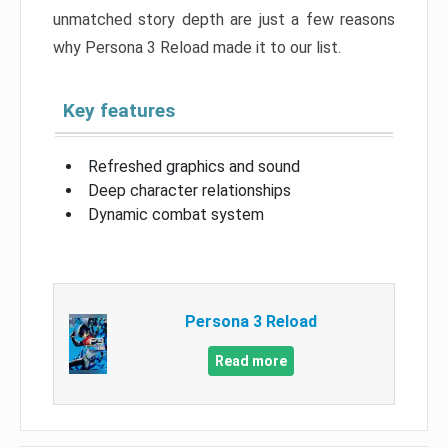
unmatched story depth are just a few reasons
why Persona 3 Reload made it to our list.
Key features
Refreshed graphics and sound
Deep character relationships
Dynamic combat system
Persona 3 Reload
Read more