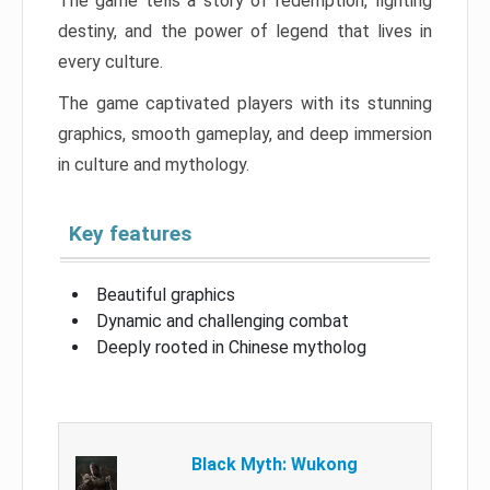
The game tells a story of redemption, fighting
destiny, and the power of legend that lives in
every culture.
The game captivated players with its stunning
graphics, smooth gameplay, and deep immersion
in culture and mythology.
Key features
Beautiful graphics
Dynamic and challenging combat
Deeply rooted in Chinese mytholog
Black Myth: Wukong