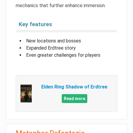
mechanics that further enhance immersion.
Key features
New locations and bosses
Expanded Erdtree story
Even greater challenges for players
Elden Ring Shadow of Erdtree
Read more