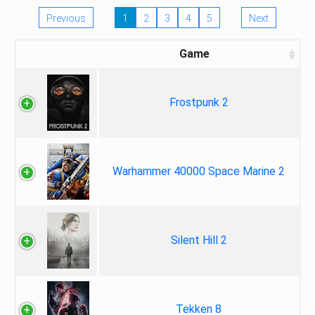
Previous
1
2
3
4
5
Next
Game
Frostpunk 2
Warhammer 40000 Space Marine 2
Silent Hill 2
Tekken 8