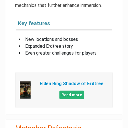
mechanics that further enhance immersion.
Key features
New locations and bosses
Expanded Erdtree story
Even greater challenges for players
Elden Ring Shadow of Erdtree
Read more