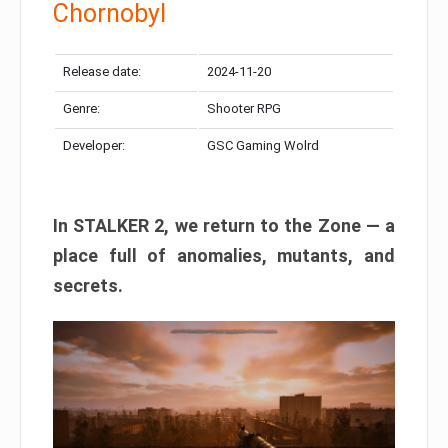
Chornobyl
Release date:
2024-11-20
Genre:
Shooter RPG
Developer:
GSC Gaming Wolrd
In STALKER 2, we return to the Zone — a
place full of anomalies, mutants, and
secrets.