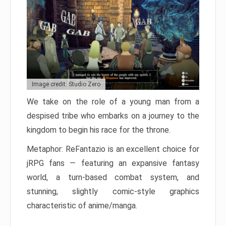
Image credit: Studio Zero
We take on the role of a young man from a
despised tribe who embarks on a journey to the
kingdom to begin his race for the throne.
Metaphor: ReFantazio is an excellent choice for
jRPG fans — featuring an expansive fantasy
world, a turn-based combat system, and
stunning, slightly comic-style graphics
characteristic of anime/manga.