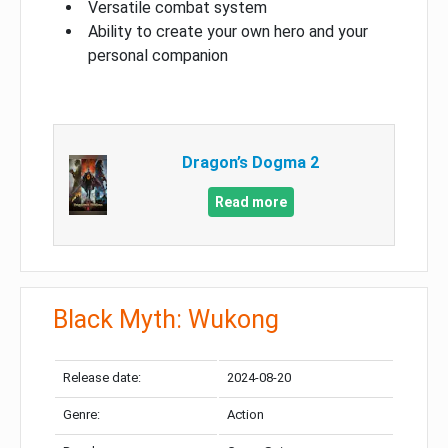
Versatile combat system
Ability to create your own hero and your
personal companion
Dragon’s Dogma 2
Read more
Black Myth: Wukong
Release date:
2024-08-20
Genre:
Action