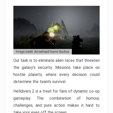
Image credit: Arrowhead Game Studios
Our task is to eliminate alien races that threaten
the galaxy’s security. Missions take place on
hostile planets, where every decision could
determine the team’s survival.
Helldivers 2 is a treat for fans of dynamic co-op
gameplay. The combination of humour,
challenges, and pure action makes it hard to
take your eyes off the screen.