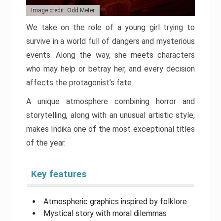
Image credit: Odd Meter
We take on the role of a young girl trying to
survive in a world full of dangers and mysterious
events. Along the way, she meets characters
who may help or betray her, and every decision
affects the protagonist’s fate.
A unique atmosphere combining horror and
storytelling, along with an unusual artistic style,
makes Indika one of the most exceptional titles
of the year.
Key features
Atmospheric graphics inspired by folklore
Mystical story with moral dilemmas