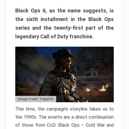
Black Ops 6, as the name suggests, is
the sixth installment in the Black Ops
series and the twenty-first part of the
legendary Call of Duty franchise.
Image credit: Treyarch
This time, the campaign’s storyline takes us to
the 1990s. The events are a direct continuation
of those from CoD: Black Ops – Cold War and