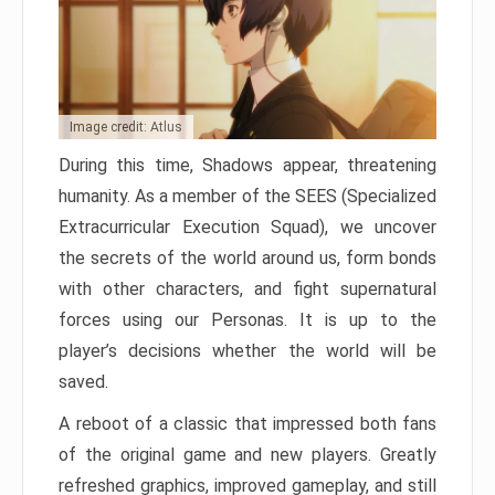
Image credit: Atlus
During this time, Shadows appear, threatening
humanity. As a member of the SEES (Specialized
Extracurricular Execution Squad), we uncover
the secrets of the world around us, form bonds
with other characters, and fight supernatural
forces using our Personas. It is up to the
player’s decisions whether the world will be
saved.
A reboot of a classic that impressed both fans
of the original game and new players. Greatly
refreshed graphics, improved gameplay, and still