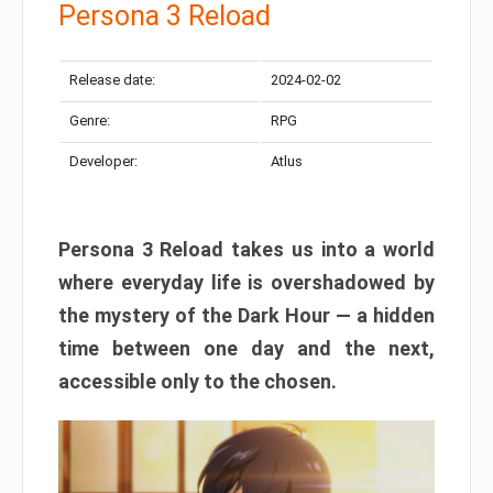
Persona 3 Reload
Release date:
2024-02-02
Genre:
RPG
Developer:
Atlus
Persona 3 Reload takes us into a world
where everyday life is overshadowed by
the mystery of the Dark Hour — a hidden
time between one day and the next,
accessible only to the chosen.