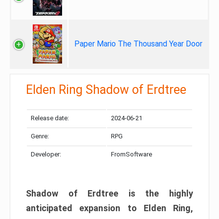
Paper Mario The Thousand Year Door
Elden Ring Shadow of Erdtree
Release date:
2024-06-21
Genre:
RPG
Developer:
FromSoftware
Shadow of Erdtree is the highly
anticipated expansion to Elden Ring,