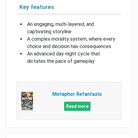
Key features
An engaging, multi-layered, and
captivating storyline
A complex morality system, where every
choice and decision has consequences
An advanced day-night cycle that
dictates the pace of gameplay
Metaphor Refantazio
Read more