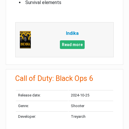
Survival elements
Indika
Read more
Call of Duty: Black Ops 6
Release date:
2024-10-25
Genre:
Shooter
Developer:
Treyarch