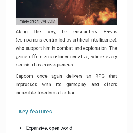
Image credit: CAPCOM
Along the way, he encounters Pawns
(companions controlled by artificial intelligence),
who support him in combat and exploration. The
game offers a non-linear narrative, where every
decision has consequences.
Capcom once again delivers an RPG that
impresses with its gameplay and offers
incredible freedom of action.
Key features
Expansive, open world