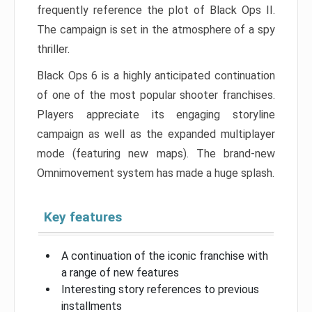
frequently reference the plot of Black Ops II.
The campaign is set in the atmosphere of a spy
thriller.
Black Ops 6 is a highly anticipated continuation
of one of the most popular shooter franchises.
Players appreciate its engaging storyline
campaign as well as the expanded multiplayer
mode (featuring new maps). The brand-new
Omnimovement system has made a huge splash.
Key features
A continuation of the iconic franchise with
a range of new features
Interesting story references to previous
installments