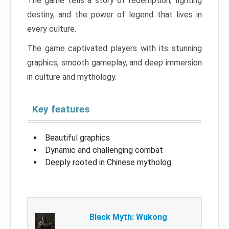
The game tells a story of redemption, fighting
destiny, and the power of legend that lives in
every culture.
The game captivated players with its stunning
graphics, smooth gameplay, and deep immersion
in culture and mythology.
Key features
Beautiful graphics
Dynamic and challenging combat
Deeply rooted in Chinese mytholog
Black Myth: Wukong