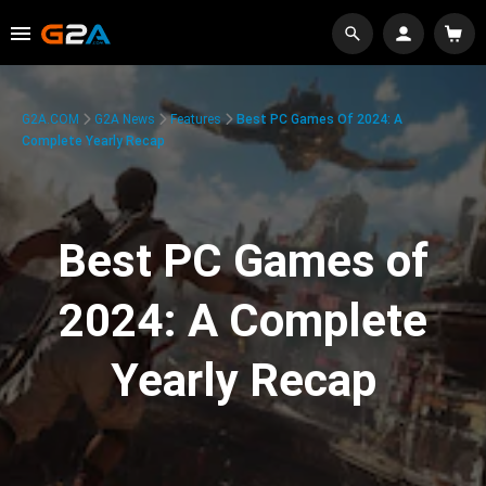
G2A.COM
G2A News
Features
Best PC Games Of 2024: A
Complete Yearly Recap
Best PC Games of
2024: A Complete
Yearly Recap