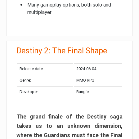
Many gameplay options, both solo and
multiplayer
Destiny 2: The Final Shape
Release date:
2024-06-04
Genre:
MMO RPG
Developer:
Bungie
The grand finale of the Destiny saga
takes us to an unknown dimension,
where the Guardians must face the Final