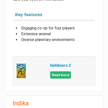
Key features
Engaging co-op for four players
Extensive arsenal
Diverse planetary environments
Helldivers 2
Read more
Indika