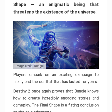
Shape — an enigmatic being that
threatens the existence of the universe.
Image credit: Bungie
Players embark on an exciting campaign to
finally end the conflict that has lasted for years.
Destiny 2 once again proves that Bungie knows
how to create incredibly engaging stories and
gameplay. The Final Shape is a fitting conclusion