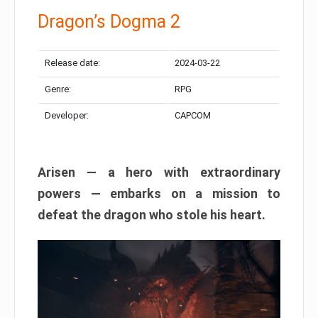
Dragon’s Dogma 2
Release date:
2024-03-22
Genre:
RPG
Developer:
CAPCOM
Arisen — a hero with extraordinary
powers — embarks on a mission to
defeat the dragon who stole his heart.