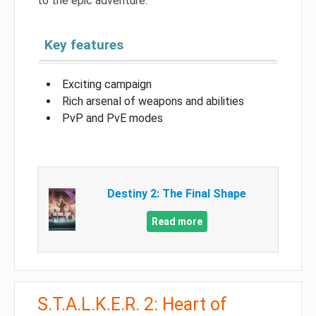
to the epic adventure.
Key features
Exciting campaign
Rich arsenal of weapons and abilities
PvP and PvE modes
Destiny 2: The Final Shape
Read more
S.T.A.L.K.E.R. 2: Heart of