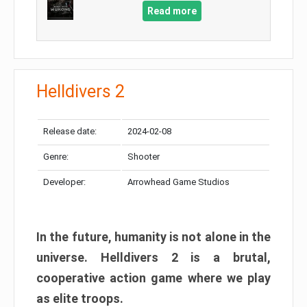
Read more
Helldivers 2
Release date:
2024-02-08
Genre:
Shooter
Developer:
Arrowhead Game Studios
In the future, humanity is not alone in the
universe. Helldivers 2 is a brutal,
cooperative action game where we play
as elite troops.