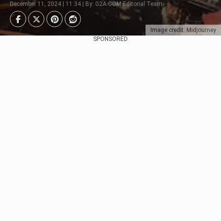
December 11, 2024 | 11:34 | By: G2A.COM Editorial Team
Image credit: Midjourney
SPONSORED