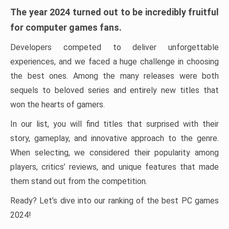
The year 2024 turned out to be incredibly fruitful
for computer games fans.
Developers competed to deliver unforgettable
experiences, and we faced a huge challenge in choosing
the best ones. Among the many releases were both
sequels to beloved series and entirely new titles that
won the hearts of gamers.
In our list, you will find titles that surprised with their
story, gameplay, and innovative approach to the genre.
When selecting, we considered their popularity among
players, critics’ reviews, and unique features that made
them stand out from the competition.
Ready? Let’s dive into our ranking of the best PC games
2024!