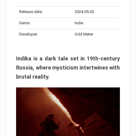
Release date:
2024-05-02
Genre:
Indie
Developer:
Odd Meter
Indika is a dark tale set in 19th-century
Russia, where mysticism intertwines with
brutal reality.