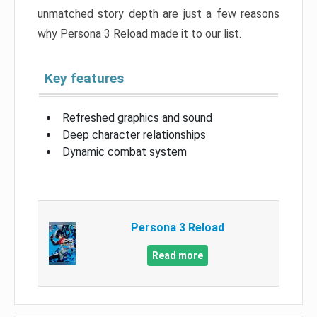
unmatched story depth are just a few reasons
why Persona 3 Reload made it to our list.
Key features
Refreshed graphics and sound
Deep character relationships
Dynamic combat system
Persona 3 Reload
Read more