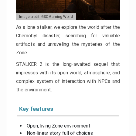
Image credit: GSC Gaming Wolrd
As a lone stalker, we explore the world after the
Chernobyl disaster, searching for valuable
artifacts and unraveling the mysteries of the
Zone.
STALKER 2 is the long-awaited sequel that
impresses with its open world, atmosphere, and
complex system of interaction with NPCs and
the environment.
Key features
Open, living Zone environment
Non-linear story full of choices