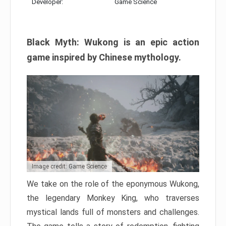
Developer:
Game Science
Black Myth: Wukong is an epic action
game inspired by Chinese mythology.
Image credit: Game Science
We take on the role of the eponymous Wukong,
the legendary Monkey King, who traverses
mystical lands full of monsters and challenges.