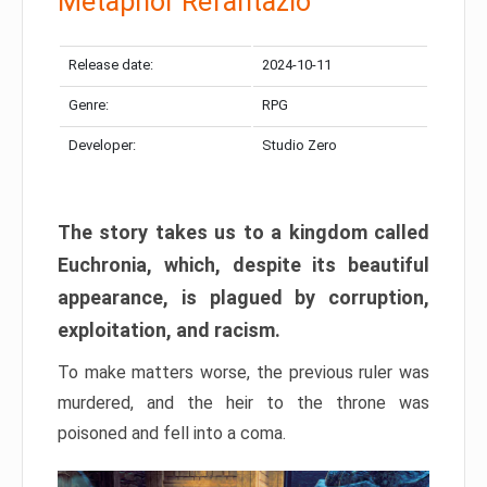
Metaphor Refantazio
Release date:
2024-10-11
Genre:
RPG
Developer:
Studio Zero
The story takes us to a kingdom called
Euchronia, which, despite its beautiful
appearance, is plagued by corruption,
exploitation, and racism.
To make matters worse, the previous ruler was
murdered, and the heir to the throne was
poisoned and fell into a coma.