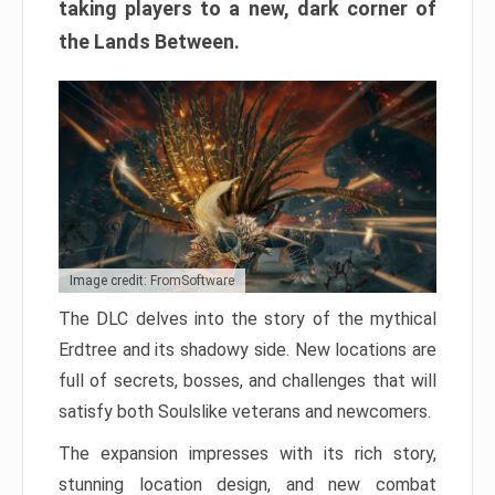
taking players to a new, dark corner of
the Lands Between.
Image credit: FromSoftware
The DLC delves into the story of the mythical
Erdtree and its shadowy side. New locations are
full of secrets, bosses, and challenges that will
satisfy both Soulslike veterans and newcomers.
The expansion impresses with its rich story,
stunning location design, and new combat