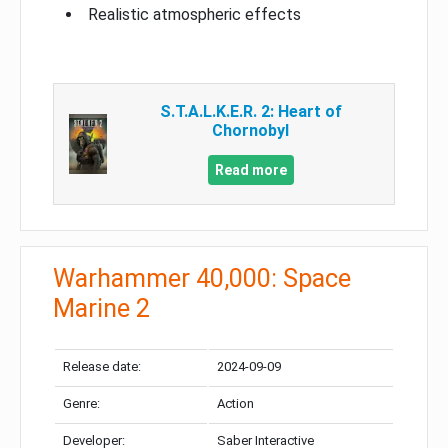
Realistic atmospheric effects
S.T.A.L.K.E.R. 2: Heart of
Chornobyl
Read more
Warhammer 40,000: Space
Marine 2
Release date:
2024-09-09
Genre:
Action
Developer:
Saber Interactive