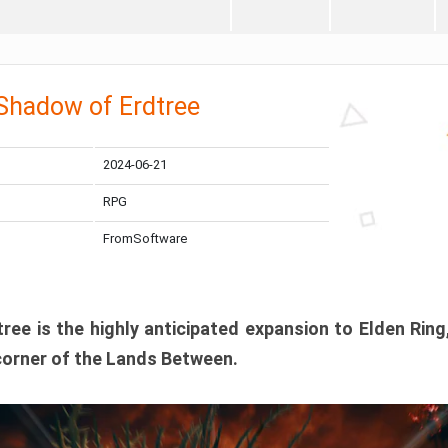
 Shadow of Erdtree
2024-06-21
RPG
FromSoftware
ee is the highly anticipated expansion to Elden Ring
corner of the Lands Between.