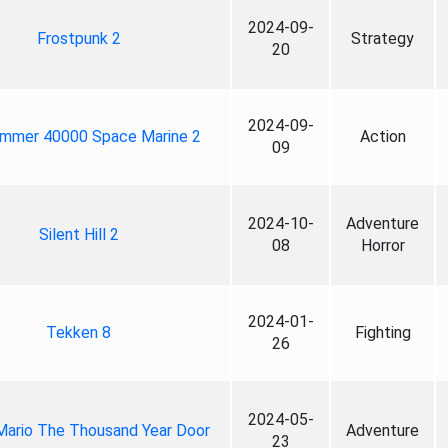
2024-09-
Frostpunk 2
Strategy
20
2024-09-
mmer 40000 Space Marine 2
Action
09
2024-10-
Adventure
Silent Hill 2
08
Horror
2024-01-
Tekken 8
Fighting
26
2024-05-
Mario The Thousand Year Door
Adventure
23