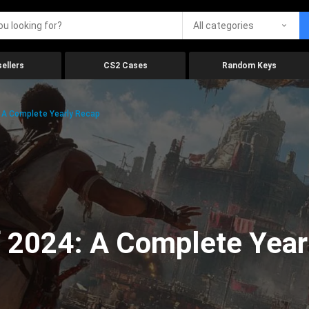
All categories
ellers
CS2 Cases
Random Keys
 A Complete Yearly Recap
 2024: A Complete Year