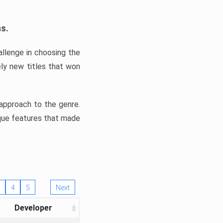
ns.
llenge in choosing the
ly new titles that won
e approach to the genre.
ique features that made
4
5
Next
Developer