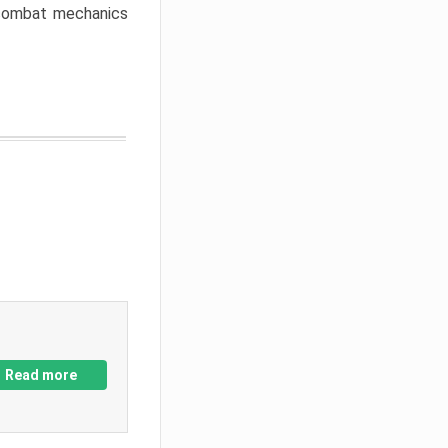
w combat mechanics
Read more