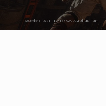
December 11, 2024 | 11:34 | By: G2A.COM Editorial Team