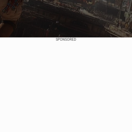
SPONSORED