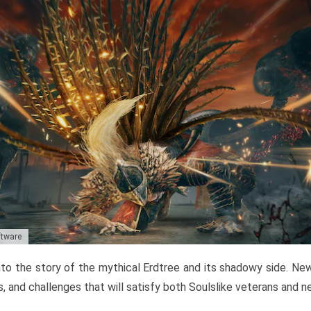
ftware
to the story of the mythical Erdtree and its shadowy side. New 
, and challenges that will satisfy both Soulslike veterans and 