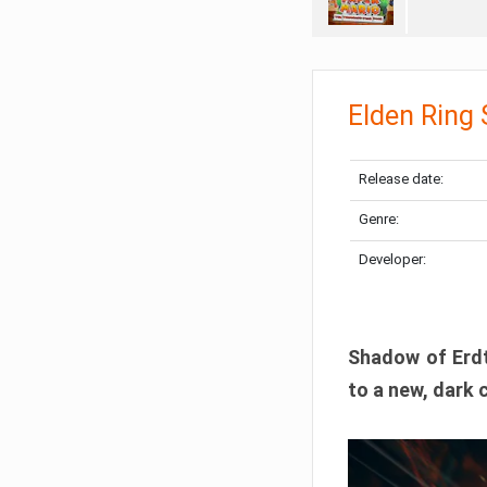
Elden Ring
Release date:
Genre:
Developer:
Shadow of Erdtr
to a new, dark 