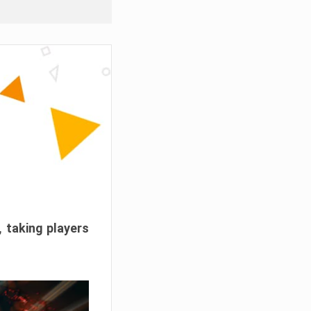
, taking players