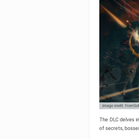
Image credit: FromSo
The DLC delves in
of secrets, bosses