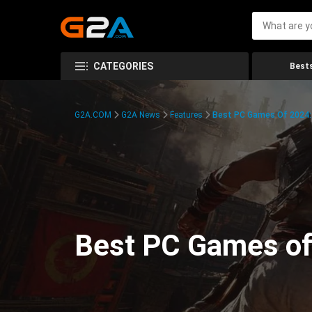
CATEGORIES
Bests
G2A.COM
G2A News
Features
Best PC Games Of 2024:
Best PC Games of