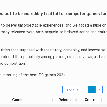
d out to be incredibly fruitful for computer games fa
o deliver unforgettable experiences, and we faced a huge cha
many releases were both sequels to beloved series and entire
ind titles that surprised with their story, gameplay, and innovativ
sidered their popularity among players, critics’ reviews, and un
he competition.
 our ranking of the best PC games 2024!
Previous
1
2
3
Game
Release
Genre