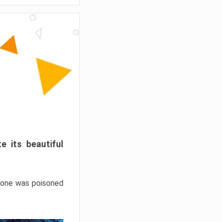
e its beautiful
hrone was poisoned