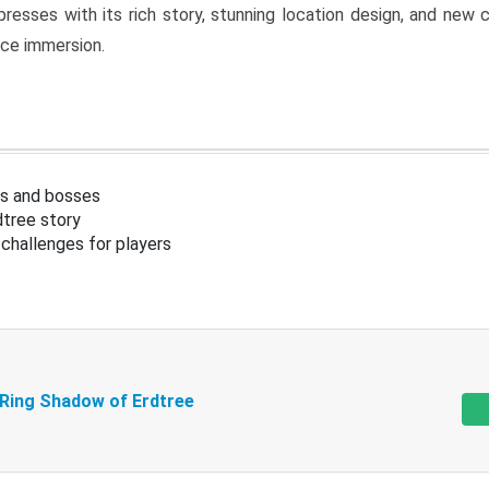
resses with its rich story, stunning location design, and ne
nce immersion.
s and bosses
tree story
challenges for players
 Ring Shadow of Erdtree