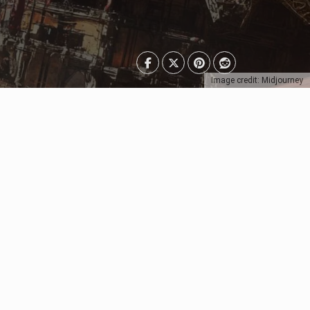
Image credit: Midjourney