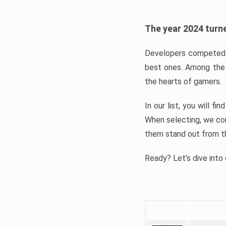
The year 2024 turne
Developers competed t
best ones. Among the 
the hearts of gamers.
In our list, you will f
When selecting, we con
them stand out from t
Ready? Let’s dive into