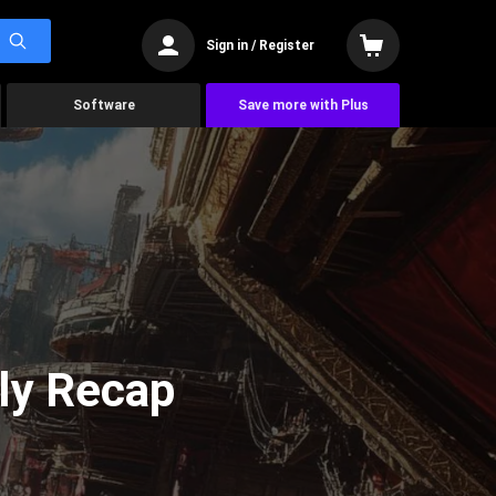
Sign in / Register
Software
Save more with Plus
ly Recap