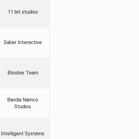
11 bit studios
Saber Interactive
Bloober Team
Bandai Namco
Studios
Intelligent Systems