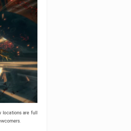
locations are full
newcomers.