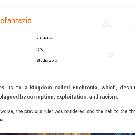
efantazio
2024-10-11
RPG
Studio Zero
s us to a kingdom called Euchronia, which, despit
plagued by corruption, exploitation, and racism.
orse, the previous ruler was murdered, and the heir to the t
ma.