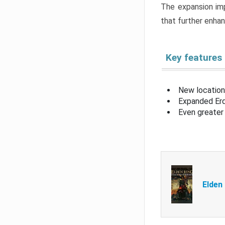
The expansion imp
that further enha
Key features
New location
Expanded Erd
Even greater 
Elden