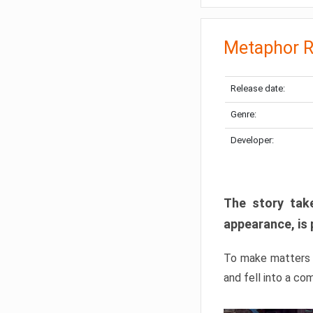
Metaphor R
Release date:
Genre:
Developer:
The story take
appearance, is 
To make matters w
and fell into a co