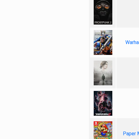
Warha
Paper 