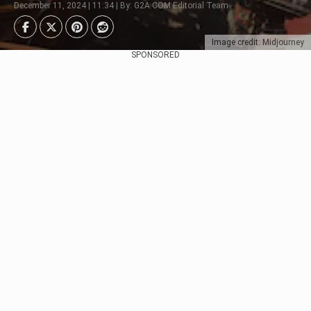
December 11, 2024 | 11:34 | By: G2A.COM Editorial Team
Image credit: Midjourney
SPONSORED