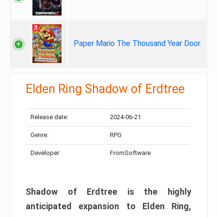
Paper Mario The Thousand Year Door
Elden Ring Shadow of Erdtree
Release date:
2024-06-21
Genre:
RPG
Developer:
FromSoftware
Shadow of Erdtree is the highly
anticipated expansion to Elden Ring,