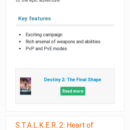
to the epic adventure.
Key features
Exciting campaign
Rich arsenal of weapons and abilities
PvP and PvE modes
Destiny 2: The Final Shape
Read more
S.T.A.L.K.E.R. 2: Heart of