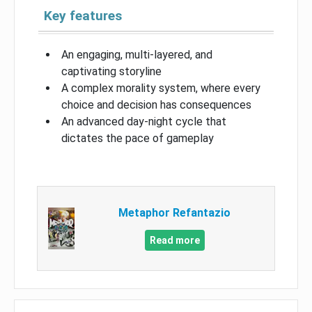
Key features
An engaging, multi-layered, and
captivating storyline
A complex morality system, where every
choice and decision has consequences
An advanced day-night cycle that
dictates the pace of gameplay
Metaphor Refantazio
Read more