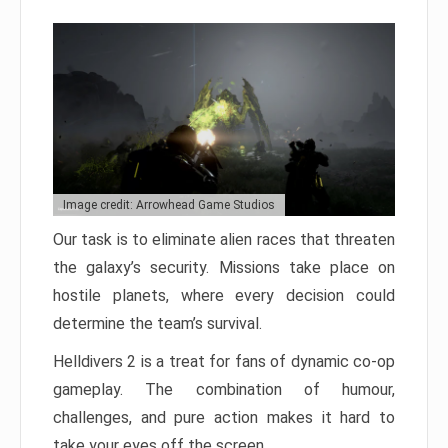
Image credit: Arrowhead Game Studios
Our task is to eliminate alien races that threaten
the galaxy’s security. Missions take place on
hostile planets, where every decision could
determine the team’s survival.
Helldivers 2 is a treat for fans of dynamic co-op
gameplay. The combination of humour,
challenges, and pure action makes it hard to
take your eyes off the screen.