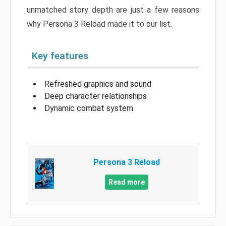
unmatched story depth are just a few reasons
why Persona 3 Reload made it to our list.
Key features
Refreshed graphics and sound
Deep character relationships
Dynamic combat system
Persona 3 Reload
Read more