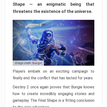
Shape — an enigmatic being that
threatens the existence of the universe.
Image credit: Bungie
Players embark on an exciting campaign to
finally end the conflict that has lasted for years.
Destiny 2 once again proves that Bungie knows
how to create incredibly engaging stories and
gameplay. The Final Shape is a fitting conclusion