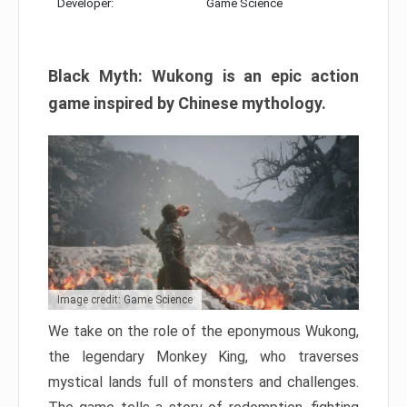
Developer:
Game Science
Black Myth: Wukong is an epic action
game inspired by Chinese mythology.
Image credit: Game Science
We take on the role of the eponymous Wukong,
the legendary Monkey King, who traverses
mystical lands full of monsters and challenges.