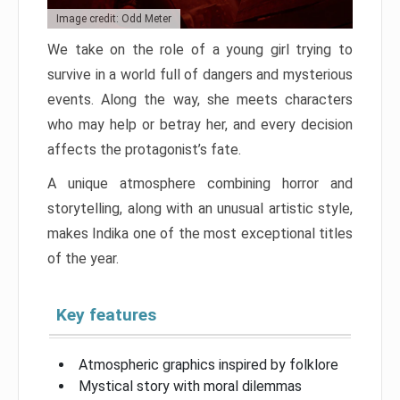
Image credit: Odd Meter
We take on the role of a young girl trying to
survive in a world full of dangers and mysterious
events. Along the way, she meets characters
who may help or betray her, and every decision
affects the protagonist’s fate.
A unique atmosphere combining horror and
storytelling, along with an unusual artistic style,
makes Indika one of the most exceptional titles
of the year.
Key features
Atmospheric graphics inspired by folklore
Mystical story with moral dilemmas