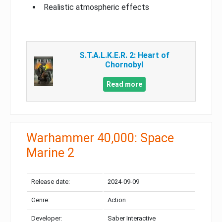
Realistic atmospheric effects
S.T.A.L.K.E.R. 2: Heart of
Chornobyl
Read more
Warhammer 40,000: Space
Marine 2
Release date:
2024-09-09
Genre:
Action
Developer:
Saber Interactive