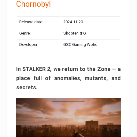
Chornobyl
Release date:
2024-11-20
Genre:
Shooter RPG
Developer:
GSC Gaming Wolrd
In STALKER 2, we return to the Zone — a
place full of anomalies, mutants, and
secrets.