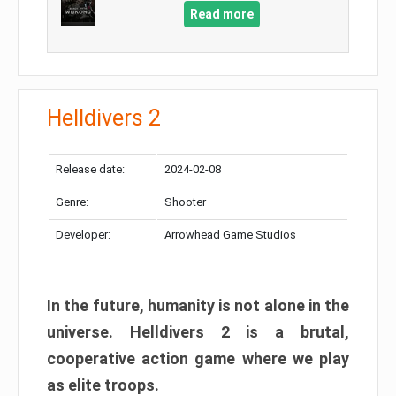
Read more
Helldivers 2
Release date:
2024-02-08
Genre:
Shooter
Developer:
Arrowhead Game Studios
In the future, humanity is not alone in the
universe. Helldivers 2 is a brutal,
cooperative action game where we play
as elite troops.