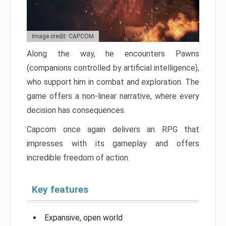
Image credit: CAPCOM
Along the way, he encounters Pawns
(companions controlled by artificial intelligence),
who support him in combat and exploration. The
game offers a non-linear narrative, where every
decision has consequences.
Capcom once again delivers an RPG that
impresses with its gameplay and offers
incredible freedom of action.
Key features
Expansive, open world