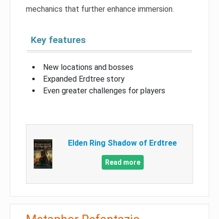
mechanics that further enhance immersion.
Key features
New locations and bosses
Expanded Erdtree story
Even greater challenges for players
Elden Ring Shadow of Erdtree
Read more