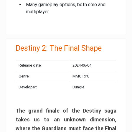
Many gameplay options, both solo and
multiplayer
Destiny 2: The Final Shape
Release date:
2024-06-04
Genre:
MMO RPG
Developer:
Bungie
The grand finale of the Destiny saga
takes us to an unknown dimension,
where the Guardians must face the Final