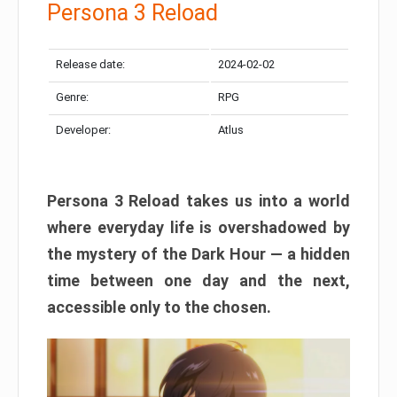
Persona 3 Reload
Release date:
2024-02-02
Genre:
RPG
Developer:
Atlus
Persona 3 Reload takes us into a world
where everyday life is overshadowed by
the mystery of the Dark Hour — a hidden
time between one day and the next,
accessible only to the chosen.