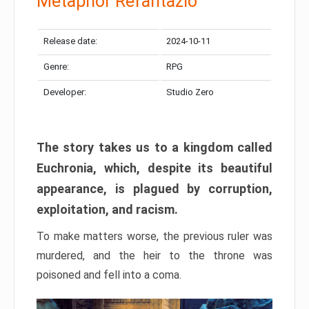
Metaphor Refantazio
Release date:
2024-10-11
Genre:
RPG
Developer:
Studio Zero
The story takes us to a kingdom called
Euchronia, which, despite its beautiful
appearance, is plagued by corruption,
exploitation, and racism.
To make matters worse, the previous ruler was
murdered, and the heir to the throne was
poisoned and fell into a coma.