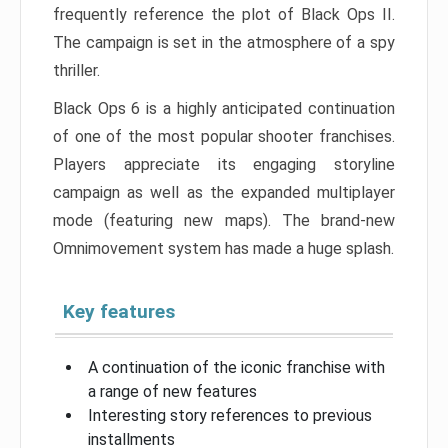
frequently reference the plot of Black Ops II.
The campaign is set in the atmosphere of a spy
thriller.
Black Ops 6 is a highly anticipated continuation
of one of the most popular shooter franchises.
Players appreciate its engaging storyline
campaign as well as the expanded multiplayer
mode (featuring new maps). The brand-new
Omnimovement system has made a huge splash.
Key features
A continuation of the iconic franchise with
a range of new features
Interesting story references to previous
installments