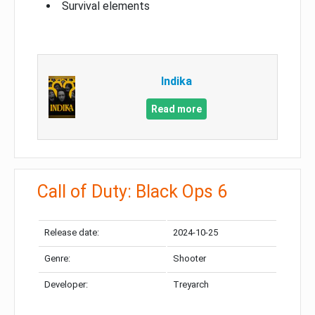
Survival elements
Indika
Read more
Call of Duty: Black Ops 6
Release date:
2024-10-25
Genre:
Shooter
Developer:
Treyarch