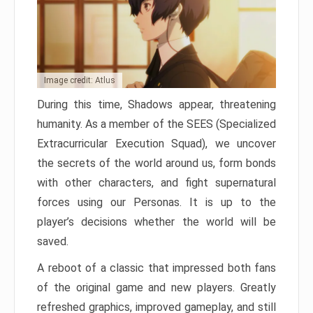
Image credit: Atlus
During this time, Shadows appear, threatening
humanity. As a member of the SEES (Specialized
Extracurricular Execution Squad), we uncover
the secrets of the world around us, form bonds
with other characters, and fight supernatural
forces using our Personas. It is up to the
player’s decisions whether the world will be
saved.
A reboot of a classic that impressed both fans
of the original game and new players. Greatly
refreshed graphics, improved gameplay, and still