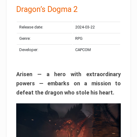
Dragon’s Dogma 2
Release date:
2024-03-22
Genre:
RPG
Developer:
CAPCOM
Arisen — a hero with extraordinary
powers — embarks on a mission to
defeat the dragon who stole his heart.