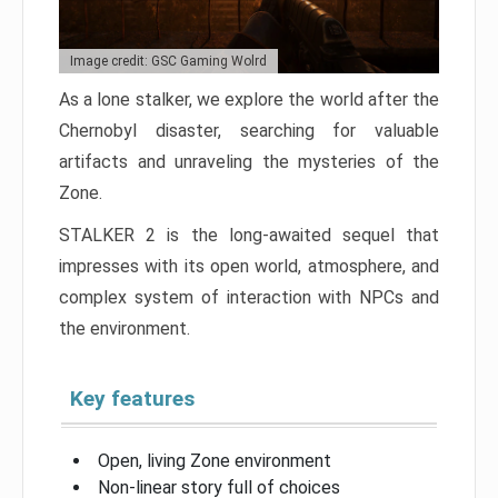
Image credit: GSC Gaming Wolrd
As a lone stalker, we explore the world after the
Chernobyl disaster, searching for valuable
artifacts and unraveling the mysteries of the
Zone.
STALKER 2 is the long-awaited sequel that
impresses with its open world, atmosphere, and
complex system of interaction with NPCs and
the environment.
Key features
Open, living Zone environment
Non-linear story full of choices