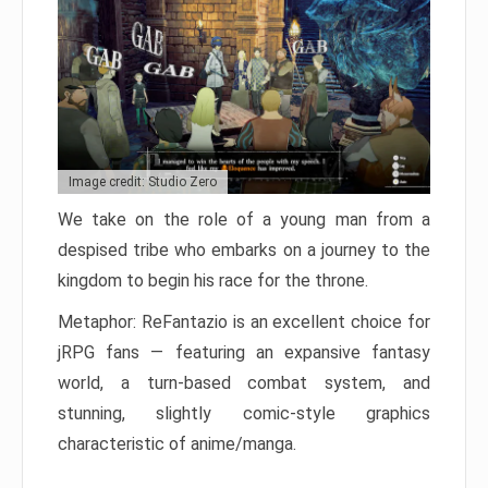
Image credit: Studio Zero
We take on the role of a young man from a
despised tribe who embarks on a journey to the
kingdom to begin his race for the throne.
Metaphor: ReFantazio is an excellent choice for
jRPG fans — featuring an expansive fantasy
world, a turn-based combat system, and
stunning, slightly comic-style graphics
characteristic of anime/manga.