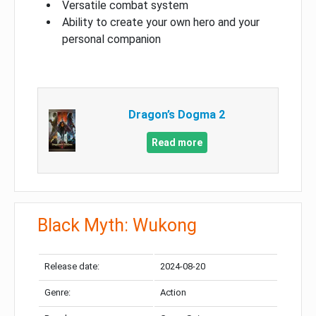
Versatile combat system
Ability to create your own hero and your
personal companion
Dragon’s Dogma 2
Read more
Black Myth: Wukong
Release date:
2024-08-20
Genre:
Action