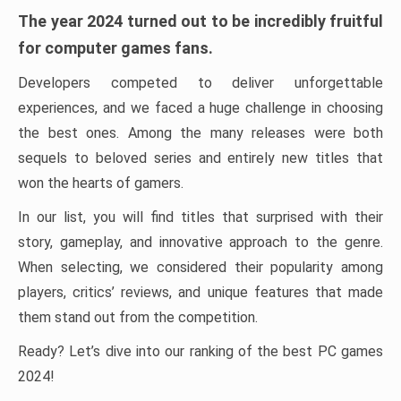
The year 2024 turned out to be incredibly fruitful
for computer games fans.
Developers competed to deliver unforgettable
experiences, and we faced a huge challenge in choosing
the best ones. Among the many releases were both
sequels to beloved series and entirely new titles that
won the hearts of gamers.
In our list, you will find titles that surprised with their
story, gameplay, and innovative approach to the genre.
When selecting, we considered their popularity among
players, critics’ reviews, and unique features that made
them stand out from the competition.
Ready? Let’s dive into our ranking of the best PC games
2024!