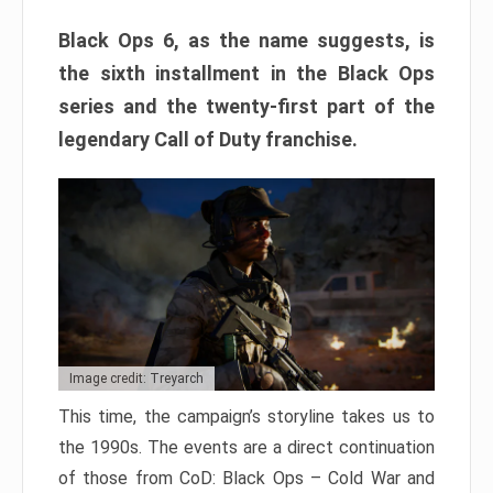
Black Ops 6, as the name suggests, is
the sixth installment in the Black Ops
series and the twenty-first part of the
legendary Call of Duty franchise.
Image credit: Treyarch
This time, the campaign’s storyline takes us to
the 1990s. The events are a direct continuation
of those from CoD: Black Ops – Cold War and