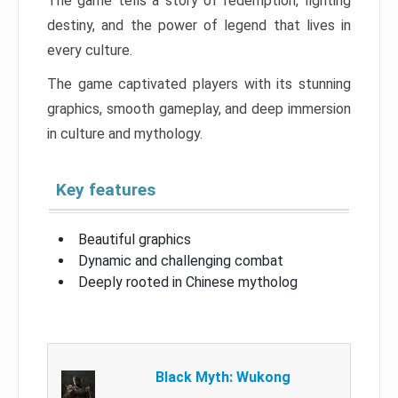
The game tells a story of redemption, fighting
destiny, and the power of legend that lives in
every culture.
The game captivated players with its stunning
graphics, smooth gameplay, and deep immersion
in culture and mythology.
Key features
Beautiful graphics
Dynamic and challenging combat
Deeply rooted in Chinese mytholog
Black Myth: Wukong