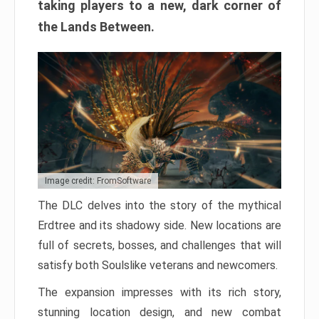
taking players to a new, dark corner of
the Lands Between.
Image credit: FromSoftware
The DLC delves into the story of the mythical
Erdtree and its shadowy side. New locations are
full of secrets, bosses, and challenges that will
satisfy both Soulslike veterans and newcomers.
The expansion impresses with its rich story,
stunning location design, and new combat