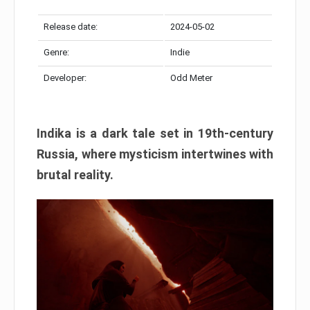
Release date:
2024-05-02
Genre:
Indie
Developer:
Odd Meter
Indika is a dark tale set in 19th-century
Russia, where mysticism intertwines with
brutal reality.