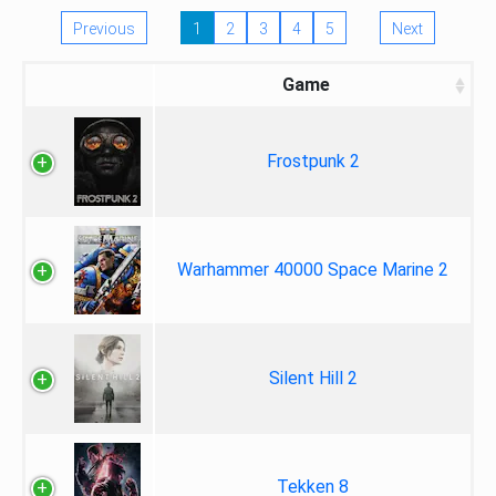
Previous
1
2
3
4
5
Next
Game
Frostpunk 2
Warhammer 40000 Space Marine 2
Silent Hill 2
Tekken 8