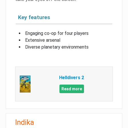
Key features
Engaging co-op for four players
Extensive arsenal
Diverse planetary environments
Helldivers 2
Read more
Indika