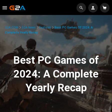
G2A.COM
G2A News
Features
Best PC Games Of 2024: A
Complete Yearly Recap
Best PC Games of
2024: A Complete
Yearly Recap