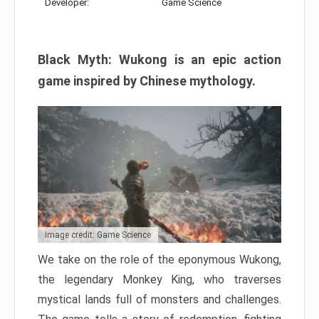
Developer:
Game Science
Black Myth: Wukong is an epic action
game inspired by Chinese mythology.
Image credit: Game Science
We take on the role of the eponymous Wukong,
the legendary Monkey King, who traverses
mystical lands full of monsters and challenges.