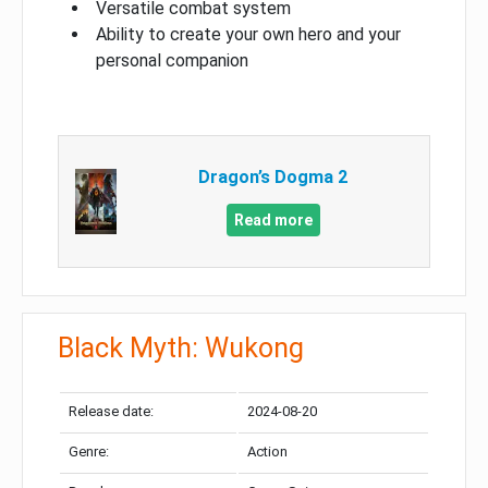
Versatile combat system
Ability to create your own hero and your
personal companion
Dragon’s Dogma 2
Read more
Black Myth: Wukong
Release date:
2024-08-20
Genre:
Action