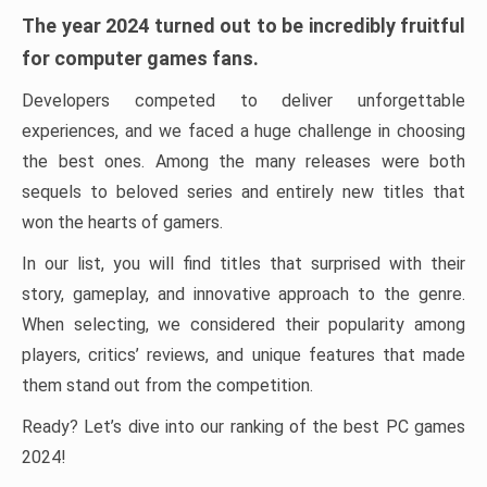
The year 2024 turned out to be incredibly fruitful
for computer games fans.
Developers competed to deliver unforgettable
experiences, and we faced a huge challenge in choosing
the best ones. Among the many releases were both
sequels to beloved series and entirely new titles that
won the hearts of gamers.
In our list, you will find titles that surprised with their
story, gameplay, and innovative approach to the genre.
When selecting, we considered their popularity among
players, critics’ reviews, and unique features that made
them stand out from the competition.
Ready? Let’s dive into our ranking of the best PC games
2024!