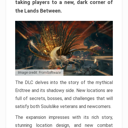
taking players to a new, dark corner of
the Lands Between.
Image credit: FromSoftware
The DLC delves into the story of the mythical
Erdtree and its shadowy side. New locations are
full of secrets, bosses, and challenges that will
satisfy both Soulslike veterans and newcomers.
The expansion impresses with its rich story,
stunning location design, and new combat