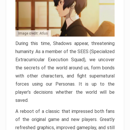
Image credit: Atlus
During this time, Shadows appear, threatening
humanity. As a member of the SEES (Specialized
Extracurricular Execution Squad), we uncover
the secrets of the world around us, form bonds
with other characters, and fight supernatural
forces using our Personas. It is up to the
player’s decisions whether the world will be
saved.
A reboot of a classic that impressed both fans
of the original game and new players. Greatly
refreshed graphics, improved gameplay, and still