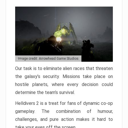
Image credit: Arrowhead Game Studios
Our task is to eliminate alien races that threaten
the galaxy’s security. Missions take place on
hostile planets, where every decision could
determine the team’s survival.
Helldivers 2 is a treat for fans of dynamic co-op
gameplay. The combination of humour,
challenges, and pure action makes it hard to
take your eyes off the screen.