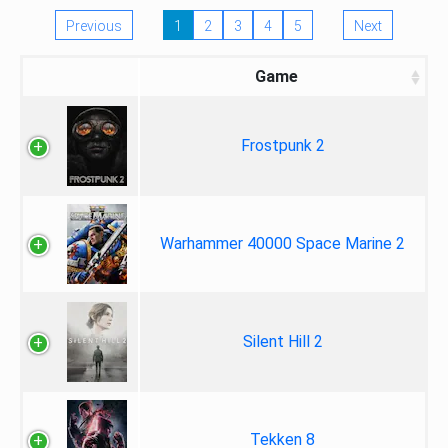
Previous
1
2
3
4
5
Next
Game
Frostpunk 2
Warhammer 40000 Space Marine 2
Silent Hill 2
Tekken 8