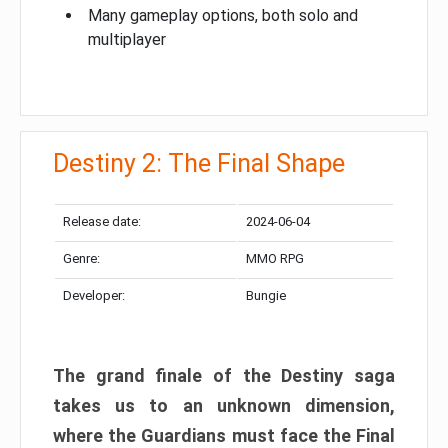
Many gameplay options, both solo and
multiplayer
Destiny 2: The Final Shape
Release date:
2024-06-04
Genre:
MMO RPG
Developer:
Bungie
The grand finale of the Destiny saga
takes us to an unknown dimension,
where the Guardians must face the Final