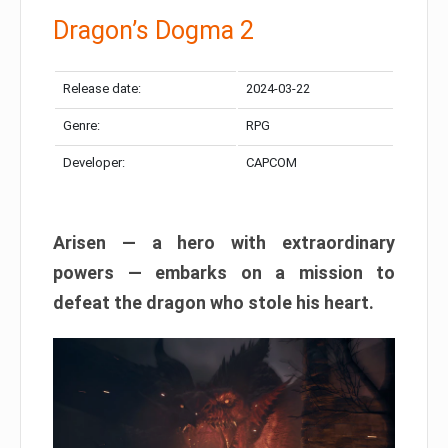
Dragon’s Dogma 2
Release date:
2024-03-22
Genre:
RPG
Developer:
CAPCOM
Arisen — a hero with extraordinary
powers — embarks on a mission to
defeat the dragon who stole his heart.