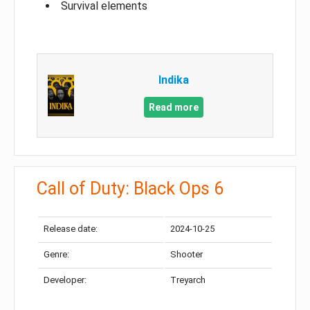
Survival elements
Indika
Read more
Call of Duty: Black Ops 6
Release date:
2024-10-25
Genre:
Shooter
Developer:
Treyarch