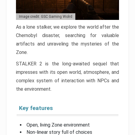
Image credit: GSC Gaming Wolrd
As a lone stalker, we explore the world after the
Chernobyl disaster, searching for valuable
artifacts and unraveling the mysteries of the
Zone.
STALKER 2 is the long-awaited sequel that
impresses with its open world, atmosphere, and
complex system of interaction with NPCs and
the environment.
Key features
Open, living Zone environment
Non-linear story full of choices