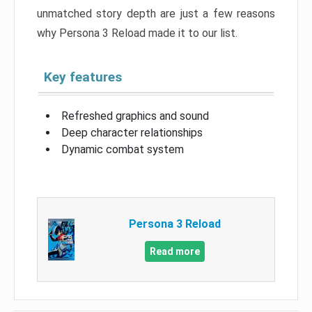
unmatched story depth are just a few reasons
why Persona 3 Reload made it to our list.
Key features
Refreshed graphics and sound
Deep character relationships
Dynamic combat system
Persona 3 Reload
Read more