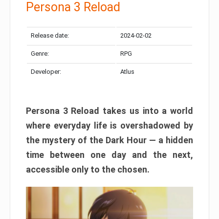
Persona 3 Reload
Release date:
2024-02-02
Genre:
RPG
Developer:
Atlus
Persona 3 Reload takes us into a world
where everyday life is overshadowed by
the mystery of the Dark Hour — a hidden
time between one day and the next,
accessible only to the chosen.