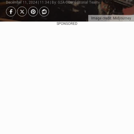
December 11, 2024 | 11:34 | By: G2A.COM Editorial Team
Image credit: Midjourney
SPONSORED