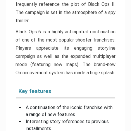
frequently reference the plot of Black Ops II.
The campaign is set in the atmosphere of a spy
thriller.
Black Ops 6 is a highly anticipated continuation
of one of the most popular shooter franchises.
Players appreciate its engaging storyline
campaign as well as the expanded multiplayer
mode (featuring new maps). The brand-new
Omnimovement system has made a huge splash.
Key features
A continuation of the iconic franchise with
a range of new features
Interesting story references to previous
installments