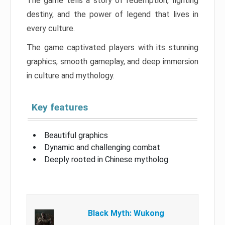
The game tells a story of redemption, fighting
destiny, and the power of legend that lives in
every culture.
The game captivated players with its stunning
graphics, smooth gameplay, and deep immersion
in culture and mythology.
Key features
Beautiful graphics
Dynamic and challenging combat
Deeply rooted in Chinese mytholog
Black Myth: Wukong