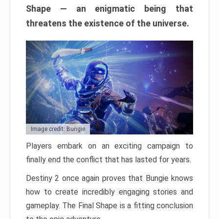
Shape — an enigmatic being that
threatens the existence of the universe.
Image credit: Bungie
Players embark on an exciting campaign to
finally end the conflict that has lasted for years.
Destiny 2 once again proves that Bungie knows
how to create incredibly engaging stories and
gameplay. The Final Shape is a fitting conclusion