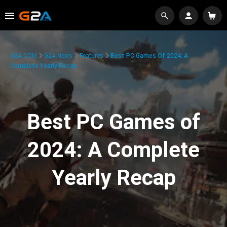
G2A.COM
G2A News
Features
Best PC Games Of 2024: A
Complete Yearly Recap
Best PC Games of
2024: A Complete
Yearly Recap