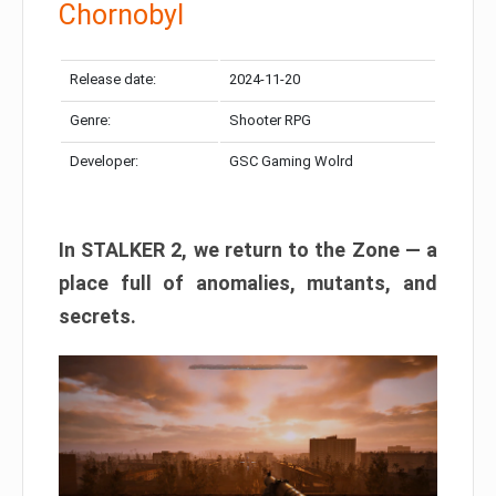
Chornobyl
Release date:
2024-11-20
Genre:
Shooter RPG
Developer:
GSC Gaming Wolrd
In STALKER 2, we return to the Zone — a
place full of anomalies, mutants, and
secrets.