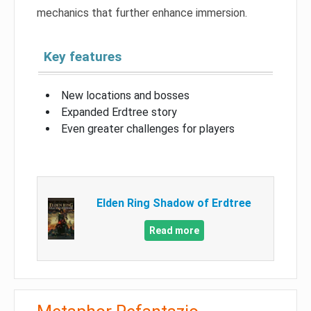
mechanics that further enhance immersion.
Key features
New locations and bosses
Expanded Erdtree story
Even greater challenges for players
Elden Ring Shadow of Erdtree
Read more