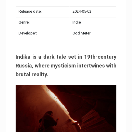
Release date:
2024-05-02
Genre:
Indie
Developer:
Odd Meter
Indika is a dark tale set in 19th-century
Russia, where mysticism intertwines with
brutal reality.