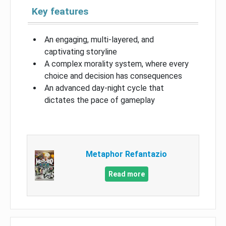
Key features
An engaging, multi-layered, and
captivating storyline
A complex morality system, where every
choice and decision has consequences
An advanced day-night cycle that
dictates the pace of gameplay
Metaphor Refantazio
Read more