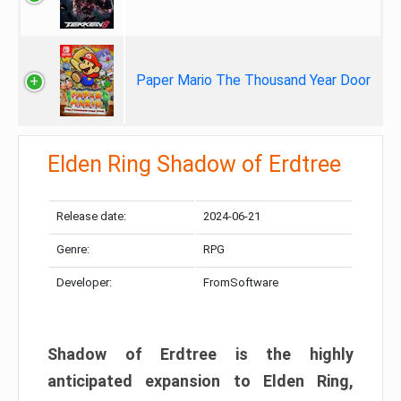
Paper Mario The Thousand Year Door
Elden Ring Shadow of Erdtree
Release date:
2024-06-21
Genre:
RPG
Developer:
FromSoftware
Shadow of Erdtree is the highly
anticipated expansion to Elden Ring,