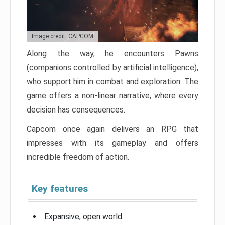
Image credit: CAPCOM
Along the way, he encounters Pawns
(companions controlled by artificial intelligence),
who support him in combat and exploration. The
game offers a non-linear narrative, where every
decision has consequences.
Capcom once again delivers an RPG that
impresses with its gameplay and offers
incredible freedom of action.
Key features
Expansive, open world