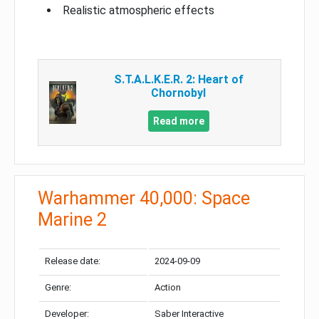
Realistic atmospheric effects
S.T.A.L.K.E.R. 2: Heart of
Chornobyl
Read more
Warhammer 40,000: Space
Marine 2
Release date:
2024-09-09
Genre:
Action
Developer:
Saber Interactive