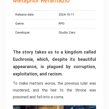
Metaphor Refantazio
Release date:
2024-10-11
Genre:
RPG
Developer:
Studio Zero
The story takes us to a kingdom called
Euchronia, which, despite its beautiful
appearance, is plagued by corruption,
exploitation, and racism.
To make matters worse, the previous ruler was
murdered, and the heir to the throne was
poisoned and fell into a coma.