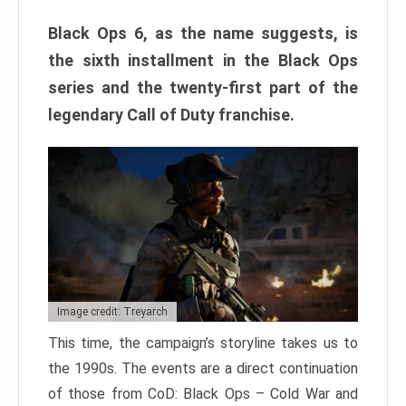
Black Ops 6, as the name suggests, is
the sixth installment in the Black Ops
series and the twenty-first part of the
legendary Call of Duty franchise.
Image credit: Treyarch
This time, the campaign’s storyline takes us to
the 1990s. The events are a direct continuation
of those from CoD: Black Ops – Cold War and