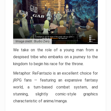
Image credit: Studio Zero
We take on the role of a young man from a
despised tribe who embarks on a journey to the
kingdom to begin his race for the throne.
Metaphor: ReFantazio is an excellent choice for
jRPG fans — featuring an expansive fantasy
world, a turn-based combat system, and
stunning, slightly comic-style graphics
characteristic of anime/manga.