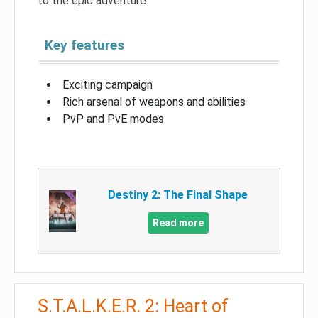
to the epic adventure.
Key features
Exciting campaign
Rich arsenal of weapons and abilities
PvP and PvE modes
Destiny 2: The Final Shape
Read more
S.T.A.L.K.E.R. 2: Heart of