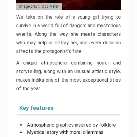
Image credit: Odd Meter
We take on the role of a young girl trying to
survive in a world full of dangers and mysterious
events. Along the way, she meets characters
who may help or betray her, and every decision
affects the protagonist’s fate.
A unique atmosphere combining horror and
storytelling, along with an unusual artistic style,
makes Indika one of the most exceptional titles
of the year.
Key features
Atmospheric graphics inspired by folklore
Mystical story with moral dilemmas