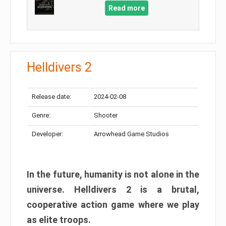
Read more
Helldivers 2
Release date:
2024-02-08
Genre:
Shooter
Developer:
Arrowhead Game Studios
In the future, humanity is not alone in the
universe. Helldivers 2 is a brutal,
cooperative action game where we play
as elite troops.