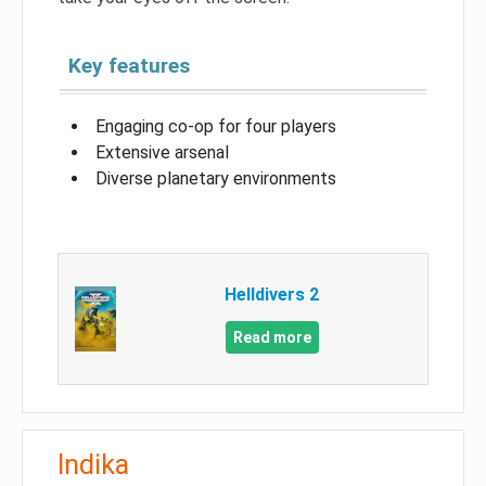
Key features
Engaging co-op for four players
Extensive arsenal
Diverse planetary environments
Helldivers 2
Read more
Indika