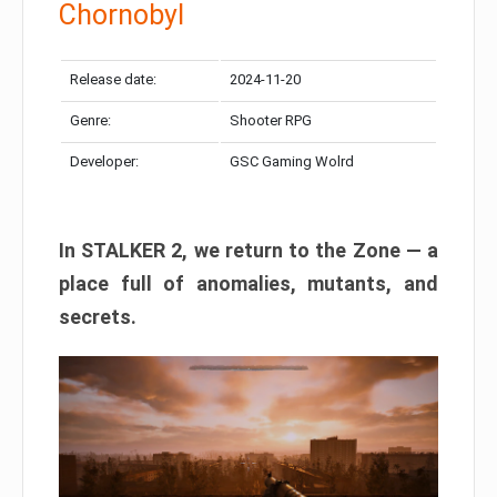
Chornobyl
Release date:
2024-11-20
Genre:
Shooter RPG
Developer:
GSC Gaming Wolrd
In STALKER 2, we return to the Zone — a
place full of anomalies, mutants, and
secrets.