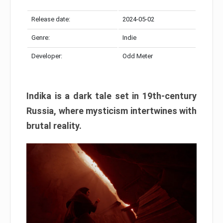
Release date:
2024-05-02
Genre:
Indie
Developer:
Odd Meter
Indika is a dark tale set in 19th-century
Russia, where mysticism intertwines with
brutal reality.