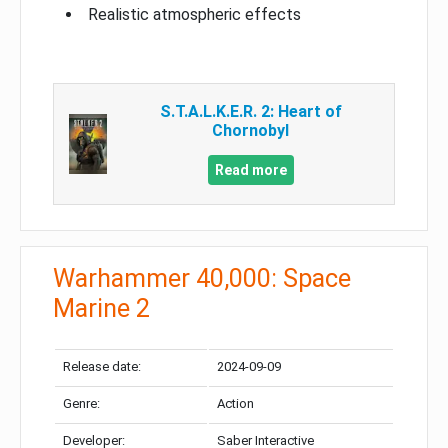
Realistic atmospheric effects
S.T.A.L.K.E.R. 2: Heart of
Chornobyl
Read more
Warhammer 40,000: Space
Marine 2
Release date:
2024-09-09
Genre:
Action
Developer:
Saber Interactive