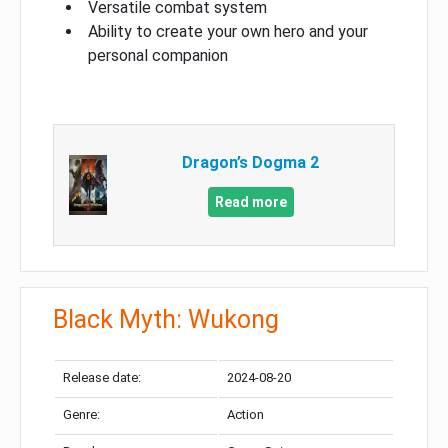
Versatile combat system
Ability to create your own hero and your
personal companion
Dragon’s Dogma 2
Read more
Black Myth: Wukong
Release date:
2024-08-20
Genre:
Action