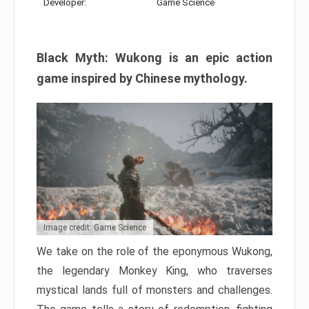
Developer:
Game Science
Black Myth: Wukong is an epic action
game inspired by Chinese mythology.
Image credit: Game Science
We take on the role of the eponymous Wukong,
the legendary Monkey King, who traverses
mystical lands full of monsters and challenges.