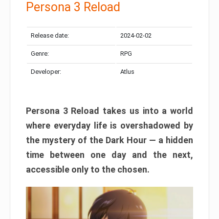
Persona 3 Reload
Release date:
2024-02-02
Genre:
RPG
Developer:
Atlus
Persona 3 Reload takes us into a world
where everyday life is overshadowed by
the mystery of the Dark Hour — a hidden
time between one day and the next,
accessible only to the chosen.