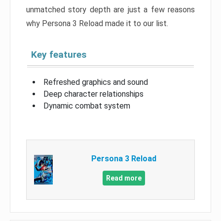
unmatched story depth are just a few reasons
why Persona 3 Reload made it to our list.
Key features
Refreshed graphics and sound
Deep character relationships
Dynamic combat system
Persona 3 Reload
Read more