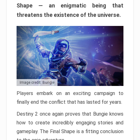
Shape — an enigmatic being that
threatens the existence of the universe.
Image credit: Bungie
Players embark on an exciting campaign to
finally end the conflict that has lasted for years.
Destiny 2 once again proves that Bungie knows
how to create incredibly engaging stories and
gameplay. The Final Shape is a fitting conclusion