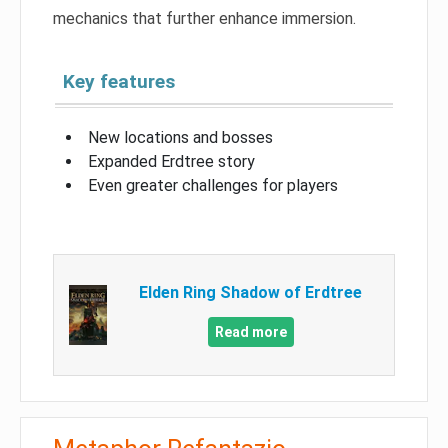
mechanics that further enhance immersion.
Key features
New locations and bosses
Expanded Erdtree story
Even greater challenges for players
Elden Ring Shadow of Erdtree
Read more