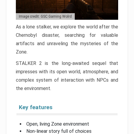
Image credit: GSC Gaming Wolrd
As a lone stalker, we explore the world after the
Chernobyl disaster, searching for valuable
artifacts and unraveling the mysteries of the
Zone.
STALKER 2 is the long-awaited sequel that
impresses with its open world, atmosphere, and
complex system of interaction with NPCs and
the environment.
Key features
Open, living Zone environment
Non-linear story full of choices