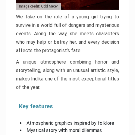
Image credit: Odd Meter
We take on the role of a young girl trying to
survive in a world full of dangers and mysterious
events. Along the way, she meets characters
who may help or betray her, and every decision
affects the protagonist’s fate.
A unique atmosphere combining horror and
storytelling, along with an unusual artistic style,
makes Indika one of the most exceptional titles
of the year.
Key features
Atmospheric graphics inspired by folklore
Mystical story with moral dilemmas