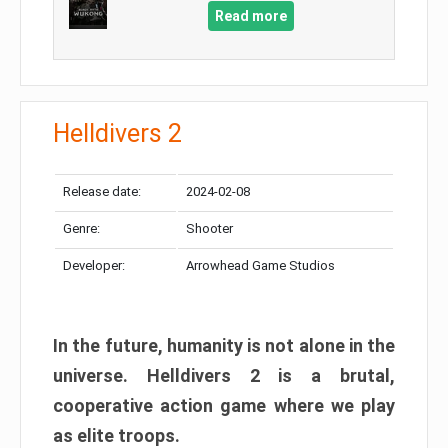
Read more
Helldivers 2
Release date:
2024-02-08
Genre:
Shooter
Developer:
Arrowhead Game Studios
In the future, humanity is not alone in the
universe. Helldivers 2 is a brutal,
cooperative action game where we play
as elite troops.