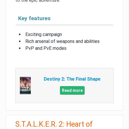
to the epic adventure.
Key features
Exciting campaign
Rich arsenal of weapons and abilities
PvP and PvE modes
Destiny 2: The Final Shape
Read more
S.T.A.L.K.E.R. 2: Heart of