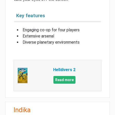
Key features
Engaging co-op for four players
Extensive arsenal
Diverse planetary environments
Helldivers 2
Read more
Indika