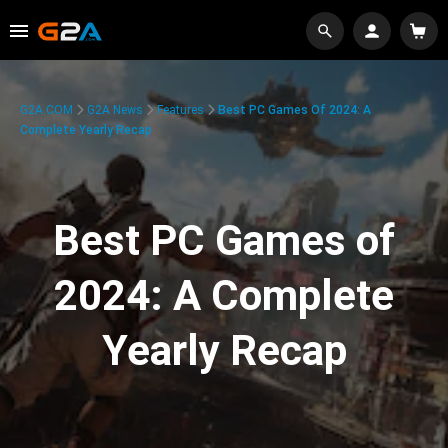
G2A.COM
G2A News
Features
Best PC Games Of 2024: A
Complete Yearly Recap
Best PC Games of
2024: A Complete
Yearly Recap