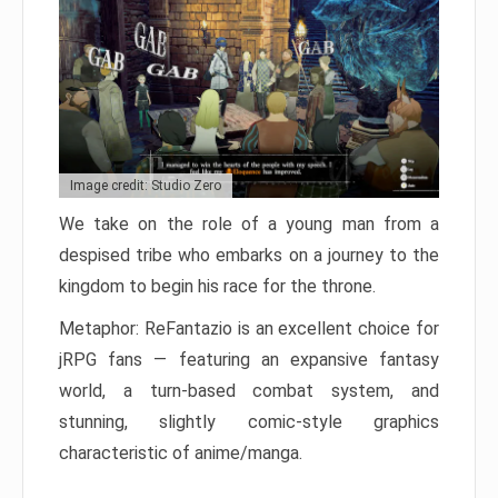
Image credit: Studio Zero
We take on the role of a young man from a
despised tribe who embarks on a journey to the
kingdom to begin his race for the throne.
Metaphor: ReFantazio is an excellent choice for
jRPG fans — featuring an expansive fantasy
world, a turn-based combat system, and
stunning, slightly comic-style graphics
characteristic of anime/manga.