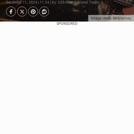
December 11, 2024 | 11:34 | By: G2A.COM Editorial Team
Image credit: Midjourney
SPONSORED