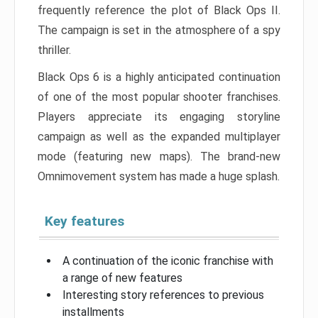
frequently reference the plot of Black Ops II.
The campaign is set in the atmosphere of a spy
thriller.
Black Ops 6 is a highly anticipated continuation
of one of the most popular shooter franchises.
Players appreciate its engaging storyline
campaign as well as the expanded multiplayer
mode (featuring new maps). The brand-new
Omnimovement system has made a huge splash.
Key features
A continuation of the iconic franchise with
a range of new features
Interesting story references to previous
installments