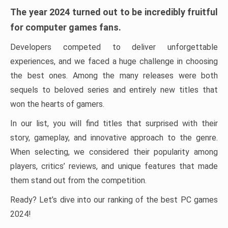
The year 2024 turned out to be incredibly fruitful
for computer games fans.
Developers competed to deliver unforgettable
experiences, and we faced a huge challenge in choosing
the best ones. Among the many releases were both
sequels to beloved series and entirely new titles that
won the hearts of gamers.
In our list, you will find titles that surprised with their
story, gameplay, and innovative approach to the genre.
When selecting, we considered their popularity among
players, critics’ reviews, and unique features that made
them stand out from the competition.
Ready? Let’s dive into our ranking of the best PC games
2024!