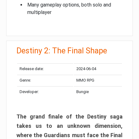
Many gameplay options, both solo and
multiplayer
Destiny 2: The Final Shape
Release date:
2024-06-04
Genre:
MMO RPG
Developer:
Bungie
The grand finale of the Destiny saga
takes us to an unknown dimension,
where the Guardians must face the Final