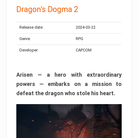
Dragon’s Dogma 2
Release date:
2024-03-22
Genre:
RPG
Developer:
CAPCOM
Arisen — a hero with extraordinary
powers — embarks on a mission to
defeat the dragon who stole his heart.