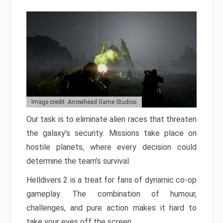
Image credit: Arrowhead Game Studios
Our task is to eliminate alien races that threaten
the galaxy’s security. Missions take place on
hostile planets, where every decision could
determine the team’s survival.
Helldivers 2 is a treat for fans of dynamic co-op
gameplay. The combination of humour,
challenges, and pure action makes it hard to
take your eyes off the screen.