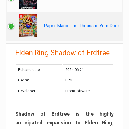
Paper Mario The Thousand Year Door
Elden Ring Shadow of Erdtree
Release date:
2024-06-21
Genre:
RPG
Developer:
FromSoftware
Shadow of Erdtree is the highly
anticipated expansion to Elden Ring,