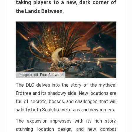
taking players to a new, dark corner of
the Lands Between.
Image credit: FromSoftware
The DLC delves into the story of the mythical
Erdtree and its shadowy side. New locations are
full of secrets, bosses, and challenges that will
satisfy both Soulslike veterans and newcomers.
The expansion impresses with its rich story,
stunning location design, and new combat