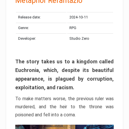
Metaphor Refantazio
Release date:
2024-10-11
Genre:
RPG
Developer:
Studio Zero
The story takes us to a kingdom called
Euchronia, which, despite its beautiful
appearance, is plagued by corruption,
exploitation, and racism.
To make matters worse, the previous ruler was
murdered, and the heir to the throne was
poisoned and fell into a coma.