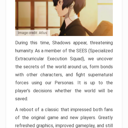
Image credit: Atlus
During this time, Shadows appear, threatening
humanity. As a member of the SEES (Specialized
Extracurricular Execution Squad), we uncover
the secrets of the world around us, form bonds
with other characters, and fight supernatural
forces using our Personas. It is up to the
player’s decisions whether the world will be
saved.
A reboot of a classic that impressed both fans
of the original game and new players. Greatly
refreshed graphics, improved gameplay, and still