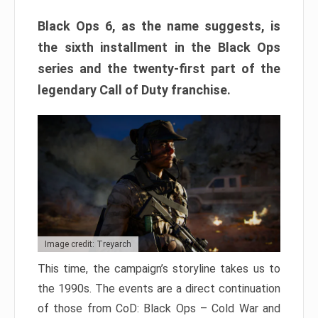
Black Ops 6, as the name suggests, is
the sixth installment in the Black Ops
series and the twenty-first part of the
legendary Call of Duty franchise.
Image credit: Treyarch
This time, the campaign’s storyline takes us to
the 1990s. The events are a direct continuation
of those from CoD: Black Ops – Cold War and