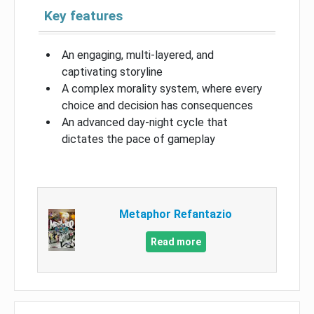
Key features
An engaging, multi-layered, and
captivating storyline
A complex morality system, where every
choice and decision has consequences
An advanced day-night cycle that
dictates the pace of gameplay
Metaphor Refantazio
Read more