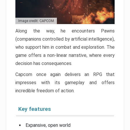
Image credit: CAPCOM
Along the way, he encounters Pawns
(companions controlled by artificial intelligence),
who support him in combat and exploration. The
game offers a non-linear narrative, where every
decision has consequences.
Capcom once again delivers an RPG that
impresses with its gameplay and offers
incredible freedom of action.
Key features
Expansive, open world