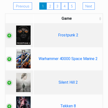
Previous
1
2
3
4
5
Next
Game
Frostpunk 2
Warhammer 40000 Space Marine 2
Silent Hill 2
Tekken 8