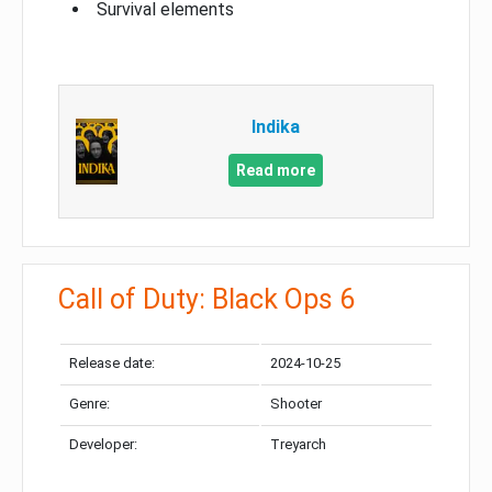
Survival elements
Indika
Read more
Call of Duty: Black Ops 6
Release date:
2024-10-25
Genre:
Shooter
Developer:
Treyarch