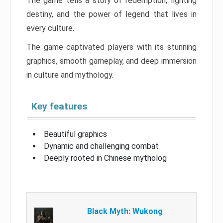
The game tells a story of redemption, fighting
destiny, and the power of legend that lives in
every culture.
The game captivated players with its stunning
graphics, smooth gameplay, and deep immersion
in culture and mythology.
Key features
Beautiful graphics
Dynamic and challenging combat
Deeply rooted in Chinese mytholog
Black Myth: Wukong