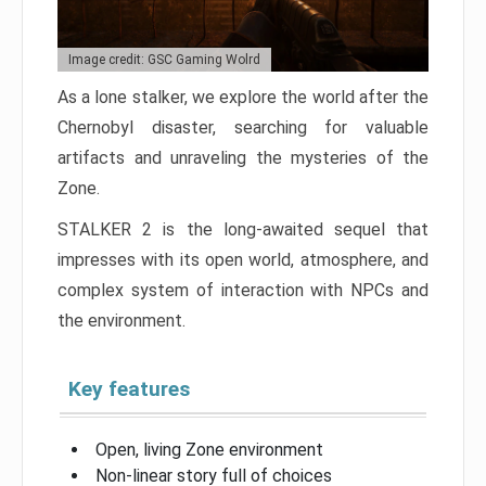
Image credit: GSC Gaming Wolrd
As a lone stalker, we explore the world after the
Chernobyl disaster, searching for valuable
artifacts and unraveling the mysteries of the
Zone.
STALKER 2 is the long-awaited sequel that
impresses with its open world, atmosphere, and
complex system of interaction with NPCs and
the environment.
Key features
Open, living Zone environment
Non-linear story full of choices