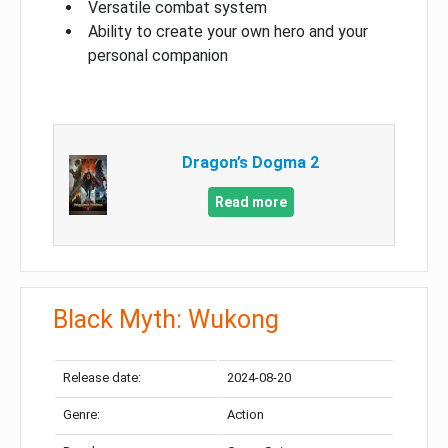
Versatile combat system
Ability to create your own hero and your
personal companion
Dragon’s Dogma 2
Read more
Black Myth: Wukong
Release date:
2024-08-20
Genre:
Action