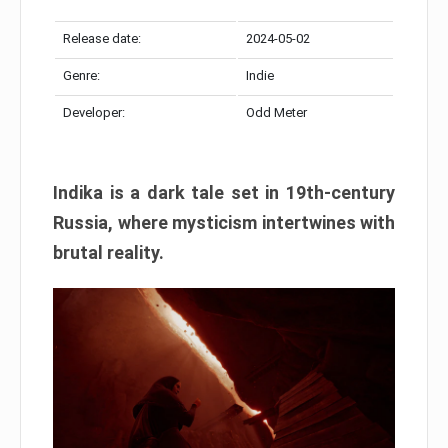
Release date:
2024-05-02
Genre:
Indie
Developer:
Odd Meter
Indika is a dark tale set in 19th-century
Russia, where mysticism intertwines with
brutal reality.