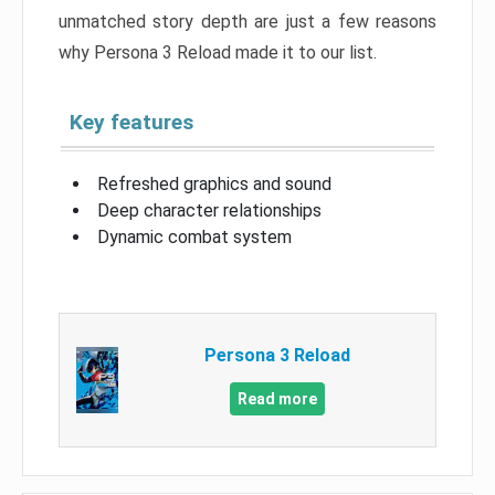
unmatched story depth are just a few reasons
why Persona 3 Reload made it to our list.
Key features
Refreshed graphics and sound
Deep character relationships
Dynamic combat system
Persona 3 Reload
Read more