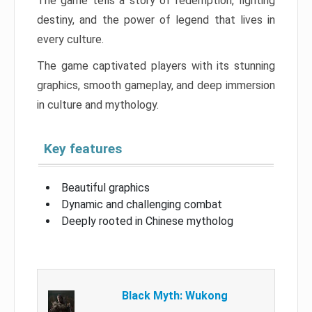
The game tells a story of redemption, fighting
destiny, and the power of legend that lives in
every culture.
The game captivated players with its stunning
graphics, smooth gameplay, and deep immersion
in culture and mythology.
Key features
Beautiful graphics
Dynamic and challenging combat
Deeply rooted in Chinese mytholog
Black Myth: Wukong