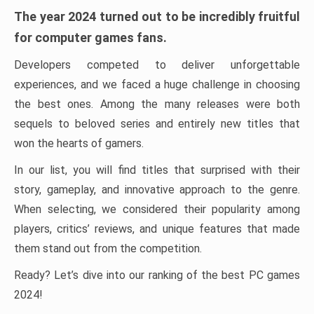
The year 2024 turned out to be incredibly fruitful
for computer games fans.
Developers competed to deliver unforgettable
experiences, and we faced a huge challenge in choosing
the best ones. Among the many releases were both
sequels to beloved series and entirely new titles that
won the hearts of gamers.
In our list, you will find titles that surprised with their
story, gameplay, and innovative approach to the genre.
When selecting, we considered their popularity among
players, critics’ reviews, and unique features that made
them stand out from the competition.
Ready? Let’s dive into our ranking of the best PC games
2024!