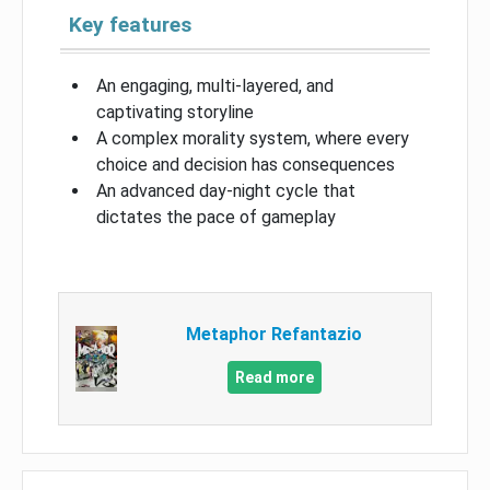
Key features
An engaging, multi-layered, and
captivating storyline
A complex morality system, where every
choice and decision has consequences
An advanced day-night cycle that
dictates the pace of gameplay
Metaphor Refantazio
Read more