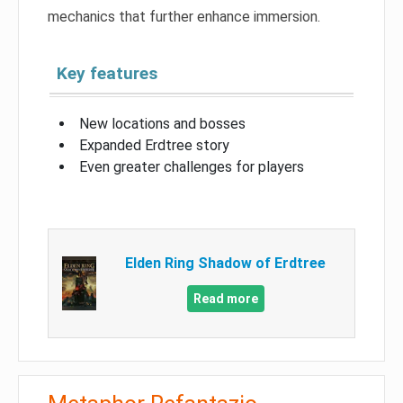
mechanics that further enhance immersion.
Key features
New locations and bosses
Expanded Erdtree story
Even greater challenges for players
Elden Ring Shadow of Erdtree
Read more