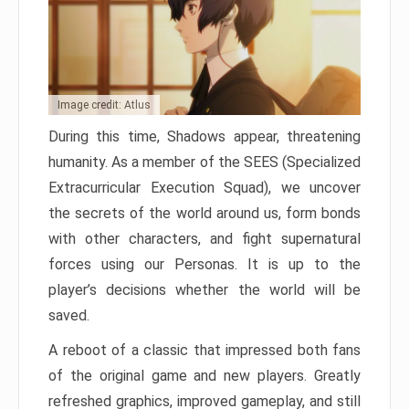
Image credit: Atlus
During this time, Shadows appear, threatening
humanity. As a member of the SEES (Specialized
Extracurricular Execution Squad), we uncover
the secrets of the world around us, form bonds
with other characters, and fight supernatural
forces using our Personas. It is up to the
player’s decisions whether the world will be
saved.
A reboot of a classic that impressed both fans
of the original game and new players. Greatly
refreshed graphics, improved gameplay, and still