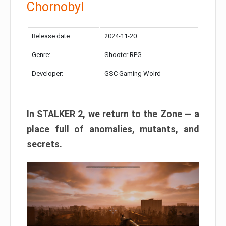
Chornobyl
Release date:
2024-11-20
Genre:
Shooter RPG
Developer:
GSC Gaming Wolrd
In STALKER 2, we return to the Zone — a
place full of anomalies, mutants, and
secrets.