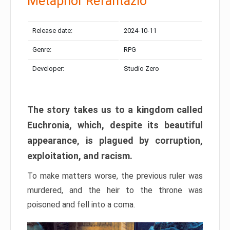
Metaphor Refantazio
Release date:
2024-10-11
Genre:
RPG
Developer:
Studio Zero
The story takes us to a kingdom called
Euchronia, which, despite its beautiful
appearance, is plagued by corruption,
exploitation, and racism.
To make matters worse, the previous ruler was
murdered, and the heir to the throne was
poisoned and fell into a coma.