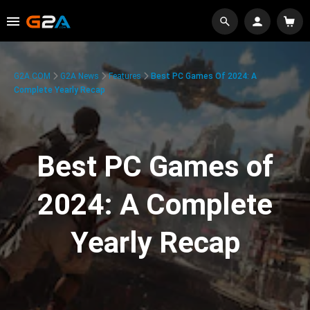
G2A.COM
G2A News
Features
Best PC Games Of 2024: A
Complete Yearly Recap
Best PC Games of
2024: A Complete
Yearly Recap