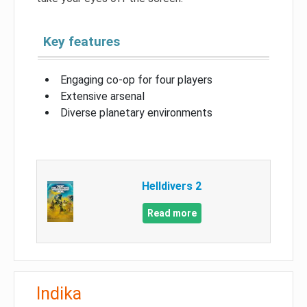
Key features
Engaging co-op for four players
Extensive arsenal
Diverse planetary environments
Helldivers 2
Read more
Indika