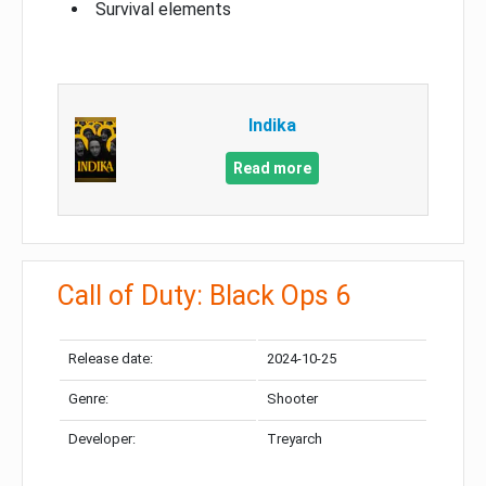
Survival elements
Indika
Read more
Call of Duty: Black Ops 6
Release date:
2024-10-25
Genre:
Shooter
Developer:
Treyarch