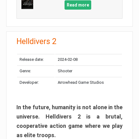
Read more
Helldivers 2
Release date:
2024-02-08
Genre:
Shooter
Developer:
Arrowhead Game Studios
In the future, humanity is not alone in the
universe. Helldivers 2 is a brutal,
cooperative action game where we play
as elite troops.