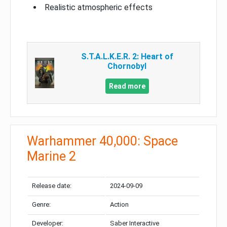
Realistic atmospheric effects
S.T.A.L.K.E.R. 2: Heart of
Chornobyl
Read more
Warhammer 40,000: Space
Marine 2
Release date:
2024-09-09
Genre:
Action
Developer:
Saber Interactive