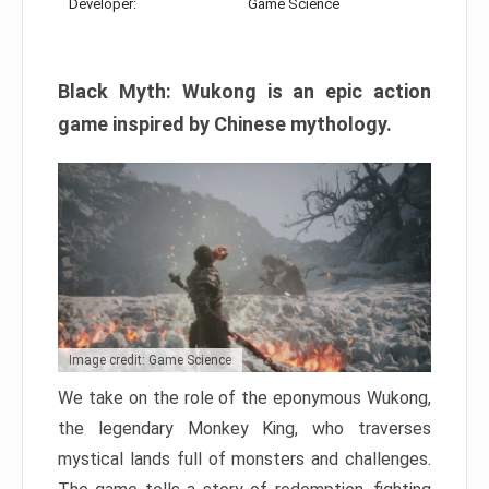
Developer:
Game Science
Black Myth: Wukong is an epic action
game inspired by Chinese mythology.
Image credit: Game Science
We take on the role of the eponymous Wukong,
the legendary Monkey King, who traverses
mystical lands full of monsters and challenges.