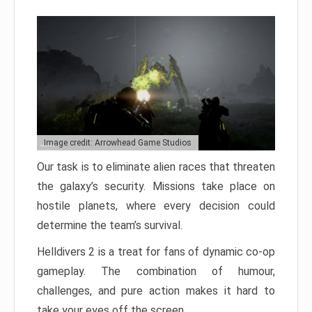
Image credit: Arrowhead Game Studios
Our task is to eliminate alien races that threaten
the galaxy’s security. Missions take place on
hostile planets, where every decision could
determine the team’s survival.
Helldivers 2 is a treat for fans of dynamic co-op
gameplay. The combination of humour,
challenges, and pure action makes it hard to
take your eyes off the screen.