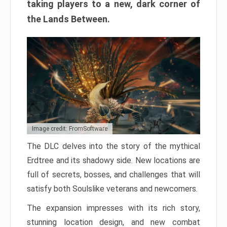
taking players to a new, dark corner of
the Lands Between.
Image credit: FromSoftware
The DLC delves into the story of the mythical
Erdtree and its shadowy side. New locations are
full of secrets, bosses, and challenges that will
satisfy both Soulslike veterans and newcomers.
The expansion impresses with its rich story,
stunning location design, and new combat