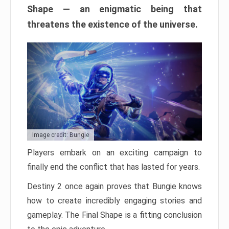
Shape — an enigmatic being that
threatens the existence of the universe.
Image credit: Bungie
Players embark on an exciting campaign to
finally end the conflict that has lasted for years.
Destiny 2 once again proves that Bungie knows
how to create incredibly engaging stories and
gameplay. The Final Shape is a fitting conclusion