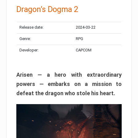
Dragon’s Dogma 2
Release date:
2024-03-22
Genre:
RPG
Developer:
CAPCOM
Arisen — a hero with extraordinary
powers — embarks on a mission to
defeat the dragon who stole his heart.