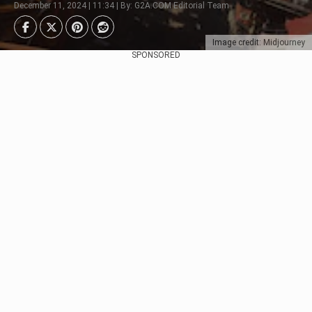
December 11, 2024 | 11:34 | By: G2A.COM Editorial Team
Image credit: Midjourney
SPONSORED