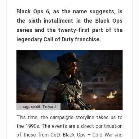
Black Ops 6, as the name suggests, is
the sixth installment in the Black Ops
series and the twenty-first part of the
legendary Call of Duty franchise.
Image credit: Treyarch
This time, the campaign’s storyline takes us to
the 1990s. The events are a direct continuation
of those from CoD: Black Ops – Cold War and