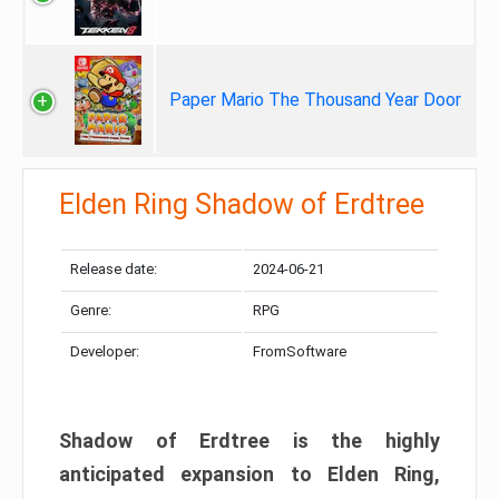
Paper Mario The Thousand Year Door
Elden Ring Shadow of Erdtree
Release date:
2024-06-21
Genre:
RPG
Developer:
FromSoftware
Shadow of Erdtree is the highly
anticipated expansion to Elden Ring,