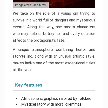
Image credit: Odd Meter
We take on the role of a young girl trying to
survive in a world full of dangers and mysterious
events. Along the way, she meets characters
who may help or betray her, and every decision
affects the protagonist’s fate.
A unique atmosphere combining horror and
storytelling, along with an unusual artistic style,
makes Indika one of the most exceptional titles
of the year.
Key features
Atmospheric graphics inspired by folklore
Mystical story with moral dilemmas