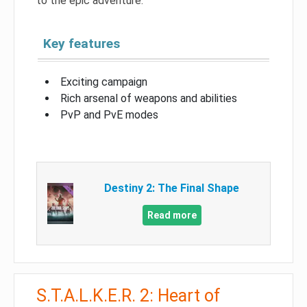
to the epic adventure.
Key features
Exciting campaign
Rich arsenal of weapons and abilities
PvP and PvE modes
Destiny 2: The Final Shape
Read more
S.T.A.L.K.E.R. 2: Heart of