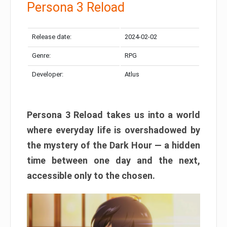
Persona 3 Reload
Release date:
2024-02-02
Genre:
RPG
Developer:
Atlus
Persona 3 Reload takes us into a world
where everyday life is overshadowed by
the mystery of the Dark Hour — a hidden
time between one day and the next,
accessible only to the chosen.