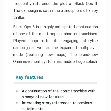
frequently reference the plot of Black Ops II.
The campaign is set in the atmosphere of a spy
thriller.
Black Ops 6 is a highly anticipated continuation
of one of the most popular shooter franchises.
Players appreciate its engaging storyline
campaign as well as the expanded multiplayer
mode (featuring new maps). The brand-new
Omnimovement system has made a huge splash.
Key features
A continuation of the iconic franchise with
a range of new features
Interesting story references to previous
installments