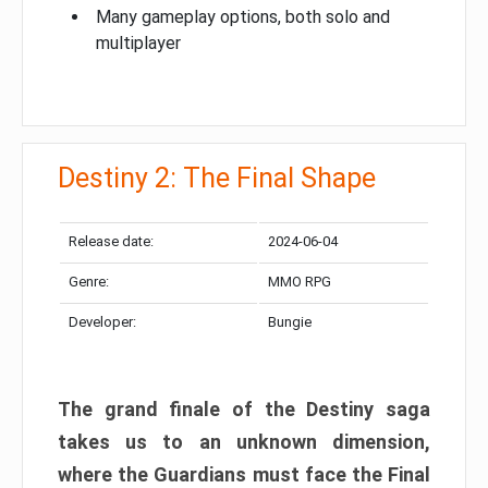
Many gameplay options, both solo and
multiplayer
Destiny 2: The Final Shape
Release date:
2024-06-04
Genre:
MMO RPG
Developer:
Bungie
The grand finale of the Destiny saga
takes us to an unknown dimension,
where the Guardians must face the Final