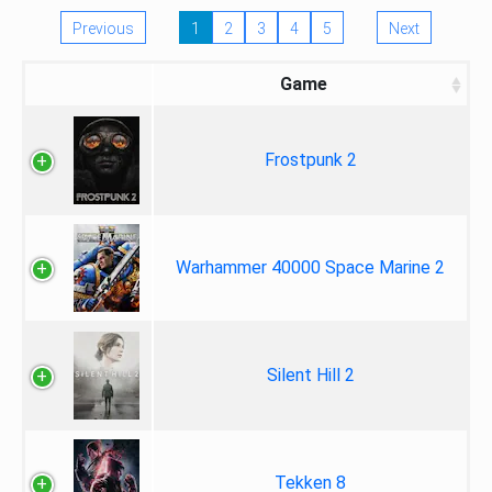
Previous
1
2
3
4
5
Next
Game
Frostpunk 2
Warhammer 40000 Space Marine 2
Silent Hill 2
Tekken 8