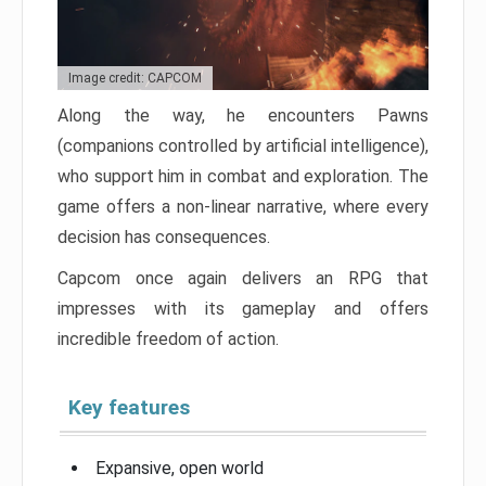
Image credit: CAPCOM
Along the way, he encounters Pawns
(companions controlled by artificial intelligence),
who support him in combat and exploration. The
game offers a non-linear narrative, where every
decision has consequences.
Capcom once again delivers an RPG that
impresses with its gameplay and offers
incredible freedom of action.
Key features
Expansive, open world