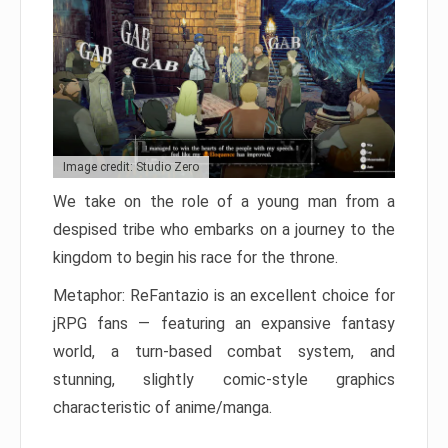
Image credit: Studio Zero
We take on the role of a young man from a
despised tribe who embarks on a journey to the
kingdom to begin his race for the throne.
Metaphor: ReFantazio is an excellent choice for
jRPG fans — featuring an expansive fantasy
world, a turn-based combat system, and
stunning, slightly comic-style graphics
characteristic of anime/manga.