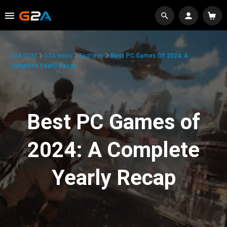
G2A.COM
G2A News
Features
Best PC Games Of 2024: A
Complete Yearly Recap
Best PC Games of
2024: A Complete
Yearly Recap