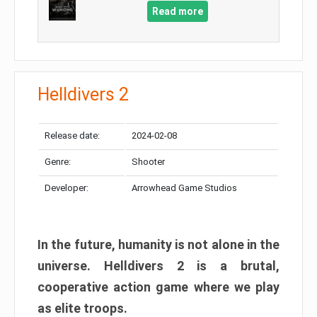
Read more
Helldivers 2
Release date:
2024-02-08
Genre:
Shooter
Developer:
Arrowhead Game Studios
In the future, humanity is not alone in the
universe. Helldivers 2 is a brutal,
cooperative action game where we play
as elite troops.