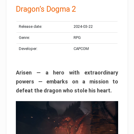
Dragon’s Dogma 2
Release date:
2024-03-22
Genre:
RPG
Developer:
CAPCOM
Arisen — a hero with extraordinary
powers — embarks on a mission to
defeat the dragon who stole his heart.