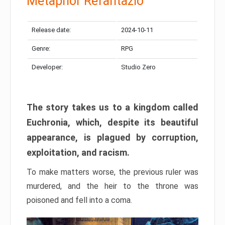
Metaphor Refantazio
Release date:
2024-10-11
Genre:
RPG
Developer:
Studio Zero
The story takes us to a kingdom called
Euchronia, which, despite its beautiful
appearance, is plagued by corruption,
exploitation, and racism.
To make matters worse, the previous ruler was
murdered, and the heir to the throne was
poisoned and fell into a coma.