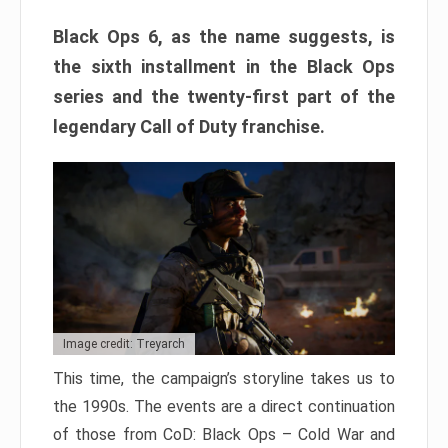
Black Ops 6, as the name suggests, is
the sixth installment in the Black Ops
series and the twenty-first part of the
legendary Call of Duty franchise.
Image credit: Treyarch
This time, the campaign’s storyline takes us to
the 1990s. The events are a direct continuation
of those from CoD: Black Ops – Cold War and