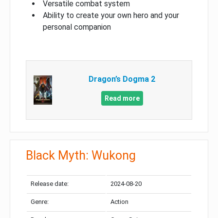
Versatile combat system
Ability to create your own hero and your
personal companion
Dragon’s Dogma 2
Read more
Black Myth: Wukong
Release date:
2024-08-20
Genre:
Action