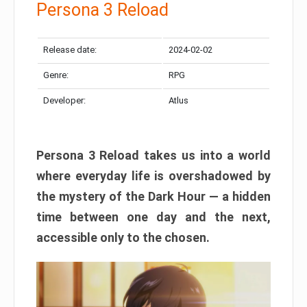
Persona 3 Reload
Release date:
2024-02-02
Genre:
RPG
Developer:
Atlus
Persona 3 Reload takes us into a world
where everyday life is overshadowed by
the mystery of the Dark Hour — a hidden
time between one day and the next,
accessible only to the chosen.