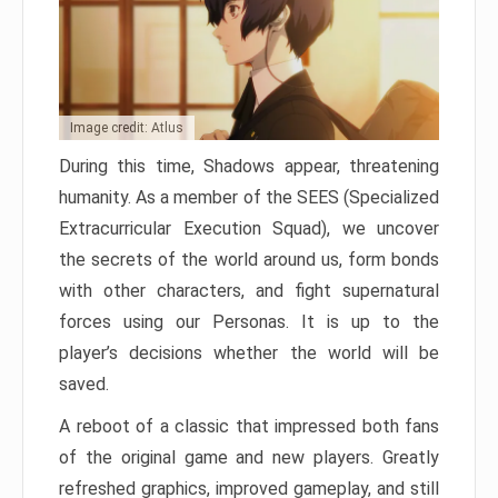
Image credit: Atlus
During this time, Shadows appear, threatening
humanity. As a member of the SEES (Specialized
Extracurricular Execution Squad), we uncover
the secrets of the world around us, form bonds
with other characters, and fight supernatural
forces using our Personas. It is up to the
player’s decisions whether the world will be
saved.
A reboot of a classic that impressed both fans
of the original game and new players. Greatly
refreshed graphics, improved gameplay, and still