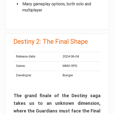
Many gameplay options, both solo and
multiplayer
Destiny 2: The Final Shape
Release date:
2024-06-04
Genre:
MMO RPG
Developer:
Bungie
The grand finale of the Destiny saga
takes us to an unknown dimension,
where the Guardians must face the Final