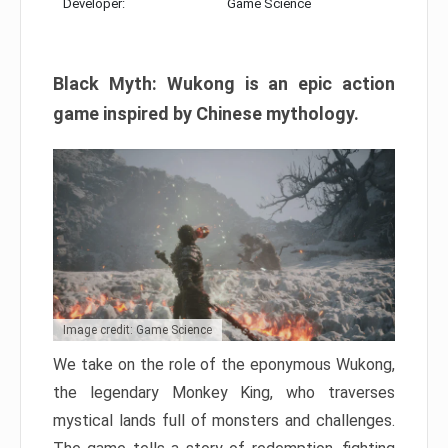
Developer:
Game Science
Black Myth: Wukong is an epic action
game inspired by Chinese mythology.
Image credit: Game Science
We take on the role of the eponymous Wukong,
the legendary Monkey King, who traverses
mystical lands full of monsters and challenges.