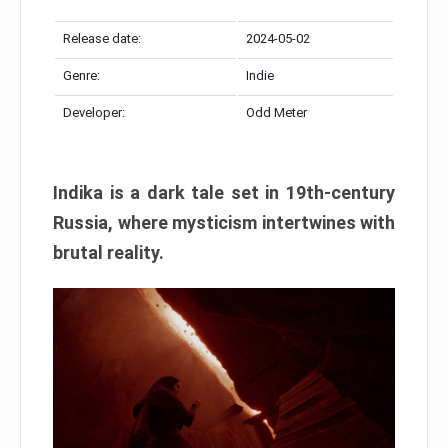
Release date:
2024-05-02
Genre:
Indie
Developer:
Odd Meter
Indika is a dark tale set in 19th-century
Russia, where mysticism intertwines with
brutal reality.