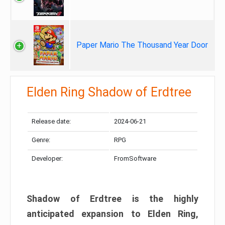
Paper Mario The Thousand Year Door
Elden Ring Shadow of Erdtree
Release date:
2024-06-21
Genre:
RPG
Developer:
FromSoftware
Shadow of Erdtree is the highly
anticipated expansion to Elden Ring,