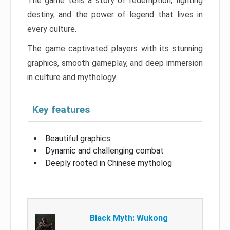
The game tells a story of redemption, fighting
destiny, and the power of legend that lives in
every culture.
The game captivated players with its stunning
graphics, smooth gameplay, and deep immersion
in culture and mythology.
Key features
Beautiful graphics
Dynamic and challenging combat
Deeply rooted in Chinese mytholog
Black Myth: Wukong