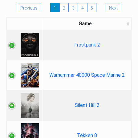
Previous
1
2
3
4
5
Next
Game
Frostpunk 2
Warhammer 40000 Space Marine 2
Silent Hill 2
Tekken 8