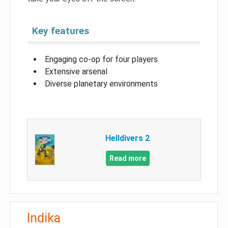
Key features
Engaging co-op for four players
Extensive arsenal
Diverse planetary environments
Helldivers 2
Read more
Indika