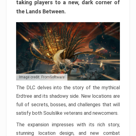
taking players to a new, dark corner of
the Lands Between.
Image credit: FromSoftware
The DLC delves into the story of the mythical
Erdtree and its shadowy side. New locations are
full of secrets, bosses, and challenges that will
satisfy both Soulslike veterans and newcomers.
The expansion impresses with its rich story,
stunning location design, and new combat