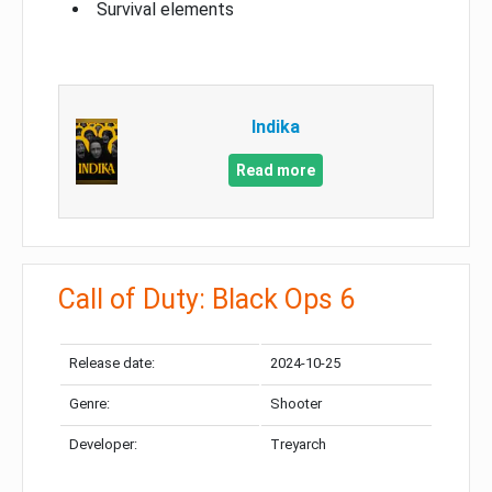
Survival elements
Indika
Read more
Call of Duty: Black Ops 6
Release date:
2024-10-25
Genre:
Shooter
Developer:
Treyarch