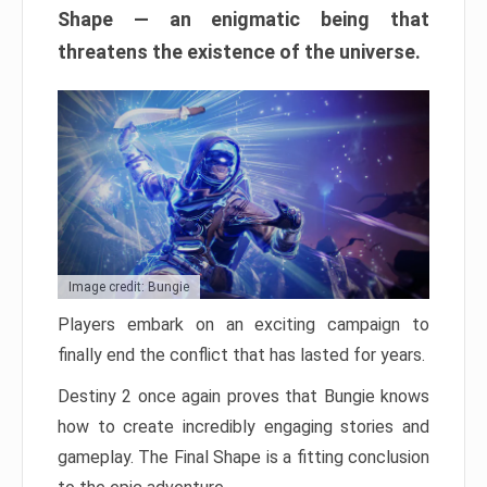
Shape — an enigmatic being that
threatens the existence of the universe.
Image credit: Bungie
Players embark on an exciting campaign to
finally end the conflict that has lasted for years.
Destiny 2 once again proves that Bungie knows
how to create incredibly engaging stories and
gameplay. The Final Shape is a fitting conclusion