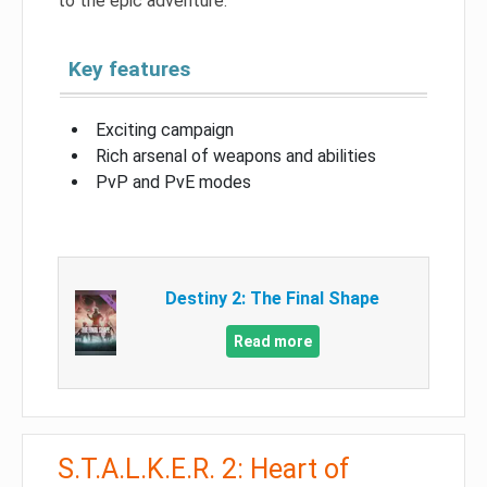
to the epic adventure.
Key features
Exciting campaign
Rich arsenal of weapons and abilities
PvP and PvE modes
Destiny 2: The Final Shape
Read more
S.T.A.L.K.E.R. 2: Heart of