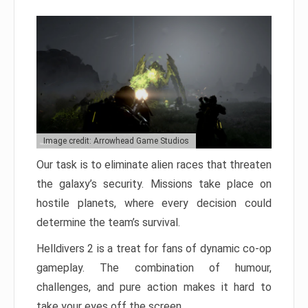
Image credit: Arrowhead Game Studios
Our task is to eliminate alien races that threaten
the galaxy’s security. Missions take place on
hostile planets, where every decision could
determine the team’s survival.
Helldivers 2 is a treat for fans of dynamic co-op
gameplay. The combination of humour,
challenges, and pure action makes it hard to
take your eyes off the screen.