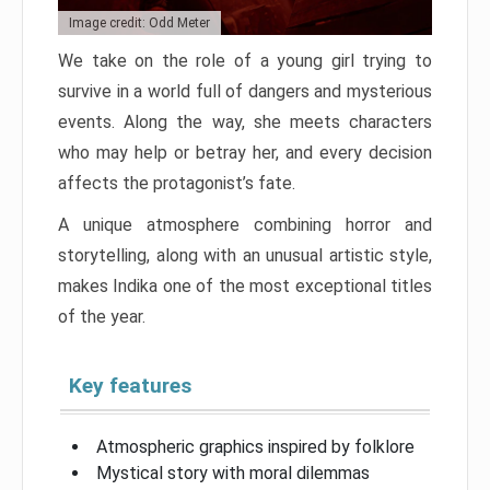
Image credit: Odd Meter
We take on the role of a young girl trying to
survive in a world full of dangers and mysterious
events. Along the way, she meets characters
who may help or betray her, and every decision
affects the protagonist’s fate.
A unique atmosphere combining horror and
storytelling, along with an unusual artistic style,
makes Indika one of the most exceptional titles
of the year.
Key features
Atmospheric graphics inspired by folklore
Mystical story with moral dilemmas