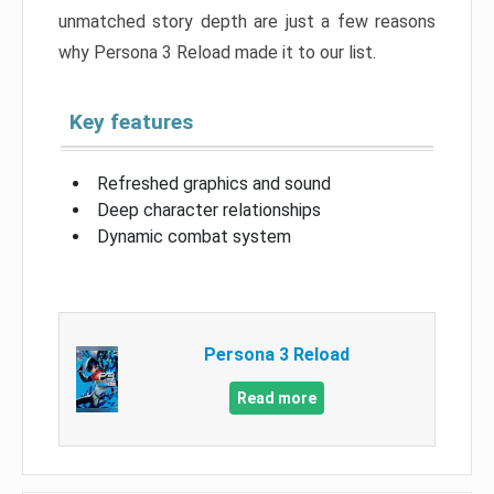
unmatched story depth are just a few reasons
why Persona 3 Reload made it to our list.
Key features
Refreshed graphics and sound
Deep character relationships
Dynamic combat system
Persona 3 Reload
Read more