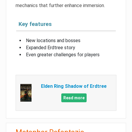
mechanics that further enhance immersion.
Key features
New locations and bosses
Expanded Erdtree story
Even greater challenges for players
Elden Ring Shadow of Erdtree
Read more