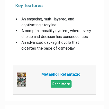
Key features
An engaging, multi-layered, and
captivating storyline
A complex morality system, where every
choice and decision has consequences
An advanced day-night cycle that
dictates the pace of gameplay
Metaphor Refantazio
Read more