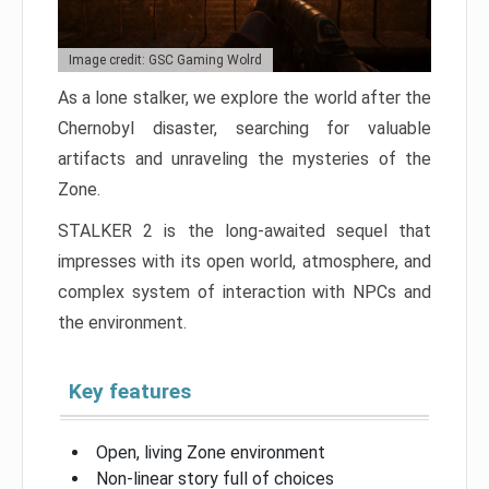
Image credit: GSC Gaming Wolrd
As a lone stalker, we explore the world after the
Chernobyl disaster, searching for valuable
artifacts and unraveling the mysteries of the
Zone.
STALKER 2 is the long-awaited sequel that
impresses with its open world, atmosphere, and
complex system of interaction with NPCs and
the environment.
Key features
Open, living Zone environment
Non-linear story full of choices