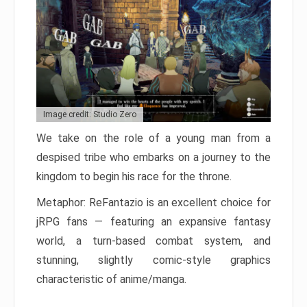
Image credit: Studio Zero
We take on the role of a young man from a
despised tribe who embarks on a journey to the
kingdom to begin his race for the throne.
Metaphor: ReFantazio is an excellent choice for
jRPG fans — featuring an expansive fantasy
world, a turn-based combat system, and
stunning, slightly comic-style graphics
characteristic of anime/manga.