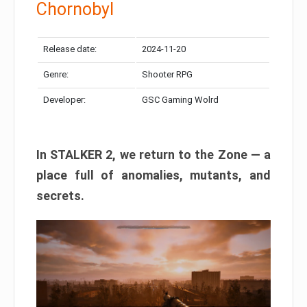
Chornobyl
Release date:
2024-11-20
Genre:
Shooter RPG
Developer:
GSC Gaming Wolrd
In STALKER 2, we return to the Zone — a
place full of anomalies, mutants, and
secrets.