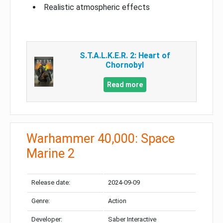
Realistic atmospheric effects
S.T.A.L.K.E.R. 2: Heart of
Chornobyl
Read more
Warhammer 40,000: Space
Marine 2
Release date:
2024-09-09
Genre:
Action
Developer:
Saber Interactive