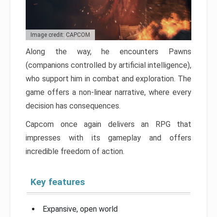
Image credit: CAPCOM
Along the way, he encounters Pawns
(companions controlled by artificial intelligence),
who support him in combat and exploration. The
game offers a non-linear narrative, where every
decision has consequences.
Capcom once again delivers an RPG that
impresses with its gameplay and offers
incredible freedom of action.
Key features
Expansive, open world