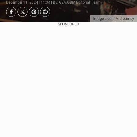
December 11, 2024 | 11:34 | By: G2A.COM Editorial Team
Image credit: Midjourney
SPONSORED