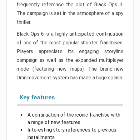
frequently reference the plot of Black Ops II.
The campaign is set in the atmosphere of a spy
thriller.
Black Ops 6 is a highly anticipated continuation
of one of the most popular shooter franchises.
Players appreciate its engaging storyline
campaign as well as the expanded multiplayer
mode (featuring new maps). The brand-new
Omnimovement system has made a huge splash.
Key features
A continuation of the iconic franchise with
a range of new features
Interesting story references to previous
installments