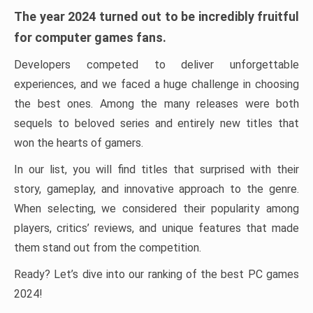
The year 2024 turned out to be incredibly fruitful
for computer games fans.
Developers competed to deliver unforgettable
experiences, and we faced a huge challenge in choosing
the best ones. Among the many releases were both
sequels to beloved series and entirely new titles that
won the hearts of gamers.
In our list, you will find titles that surprised with their
story, gameplay, and innovative approach to the genre.
When selecting, we considered their popularity among
players, critics’ reviews, and unique features that made
them stand out from the competition.
Ready? Let’s dive into our ranking of the best PC games
2024!