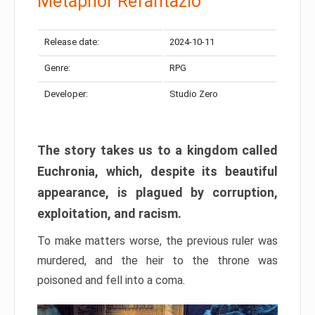
Metaphor Refantazio
Release date:
2024-10-11
Genre:
RPG
Developer:
Studio Zero
The story takes us to a kingdom called
Euchronia, which, despite its beautiful
appearance, is plagued by corruption,
exploitation, and racism.
To make matters worse, the previous ruler was
murdered, and the heir to the throne was
poisoned and fell into a coma.