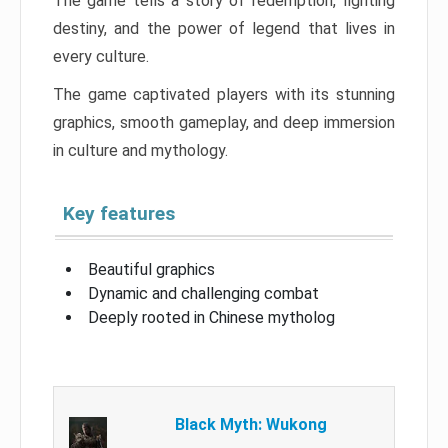
The game tells a story of redemption, fighting
destiny, and the power of legend that lives in
every culture.
The game captivated players with its stunning
graphics, smooth gameplay, and deep immersion
in culture and mythology.
Key features
Beautiful graphics
Dynamic and challenging combat
Deeply rooted in Chinese mytholog
Black Myth: Wukong