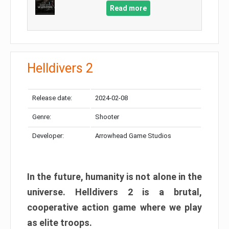
Read more
Helldivers 2
Release date:
2024-02-08
Genre:
Shooter
Developer:
Arrowhead Game Studios
In the future, humanity is not alone in the
universe. Helldivers 2 is a brutal,
cooperative action game where we play
as elite troops.