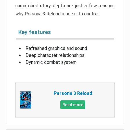
unmatched story depth are just a few reasons
why Persona 3 Reload made it to our list.
Key features
Refreshed graphics and sound
Deep character relationships
Dynamic combat system
Persona 3 Reload
Read more