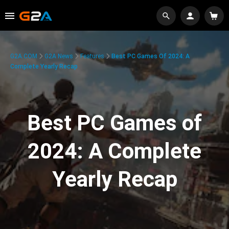
G2A.COM
G2A News
Features
Best PC Games Of 2024: A
Complete Yearly Recap
Best PC Games of
2024: A Complete
Yearly Recap