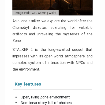
Image credit: GSC Gaming Wolrd
As a lone stalker, we explore the world after the
Chernobyl disaster, searching for valuable
artifacts and unraveling the mysteries of the
Zone.
STALKER 2 is the long-awaited sequel that
impresses with its open world, atmosphere, and
complex system of interaction with NPCs and
the environment.
Key features
Open, living Zone environment
Non-linear story full of choices