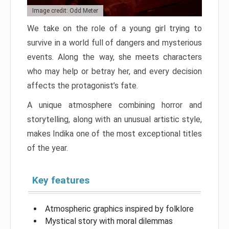
Image credit: Odd Meter
We take on the role of a young girl trying to
survive in a world full of dangers and mysterious
events. Along the way, she meets characters
who may help or betray her, and every decision
affects the protagonist’s fate.
A unique atmosphere combining horror and
storytelling, along with an unusual artistic style,
makes Indika one of the most exceptional titles
of the year.
Key features
Atmospheric graphics inspired by folklore
Mystical story with moral dilemmas