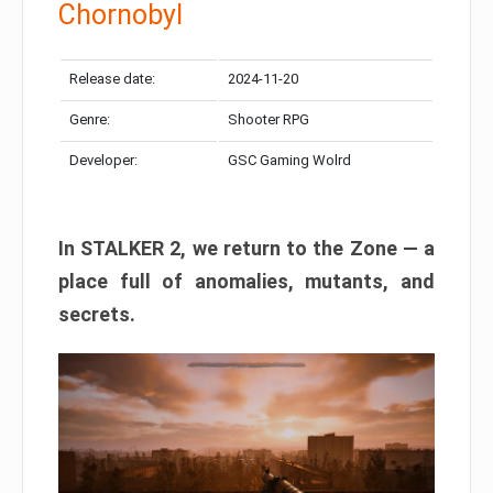
Chornobyl
Release date:
2024-11-20
Genre:
Shooter RPG
Developer:
GSC Gaming Wolrd
In STALKER 2, we return to the Zone — a
place full of anomalies, mutants, and
secrets.