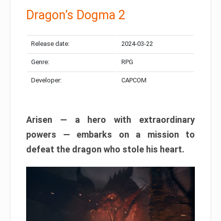
Dragon’s Dogma 2
Release date:
2024-03-22
Genre:
RPG
Developer:
CAPCOM
Arisen — a hero with extraordinary
powers — embarks on a mission to
defeat the dragon who stole his heart.