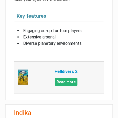
Key features
Engaging co-op for four players
Extensive arsenal
Diverse planetary environments
Helldivers 2
Read more
Indika