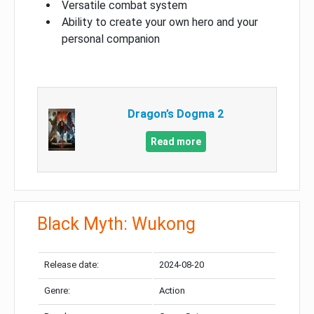
Versatile combat system
Ability to create your own hero and your
personal companion
Dragon’s Dogma 2
Read more
Black Myth: Wukong
Release date:
2024-08-20
Genre:
Action