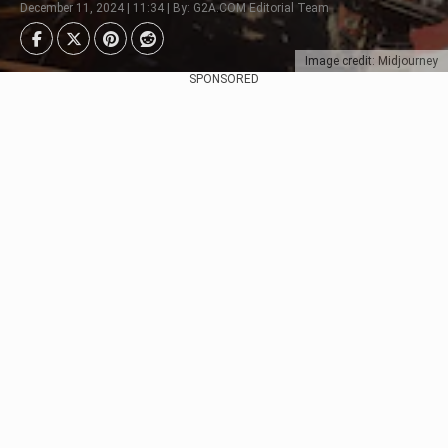
December 11, 2024 | 11:34 | By: G2A.COM Editorial Team
Image credit: Midjourney
SPONSORED