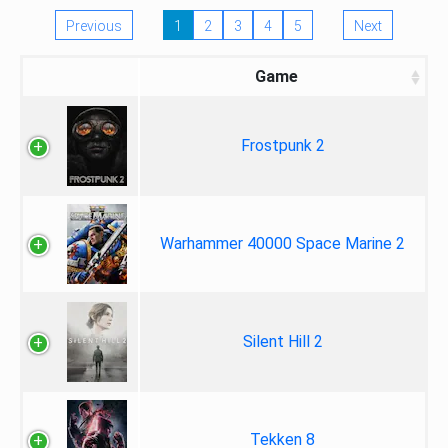
Previous
1
2
3
4
5
Next
Game
Frostpunk 2
Warhammer 40000 Space Marine 2
Silent Hill 2
Tekken 8