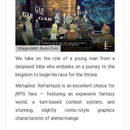
Image credit: Studio Zero
We take on the role of a young man from a
despised tribe who embarks on a journey to the
kingdom to begin his race for the throne.
Metaphor: ReFantazio is an excellent choice for
jRPG fans — featuring an expansive fantasy
world, a turn-based combat system, and
stunning, slightly comic-style graphics
characteristic of anime/manga.