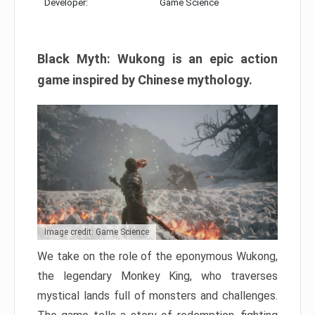
Developer:
Game Science
Black Myth: Wukong is an epic action
game inspired by Chinese mythology.
Image credit: Game Science
We take on the role of the eponymous Wukong,
the legendary Monkey King, who traverses
mystical lands full of monsters and challenges.