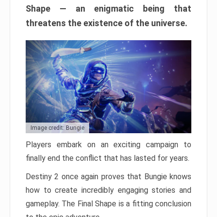
Shape — an enigmatic being that
threatens the existence of the universe.
Image credit: Bungie
Players embark on an exciting campaign to
finally end the conflict that has lasted for years.
Destiny 2 once again proves that Bungie knows
how to create incredibly engaging stories and
gameplay. The Final Shape is a fitting conclusion