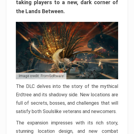
taking players to a new, dark corner of
the Lands Between.
Image credit: FromSoftware
The DLC delves into the story of the mythical
Erdtree and its shadowy side. New locations are
full of secrets, bosses, and challenges that will
satisfy both Soulslike veterans and newcomers.
The expansion impresses with its rich story,
stunning location design, and new combat