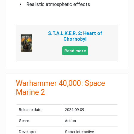
Realistic atmospheric effects
S.T.A.L.K.E.R. 2: Heart of
Chornobyl
Read more
Warhammer 40,000: Space
Marine 2
Release date:
2024-09-09
Genre:
Action
Developer:
Saber Interactive