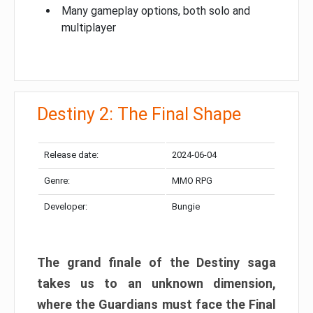
Many gameplay options, both solo and
multiplayer
Destiny 2: The Final Shape
Release date:
2024-06-04
Genre:
MMO RPG
Developer:
Bungie
The grand finale of the Destiny saga
takes us to an unknown dimension,
where the Guardians must face the Final