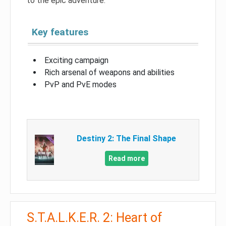
to the epic adventure.
Key features
Exciting campaign
Rich arsenal of weapons and abilities
PvP and PvE modes
Destiny 2: The Final Shape
Read more
S.T.A.L.K.E.R. 2: Heart of