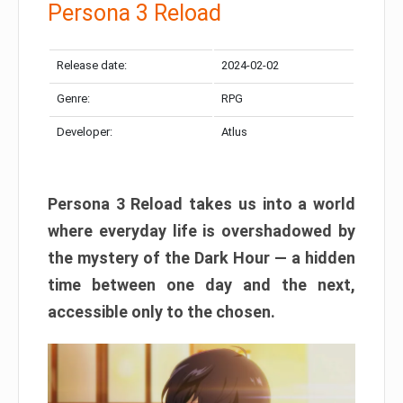
Persona 3 Reload
Release date:
2024-02-02
Genre:
RPG
Developer:
Atlus
Persona 3 Reload takes us into a world
where everyday life is overshadowed by
the mystery of the Dark Hour — a hidden
time between one day and the next,
accessible only to the chosen.