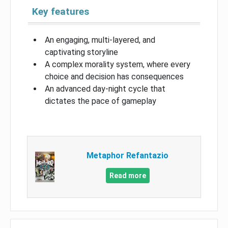
Key features
An engaging, multi-layered, and
captivating storyline
A complex morality system, where every
choice and decision has consequences
An advanced day-night cycle that
dictates the pace of gameplay
Metaphor Refantazio
Read more