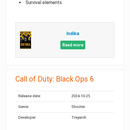
Survival elements
Indika
Read more
Call of Duty: Black Ops 6
Release date:
2024-10-25
Genre:
Shooter
Developer:
Treyarch