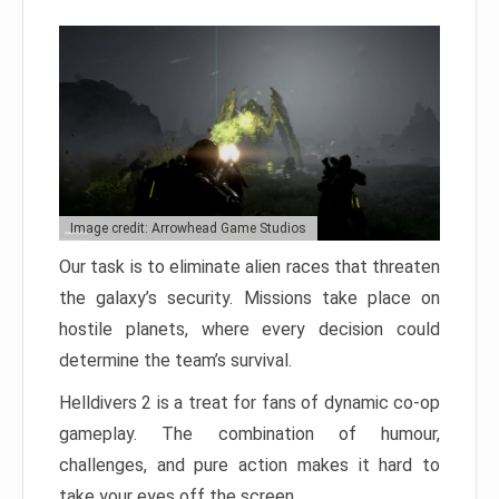
Image credit: Arrowhead Game Studios
Our task is to eliminate alien races that threaten
the galaxy’s security. Missions take place on
hostile planets, where every decision could
determine the team’s survival.
Helldivers 2 is a treat for fans of dynamic co-op
gameplay. The combination of humour,
challenges, and pure action makes it hard to
take your eyes off the screen.