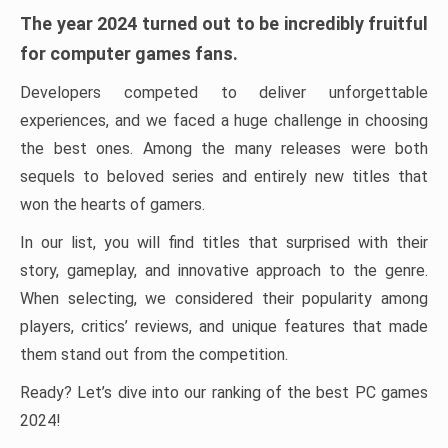
The year 2024 turned out to be incredibly fruitful
for computer games fans.
Developers competed to deliver unforgettable
experiences, and we faced a huge challenge in choosing
the best ones. Among the many releases were both
sequels to beloved series and entirely new titles that
won the hearts of gamers.
In our list, you will find titles that surprised with their
story, gameplay, and innovative approach to the genre.
When selecting, we considered their popularity among
players, critics’ reviews, and unique features that made
them stand out from the competition.
Ready? Let’s dive into our ranking of the best PC games
2024!