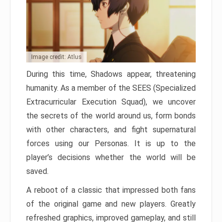
Image credit: Atlus
During this time, Shadows appear, threatening
humanity. As a member of the SEES (Specialized
Extracurricular Execution Squad), we uncover
the secrets of the world around us, form bonds
with other characters, and fight supernatural
forces using our Personas. It is up to the
player’s decisions whether the world will be
saved.
A reboot of a classic that impressed both fans
of the original game and new players. Greatly
refreshed graphics, improved gameplay, and still