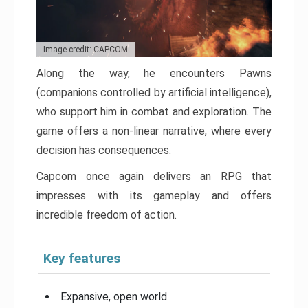
Image credit: CAPCOM
Along the way, he encounters Pawns
(companions controlled by artificial intelligence),
who support him in combat and exploration. The
game offers a non-linear narrative, where every
decision has consequences.
Capcom once again delivers an RPG that
impresses with its gameplay and offers
incredible freedom of action.
Key features
Expansive, open world