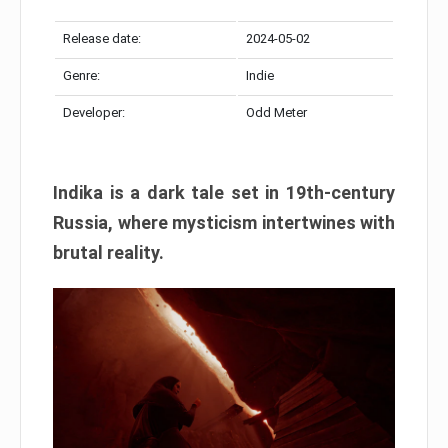
Release date:
2024-05-02
Genre:
Indie
Developer:
Odd Meter
Indika is a dark tale set in 19th-century
Russia, where mysticism intertwines with
brutal reality.