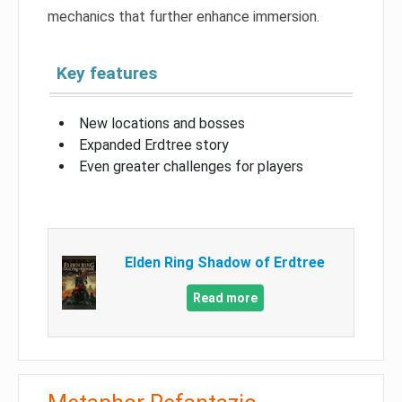
mechanics that further enhance immersion.
Key features
New locations and bosses
Expanded Erdtree story
Even greater challenges for players
Elden Ring Shadow of Erdtree
Read more