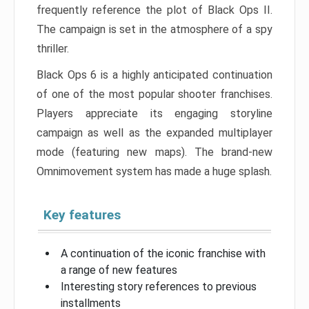
frequently reference the plot of Black Ops II.
The campaign is set in the atmosphere of a spy
thriller.
Black Ops 6 is a highly anticipated continuation
of one of the most popular shooter franchises.
Players appreciate its engaging storyline
campaign as well as the expanded multiplayer
mode (featuring new maps). The brand-new
Omnimovement system has made a huge splash.
Key features
A continuation of the iconic franchise with
a range of new features
Interesting story references to previous
installments