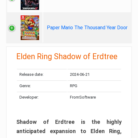
Paper Mario The Thousand Year Door
Elden Ring Shadow of Erdtree
Release date:
2024-06-21
Genre:
RPG
Developer:
FromSoftware
Shadow of Erdtree is the highly
anticipated expansion to Elden Ring,