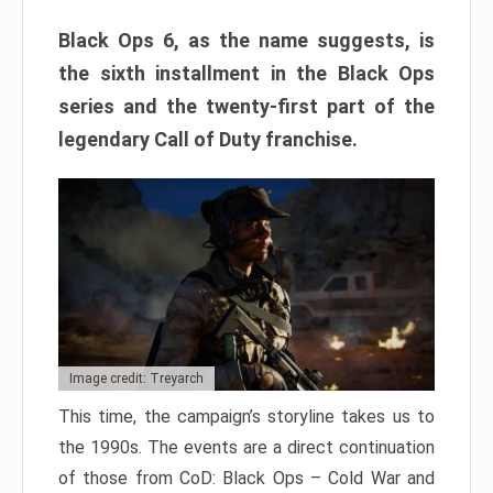
Black Ops 6, as the name suggests, is
the sixth installment in the Black Ops
series and the twenty-first part of the
legendary Call of Duty franchise.
Image credit: Treyarch
This time, the campaign’s storyline takes us to
the 1990s. The events are a direct continuation
of those from CoD: Black Ops – Cold War and