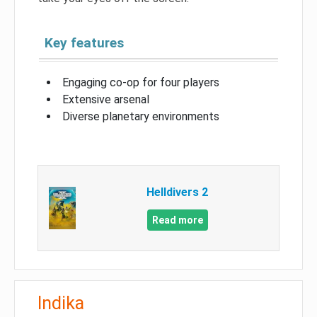
Key features
Engaging co-op for four players
Extensive arsenal
Diverse planetary environments
Helldivers 2
Read more
Indika