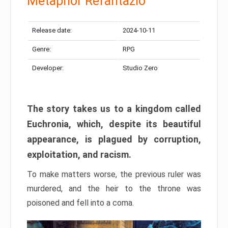
Metaphor Refantazio
Release date:
2024-10-11
Genre:
RPG
Developer:
Studio Zero
The story takes us to a kingdom called
Euchronia, which, despite its beautiful
appearance, is plagued by corruption,
exploitation, and racism.
To make matters worse, the previous ruler was
murdered, and the heir to the throne was
poisoned and fell into a coma.