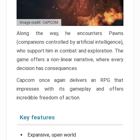
Image credit: CAPCOM
Along the way, he encounters Pawns
(companions controlled by artificial intelligence),
who support him in combat and exploration. The
game offers a non-linear narrative, where every
decision has consequences.
Capcom once again delivers an RPG that
impresses with its gameplay and offers
incredible freedom of action.
Key features
Expansive, open world