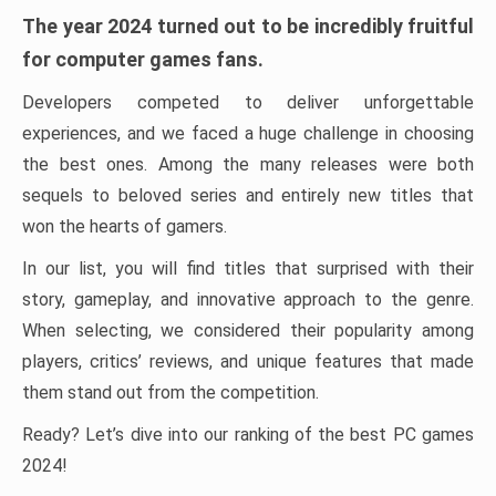
The year 2024 turned out to be incredibly fruitful
for computer games fans.
Developers competed to deliver unforgettable
experiences, and we faced a huge challenge in choosing
the best ones. Among the many releases were both
sequels to beloved series and entirely new titles that
won the hearts of gamers.
In our list, you will find titles that surprised with their
story, gameplay, and innovative approach to the genre.
When selecting, we considered their popularity among
players, critics’ reviews, and unique features that made
them stand out from the competition.
Ready? Let’s dive into our ranking of the best PC games
2024!