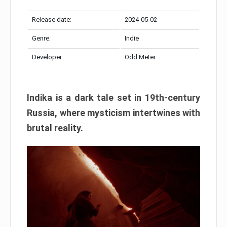
Release date:
2024-05-02
Genre:
Indie
Developer:
Odd Meter
Indika is a dark tale set in 19th-century
Russia, where mysticism intertwines with
brutal reality.