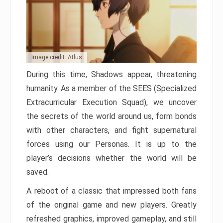
Image credit: Atlus
During this time, Shadows appear, threatening
humanity. As a member of the SEES (Specialized
Extracurricular Execution Squad), we uncover
the secrets of the world around us, form bonds
with other characters, and fight supernatural
forces using our Personas. It is up to the
player’s decisions whether the world will be
saved.
A reboot of a classic that impressed both fans
of the original game and new players. Greatly
refreshed graphics, improved gameplay, and still