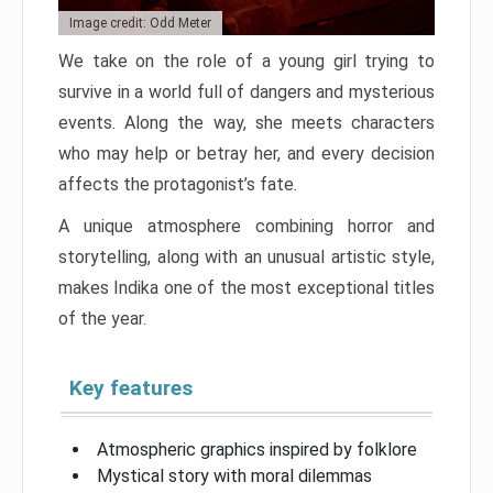
Image credit: Odd Meter
We take on the role of a young girl trying to
survive in a world full of dangers and mysterious
events. Along the way, she meets characters
who may help or betray her, and every decision
affects the protagonist’s fate.
A unique atmosphere combining horror and
storytelling, along with an unusual artistic style,
makes Indika one of the most exceptional titles
of the year.
Key features
Atmospheric graphics inspired by folklore
Mystical story with moral dilemmas