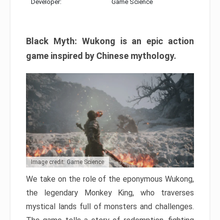
Developer:
Game Science
Black Myth: Wukong is an epic action
game inspired by Chinese mythology.
Image credit: Game Science
We take on the role of the eponymous Wukong,
the legendary Monkey King, who traverses
mystical lands full of monsters and challenges.