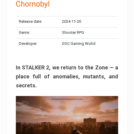
Chornobyl
Release date:
2024-11-20
Genre:
Shooter RPG
Developer:
GSC Gaming Wolrd
In STALKER 2, we return to the Zone — a
place full of anomalies, mutants, and
secrets.