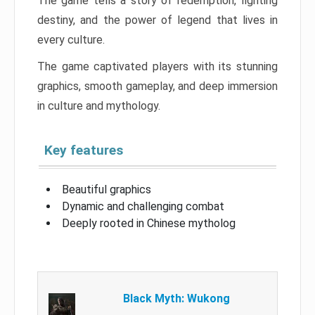
The game tells a story of redemption, fighting
destiny, and the power of legend that lives in
every culture.
The game captivated players with its stunning
graphics, smooth gameplay, and deep immersion
in culture and mythology.
Key features
Beautiful graphics
Dynamic and challenging combat
Deeply rooted in Chinese mytholog
Black Myth: Wukong