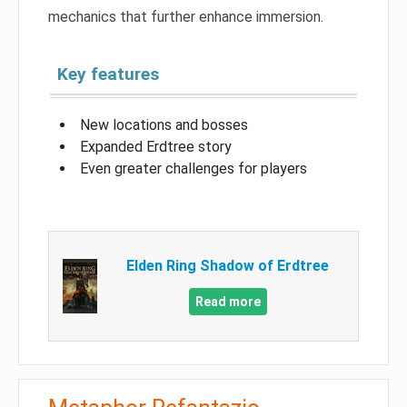
mechanics that further enhance immersion.
Key features
New locations and bosses
Expanded Erdtree story
Even greater challenges for players
Elden Ring Shadow of Erdtree
Read more