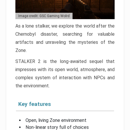
Image credit: GSC Gaming Wolrd
As a lone stalker, we explore the world after the
Chernobyl disaster, searching for valuable
artifacts and unraveling the mysteries of the
Zone.
STALKER 2 is the long-awaited sequel that
impresses with its open world, atmosphere, and
complex system of interaction with NPCs and
the environment.
Key features
Open, living Zone environment
Non-linear story full of choices