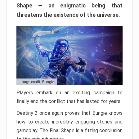
Shape — an enigmatic being that
threatens the existence of the universe.
Image credit: Bungie
Players embark on an exciting campaign to
finally end the conflict that has lasted for years.
Destiny 2 once again proves that Bungie knows
how to create incredibly engaging stories and
gameplay. The Final Shape is a fitting conclusion