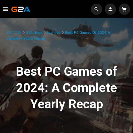
G2A.COM
G2A News
Features
Best PC Games Of 2024: A
Complete Yearly Recap
Best PC Games of
2024: A Complete
Yearly Recap