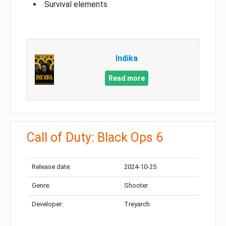
Survival elements
Indika
Read more
Call of Duty: Black Ops 6
Release date:
2024-10-25
Genre:
Shooter
Developer:
Treyarch