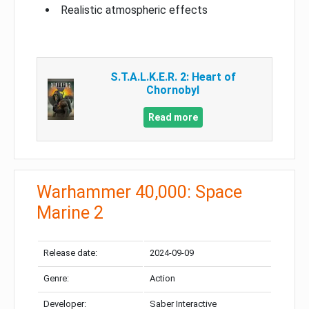
Realistic atmospheric effects
S.T.A.L.K.E.R. 2: Heart of
Chornobyl
Read more
Warhammer 40,000: Space
Marine 2
Release date:
2024-09-09
Genre:
Action
Developer:
Saber Interactive