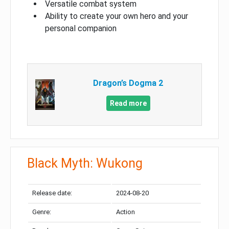
Versatile combat system
Ability to create your own hero and your
personal companion
Dragon’s Dogma 2
Read more
Black Myth: Wukong
Release date:
2024-08-20
Genre:
Action