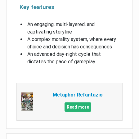
Key features
An engaging, multi-layered, and
captivating storyline
A complex morality system, where every
choice and decision has consequences
An advanced day-night cycle that
dictates the pace of gameplay
Metaphor Refantazio
Read more