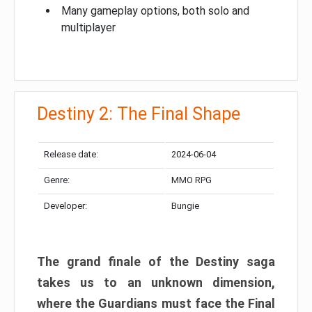
Many gameplay options, both solo and
multiplayer
Destiny 2: The Final Shape
Release date:
2024-06-04
Genre:
MMO RPG
Developer:
Bungie
The grand finale of the Destiny saga
takes us to an unknown dimension,
where the Guardians must face the Final