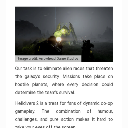
Image credit: Arrowhead Game Studios
Our task is to eliminate alien races that threaten
the galaxy’s security. Missions take place on
hostile planets, where every decision could
determine the team’s survival.
Helldivers 2 is a treat for fans of dynamic co-op
gameplay. The combination of humour,
challenges, and pure action makes it hard to
take your eyes off the screen.