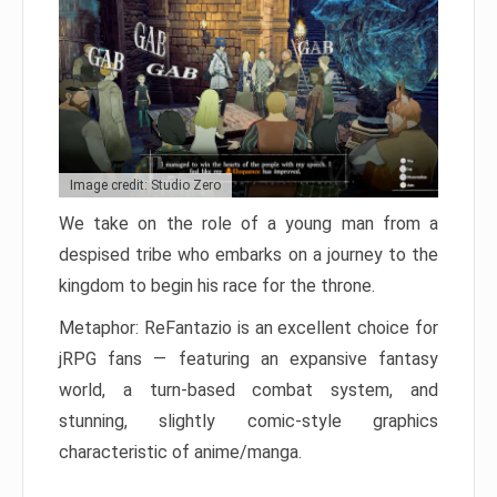
Image credit: Studio Zero
We take on the role of a young man from a
despised tribe who embarks on a journey to the
kingdom to begin his race for the throne.
Metaphor: ReFantazio is an excellent choice for
jRPG fans — featuring an expansive fantasy
world, a turn-based combat system, and
stunning, slightly comic-style graphics
characteristic of anime/manga.