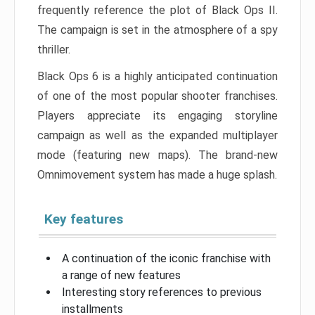
frequently reference the plot of Black Ops II.
The campaign is set in the atmosphere of a spy
thriller.
Black Ops 6 is a highly anticipated continuation
of one of the most popular shooter franchises.
Players appreciate its engaging storyline
campaign as well as the expanded multiplayer
mode (featuring new maps). The brand-new
Omnimovement system has made a huge splash.
Key features
A continuation of the iconic franchise with
a range of new features
Interesting story references to previous
installments