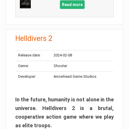
Read more
Helldivers 2
Release date:
2024-02-08
Genre:
Shooter
Developer:
Arrowhead Game Studios
In the future, humanity is not alone in the
universe. Helldivers 2 is a brutal,
cooperative action game where we play
as elite troops.