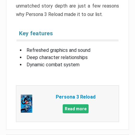
unmatched story depth are just a few reasons
why Persona 3 Reload made it to our list.
Key features
Refreshed graphics and sound
Deep character relationships
Dynamic combat system
Persona 3 Reload
Read more