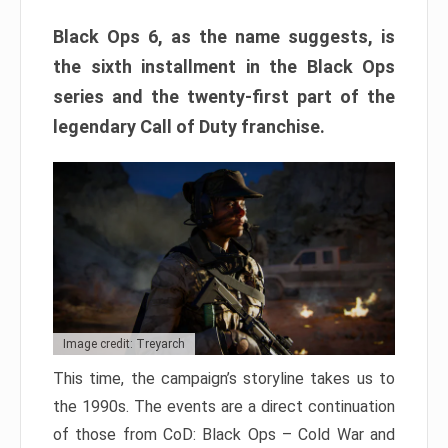
Black Ops 6, as the name suggests, is
the sixth installment in the Black Ops
series and the twenty-first part of the
legendary Call of Duty franchise.
Image credit: Treyarch
This time, the campaign’s storyline takes us to
the 1990s. The events are a direct continuation
of those from CoD: Black Ops – Cold War and