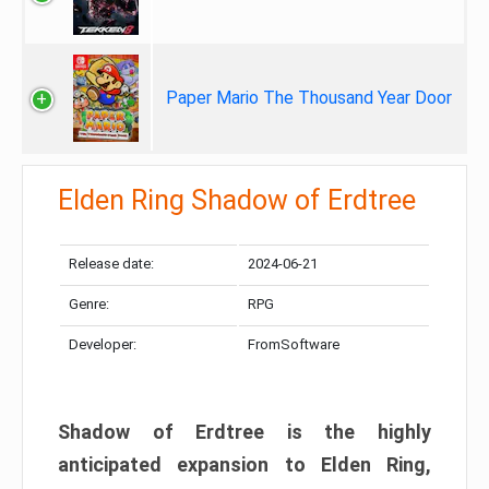
Paper Mario The Thousand Year Door
Elden Ring Shadow of Erdtree
Release date:
2024-06-21
Genre:
RPG
Developer:
FromSoftware
Shadow of Erdtree is the highly
anticipated expansion to Elden Ring,