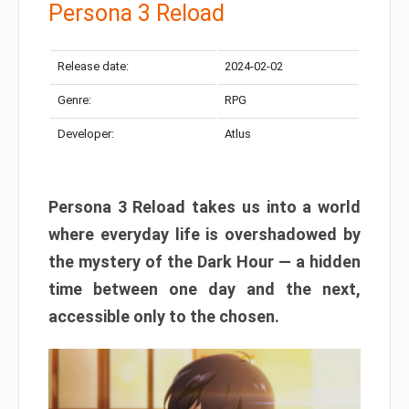
Persona 3 Reload
Release date:
2024-02-02
Genre:
RPG
Developer:
Atlus
Persona 3 Reload takes us into a world
where everyday life is overshadowed by
the mystery of the Dark Hour — a hidden
time between one day and the next,
accessible only to the chosen.