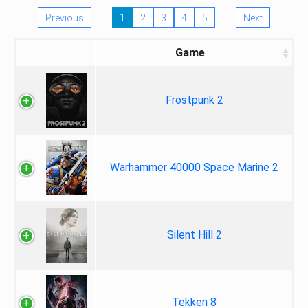
Previous
1
2
3
4
5
Next
Game
Frostpunk 2
Warhammer 40000 Space Marine 2
Silent Hill 2
Tekken 8