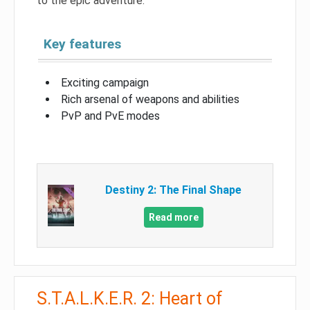
to the epic adventure.
Key features
Exciting campaign
Rich arsenal of weapons and abilities
PvP and PvE modes
Destiny 2: The Final Shape
Read more
S.T.A.L.K.E.R. 2: Heart of