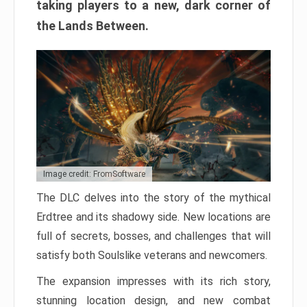
taking players to a new, dark corner of
the Lands Between.
Image credit: FromSoftware
The DLC delves into the story of the mythical
Erdtree and its shadowy side. New locations are
full of secrets, bosses, and challenges that will
satisfy both Soulslike veterans and newcomers.
The expansion impresses with its rich story,
stunning location design, and new combat