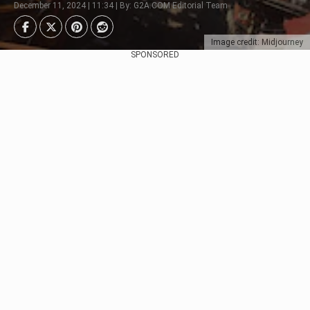
December 11, 2024 | 11:34 | By: G2A.COM Editorial Team
Image credit: Midjourney
SPONSORED