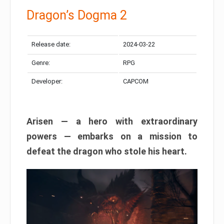
Dragon’s Dogma 2
Release date:
2024-03-22
Genre:
RPG
Developer:
CAPCOM
Arisen — a hero with extraordinary
powers — embarks on a mission to
defeat the dragon who stole his heart.