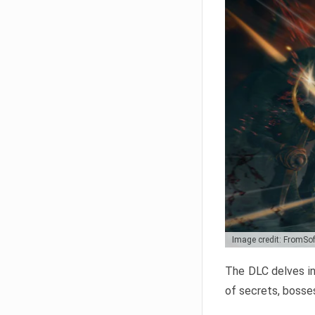
Image credit: FromSo
The DLC delves in
of secrets, bosses