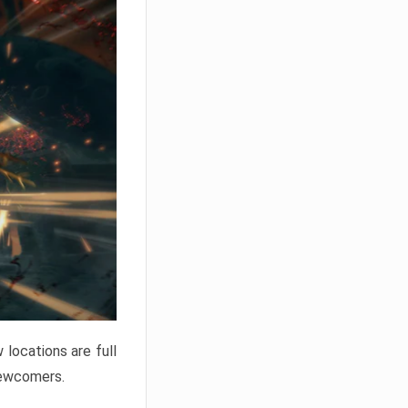
locations are full
newcomers.