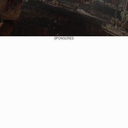
SPONSORED