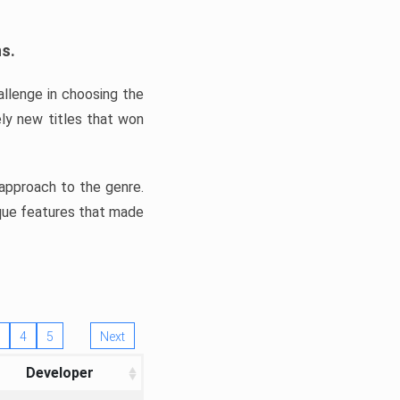
ns.
llenge in choosing the
ly new titles that won
e approach to the genre.
ique features that made
4
5
Next
Developer