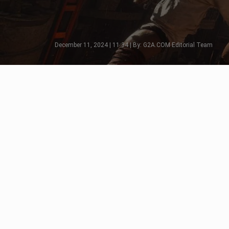
December 11, 2024 | 11:34 | By: G2A.COM Editorial Team