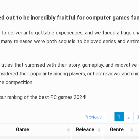
d out to be incredibly fruitful for computer games fa
o deliver unforgettable experiences, and we faced a huge cha
many releases were both sequels to beloved series and entire
ind titles that surprised with their story, gameplay, and innovativ
sidered their popularity among players, critics’ reviews, and un
he competition.
 our ranking of the best PC games 2024!
Previous
1
2
3
Game
Release
Genre