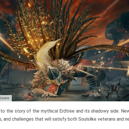
ftware
to the story of the mythical Erdtree and its shadowy side. New 
, and challenges that will satisfy both Soulslike veterans and 