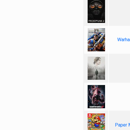
Warha
Paper 