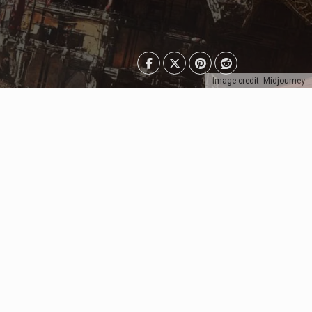
Image credit: Midjourney