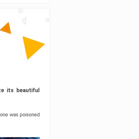
e its beautiful
hrone was poisoned