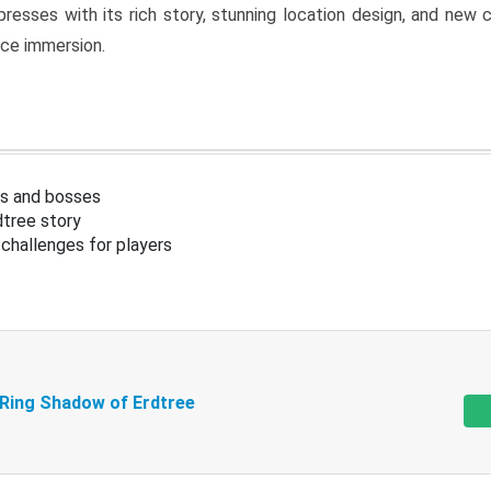
resses with its rich story, stunning location design, and ne
nce immersion.
s and bosses
tree story
challenges for players
 Ring Shadow of Erdtree