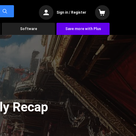
Sign in / Register
Software
Save more with Plus
ly Recap