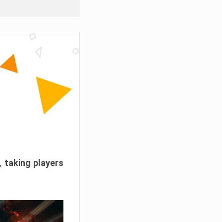
, taking players