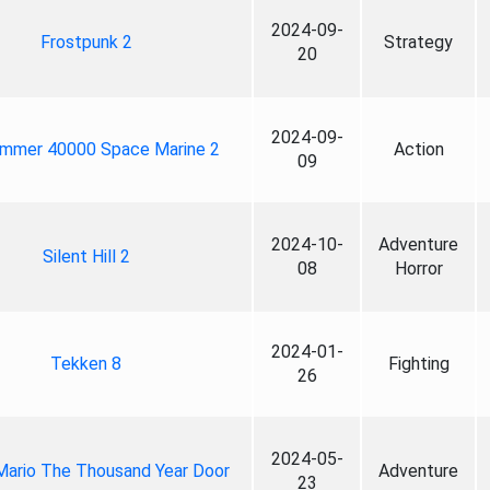
2024-09-
Frostpunk 2
Strategy
20
2024-09-
mmer 40000 Space Marine 2
Action
09
2024-10-
Adventure
Silent Hill 2
08
Horror
2024-01-
Tekken 8
Fighting
26
2024-05-
Mario The Thousand Year Door
Adventure
23