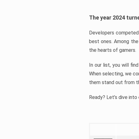
The year 2024 turne
Developers competed t
best ones. Among the 
the hearts of gamers.
In our list, you will f
When selecting, we con
them stand out from t
Ready? Let’s dive into