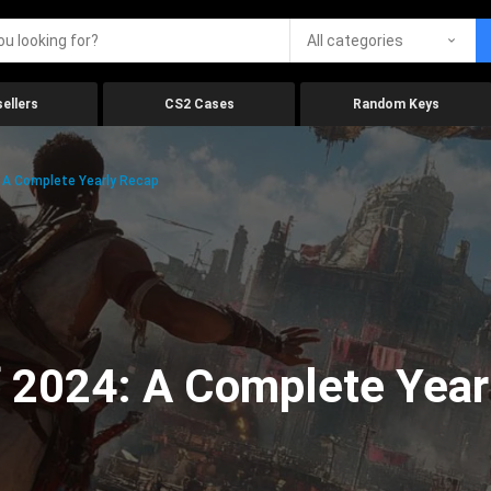
All categories
ellers
CS2 Cases
Random Keys
 A Complete Yearly Recap
 2024: A Complete Year