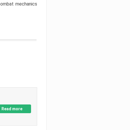
w combat mechanics
Read more