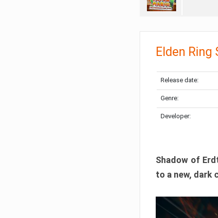
Elden Ring
Release date:
Genre:
Developer:
Shadow of Erdtr
to a new, dark 