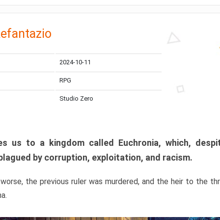
efantazio
2024-10-11
RPG
Studio Zero
s us to a kingdom called Euchronia, which, despit
plagued by corruption, exploitation, and racism.
orse, the previous ruler was murdered, and the heir to the t
ma.