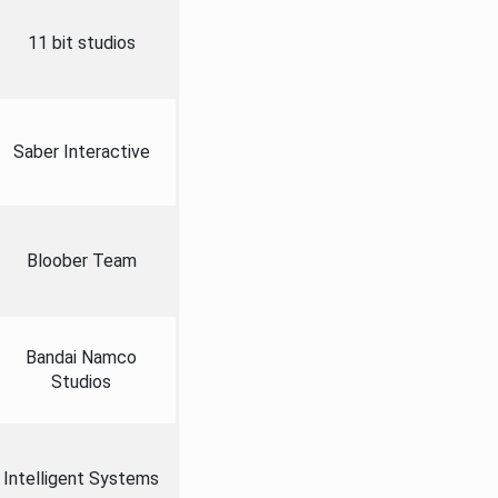
11 bit studios
Saber Interactive
Bloober Team
Bandai Namco
Studios
Intelligent Systems