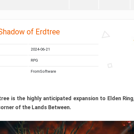
 Shadow of Erdtree
2024-06-21
RPG
FromSoftware
ee is the highly anticipated expansion to Elden Ring
corner of the Lands Between.