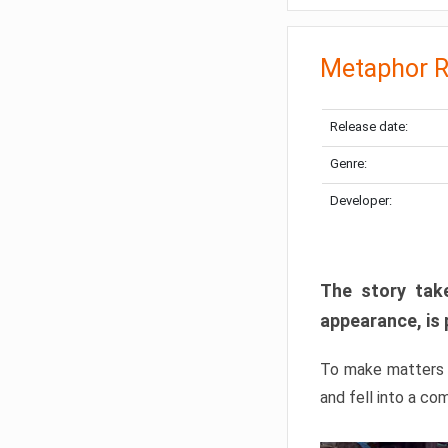
Metaphor R
Release date:
Genre:
Developer:
The story take
appearance, is 
To make matters w
and fell into a co