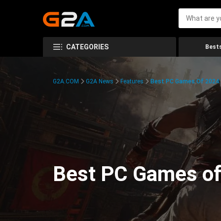
CATEGORIES
Bests
G2A.COM
G2A News
Features
Best PC Games Of 2024:
Best PC Games of