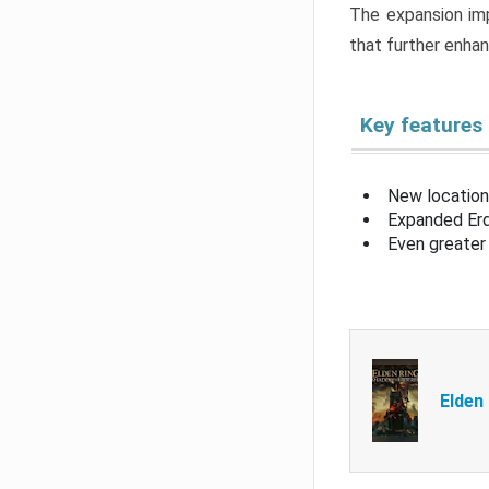
The expansion imp
that further enha
Key features
New location
Expanded Erd
Even greater 
Elden