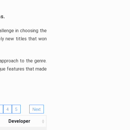
ns.
llenge in choosing the
ly new titles that won
e approach to the genre.
ique features that made
4
5
Next
Developer