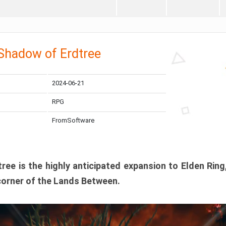
 Shadow of Erdtree
2024-06-21
RPG
FromSoftware
ee is the highly anticipated expansion to Elden Ring
corner of the Lands Between.