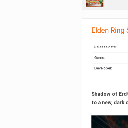
Elden Ring
Release date:
Genre:
Developer:
Shadow of Erdtr
to a new, dark 