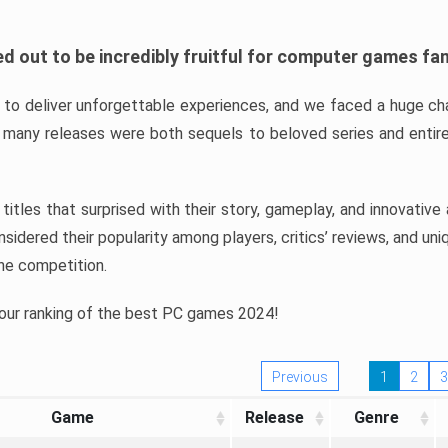
d out to be incredibly fruitful for computer games fa
o deliver unforgettable experiences, and we faced a huge cha
many releases were both sequels to beloved series and entire
ind titles that surprised with their story, gameplay, and innovativ
sidered their popularity among players, critics’ reviews, and un
he competition.
 our ranking of the best PC games 2024!
Previous
1
2
3
Game
Release
Genre