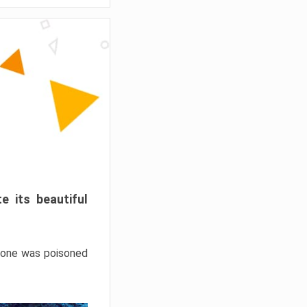
e its beautiful
hrone was poisoned