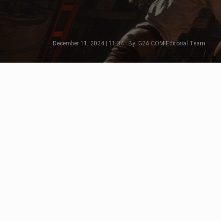
December 11, 2024 | 11:34 | By: G2A.COM Editorial Team