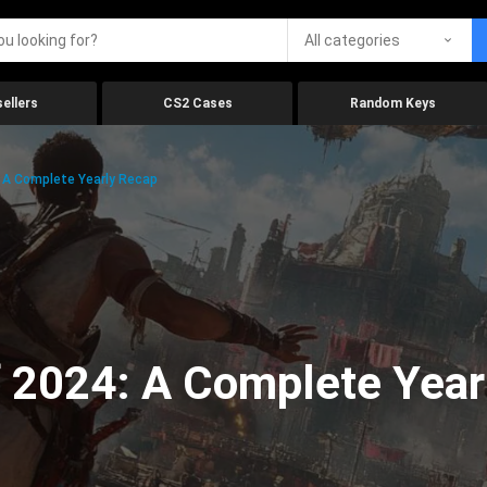
All categories
ellers
CS2 Cases
Random Keys
 A Complete Yearly Recap
 2024: A Complete Year