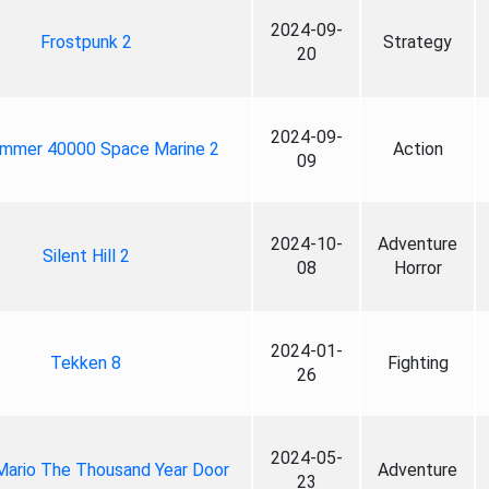
2024-09-
Frostpunk 2
Strategy
20
2024-09-
mmer 40000 Space Marine 2
Action
09
2024-10-
Adventure
Silent Hill 2
08
Horror
2024-01-
Tekken 8
Fighting
26
2024-05-
Mario The Thousand Year Door
Adventure
23