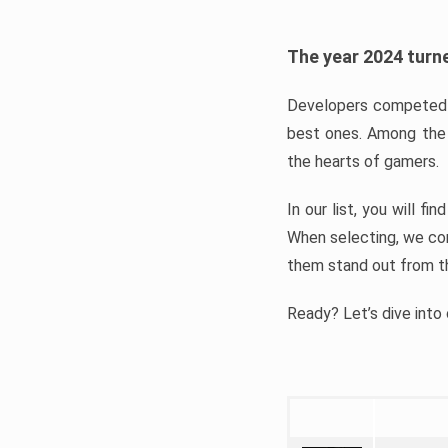
The year 2024 turne
Developers competed t
best ones. Among the 
the hearts of gamers.
In our list, you will f
When selecting, we con
them stand out from t
Ready? Let’s dive into