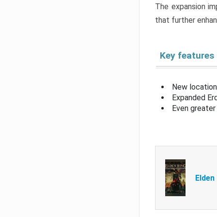
The expansion imp
that further enha
Key features
New location
Expanded Erd
Even greater 
Elden