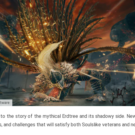
ftware
to the story of the mythical Erdtree and its shadowy side. New 
, and challenges that will satisfy both Soulslike veterans and 