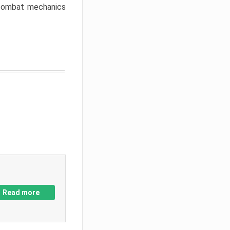
w combat mechanics
Read more