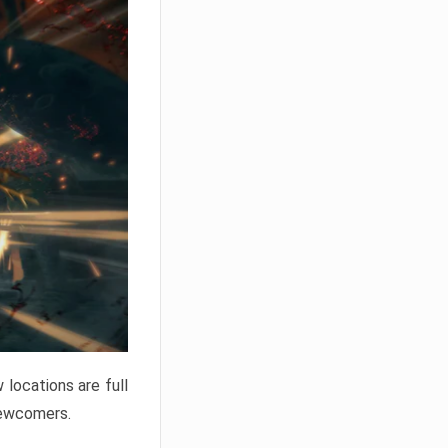
locations are full
newcomers.