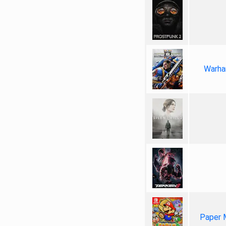
Warha
Paper 