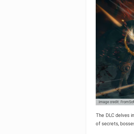
Image credit: FromSo
The DLC delves in
of secrets, bosses