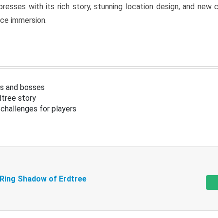
resses with its rich story, stunning location design, and ne
nce immersion.
s and bosses
tree story
challenges for players
 Ring Shadow of Erdtree