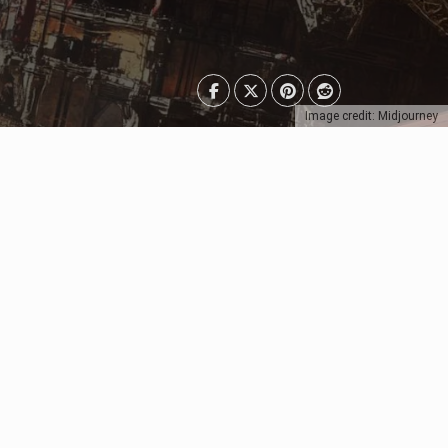
Image credit: Midjourney