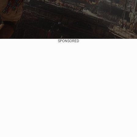
SPONSORED