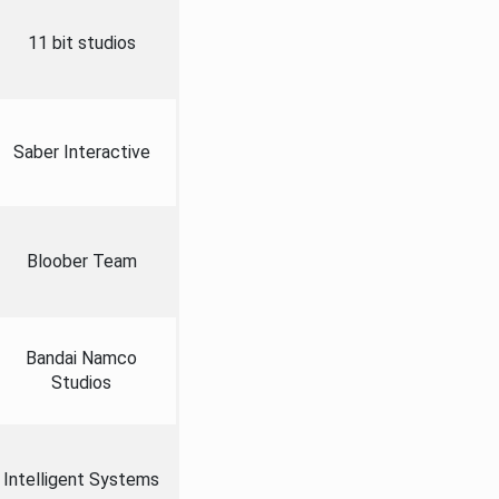
11 bit studios
Saber Interactive
Bloober Team
Bandai Namco
Studios
Intelligent Systems