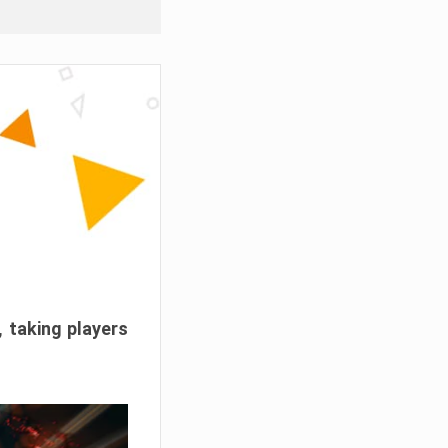
, taking players