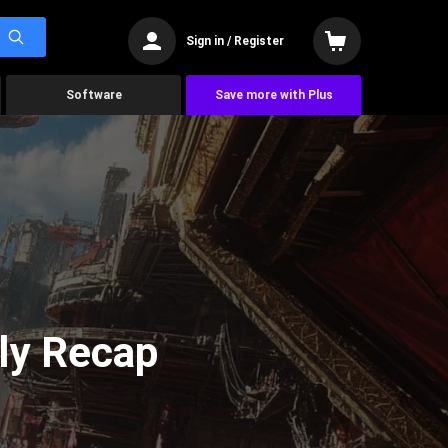
Sign in / Register
Software
Save more with Plus
ly Recap