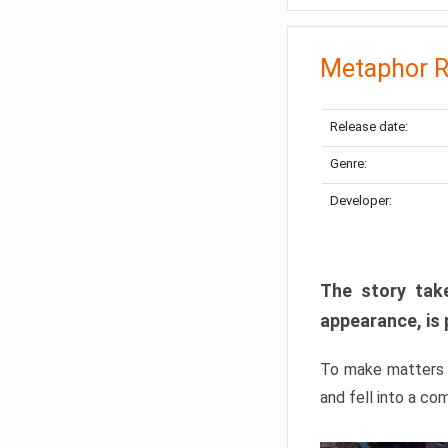
Metaphor R
Release date:
Genre:
Developer:
The story take
appearance, is 
To make matters w
and fell into a co