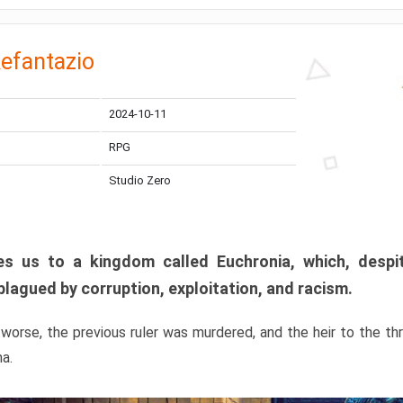
efantazio
2024-10-11
RPG
Studio Zero
s us to a kingdom called Euchronia, which, despit
plagued by corruption, exploitation, and racism.
orse, the previous ruler was murdered, and the heir to the t
ma.