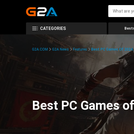
CATEGORIES
Bests
G2A.COM
G2A News
Features
Best PC Games Of 2024:
Best PC Games of