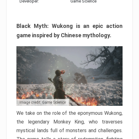
Developer:
Game Science
Black Myth: Wukong is an epic action
game inspired by Chinese mythology.
Image credit: Game Science
We take on the role of the eponymous Wukong,
the legendary Monkey King, who traverses
mystical lands full of monsters and challenges.