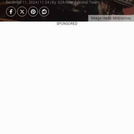
December 11, 2024 | 11:34 | By: G2A.COM Editorial Team
Image credit: Midjourney
SPONSORED