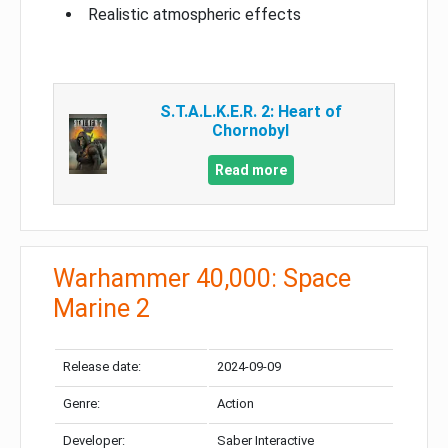
Realistic atmospheric effects
S.T.A.L.K.E.R. 2: Heart of
Chornobyl
Read more
Warhammer 40,000: Space
Marine 2
Release date:
2024-09-09
Genre:
Action
Developer:
Saber Interactive