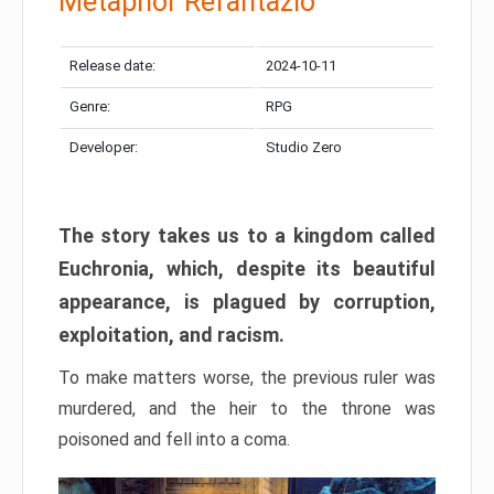
Metaphor Refantazio
Release date:
2024-10-11
Genre:
RPG
Developer:
Studio Zero
The story takes us to a kingdom called
Euchronia, which, despite its beautiful
appearance, is plagued by corruption,
exploitation, and racism.
To make matters worse, the previous ruler was
murdered, and the heir to the throne was
poisoned and fell into a coma.