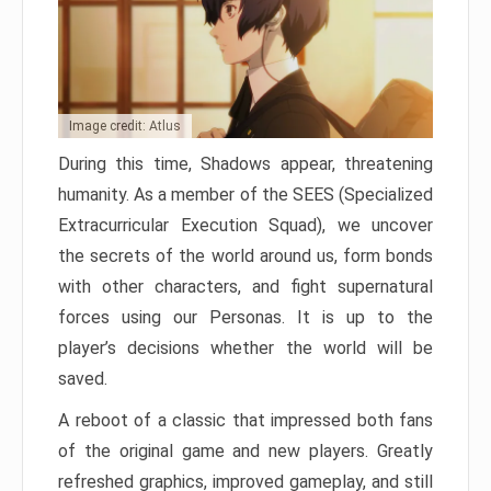
Image credit: Atlus
During this time, Shadows appear, threatening
humanity. As a member of the SEES (Specialized
Extracurricular Execution Squad), we uncover
the secrets of the world around us, form bonds
with other characters, and fight supernatural
forces using our Personas. It is up to the
player’s decisions whether the world will be
saved.
A reboot of a classic that impressed both fans
of the original game and new players. Greatly
refreshed graphics, improved gameplay, and still