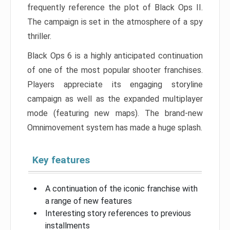
frequently reference the plot of Black Ops II.
The campaign is set in the atmosphere of a spy
thriller.
Black Ops 6 is a highly anticipated continuation
of one of the most popular shooter franchises.
Players appreciate its engaging storyline
campaign as well as the expanded multiplayer
mode (featuring new maps). The brand-new
Omnimovement system has made a huge splash.
Key features
A continuation of the iconic franchise with
a range of new features
Interesting story references to previous
installments