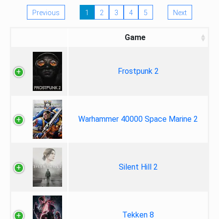
Previous
1
2
3
4
5
Next
Game
Frostpunk 2
Warhammer 40000 Space Marine 2
Silent Hill 2
Tekken 8