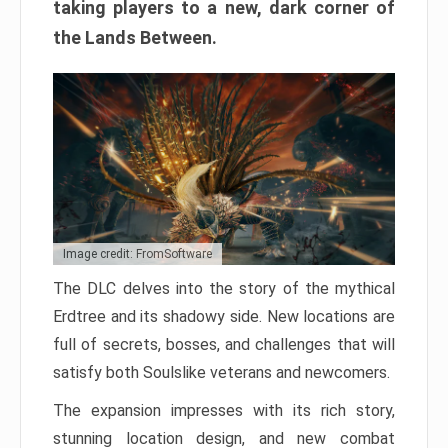
taking players to a new, dark corner of
the Lands Between.
Image credit: FromSoftware
The DLC delves into the story of the mythical
Erdtree and its shadowy side. New locations are
full of secrets, bosses, and challenges that will
satisfy both Soulslike veterans and newcomers.
The expansion impresses with its rich story,
stunning location design, and new combat