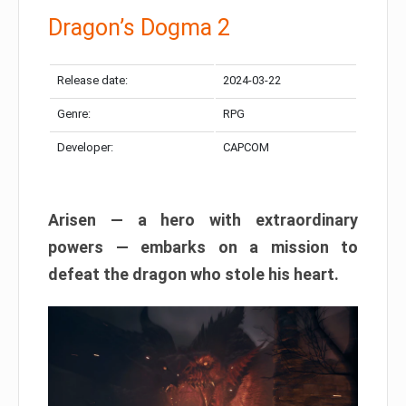
Dragon’s Dogma 2
Release date:
2024-03-22
Genre:
RPG
Developer:
CAPCOM
Arisen — a hero with extraordinary
powers — embarks on a mission to
defeat the dragon who stole his heart.