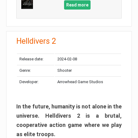
Read more
Helldivers 2
Release date:
2024-02-08
Genre:
Shooter
Developer:
Arrowhead Game Studios
In the future, humanity is not alone in the
universe. Helldivers 2 is a brutal,
cooperative action game where we play
as elite troops.