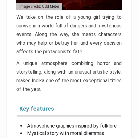
Image credit: Odd Meter
We take on the role of a young girl trying to
survive in a world full of dangers and mysterious
events. Along the way, she meets characters
who may help or betray her, and every decision
affects the protagonist’s fate.
A unique atmosphere combining horror and
storytelling, along with an unusual artistic style,
makes Indika one of the most exceptional titles
of the year.
Key features
Atmospheric graphics inspired by folklore
Mystical story with moral dilemmas