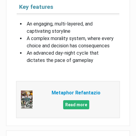
Key features
An engaging, multi-layered, and
captivating storyline
A complex morality system, where every
choice and decision has consequences
An advanced day-night cycle that
dictates the pace of gameplay
Metaphor Refantazio
Read more