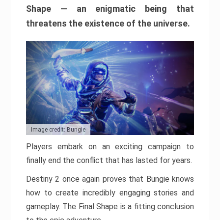
Shape — an enigmatic being that
threatens the existence of the universe.
Image credit: Bungie
Players embark on an exciting campaign to
finally end the conflict that has lasted for years.
Destiny 2 once again proves that Bungie knows
how to create incredibly engaging stories and
gameplay. The Final Shape is a fitting conclusion