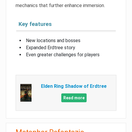
mechanics that further enhance immersion.
Key features
New locations and bosses
Expanded Erdtree story
Even greater challenges for players
Elden Ring Shadow of Erdtree
Read more