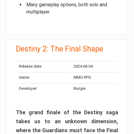
Many gameplay options, both solo and
multiplayer
Destiny 2: The Final Shape
Release date:
2024-06-04
Genre:
MMO RPG
Developer:
Bungie
The grand finale of the Destiny saga
takes us to an unknown dimension,
where the Guardians must face the Final