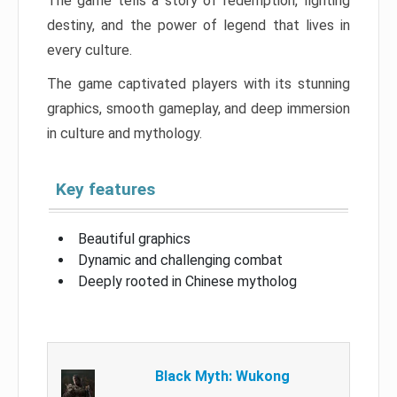
The game tells a story of redemption, fighting
destiny, and the power of legend that lives in
every culture.
The game captivated players with its stunning
graphics, smooth gameplay, and deep immersion
in culture and mythology.
Key features
Beautiful graphics
Dynamic and challenging combat
Deeply rooted in Chinese mytholog
Black Myth: Wukong