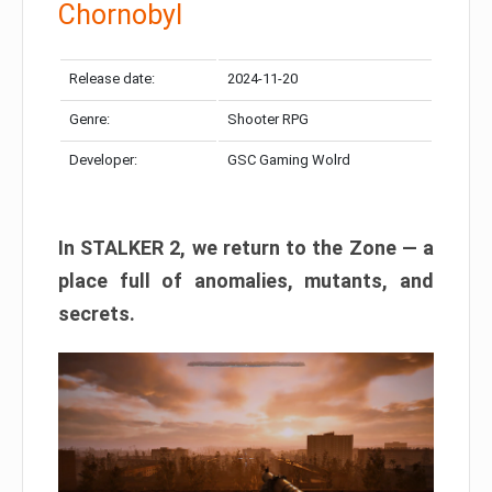
Chornobyl
Release date:
2024-11-20
Genre:
Shooter RPG
Developer:
GSC Gaming Wolrd
In STALKER 2, we return to the Zone — a
place full of anomalies, mutants, and
secrets.