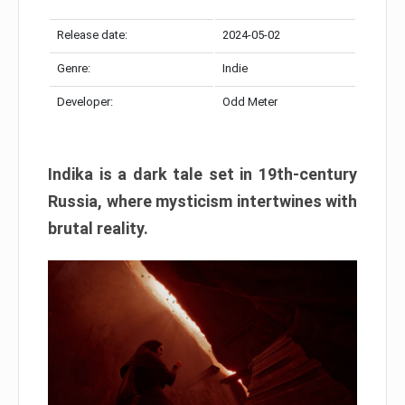
Release date:
2024-05-02
Genre:
Indie
Developer:
Odd Meter
Indika is a dark tale set in 19th-century
Russia, where mysticism intertwines with
brutal reality.