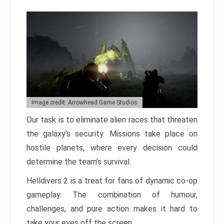
Image credit: Arrowhead Game Studios
Our task is to eliminate alien races that threaten
the galaxy’s security. Missions take place on
hostile planets, where every decision could
determine the team’s survival.
Helldivers 2 is a treat for fans of dynamic co-op
gameplay. The combination of humour,
challenges, and pure action makes it hard to
take your eyes off the screen.