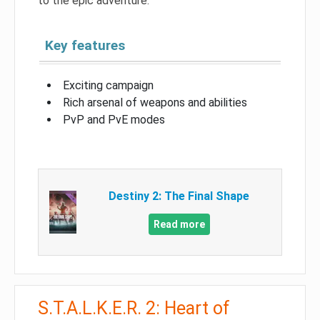
to the epic adventure.
Key features
Exciting campaign
Rich arsenal of weapons and abilities
PvP and PvE modes
Destiny 2: The Final Shape
Read more
S.T.A.L.K.E.R. 2: Heart of