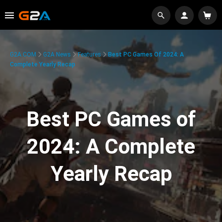
G2A.COM
G2A News
Features
Best PC Games Of 2024: A
Complete Yearly Recap
Best PC Games of
2024: A Complete
Yearly Recap