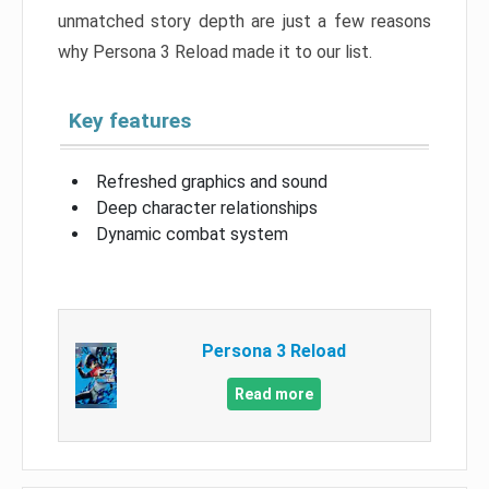
unmatched story depth are just a few reasons
why Persona 3 Reload made it to our list.
Key features
Refreshed graphics and sound
Deep character relationships
Dynamic combat system
Persona 3 Reload
Read more