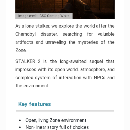
Image credit: GSC Gaming Wolrd
As a lone stalker, we explore the world after the
Chernobyl disaster, searching for valuable
artifacts and unraveling the mysteries of the
Zone.
STALKER 2 is the long-awaited sequel that
impresses with its open world, atmosphere, and
complex system of interaction with NPCs and
the environment.
Key features
Open, living Zone environment
Non-linear story full of choices