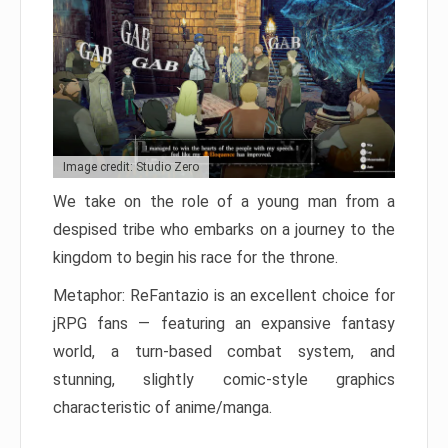
Image credit: Studio Zero
We take on the role of a young man from a
despised tribe who embarks on a journey to the
kingdom to begin his race for the throne.
Metaphor: ReFantazio is an excellent choice for
jRPG fans — featuring an expansive fantasy
world, a turn-based combat system, and
stunning, slightly comic-style graphics
characteristic of anime/manga.