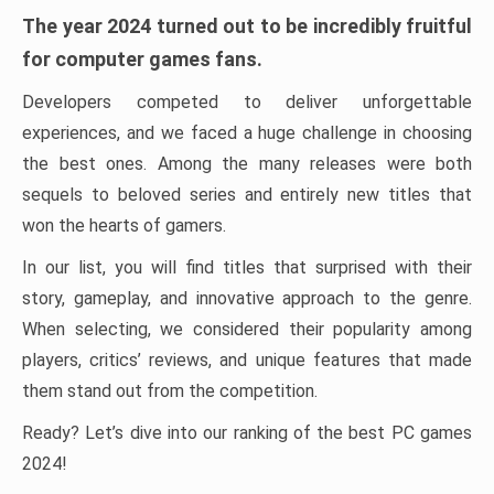
The year 2024 turned out to be incredibly fruitful
for computer games fans.
Developers competed to deliver unforgettable
experiences, and we faced a huge challenge in choosing
the best ones. Among the many releases were both
sequels to beloved series and entirely new titles that
won the hearts of gamers.
In our list, you will find titles that surprised with their
story, gameplay, and innovative approach to the genre.
When selecting, we considered their popularity among
players, critics’ reviews, and unique features that made
them stand out from the competition.
Ready? Let’s dive into our ranking of the best PC games
2024!