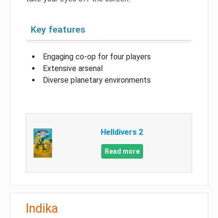
Key features
Engaging co-op for four players
Extensive arsenal
Diverse planetary environments
Helldivers 2
Read more
Indika