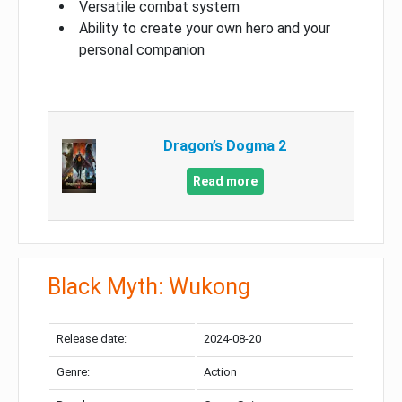
Versatile combat system
Ability to create your own hero and your
personal companion
Dragon’s Dogma 2
Read more
Black Myth: Wukong
Release date:
2024-08-20
Genre:
Action