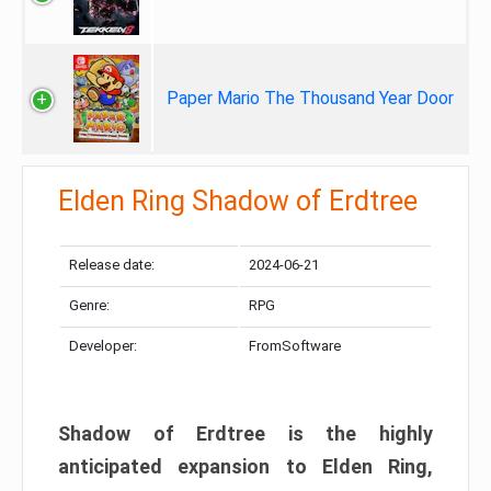
Paper Mario The Thousand Year Door
Elden Ring Shadow of Erdtree
Release date:
2024-06-21
Genre:
RPG
Developer:
FromSoftware
Shadow of Erdtree is the highly
anticipated expansion to Elden Ring,