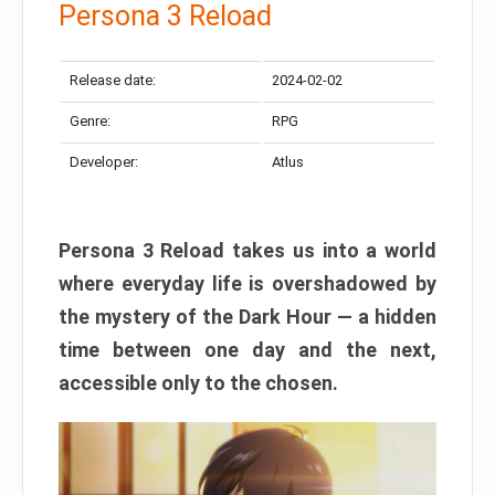
Persona 3 Reload
Release date:
2024-02-02
Genre:
RPG
Developer:
Atlus
Persona 3 Reload takes us into a world
where everyday life is overshadowed by
the mystery of the Dark Hour — a hidden
time between one day and the next,
accessible only to the chosen.