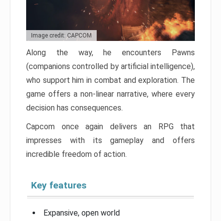
Image credit: CAPCOM
Along the way, he encounters Pawns
(companions controlled by artificial intelligence),
who support him in combat and exploration. The
game offers a non-linear narrative, where every
decision has consequences.
Capcom once again delivers an RPG that
impresses with its gameplay and offers
incredible freedom of action.
Key features
Expansive, open world