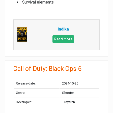
Survival elements
Indika
Read more
Call of Duty: Black Ops 6
Release date:
2024-10-25
Genre:
Shooter
Developer:
Treyarch