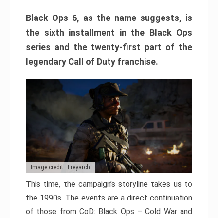
Black Ops 6, as the name suggests, is
the sixth installment in the Black Ops
series and the twenty-first part of the
legendary Call of Duty franchise.
Image credit: Treyarch
This time, the campaign’s storyline takes us to
the 1990s. The events are a direct continuation
of those from CoD: Black Ops – Cold War and