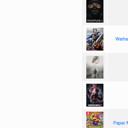
Warha
Paper 