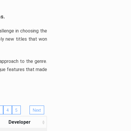
ns.
llenge in choosing the
ly new titles that won
e approach to the genre.
ique features that made
4
5
Next
Developer