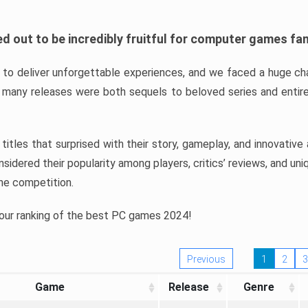
d out to be incredibly fruitful for computer games fa
o deliver unforgettable experiences, and we faced a huge cha
many releases were both sequels to beloved series and entire
ind titles that surprised with their story, gameplay, and innovativ
sidered their popularity among players, critics’ reviews, and un
he competition.
 our ranking of the best PC games 2024!
Previous
1
2
3
Game
Release
Genre