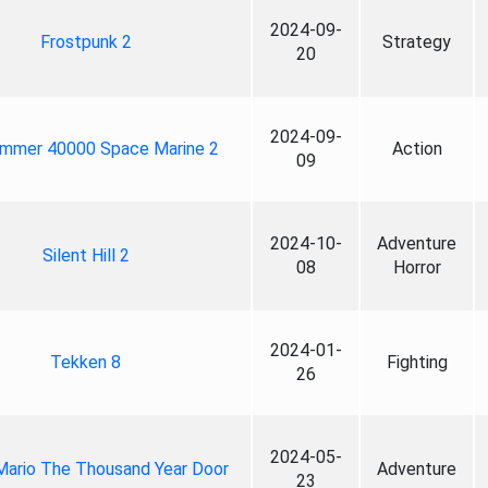
2024-09-
Frostpunk 2
Strategy
20
2024-09-
mmer 40000 Space Marine 2
Action
09
2024-10-
Adventure
Silent Hill 2
08
Horror
2024-01-
Tekken 8
Fighting
26
2024-05-
Mario The Thousand Year Door
Adventure
23