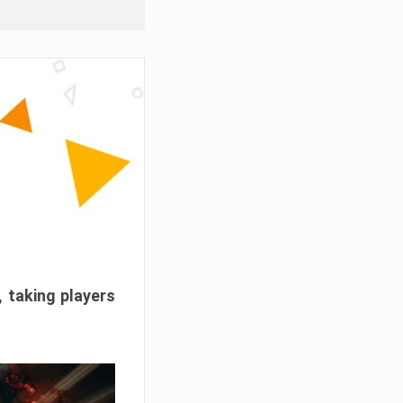
, taking players