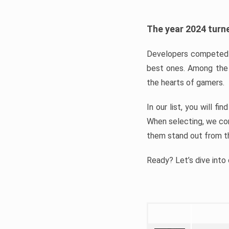
The year 2024 turne
Developers competed t
best ones. Among the 
the hearts of gamers.
In our list, you will f
When selecting, we con
them stand out from t
Ready? Let’s dive into