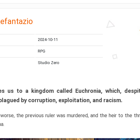
efantazio
2024-10-11
RPG
Studio Zero
s us to a kingdom called Euchronia, which, despit
plagued by corruption, exploitation, and racism.
orse, the previous ruler was murdered, and the heir to the t
ma.