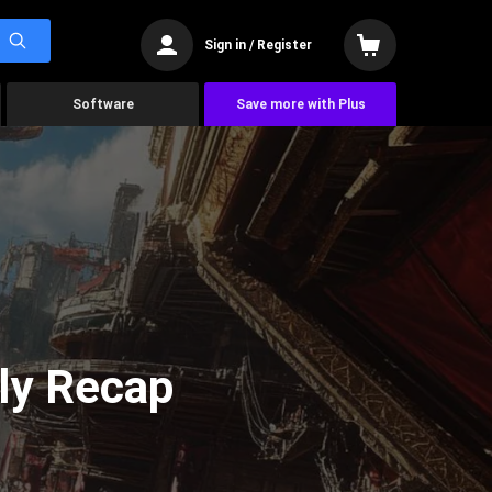
Sign in / Register
Software
Save more with Plus
ly Recap