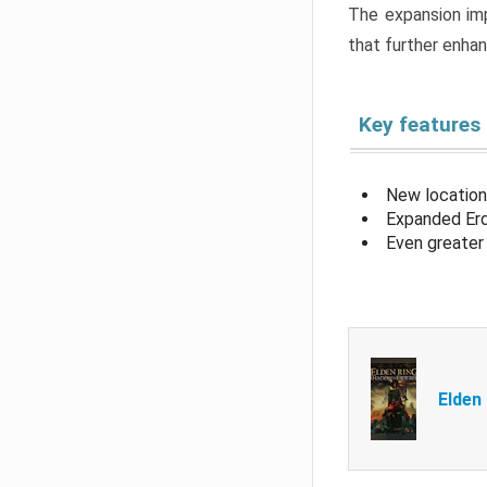
The expansion imp
that further enha
Key features
New location
Expanded Erd
Even greater 
Elden