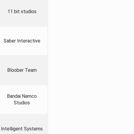
11 bit studios
Saber Interactive
Bloober Team
Bandai Namco
Studios
Intelligent Systems