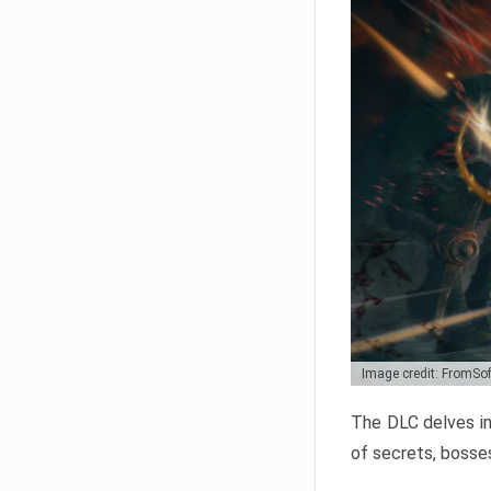
Image credit: FromSo
The DLC delves in
of secrets, bosses