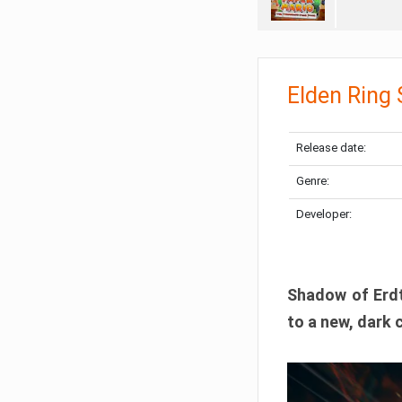
Elden Ring
Release date:
Genre:
Developer:
Shadow of Erdtr
to a new, dark 