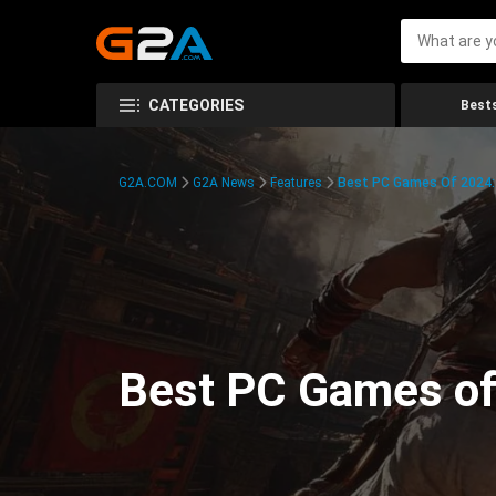
CATEGORIES
Bests
G2A.COM
G2A News
Features
Best PC Games Of 2024:
Best PC Games of