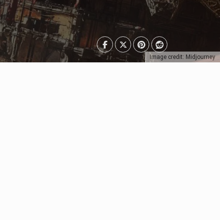
Image credit: Midjourney