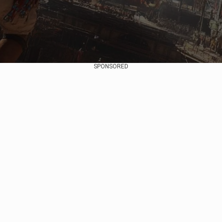
SPONSORED