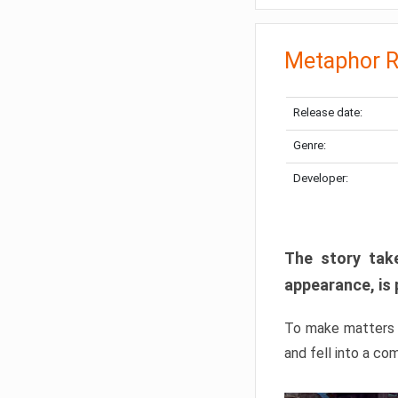
Metaphor R
Release date:
Genre:
Developer:
The story take
appearance, is 
To make matters w
and fell into a co