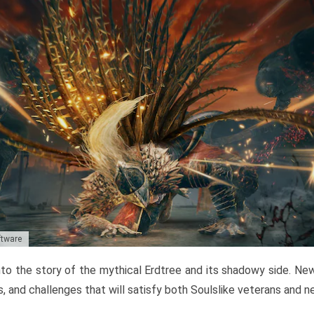
ftware
to the story of the mythical Erdtree and its shadowy side. New 
, and challenges that will satisfy both Soulslike veterans and 