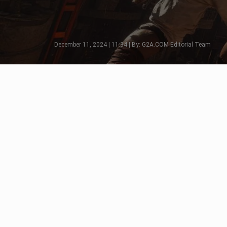
December 11, 2024 | 11:34 | By: G2A.COM Editorial Team