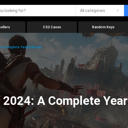
All categories
ellers
CS2 Cases
Random Keys
 A Complete Yearly Recap
 2024: A Complete Year