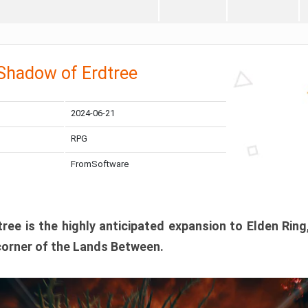
 Shadow of Erdtree
2024-06-21
RPG
FromSoftware
ee is the highly anticipated expansion to Elden Ring
corner of the Lands Between.