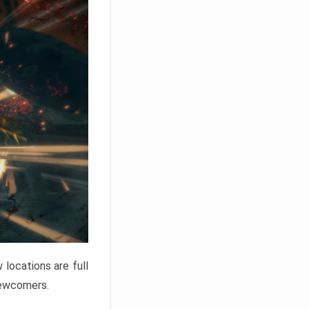
locations are full
newcomers.