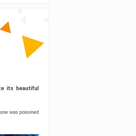
e its beautiful
hrone was poisoned