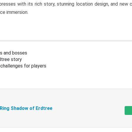
resses with its rich story, stunning location design, and ne
nce immersion.
s and bosses
tree story
challenges for players
 Ring Shadow of Erdtree