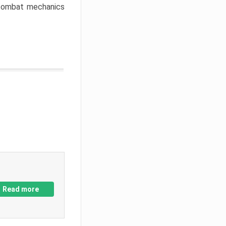
w combat mechanics
Read more