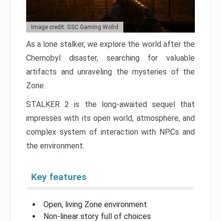
Image credit: GSC Gaming Wolrd
As a lone stalker, we explore the world after the
Chernobyl disaster, searching for valuable
artifacts and unraveling the mysteries of the
Zone.
STALKER 2 is the long-awaited sequel that
impresses with its open world, atmosphere, and
complex system of interaction with NPCs and
the environment.
Key features
Open, living Zone environment
Non-linear story full of choices