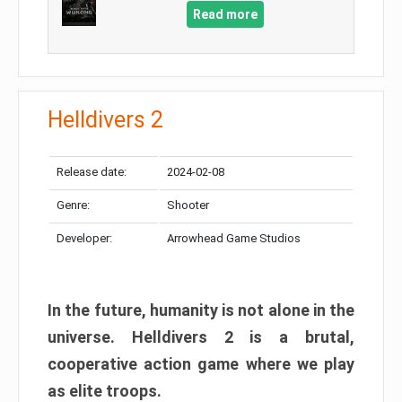
Read more
Helldivers 2
Release date:
2024-02-08
Genre:
Shooter
Developer:
Arrowhead Game Studios
In the future, humanity is not alone in the
universe. Helldivers 2 is a brutal,
cooperative action game where we play
as elite troops.