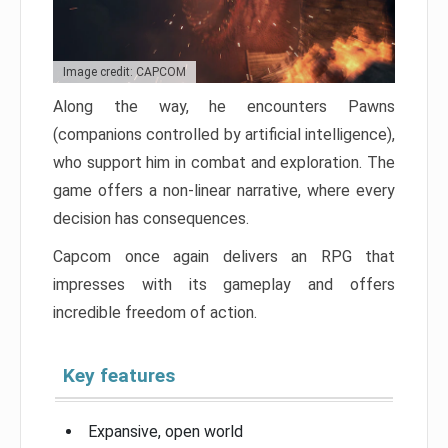
Image credit: CAPCOM
Along the way, he encounters Pawns
(companions controlled by artificial intelligence),
who support him in combat and exploration. The
game offers a non-linear narrative, where every
decision has consequences.
Capcom once again delivers an RPG that
impresses with its gameplay and offers
incredible freedom of action.
Key features
Expansive, open world