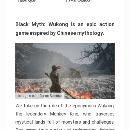
Developer:
Game Science
Black Myth: Wukong is an epic action
game inspired by Chinese mythology.
Image credit: Game Science
We take on the role of the eponymous Wukong,
the legendary Monkey King, who traverses
mystical lands full of monsters and challenges.