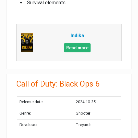
Survival elements
Indika
Read more
Call of Duty: Black Ops 6
Release date:
2024-10-25
Genre:
Shooter
Developer:
Treyarch