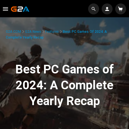
G2A.COM
G2A News
Features
Best PC Games Of 2024: A
Complete Yearly Recap
Best PC Games of
2024: A Complete
Yearly Recap