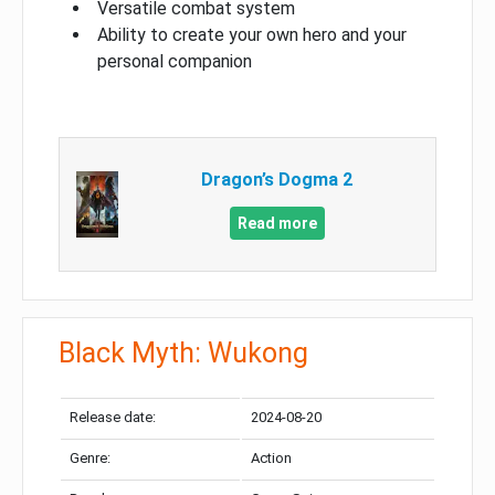
Versatile combat system
Ability to create your own hero and your
personal companion
Dragon’s Dogma 2
Read more
Black Myth: Wukong
Release date:
2024-08-20
Genre:
Action