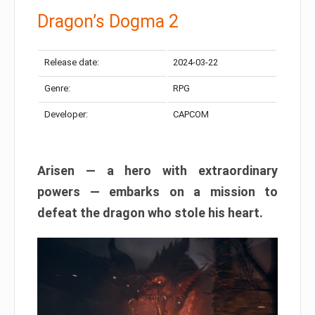
Dragon’s Dogma 2
Release date:
2024-03-22
Genre:
RPG
Developer:
CAPCOM
Arisen — a hero with extraordinary
powers — embarks on a mission to
defeat the dragon who stole his heart.