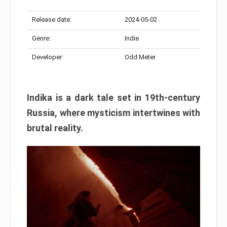
Release date:
2024-05-02
Genre:
Indie
Developer:
Odd Meter
Indika is a dark tale set in 19th-century
Russia, where mysticism intertwines with
brutal reality.