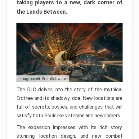
taking players to a new, dark corner of
the Lands Between.
Image credit: FromSoftware
The DLC delves into the story of the mythical
Erdtree and its shadowy side. New locations are
full of secrets, bosses, and challenges that will
satisfy both Soulslike veterans and newcomers.
The expansion impresses with its rich story,
stunning location design, and new combat