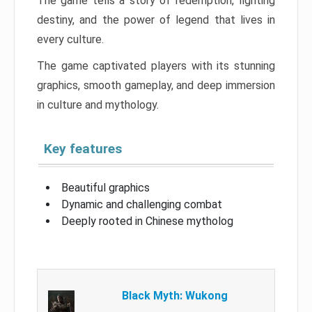
The game tells a story of redemption, fighting
destiny, and the power of legend that lives in
every culture.
The game captivated players with its stunning
graphics, smooth gameplay, and deep immersion
in culture and mythology.
Key features
Beautiful graphics
Dynamic and challenging combat
Deeply rooted in Chinese mytholog
Black Myth: Wukong