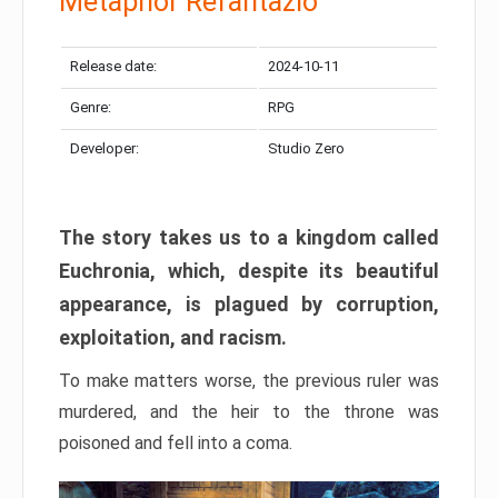
Metaphor Refantazio
Release date:
2024-10-11
Genre:
RPG
Developer:
Studio Zero
The story takes us to a kingdom called
Euchronia, which, despite its beautiful
appearance, is plagued by corruption,
exploitation, and racism.
To make matters worse, the previous ruler was
murdered, and the heir to the throne was
poisoned and fell into a coma.