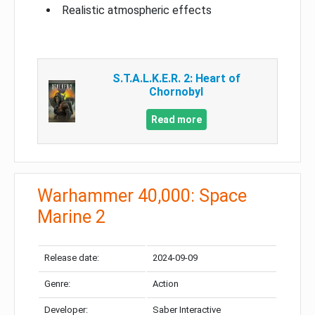
Realistic atmospheric effects
S.T.A.L.K.E.R. 2: Heart of
Chornobyl
Read more
Warhammer 40,000: Space
Marine 2
Release date:
2024-09-09
Genre:
Action
Developer:
Saber Interactive