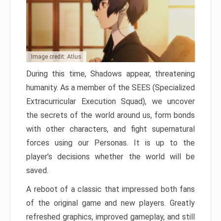
Image credit: Atlus
During this time, Shadows appear, threatening
humanity. As a member of the SEES (Specialized
Extracurricular Execution Squad), we uncover
the secrets of the world around us, form bonds
with other characters, and fight supernatural
forces using our Personas. It is up to the
player’s decisions whether the world will be
saved.
A reboot of a classic that impressed both fans
of the original game and new players. Greatly
refreshed graphics, improved gameplay, and still