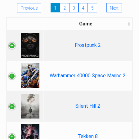
Previous
1
2
3
4
5
Next
Game
Frostpunk 2
Warhammer 40000 Space Marine 2
Silent Hill 2
Tekken 8