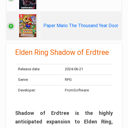
Paper Mario The Thousand Year Door
Elden Ring Shadow of Erdtree
Release date:
2024-06-21
Genre:
RPG
Developer:
FromSoftware
Shadow of Erdtree is the highly
anticipated expansion to Elden Ring,