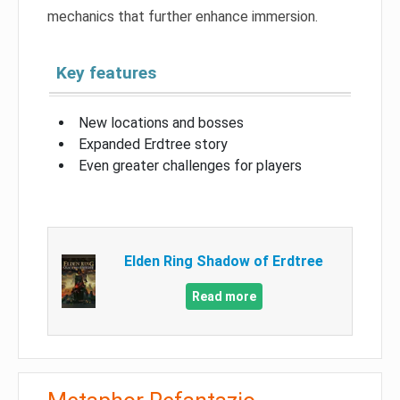
mechanics that further enhance immersion.
Key features
New locations and bosses
Expanded Erdtree story
Even greater challenges for players
Elden Ring Shadow of Erdtree
Read more