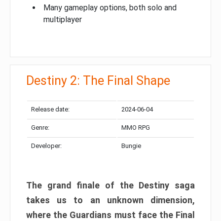
Many gameplay options, both solo and
multiplayer
Destiny 2: The Final Shape
Release date:
2024-06-04
Genre:
MMO RPG
Developer:
Bungie
The grand finale of the Destiny saga
takes us to an unknown dimension,
where the Guardians must face the Final