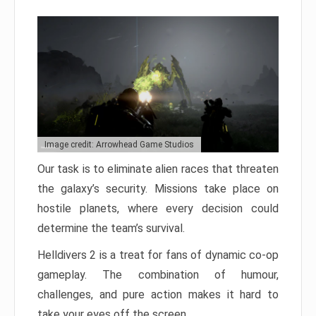
Image credit: Arrowhead Game Studios
Our task is to eliminate alien races that threaten
the galaxy’s security. Missions take place on
hostile planets, where every decision could
determine the team’s survival.
Helldivers 2 is a treat for fans of dynamic co-op
gameplay. The combination of humour,
challenges, and pure action makes it hard to
take your eyes off the screen.