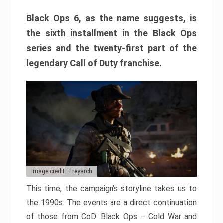
Black Ops 6, as the name suggests, is
the sixth installment in the Black Ops
series and the twenty-first part of the
legendary Call of Duty franchise.
Image credit: Treyarch
This time, the campaign’s storyline takes us to
the 1990s. The events are a direct continuation
of those from CoD: Black Ops – Cold War and