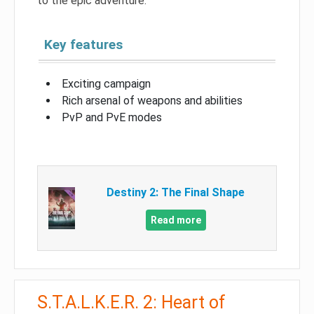
to the epic adventure.
Key features
Exciting campaign
Rich arsenal of weapons and abilities
PvP and PvE modes
Destiny 2: The Final Shape
Read more
S.T.A.L.K.E.R. 2: Heart of