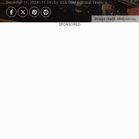
December 11, 2024 | 11:34 | By: G2A.COM Editorial Team
Image credit: Midjourney
SPONSORED