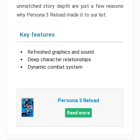
unmatched story depth are just a few reasons
why Persona 3 Reload made it to our list.
Key features
Refreshed graphics and sound
Deep character relationships
Dynamic combat system
Persona 3 Reload
Read more