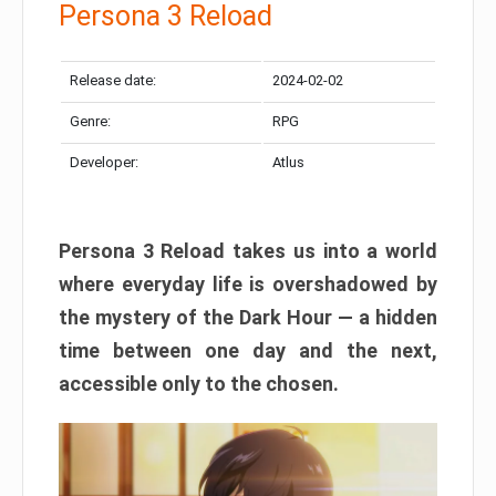
Persona 3 Reload
Release date:
2024-02-02
Genre:
RPG
Developer:
Atlus
Persona 3 Reload takes us into a world
where everyday life is overshadowed by
the mystery of the Dark Hour — a hidden
time between one day and the next,
accessible only to the chosen.