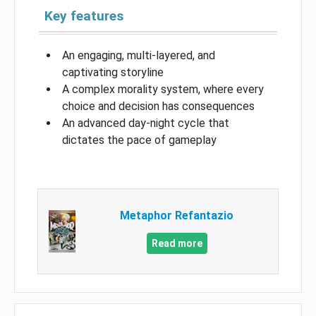
Key features
An engaging, multi-layered, and
captivating storyline
A complex morality system, where every
choice and decision has consequences
An advanced day-night cycle that
dictates the pace of gameplay
Metaphor Refantazio
Read more