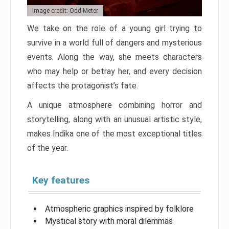
Image credit: Odd Meter
We take on the role of a young girl trying to
survive in a world full of dangers and mysterious
events. Along the way, she meets characters
who may help or betray her, and every decision
affects the protagonist’s fate.
A unique atmosphere combining horror and
storytelling, along with an unusual artistic style,
makes Indika one of the most exceptional titles
of the year.
Key features
Atmospheric graphics inspired by folklore
Mystical story with moral dilemmas