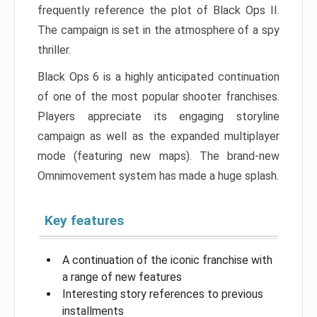
frequently reference the plot of Black Ops II.
The campaign is set in the atmosphere of a spy
thriller.
Black Ops 6 is a highly anticipated continuation
of one of the most popular shooter franchises.
Players appreciate its engaging storyline
campaign as well as the expanded multiplayer
mode (featuring new maps). The brand-new
Omnimovement system has made a huge splash.
Key features
A continuation of the iconic franchise with
a range of new features
Interesting story references to previous
installments