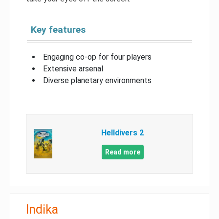
Key features
Engaging co-op for four players
Extensive arsenal
Diverse planetary environments
Helldivers 2
Read more
Indika