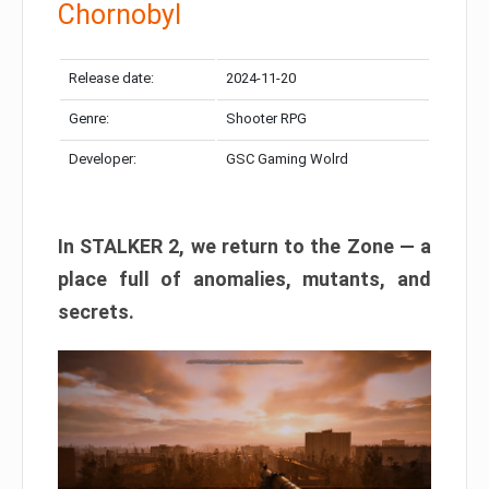
Chornobyl
Release date:
2024-11-20
Genre:
Shooter RPG
Developer:
GSC Gaming Wolrd
In STALKER 2, we return to the Zone — a
place full of anomalies, mutants, and
secrets.