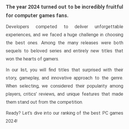
The year 2024 turned out to be incredibly fruitful
for computer games fans.
Developers competed to deliver unforgettable
experiences, and we faced a huge challenge in choosing
the best ones. Among the many releases were both
sequels to beloved series and entirely new titles that
won the hearts of gamers.
In our list, you will find titles that surprised with their
story, gameplay, and innovative approach to the genre.
When selecting, we considered their popularity among
players, critics’ reviews, and unique features that made
them stand out from the competition.
Ready? Let’s dive into our ranking of the best PC games
2024!