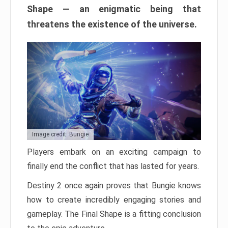
Shape — an enigmatic being that
threatens the existence of the universe.
Image credit: Bungie
Players embark on an exciting campaign to
finally end the conflict that has lasted for years.
Destiny 2 once again proves that Bungie knows
how to create incredibly engaging stories and
gameplay. The Final Shape is a fitting conclusion