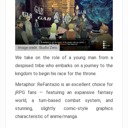
Image credit: Studio Zero
We take on the role of a young man from a
despised tribe who embarks on a journey to the
kingdom to begin his race for the throne.
Metaphor: ReFantazio is an excellent choice for
jRPG fans — featuring an expansive fantasy
world, a turn-based combat system, and
stunning, slightly comic-style graphics
characteristic of anime/manga.