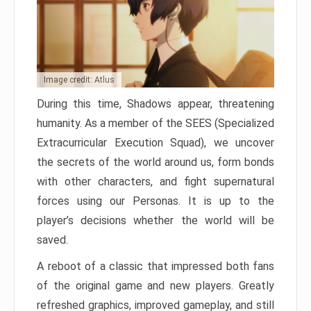
Image credit: Atlus
During this time, Shadows appear, threatening
humanity. As a member of the SEES (Specialized
Extracurricular Execution Squad), we uncover
the secrets of the world around us, form bonds
with other characters, and fight supernatural
forces using our Personas. It is up to the
player’s decisions whether the world will be
saved.
A reboot of a classic that impressed both fans
of the original game and new players. Greatly
refreshed graphics, improved gameplay, and still