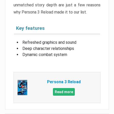
unmatched story depth are just a few reasons
why Persona 3 Reload made it to our list.
Key features
Refreshed graphics and sound
Deep character relationships
Dynamic combat system
Persona 3 Reload
Read more