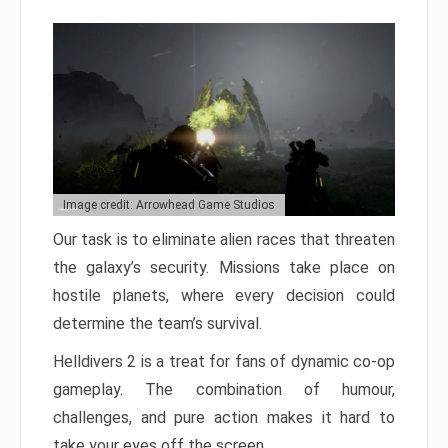
Image credit: Arrowhead Game Studios
Our task is to eliminate alien races that threaten
the galaxy’s security. Missions take place on
hostile planets, where every decision could
determine the team’s survival.
Helldivers 2 is a treat for fans of dynamic co-op
gameplay. The combination of humour,
challenges, and pure action makes it hard to
take your eyes off the screen.