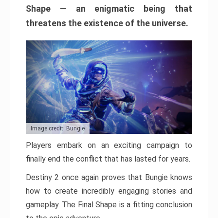
Shape — an enigmatic being that
threatens the existence of the universe.
Image credit: Bungie
Players embark on an exciting campaign to
finally end the conflict that has lasted for years.
Destiny 2 once again proves that Bungie knows
how to create incredibly engaging stories and
gameplay. The Final Shape is a fitting conclusion