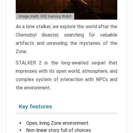
Image credit: GSC Gaming Wolrd
As a lone stalker, we explore the world after the
Chernobyl disaster, searching for valuable
artifacts and unraveling the mysteries of the
Zone.
STALKER 2 is the long-awaited sequel that
impresses with its open world, atmosphere, and
complex system of interaction with NPCs and
the environment.
Key features
Open, living Zone environment
Non-linear story full of choices