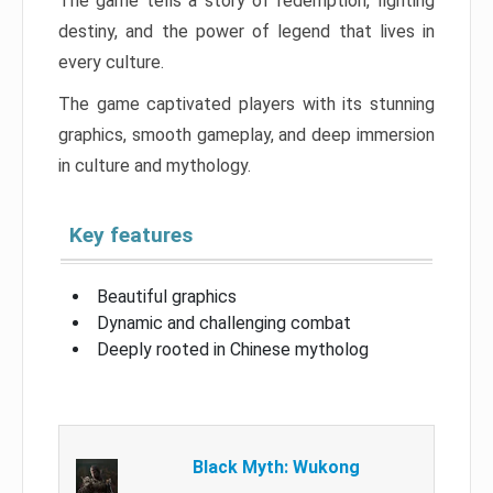
The game tells a story of redemption, fighting
destiny, and the power of legend that lives in
every culture.
The game captivated players with its stunning
graphics, smooth gameplay, and deep immersion
in culture and mythology.
Key features
Beautiful graphics
Dynamic and challenging combat
Deeply rooted in Chinese mytholog
Black Myth: Wukong