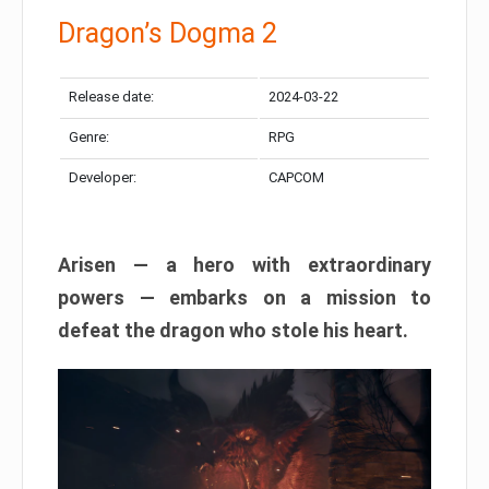
Dragon’s Dogma 2
Release date:
2024-03-22
Genre:
RPG
Developer:
CAPCOM
Arisen — a hero with extraordinary
powers — embarks on a mission to
defeat the dragon who stole his heart.