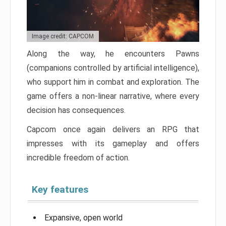
Image credit: CAPCOM
Along the way, he encounters Pawns
(companions controlled by artificial intelligence),
who support him in combat and exploration. The
game offers a non-linear narrative, where every
decision has consequences.
Capcom once again delivers an RPG that
impresses with its gameplay and offers
incredible freedom of action.
Key features
Expansive, open world