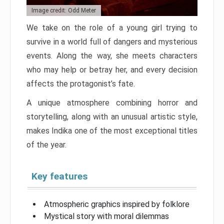
Image credit: Odd Meter
We take on the role of a young girl trying to
survive in a world full of dangers and mysterious
events. Along the way, she meets characters
who may help or betray her, and every decision
affects the protagonist’s fate.
A unique atmosphere combining horror and
storytelling, along with an unusual artistic style,
makes Indika one of the most exceptional titles
of the year.
Key features
Atmospheric graphics inspired by folklore
Mystical story with moral dilemmas