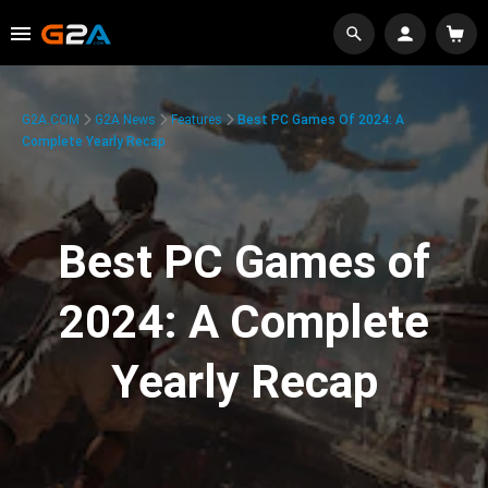
G2A.COM
G2A News
Features
Best PC Games Of 2024: A
Complete Yearly Recap
Best PC Games of
2024: A Complete
Yearly Recap