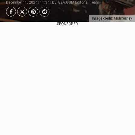
December 11, 2024 | 11:34 | By: G2A.COM Editorial Team
Image credit: Midjourney
SPONSORED