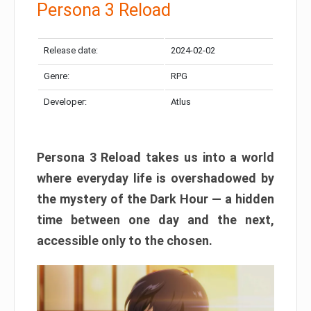
Persona 3 Reload
Release date:
2024-02-02
Genre:
RPG
Developer:
Atlus
Persona 3 Reload takes us into a world
where everyday life is overshadowed by
the mystery of the Dark Hour — a hidden
time between one day and the next,
accessible only to the chosen.