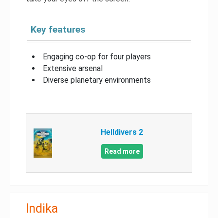
Key features
Engaging co-op for four players
Extensive arsenal
Diverse planetary environments
Helldivers 2
Read more
Indika