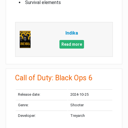
Survival elements
Indika
Read more
Call of Duty: Black Ops 6
Release date:
2024-10-25
Genre:
Shooter
Developer:
Treyarch