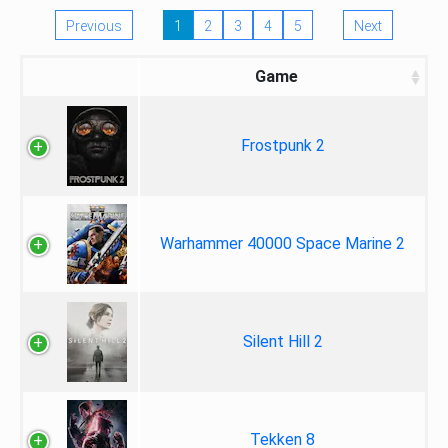
Previous
1
2
3
4
5
Next
Game
Frostpunk 2
Warhammer 40000 Space Marine 2
Silent Hill 2
Tekken 8