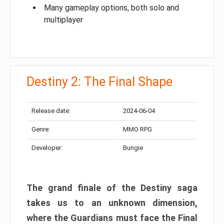
Many gameplay options, both solo and
multiplayer
Destiny 2: The Final Shape
Release date:
2024-06-04
Genre:
MMO RPG
Developer:
Bungie
The grand finale of the Destiny saga
takes us to an unknown dimension,
where the Guardians must face the Final