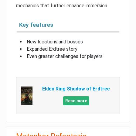
mechanics that further enhance immersion.
Key features
New locations and bosses
Expanded Erdtree story
Even greater challenges for players
Elden Ring Shadow of Erdtree
Read more