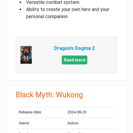
Versatile combat system
Ability to create your own hero and your
personal companion
Dragon’s Dogma 2
Read more
Black Myth: Wukong
Release date:
2024-08-20
Genre:
Action