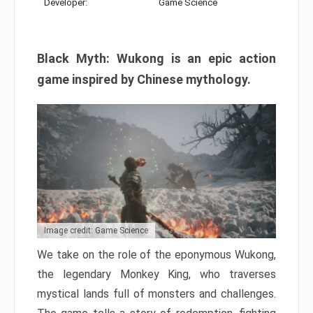
Developer:
Game Science
Black Myth: Wukong is an epic action
game inspired by Chinese mythology.
Image credit: Game Science
We take on the role of the eponymous Wukong,
the legendary Monkey King, who traverses
mystical lands full of monsters and challenges.