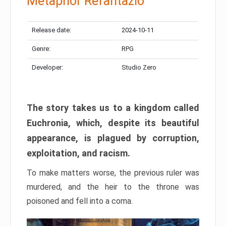
Metaphor Refantazio
Release date:
2024-10-11
Genre:
RPG
Developer:
Studio Zero
The story takes us to a kingdom called
Euchronia, which, despite its beautiful
appearance, is plagued by corruption,
exploitation, and racism.
To make matters worse, the previous ruler was
murdered, and the heir to the throne was
poisoned and fell into a coma.