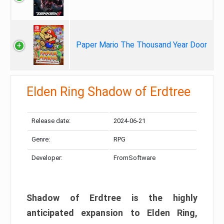
Paper Mario The Thousand Year Door
Elden Ring Shadow of Erdtree
Release date:
2024-06-21
Genre:
RPG
Developer:
FromSoftware
Shadow of Erdtree is the highly
anticipated expansion to Elden Ring,