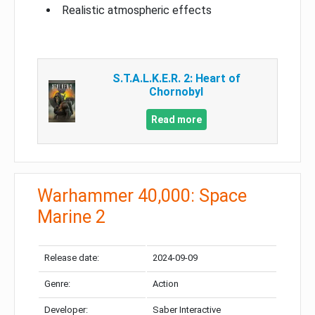
Realistic atmospheric effects
S.T.A.L.K.E.R. 2: Heart of
Chornobyl
Read more
Warhammer 40,000: Space
Marine 2
Release date:
2024-09-09
Genre:
Action
Developer:
Saber Interactive