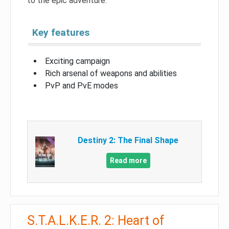
to the epic adventure.
Key features
Exciting campaign
Rich arsenal of weapons and abilities
PvP and PvE modes
Destiny 2: The Final Shape
Read more
S.T.A.L.K.E.R. 2: Heart of