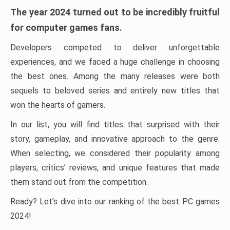
The year 2024 turned out to be incredibly fruitful
for computer games fans.
Developers competed to deliver unforgettable
experiences, and we faced a huge challenge in choosing
the best ones. Among the many releases were both
sequels to beloved series and entirely new titles that
won the hearts of gamers.
In our list, you will find titles that surprised with their
story, gameplay, and innovative approach to the genre.
When selecting, we considered their popularity among
players, critics’ reviews, and unique features that made
them stand out from the competition.
Ready? Let’s dive into our ranking of the best PC games
2024!