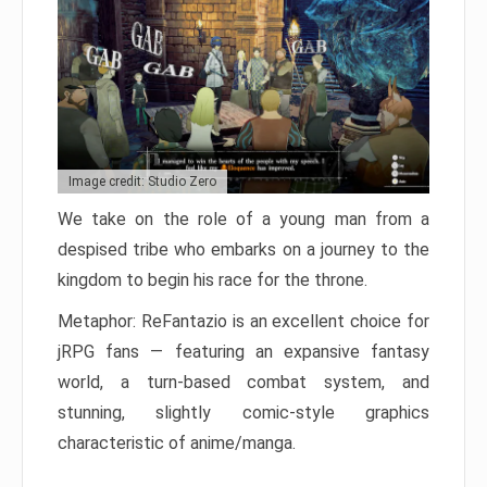
Image credit: Studio Zero
We take on the role of a young man from a
despised tribe who embarks on a journey to the
kingdom to begin his race for the throne.
Metaphor: ReFantazio is an excellent choice for
jRPG fans — featuring an expansive fantasy
world, a turn-based combat system, and
stunning, slightly comic-style graphics
characteristic of anime/manga.