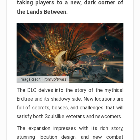
taking players to a new, dark corner of
the Lands Between.
Image credit: FromSoftware
The DLC delves into the story of the mythical
Erdtree and its shadowy side. New locations are
full of secrets, bosses, and challenges that will
satisfy both Soulslike veterans and newcomers.
The expansion impresses with its rich story,
stunning location design, and new combat