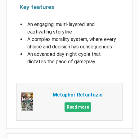
Key features
An engaging, multi-layered, and
captivating storyline
A complex morality system, where every
choice and decision has consequences
An advanced day-night cycle that
dictates the pace of gameplay
Metaphor Refantazio
Read more