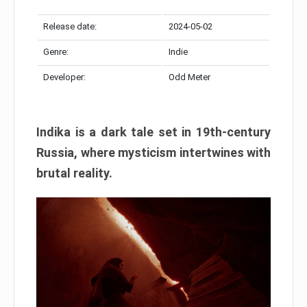
Release date:
2024-05-02
Genre:
Indie
Developer:
Odd Meter
Indika is a dark tale set in 19th-century
Russia, where mysticism intertwines with
brutal reality.