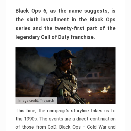
Black Ops 6, as the name suggests, is
the sixth installment in the Black Ops
series and the twenty-first part of the
legendary Call of Duty franchise.
Image credit: Treyarch
This time, the campaign’s storyline takes us to
the 1990s. The events are a direct continuation
of those from CoD: Black Ops – Cold War and