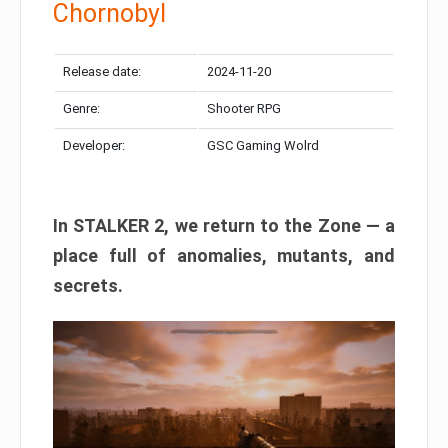
Chornobyl
Release date:
2024-11-20
Genre:
Shooter RPG
Developer:
GSC Gaming Wolrd
In STALKER 2, we return to the Zone — a
place full of anomalies, mutants, and
secrets.