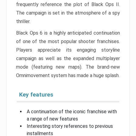
frequently reference the plot of Black Ops II.
The campaign is set in the atmosphere of a spy
thriller.
Black Ops 6 is a highly anticipated continuation
of one of the most popular shooter franchises.
Players appreciate its engaging storyline
campaign as well as the expanded multiplayer
mode (featuring new maps). The brand-new
Omnimovement system has made a huge splash.
Key features
A continuation of the iconic franchise with
a range of new features
Interesting story references to previous
installments