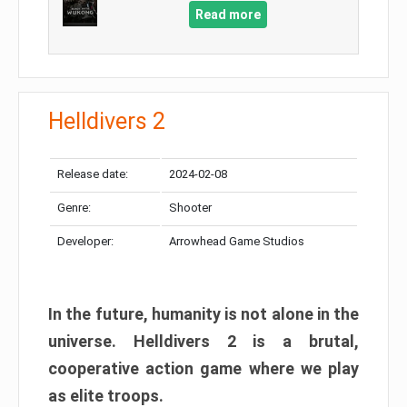
Read more
Helldivers 2
Release date:
2024-02-08
Genre:
Shooter
Developer:
Arrowhead Game Studios
In the future, humanity is not alone in the
universe. Helldivers 2 is a brutal,
cooperative action game where we play
as elite troops.