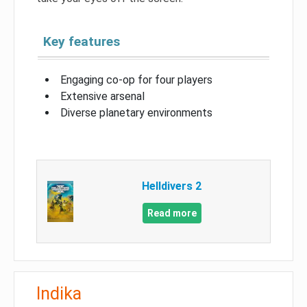
Key features
Engaging co-op for four players
Extensive arsenal
Diverse planetary environments
Helldivers 2
Read more
Indika