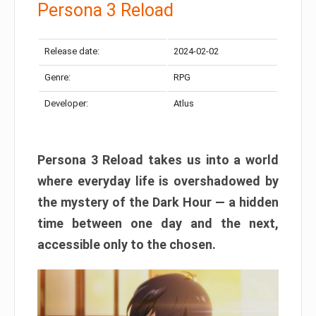
Persona 3 Reload
Release date:
2024-02-02
Genre:
RPG
Developer:
Atlus
Persona 3 Reload takes us into a world
where everyday life is overshadowed by
the mystery of the Dark Hour — a hidden
time between one day and the next,
accessible only to the chosen.