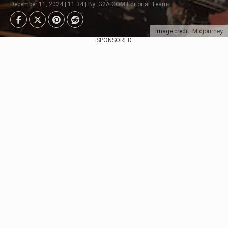
December 11, 2024 | 11:34 | By: G2A.COM Editorial Team
Image credit: Midjourney
SPONSORED