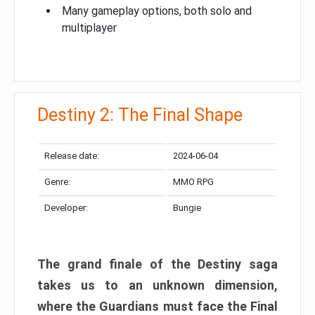
Many gameplay options, both solo and
multiplayer
Destiny 2: The Final Shape
Release date:
2024-06-04
Genre:
MMO RPG
Developer:
Bungie
The grand finale of the Destiny saga
takes us to an unknown dimension,
where the Guardians must face the Final