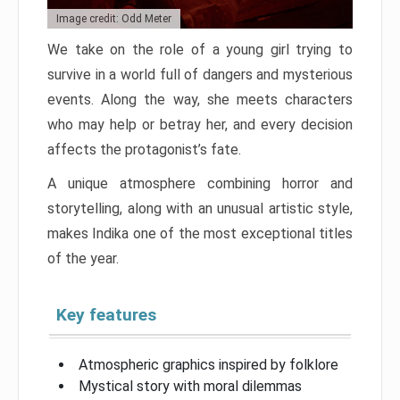
Image credit: Odd Meter
We take on the role of a young girl trying to
survive in a world full of dangers and mysterious
events. Along the way, she meets characters
who may help or betray her, and every decision
affects the protagonist’s fate.
A unique atmosphere combining horror and
storytelling, along with an unusual artistic style,
makes Indika one of the most exceptional titles
of the year.
Key features
Atmospheric graphics inspired by folklore
Mystical story with moral dilemmas