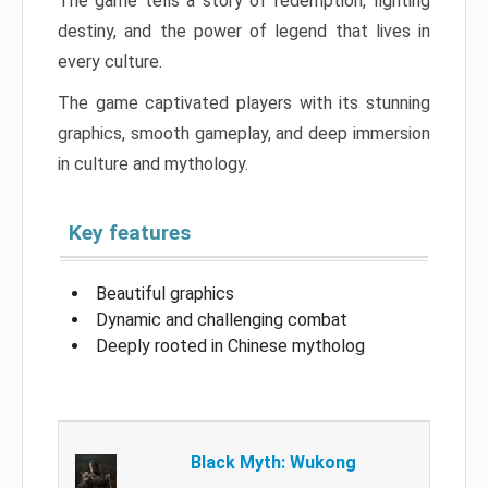
The game tells a story of redemption, fighting
destiny, and the power of legend that lives in
every culture.
The game captivated players with its stunning
graphics, smooth gameplay, and deep immersion
in culture and mythology.
Key features
Beautiful graphics
Dynamic and challenging combat
Deeply rooted in Chinese mytholog
Black Myth: Wukong