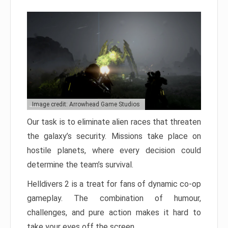
Image credit: Arrowhead Game Studios
Our task is to eliminate alien races that threaten
the galaxy’s security. Missions take place on
hostile planets, where every decision could
determine the team’s survival.
Helldivers 2 is a treat for fans of dynamic co-op
gameplay. The combination of humour,
challenges, and pure action makes it hard to
take your eyes off the screen.