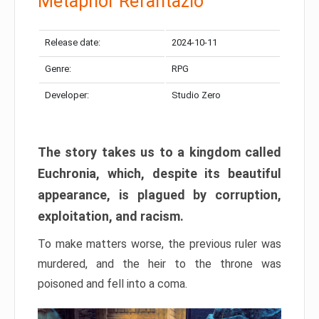
Metaphor Refantazio
Release date:
2024-10-11
Genre:
RPG
Developer:
Studio Zero
The story takes us to a kingdom called
Euchronia, which, despite its beautiful
appearance, is plagued by corruption,
exploitation, and racism.
To make matters worse, the previous ruler was
murdered, and the heir to the throne was
poisoned and fell into a coma.