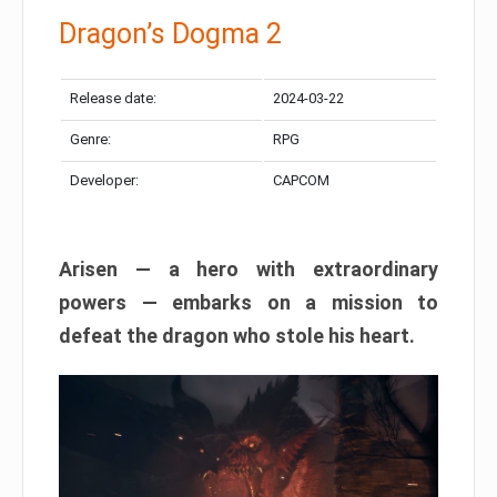
Dragon’s Dogma 2
Release date:
2024-03-22
Genre:
RPG
Developer:
CAPCOM
Arisen — a hero with extraordinary
powers — embarks on a mission to
defeat the dragon who stole his heart.