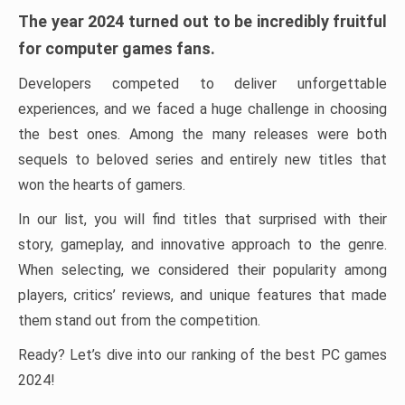
The year 2024 turned out to be incredibly fruitful
for computer games fans.
Developers competed to deliver unforgettable
experiences, and we faced a huge challenge in choosing
the best ones. Among the many releases were both
sequels to beloved series and entirely new titles that
won the hearts of gamers.
In our list, you will find titles that surprised with their
story, gameplay, and innovative approach to the genre.
When selecting, we considered their popularity among
players, critics’ reviews, and unique features that made
them stand out from the competition.
Ready? Let’s dive into our ranking of the best PC games
2024!