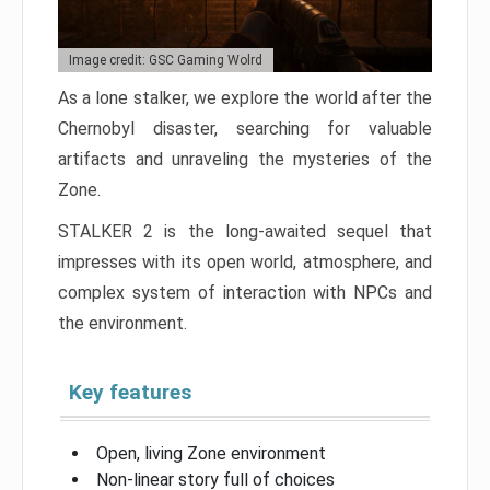
Image credit: GSC Gaming Wolrd
As a lone stalker, we explore the world after the
Chernobyl disaster, searching for valuable
artifacts and unraveling the mysteries of the
Zone.
STALKER 2 is the long-awaited sequel that
impresses with its open world, atmosphere, and
complex system of interaction with NPCs and
the environment.
Key features
Open, living Zone environment
Non-linear story full of choices