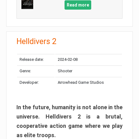
Read more
Helldivers 2
Release date:
2024-02-08
Genre:
Shooter
Developer:
Arrowhead Game Studios
In the future, humanity is not alone in the
universe. Helldivers 2 is a brutal,
cooperative action game where we play
as elite troops.