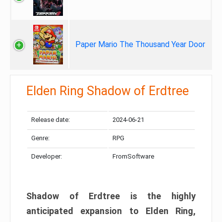
Paper Mario The Thousand Year Door
Elden Ring Shadow of Erdtree
Release date:
2024-06-21
Genre:
RPG
Developer:
FromSoftware
Shadow of Erdtree is the highly
anticipated expansion to Elden Ring,