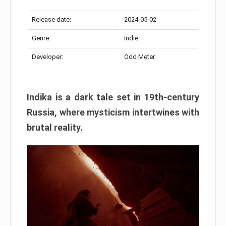
Release date:
2024-05-02
Genre:
Indie
Developer:
Odd Meter
Indika is a dark tale set in 19th-century
Russia, where mysticism intertwines with
brutal reality.