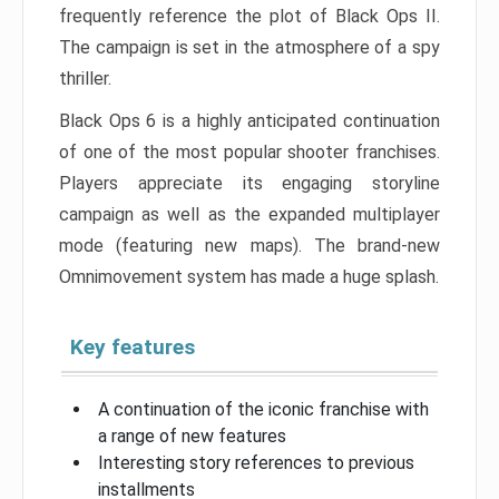
frequently reference the plot of Black Ops II.
The campaign is set in the atmosphere of a spy
thriller.
Black Ops 6 is a highly anticipated continuation
of one of the most popular shooter franchises.
Players appreciate its engaging storyline
campaign as well as the expanded multiplayer
mode (featuring new maps). The brand-new
Omnimovement system has made a huge splash.
Key features
A continuation of the iconic franchise with
a range of new features
Interesting story references to previous
installments