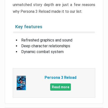
unmatched story depth are just a few reasons
why Persona 3 Reload made it to our list.
Key features
Refreshed graphics and sound
Deep character relationships
Dynamic combat system
Persona 3 Reload
Read more