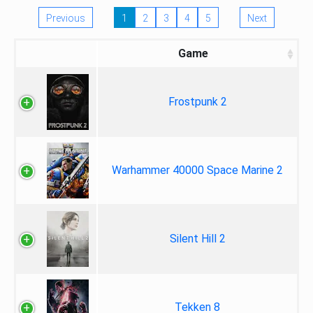
Previous
1
2
3
4
5
Next
Game
Frostpunk 2
Warhammer 40000 Space Marine 2
Silent Hill 2
Tekken 8