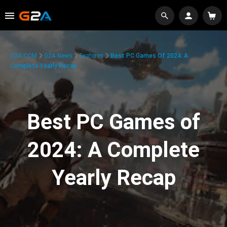
G2A.COM
G2A News
Features
Best PC Games Of 2024: A
Complete Yearly Recap
Best PC Games of
2024: A Complete
Yearly Recap