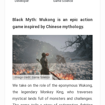
Developer:
Game Science
Black Myth: Wukong is an epic action
game inspired by Chinese mythology.
Image credit: Game Science
We take on the role of the eponymous Wukong,
the legendary Monkey King, who traverses
mystical lands full of monsters and challenges.