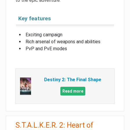
to the epic adventure.
Key features
Exciting campaign
Rich arsenal of weapons and abilities
PvP and PvE modes
Destiny 2: The Final Shape
Read more
S.T.A.L.K.E.R. 2: Heart of