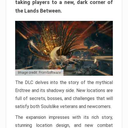
taking players to a new, dark corner of
the Lands Between.
Image credit: FromSoftware
The DLC delves into the story of the mythical
Erdtree and its shadowy side. New locations are
full of secrets, bosses, and challenges that will
satisfy both Soulslike veterans and newcomers.
The expansion impresses with its rich story,
stunning location design, and new combat