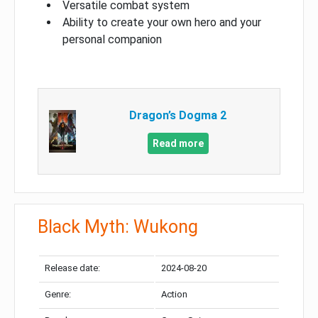
Versatile combat system
Ability to create your own hero and your
personal companion
Dragon’s Dogma 2
Read more
Black Myth: Wukong
Release date:
2024-08-20
Genre:
Action