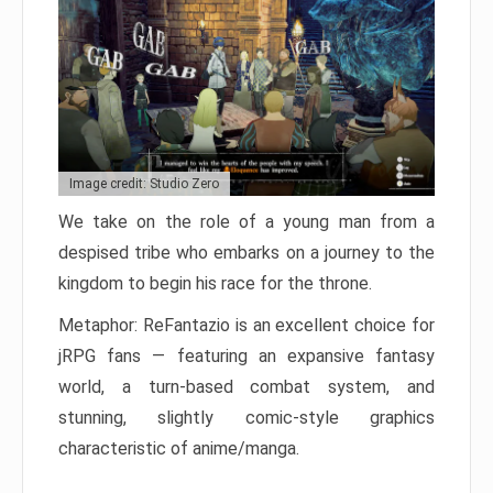
Image credit: Studio Zero
We take on the role of a young man from a
despised tribe who embarks on a journey to the
kingdom to begin his race for the throne.
Metaphor: ReFantazio is an excellent choice for
jRPG fans — featuring an expansive fantasy
world, a turn-based combat system, and
stunning, slightly comic-style graphics
characteristic of anime/manga.