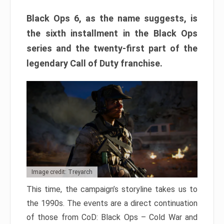
Black Ops 6, as the name suggests, is
the sixth installment in the Black Ops
series and the twenty-first part of the
legendary Call of Duty franchise.
Image credit: Treyarch
This time, the campaign’s storyline takes us to
the 1990s. The events are a direct continuation
of those from CoD: Black Ops – Cold War and