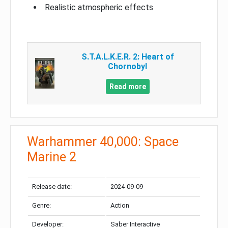
Realistic atmospheric effects
S.T.A.L.K.E.R. 2: Heart of
Chornobyl
Read more
Warhammer 40,000: Space
Marine 2
Release date:
2024-09-09
Genre:
Action
Developer:
Saber Interactive