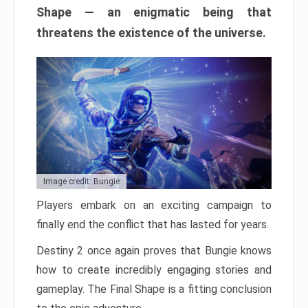
Shape — an enigmatic being that
threatens the existence of the universe.
Image credit: Bungie
Players embark on an exciting campaign to
finally end the conflict that has lasted for years.
Destiny 2 once again proves that Bungie knows
how to create incredibly engaging stories and
gameplay. The Final Shape is a fitting conclusion