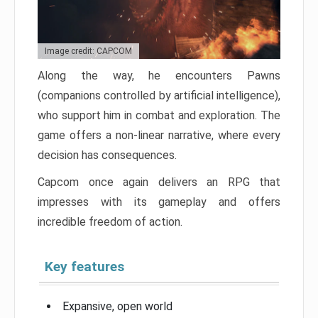
Image credit: CAPCOM
Along the way, he encounters Pawns
(companions controlled by artificial intelligence),
who support him in combat and exploration. The
game offers a non-linear narrative, where every
decision has consequences.
Capcom once again delivers an RPG that
impresses with its gameplay and offers
incredible freedom of action.
Key features
Expansive, open world