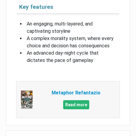
Key features
An engaging, multi-layered, and
captivating storyline
A complex morality system, where every
choice and decision has consequences
An advanced day-night cycle that
dictates the pace of gameplay
Metaphor Refantazio
Read more