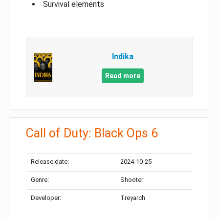
Survival elements
Indika
Read more
Call of Duty: Black Ops 6
Release date:
2024-10-25
Genre:
Shooter
Developer:
Treyarch