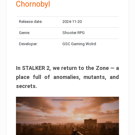
Chornobyl
Release date:
2024-11-20
Genre:
Shooter RPG
Developer:
GSC Gaming Wolrd
In STALKER 2, we return to the Zone — a
place full of anomalies, mutants, and
secrets.