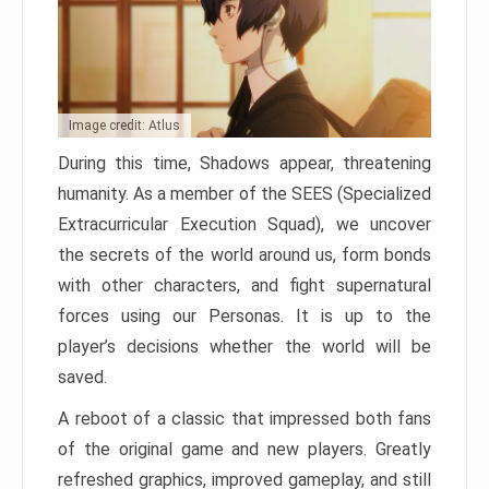
Image credit: Atlus
During this time, Shadows appear, threatening
humanity. As a member of the SEES (Specialized
Extracurricular Execution Squad), we uncover
the secrets of the world around us, form bonds
with other characters, and fight supernatural
forces using our Personas. It is up to the
player’s decisions whether the world will be
saved.
A reboot of a classic that impressed both fans
of the original game and new players. Greatly
refreshed graphics, improved gameplay, and still