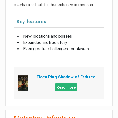
mechanics that further enhance immersion.
Key features
New locations and bosses
Expanded Erdtree story
Even greater challenges for players
Elden Ring Shadow of Erdtree
Read more