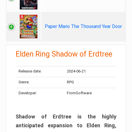
Paper Mario The Thousand Year Door
Elden Ring Shadow of Erdtree
Release date:
2024-06-21
Genre:
RPG
Developer:
FromSoftware
Shadow of Erdtree is the highly
anticipated expansion to Elden Ring,