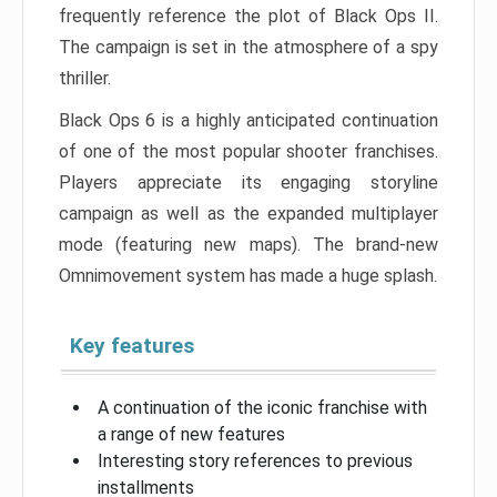
frequently reference the plot of Black Ops II.
The campaign is set in the atmosphere of a spy
thriller.
Black Ops 6 is a highly anticipated continuation
of one of the most popular shooter franchises.
Players appreciate its engaging storyline
campaign as well as the expanded multiplayer
mode (featuring new maps). The brand-new
Omnimovement system has made a huge splash.
Key features
A continuation of the iconic franchise with
a range of new features
Interesting story references to previous
installments