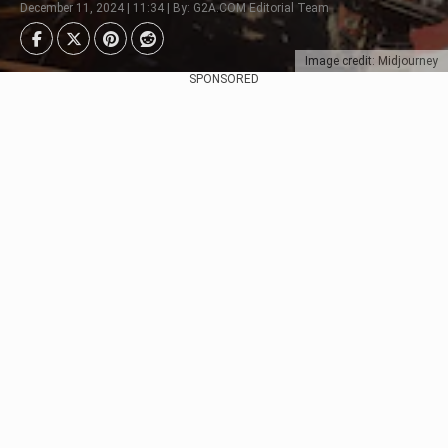
December 11, 2024 | 11:34 | By: G2A.COM Editorial Team
Image credit: Midjourney
SPONSORED