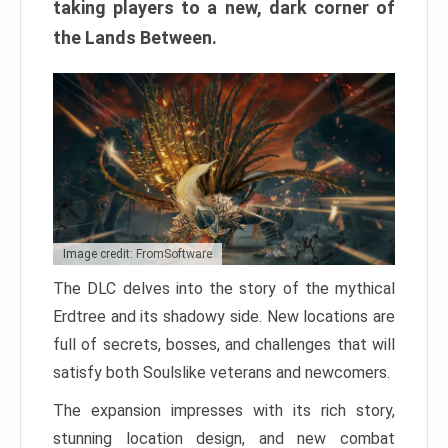
taking players to a new, dark corner of
the Lands Between.
Image credit: FromSoftware
The DLC delves into the story of the mythical
Erdtree and its shadowy side. New locations are
full of secrets, bosses, and challenges that will
satisfy both Soulslike veterans and newcomers.
The expansion impresses with its rich story,
stunning location design, and new combat