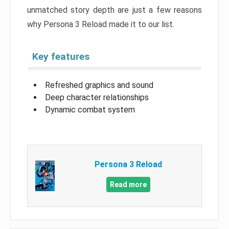
unmatched story depth are just a few reasons
why Persona 3 Reload made it to our list.
Key features
Refreshed graphics and sound
Deep character relationships
Dynamic combat system
Persona 3 Reload
Read more