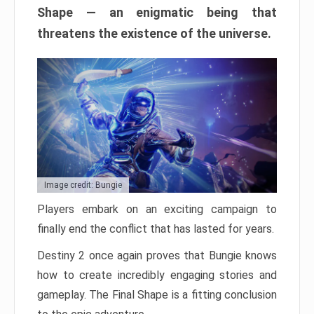
Shape — an enigmatic being that
threatens the existence of the universe.
Image credit: Bungie
Players embark on an exciting campaign to
finally end the conflict that has lasted for years.
Destiny 2 once again proves that Bungie knows
how to create incredibly engaging stories and
gameplay. The Final Shape is a fitting conclusion