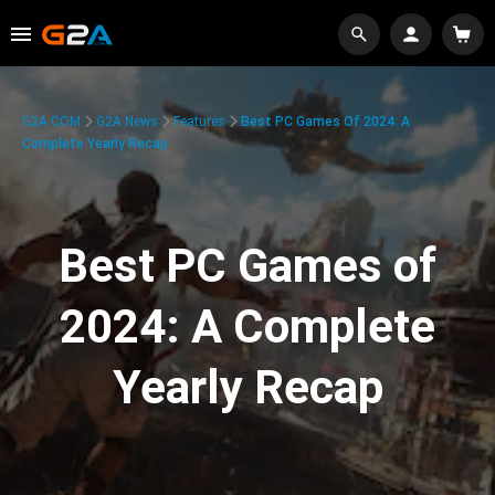
G2A.COM
G2A News
Features
Best PC Games Of 2024: A
Complete Yearly Recap
Best PC Games of
2024: A Complete
Yearly Recap