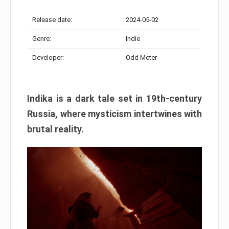
Release date:
2024-05-02
Genre:
Indie
Developer:
Odd Meter
Indika is a dark tale set in 19th-century
Russia, where mysticism intertwines with
brutal reality.