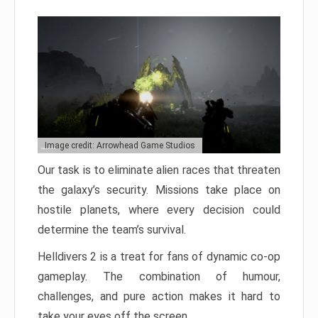
Image credit: Arrowhead Game Studios
Our task is to eliminate alien races that threaten
the galaxy’s security. Missions take place on
hostile planets, where every decision could
determine the team’s survival.
Helldivers 2 is a treat for fans of dynamic co-op
gameplay. The combination of humour,
challenges, and pure action makes it hard to
take your eyes off the screen.