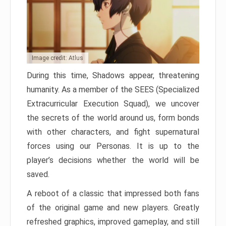
Image credit: Atlus
During this time, Shadows appear, threatening
humanity. As a member of the SEES (Specialized
Extracurricular Execution Squad), we uncover
the secrets of the world around us, form bonds
with other characters, and fight supernatural
forces using our Personas. It is up to the
player’s decisions whether the world will be
saved.
A reboot of a classic that impressed both fans
of the original game and new players. Greatly
refreshed graphics, improved gameplay, and still