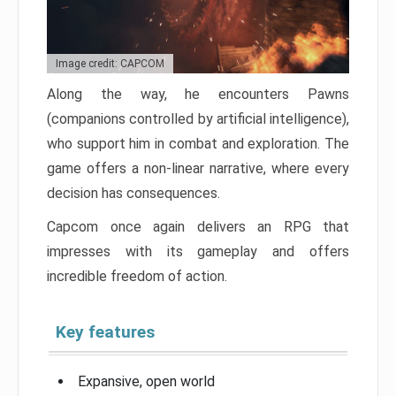
Image credit: CAPCOM
Along the way, he encounters Pawns
(companions controlled by artificial intelligence),
who support him in combat and exploration. The
game offers a non-linear narrative, where every
decision has consequences.
Capcom once again delivers an RPG that
impresses with its gameplay and offers
incredible freedom of action.
Key features
Expansive, open world