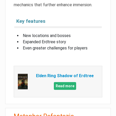
mechanics that further enhance immersion.
Key features
New locations and bosses
Expanded Erdtree story
Even greater challenges for players
Elden Ring Shadow of Erdtree
Read more