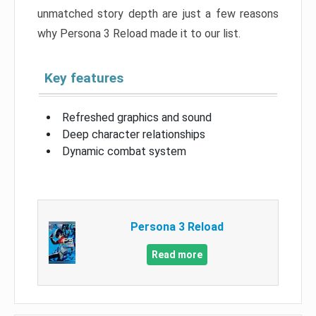
unmatched story depth are just a few reasons
why Persona 3 Reload made it to our list.
Key features
Refreshed graphics and sound
Deep character relationships
Dynamic combat system
Persona 3 Reload
Read more