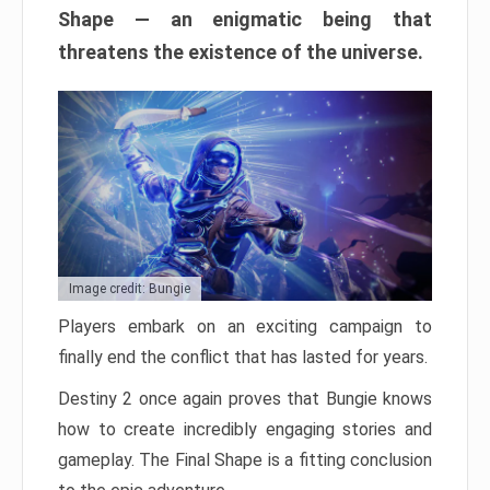
Shape — an enigmatic being that
threatens the existence of the universe.
Image credit: Bungie
Players embark on an exciting campaign to
finally end the conflict that has lasted for years.
Destiny 2 once again proves that Bungie knows
how to create incredibly engaging stories and
gameplay. The Final Shape is a fitting conclusion