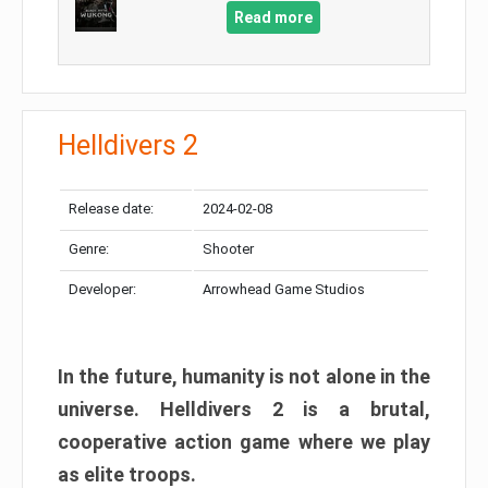
Read more
Helldivers 2
Release date:
2024-02-08
Genre:
Shooter
Developer:
Arrowhead Game Studios
In the future, humanity is not alone in the
universe. Helldivers 2 is a brutal,
cooperative action game where we play
as elite troops.