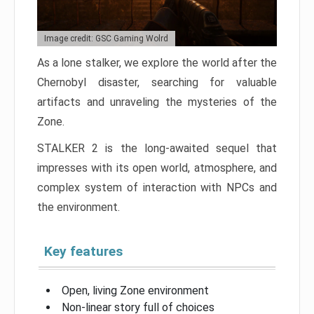
Image credit: GSC Gaming Wolrd
As a lone stalker, we explore the world after the
Chernobyl disaster, searching for valuable
artifacts and unraveling the mysteries of the
Zone.
STALKER 2 is the long-awaited sequel that
impresses with its open world, atmosphere, and
complex system of interaction with NPCs and
the environment.
Key features
Open, living Zone environment
Non-linear story full of choices