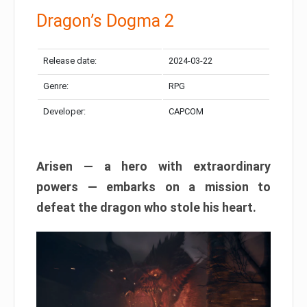
Dragon’s Dogma 2
Release date:
2024-03-22
Genre:
RPG
Developer:
CAPCOM
Arisen — a hero with extraordinary
powers — embarks on a mission to
defeat the dragon who stole his heart.