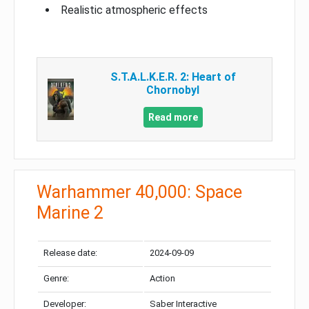
Realistic atmospheric effects
S.T.A.L.K.E.R. 2: Heart of
Chornobyl
Read more
Warhammer 40,000: Space
Marine 2
Release date:
2024-09-09
Genre:
Action
Developer:
Saber Interactive