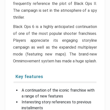
frequently reference the plot of Black Ops II.
The campaign is set in the atmosphere of a spy
thriller.
Black Ops 6 is a highly anticipated continuation
of one of the most popular shooter franchises.
Players appreciate its engaging storyline
campaign as well as the expanded multiplayer
mode (featuring new maps). The brand-new
Omnimovement system has made a huge splash.
Key features
A continuation of the iconic franchise with
a range of new features
Interesting story references to previous
installments