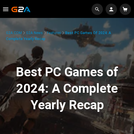
G2A.COM
G2A News
Features
Best PC Games Of 2024: A
Complete Yearly Recap
Best PC Games of
2024: A Complete
Yearly Recap