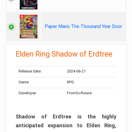
Paper Mario The Thousand Year Door
Elden Ring Shadow of Erdtree
Release date:
2024-06-21
Genre:
RPG
Developer:
FromSoftware
Shadow of Erdtree is the highly
anticipated expansion to Elden Ring,