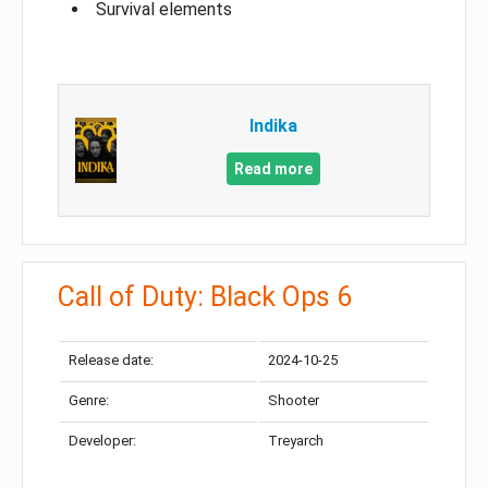
Survival elements
Indika
Read more
Call of Duty: Black Ops 6
Release date:
2024-10-25
Genre:
Shooter
Developer:
Treyarch