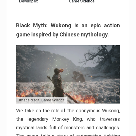
Developer:
Game Science
Black Myth: Wukong is an epic action
game inspired by Chinese mythology.
Image credit: Game Science
We take on the role of the eponymous Wukong,
the legendary Monkey King, who traverses
mystical lands full of monsters and challenges.