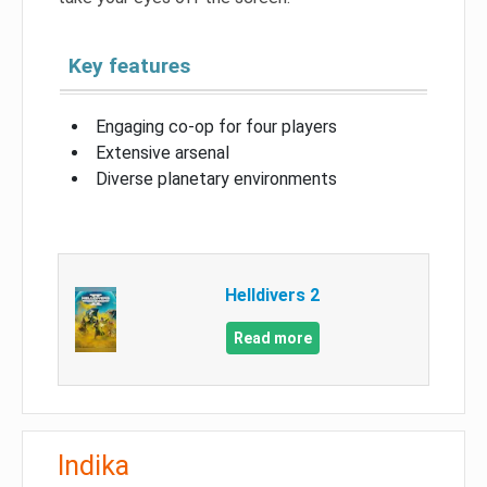
Key features
Engaging co-op for four players
Extensive arsenal
Diverse planetary environments
Helldivers 2
Read more
Indika