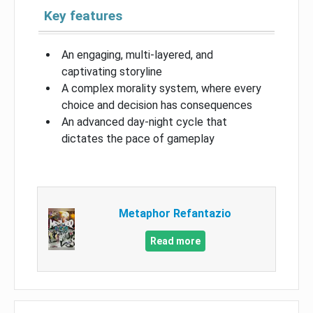
Key features
An engaging, multi-layered, and
captivating storyline
A complex morality system, where every
choice and decision has consequences
An advanced day-night cycle that
dictates the pace of gameplay
Metaphor Refantazio
Read more