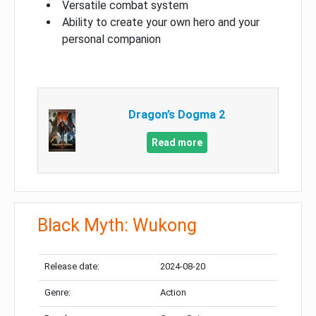
Versatile combat system
Ability to create your own hero and your
personal companion
Dragon’s Dogma 2
Read more
Black Myth: Wukong
Release date:
2024-08-20
Genre:
Action