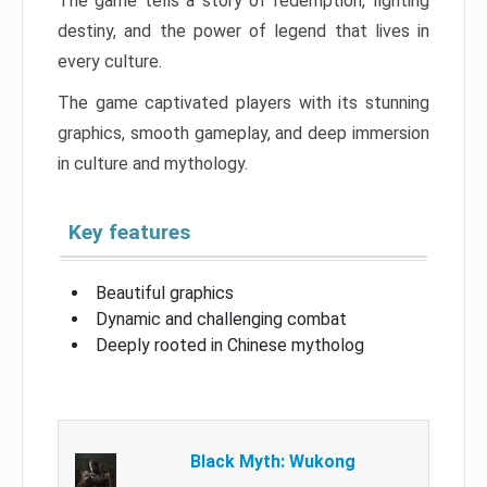
The game tells a story of redemption, fighting
destiny, and the power of legend that lives in
every culture.
The game captivated players with its stunning
graphics, smooth gameplay, and deep immersion
in culture and mythology.
Key features
Beautiful graphics
Dynamic and challenging combat
Deeply rooted in Chinese mytholog
Black Myth: Wukong