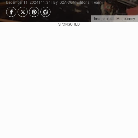
December 11, 2024 | 11:34 | By: G2A.COM Editorial Team
Image credit: Midjourney
SPONSORED