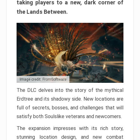
taking players to a new, dark corner of
the Lands Between.
Image credit: FromSoftware
The DLC delves into the story of the mythical
Erdtree and its shadowy side. New locations are
full of secrets, bosses, and challenges that will
satisfy both Soulslike veterans and newcomers.
The expansion impresses with its rich story,
stunning location design, and new combat