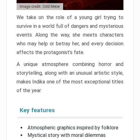
Image credit: Odd Meter
We take on the role of a young girl trying to
survive in a world full of dangers and mysterious
events. Along the way, she meets characters
who may help or betray her, and every decision
affects the protagonist’s fate.
A unique atmosphere combining horror and
storytelling, along with an unusual artistic style,
makes Indika one of the most exceptional titles
of the year.
Key features
Atmospheric graphics inspired by folklore
Mystical story with moral dilemmas