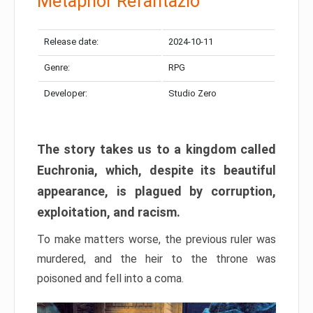
Metaphor Refantazio
Release date:
2024-10-11
Genre:
RPG
Developer:
Studio Zero
The story takes us to a kingdom called
Euchronia, which, despite its beautiful
appearance, is plagued by corruption,
exploitation, and racism.
To make matters worse, the previous ruler was
murdered, and the heir to the throne was
poisoned and fell into a coma.