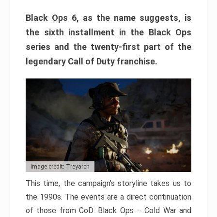
Black Ops 6, as the name suggests, is
the sixth installment in the Black Ops
series and the twenty-first part of the
legendary Call of Duty franchise.
Image credit: Treyarch
This time, the campaign’s storyline takes us to
the 1990s. The events are a direct continuation
of those from CoD: Black Ops – Cold War and