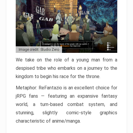
Image credit: Studio Zero
We take on the role of a young man from a
despised tribe who embarks on a journey to the
kingdom to begin his race for the throne.
Metaphor: ReFantazio is an excellent choice for
jRPG fans — featuring an expansive fantasy
world, a turn-based combat system, and
stunning, slightly comic-style graphics
characteristic of anime/manga.