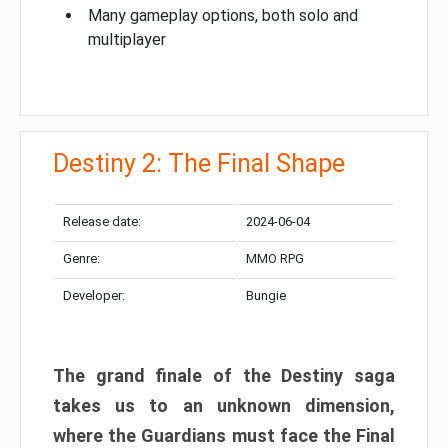
Many gameplay options, both solo and
multiplayer
Destiny 2: The Final Shape
Release date:
2024-06-04
Genre:
MMO RPG
Developer:
Bungie
The grand finale of the Destiny saga
takes us to an unknown dimension,
where the Guardians must face the Final