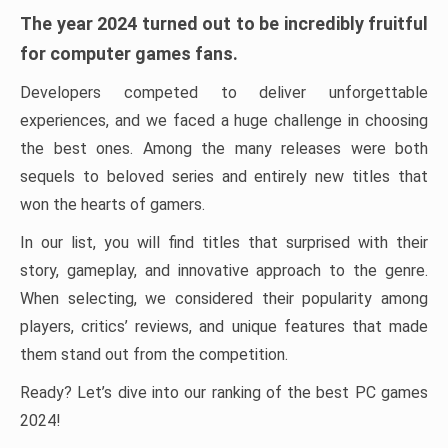
The year 2024 turned out to be incredibly fruitful
for computer games fans.
Developers competed to deliver unforgettable
experiences, and we faced a huge challenge in choosing
the best ones. Among the many releases were both
sequels to beloved series and entirely new titles that
won the hearts of gamers.
In our list, you will find titles that surprised with their
story, gameplay, and innovative approach to the genre.
When selecting, we considered their popularity among
players, critics’ reviews, and unique features that made
them stand out from the competition.
Ready? Let’s dive into our ranking of the best PC games
2024!