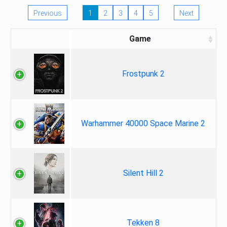
Previous
1
2
3
4
5
Next
Game
Frostpunk 2
Warhammer 40000 Space Marine 2
Silent Hill 2
Tekken 8