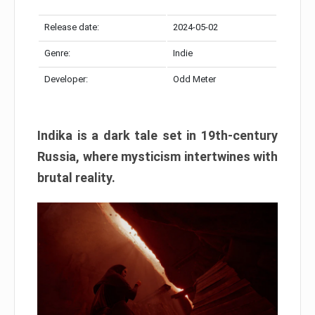
Release date:
2024-05-02
Genre:
Indie
Developer:
Odd Meter
Indika is a dark tale set in 19th-century
Russia, where mysticism intertwines with
brutal reality.