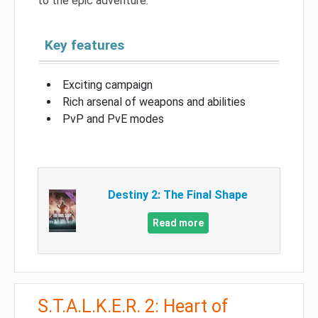
to the epic adventure.
Key features
Exciting campaign
Rich arsenal of weapons and abilities
PvP and PvE modes
Destiny 2: The Final Shape
Read more
S.T.A.L.K.E.R. 2: Heart of