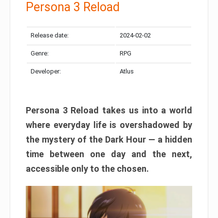
Persona 3 Reload
Release date:
2024-02-02
Genre:
RPG
Developer:
Atlus
Persona 3 Reload takes us into a world
where everyday life is overshadowed by
the mystery of the Dark Hour — a hidden
time between one day and the next,
accessible only to the chosen.