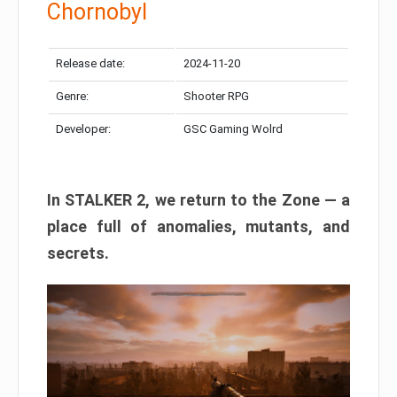
Chornobyl
Release date:
2024-11-20
Genre:
Shooter RPG
Developer:
GSC Gaming Wolrd
In STALKER 2, we return to the Zone — a
place full of anomalies, mutants, and
secrets.