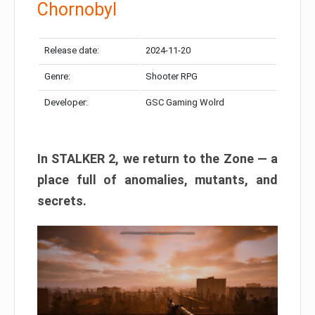
Chornobyl
Release date:
2024-11-20
Genre:
Shooter RPG
Developer:
GSC Gaming Wolrd
In STALKER 2, we return to the Zone — a
place full of anomalies, mutants, and
secrets.