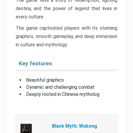
The game tells a story of redemption, fighting
destiny, and the power of legend that lives in
every culture.
The game captivated players with its stunning
graphics, smooth gameplay, and deep immersion
in culture and mythology.
Key features
Beautiful graphics
Dynamic and challenging combat
Deeply rooted in Chinese mytholog
Black Myth: Wukong