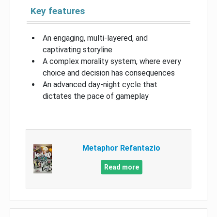
Key features
An engaging, multi-layered, and
captivating storyline
A complex morality system, where every
choice and decision has consequences
An advanced day-night cycle that
dictates the pace of gameplay
Metaphor Refantazio
Read more