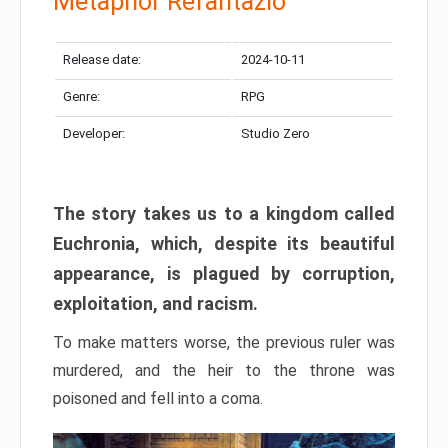
Metaphor Refantazio
Release date:
2024-10-11
Genre:
RPG
Developer:
Studio Zero
The story takes us to a kingdom called
Euchronia, which, despite its beautiful
appearance, is plagued by corruption,
exploitation, and racism.
To make matters worse, the previous ruler was
murdered, and the heir to the throne was
poisoned and fell into a coma.