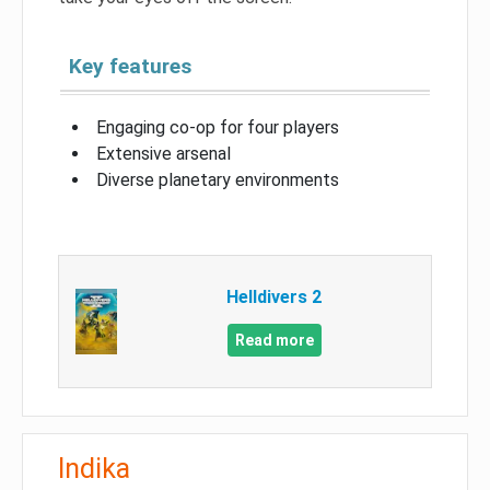
Key features
Engaging co-op for four players
Extensive arsenal
Diverse planetary environments
Helldivers 2
Read more
Indika