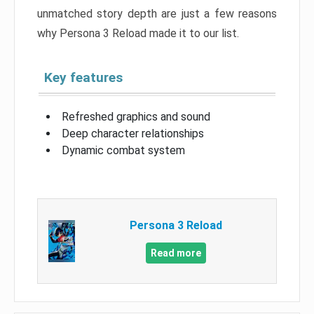
unmatched story depth are just a few reasons
why Persona 3 Reload made it to our list.
Key features
Refreshed graphics and sound
Deep character relationships
Dynamic combat system
Persona 3 Reload
Read more