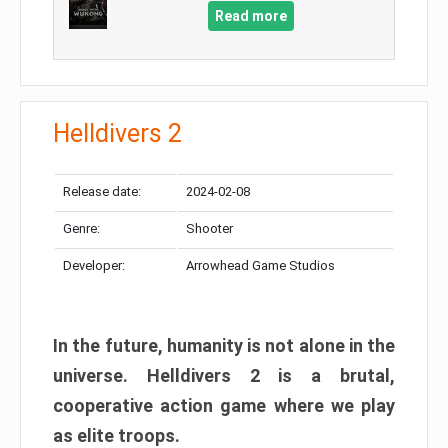
Read more
Helldivers 2
Release date:
2024-02-08
Genre:
Shooter
Developer:
Arrowhead Game Studios
In the future, humanity is not alone in the
universe. Helldivers 2 is a brutal,
cooperative action game where we play
as elite troops.