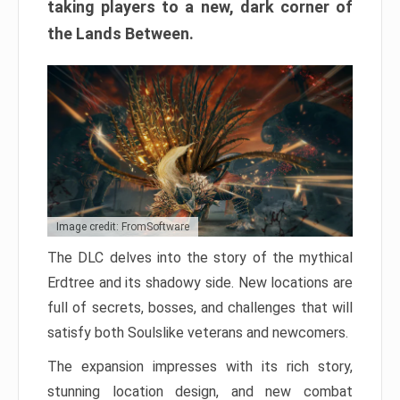
taking players to a new, dark corner of
the Lands Between.
Image credit: FromSoftware
The DLC delves into the story of the mythical
Erdtree and its shadowy side. New locations are
full of secrets, bosses, and challenges that will
satisfy both Soulslike veterans and newcomers.
The expansion impresses with its rich story,
stunning location design, and new combat