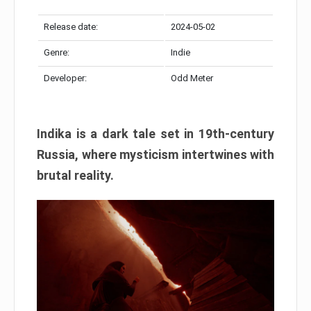
Release date:
2024-05-02
Genre:
Indie
Developer:
Odd Meter
Indika is a dark tale set in 19th-century
Russia, where mysticism intertwines with
brutal reality.