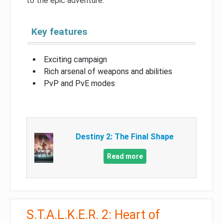
to the epic adventure.
Key features
Exciting campaign
Rich arsenal of weapons and abilities
PvP and PvE modes
Destiny 2: The Final Shape
Read more
S.T.A.L.K.E.R. 2: Heart of