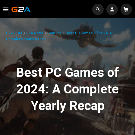
G2A.COM
G2A News
Features
Best PC Games Of 2024: A
Complete Yearly Recap
Best PC Games of
2024: A Complete
Yearly Recap