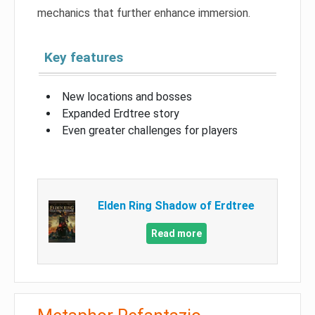
mechanics that further enhance immersion.
Key features
New locations and bosses
Expanded Erdtree story
Even greater challenges for players
Elden Ring Shadow of Erdtree
Read more