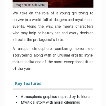
Image credit: Odd Meter
We take on the role of a young girl trying to
survive in a world full of dangers and mysterious
events. Along the way, she meets characters
who may help or betray her, and every decision
affects the protagonist’s fate.
A unique atmosphere combining horror and
storytelling, along with an unusual artistic style,
makes Indika one of the most exceptional titles
of the year.
Key features
Atmospheric graphics inspired by folklore
Mystical story with moral dilemmas