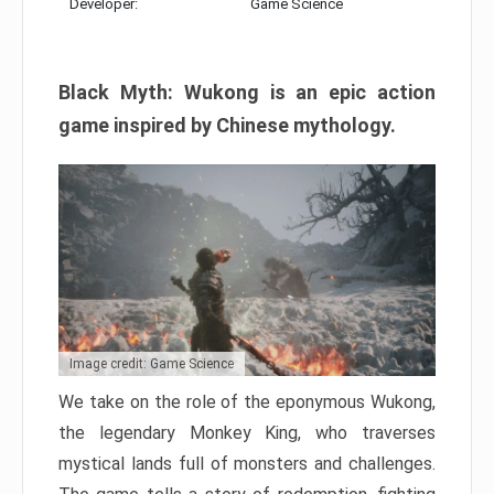
Developer:
Game Science
Black Myth: Wukong is an epic action
game inspired by Chinese mythology.
Image credit: Game Science
We take on the role of the eponymous Wukong,
the legendary Monkey King, who traverses
mystical lands full of monsters and challenges.