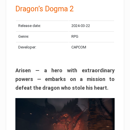
Dragon’s Dogma 2
Release date:
2024-03-22
Genre:
RPG
Developer:
CAPCOM
Arisen — a hero with extraordinary
powers — embarks on a mission to
defeat the dragon who stole his heart.