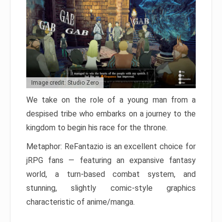
Image credit: Studio Zero
We take on the role of a young man from a
despised tribe who embarks on a journey to the
kingdom to begin his race for the throne.
Metaphor: ReFantazio is an excellent choice for
jRPG fans — featuring an expansive fantasy
world, a turn-based combat system, and
stunning, slightly comic-style graphics
characteristic of anime/manga.