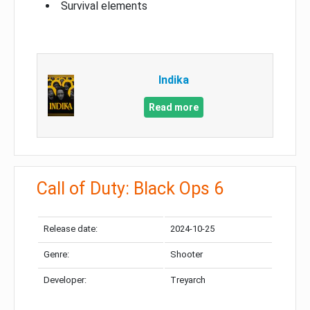
Survival elements
Indika
Read more
Call of Duty: Black Ops 6
Release date:
2024-10-25
Genre:
Shooter
Developer:
Treyarch