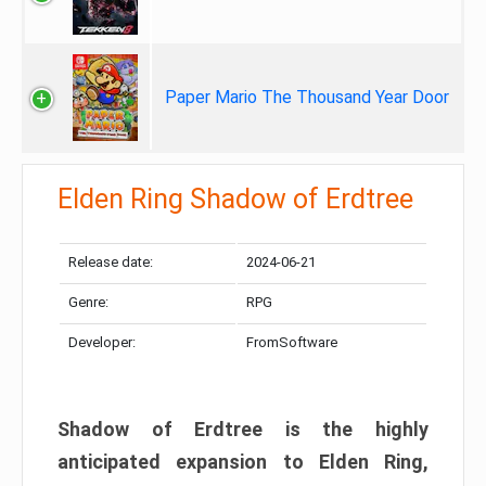
Paper Mario The Thousand Year Door
Elden Ring Shadow of Erdtree
Release date:
2024-06-21
Genre:
RPG
Developer:
FromSoftware
Shadow of Erdtree is the highly
anticipated expansion to Elden Ring,