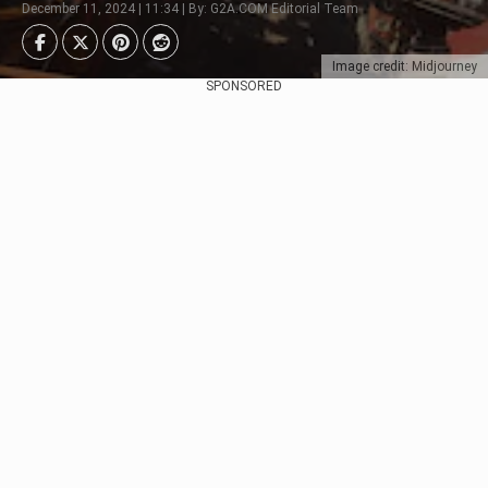
December 11, 2024 | 11:34 | By: G2A.COM Editorial Team
Image credit: Midjourney
SPONSORED