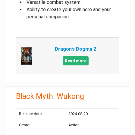
Versatile combat system
Ability to create your own hero and your
personal companion
Dragon’s Dogma 2
Read more
Black Myth: Wukong
Release date:
2024-08-20
Genre:
Action