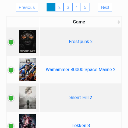
Previous
1
2
3
4
5
Next
Game
Frostpunk 2
Warhammer 40000 Space Marine 2
Silent Hill 2
Tekken 8