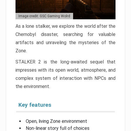
Image credit: GSC Gaming Wolrd
As a lone stalker, we explore the world after the
Chernobyl disaster, searching for valuable
artifacts and unraveling the mysteries of the
Zone.
STALKER 2 is the long-awaited sequel that
impresses with its open world, atmosphere, and
complex system of interaction with NPCs and
the environment.
Key features
Open, living Zone environment
Non-linear story full of choices