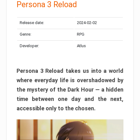
Persona 3 Reload
Release date:
2024-02-02
Genre:
RPG
Developer:
Atlus
Persona 3 Reload takes us into a world
where everyday life is overshadowed by
the mystery of the Dark Hour — a hidden
time between one day and the next,
accessible only to the chosen.