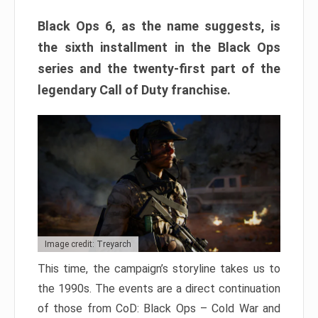
Black Ops 6, as the name suggests, is
the sixth installment in the Black Ops
series and the twenty-first part of the
legendary Call of Duty franchise.
Image credit: Treyarch
This time, the campaign’s storyline takes us to
the 1990s. The events are a direct continuation
of those from CoD: Black Ops – Cold War and