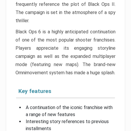
frequently reference the plot of Black Ops II.
The campaign is set in the atmosphere of a spy
thriller.
Black Ops 6 is a highly anticipated continuation
of one of the most popular shooter franchises.
Players appreciate its engaging storyline
campaign as well as the expanded multiplayer
mode (featuring new maps). The brand-new
Omnimovement system has made a huge splash.
Key features
A continuation of the iconic franchise with
a range of new features
Interesting story references to previous
installments