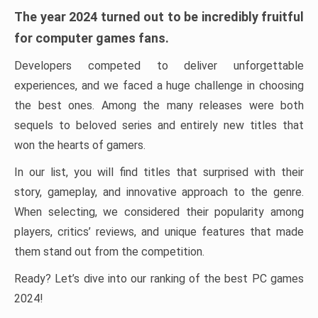
The year 2024 turned out to be incredibly fruitful
for computer games fans.
Developers competed to deliver unforgettable
experiences, and we faced a huge challenge in choosing
the best ones. Among the many releases were both
sequels to beloved series and entirely new titles that
won the hearts of gamers.
In our list, you will find titles that surprised with their
story, gameplay, and innovative approach to the genre.
When selecting, we considered their popularity among
players, critics’ reviews, and unique features that made
them stand out from the competition.
Ready? Let’s dive into our ranking of the best PC games
2024!