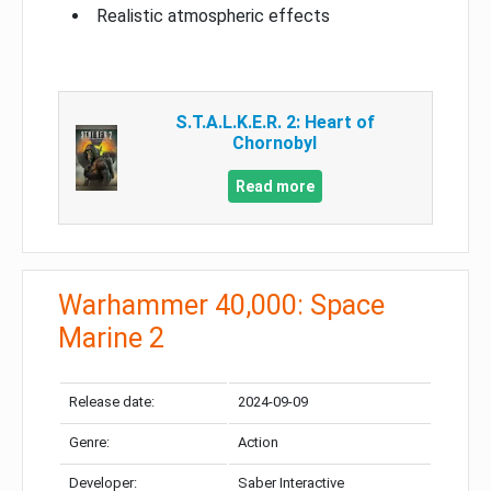
Realistic atmospheric effects
S.T.A.L.K.E.R. 2: Heart of
Chornobyl
Read more
Warhammer 40,000: Space
Marine 2
Release date:
2024-09-09
Genre:
Action
Developer:
Saber Interactive