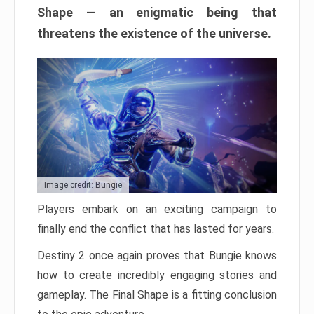
Shape — an enigmatic being that
threatens the existence of the universe.
Image credit: Bungie
Players embark on an exciting campaign to
finally end the conflict that has lasted for years.
Destiny 2 once again proves that Bungie knows
how to create incredibly engaging stories and
gameplay. The Final Shape is a fitting conclusion