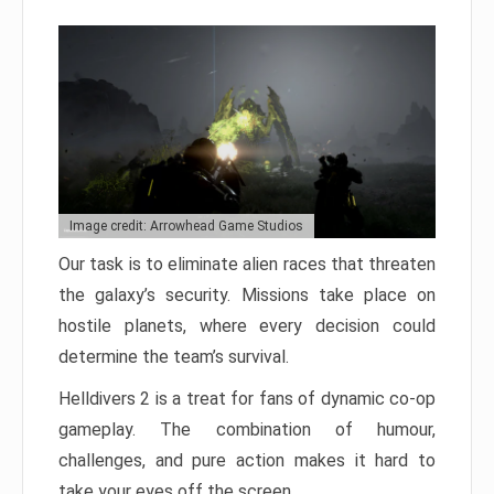
Image credit: Arrowhead Game Studios
Our task is to eliminate alien races that threaten
the galaxy’s security. Missions take place on
hostile planets, where every decision could
determine the team’s survival.
Helldivers 2 is a treat for fans of dynamic co-op
gameplay. The combination of humour,
challenges, and pure action makes it hard to
take your eyes off the screen.