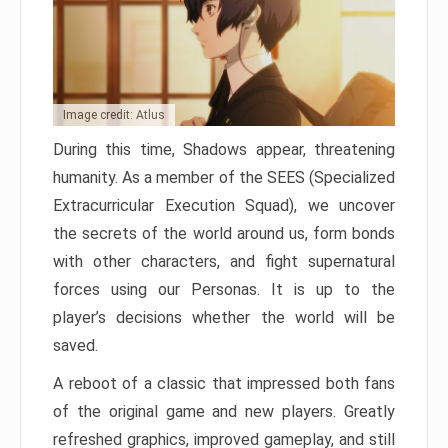
Image credit: Atlus
During this time, Shadows appear, threatening
humanity. As a member of the SEES (Specialized
Extracurricular Execution Squad), we uncover
the secrets of the world around us, form bonds
with other characters, and fight supernatural
forces using our Personas. It is up to the
player’s decisions whether the world will be
saved.
A reboot of a classic that impressed both fans
of the original game and new players. Greatly
refreshed graphics, improved gameplay, and still