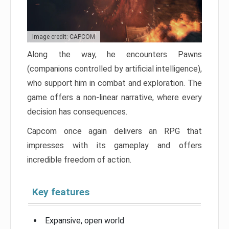
Image credit: CAPCOM
Along the way, he encounters Pawns
(companions controlled by artificial intelligence),
who support him in combat and exploration. The
game offers a non-linear narrative, where every
decision has consequences.
Capcom once again delivers an RPG that
impresses with its gameplay and offers
incredible freedom of action.
Key features
Expansive, open world