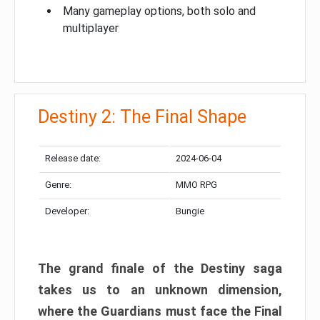
Many gameplay options, both solo and
multiplayer
Destiny 2: The Final Shape
Release date:
2024-06-04
Genre:
MMO RPG
Developer:
Bungie
The grand finale of the Destiny saga
takes us to an unknown dimension,
where the Guardians must face the Final