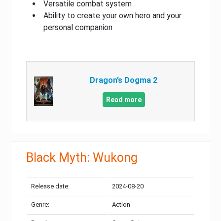
Versatile combat system
Ability to create your own hero and your
personal companion
Dragon’s Dogma 2
Read more
Black Myth: Wukong
Release date:
2024-08-20
Genre:
Action