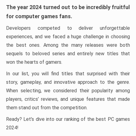
The year 2024 turned out to be incredibly fruitful
for computer games fans.
Developers competed to deliver unforgettable
experiences, and we faced a huge challenge in choosing
the best ones. Among the many releases were both
sequels to beloved series and entirely new titles that
won the hearts of gamers.
In our list, you will find titles that surprised with their
story, gameplay, and innovative approach to the genre.
When selecting, we considered their popularity among
players, critics’ reviews, and unique features that made
them stand out from the competition.
Ready? Let’s dive into our ranking of the best PC games
2024!