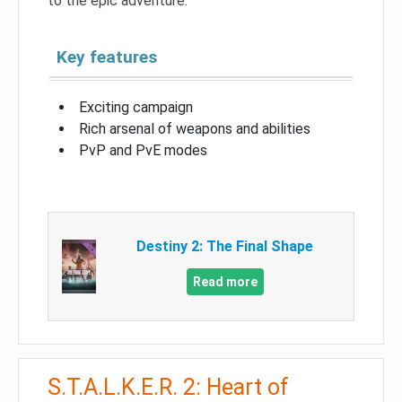
to the epic adventure.
Key features
Exciting campaign
Rich arsenal of weapons and abilities
PvP and PvE modes
Destiny 2: The Final Shape
Read more
S.T.A.L.K.E.R. 2: Heart of