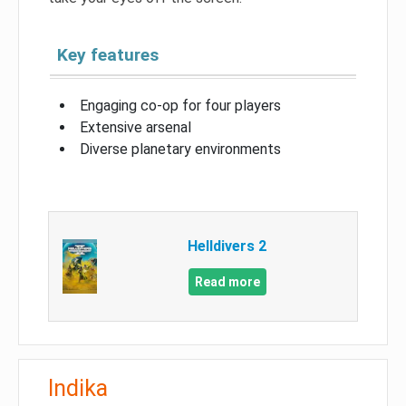
Key features
Engaging co-op for four players
Extensive arsenal
Diverse planetary environments
Helldivers 2
Read more
Indika