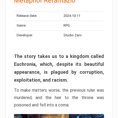
Metaphor Refantazio
Release date:
2024-10-11
Genre:
RPG
Developer:
Studio Zero
The story takes us to a kingdom called
Euchronia, which, despite its beautiful
appearance, is plagued by corruption,
exploitation, and racism.
To make matters worse, the previous ruler was
murdered, and the heir to the throne was
poisoned and fell into a coma.