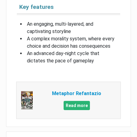
Key features
An engaging, multi-layered, and
captivating storyline
A complex morality system, where every
choice and decision has consequences
An advanced day-night cycle that
dictates the pace of gameplay
Metaphor Refantazio
Read more