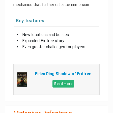
mechanics that further enhance immersion.
Key features
New locations and bosses
Expanded Erdtree story
Even greater challenges for players
Elden Ring Shadow of Erdtree
Read more