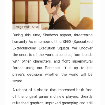
Image credit: Atlus
During this time, Shadows appear, threatening
humanity. As a member of the SEES (Specialized
Extracurricular Execution Squad), we uncover
the secrets of the world around us, form bonds
with other characters, and fight supernatural
forces using our Personas. It is up to the
player’s decisions whether the world will be
saved.
A reboot of a classic that impressed both fans
of the original game and new players. Greatly
refreshed graphics, improved gameplay, and still