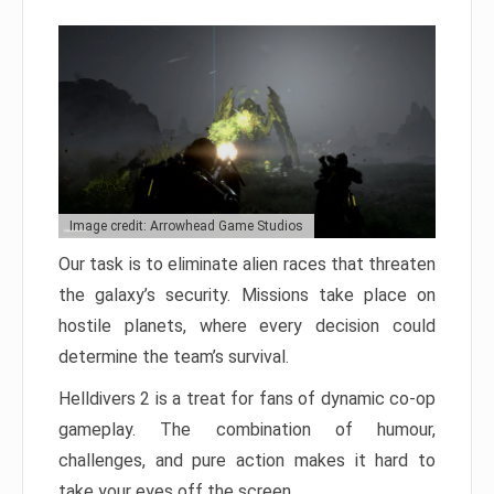
Image credit: Arrowhead Game Studios
Our task is to eliminate alien races that threaten
the galaxy’s security. Missions take place on
hostile planets, where every decision could
determine the team’s survival.
Helldivers 2 is a treat for fans of dynamic co-op
gameplay. The combination of humour,
challenges, and pure action makes it hard to
take your eyes off the screen.