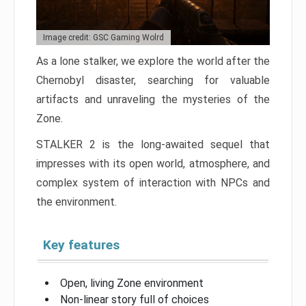
Image credit: GSC Gaming Wolrd
As a lone stalker, we explore the world after the
Chernobyl disaster, searching for valuable
artifacts and unraveling the mysteries of the
Zone.
STALKER 2 is the long-awaited sequel that
impresses with its open world, atmosphere, and
complex system of interaction with NPCs and
the environment.
Key features
Open, living Zone environment
Non-linear story full of choices