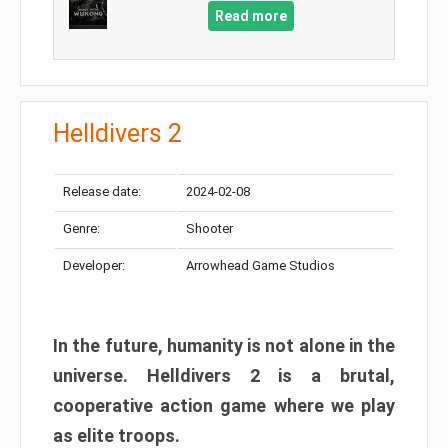
Read more
Helldivers 2
Release date:
2024-02-08
Genre:
Shooter
Developer:
Arrowhead Game Studios
In the future, humanity is not alone in the
universe. Helldivers 2 is a brutal,
cooperative action game where we play
as elite troops.