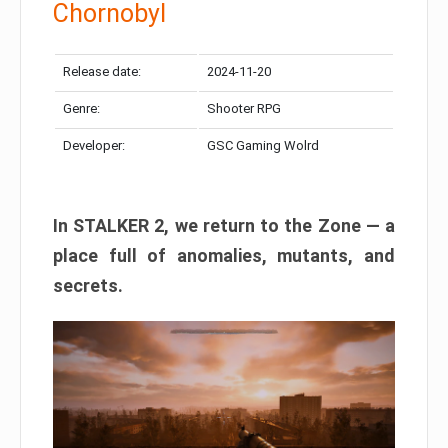
Chornobyl
Release date:
2024-11-20
Genre:
Shooter RPG
Developer:
GSC Gaming Wolrd
In STALKER 2, we return to the Zone — a
place full of anomalies, mutants, and
secrets.