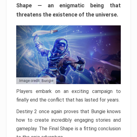
Shape — an enigmatic being that
threatens the existence of the universe.
Image credit: Bungie
Players embark on an exciting campaign to
finally end the conflict that has lasted for years.
Destiny 2 once again proves that Bungie knows
how to create incredibly engaging stories and
gameplay. The Final Shape is a fitting conclusion