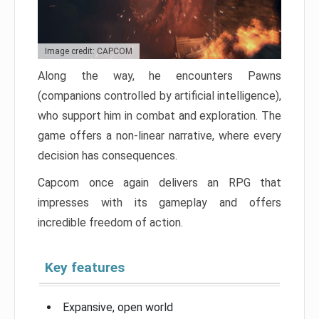
Image credit: CAPCOM
Along the way, he encounters Pawns
(companions controlled by artificial intelligence),
who support him in combat and exploration. The
game offers a non-linear narrative, where every
decision has consequences.
Capcom once again delivers an RPG that
impresses with its gameplay and offers
incredible freedom of action.
Key features
Expansive, open world