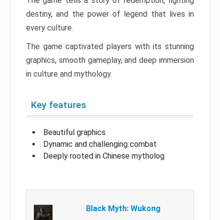
The game tells a story of redemption, fighting
destiny, and the power of legend that lives in
every culture.
The game captivated players with its stunning
graphics, smooth gameplay, and deep immersion
in culture and mythology.
Key features
Beautiful graphics
Dynamic and challenging combat
Deeply rooted in Chinese mytholog
Black Myth: Wukong