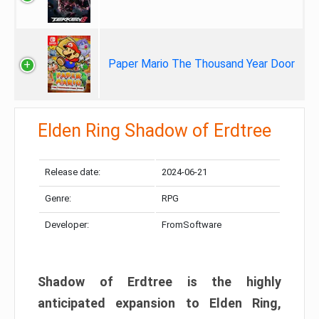
Paper Mario The Thousand Year Door
Elden Ring Shadow of Erdtree
Release date:
2024-06-21
Genre:
RPG
Developer:
FromSoftware
Shadow of Erdtree is the highly
anticipated expansion to Elden Ring,