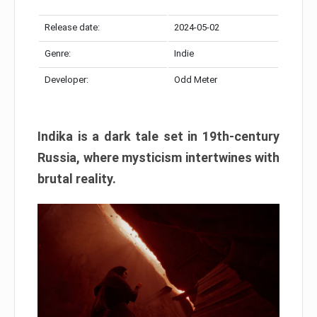
Release date:
2024-05-02
Genre:
Indie
Developer:
Odd Meter
Indika is a dark tale set in 19th-century
Russia, where mysticism intertwines with
brutal reality.