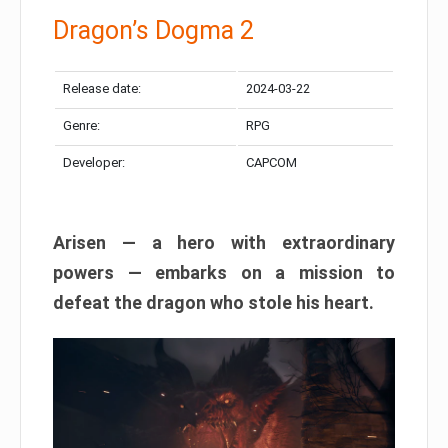
Dragon’s Dogma 2
Release date:
2024-03-22
Genre:
RPG
Developer:
CAPCOM
Arisen — a hero with extraordinary
powers — embarks on a mission to
defeat the dragon who stole his heart.