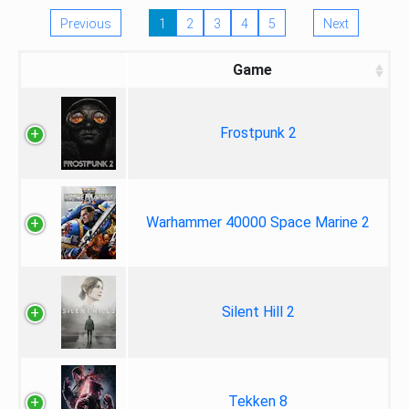
Previous
1
2
3
4
5
Next
Game
Frostpunk 2
Warhammer 40000 Space Marine 2
Silent Hill 2
Tekken 8