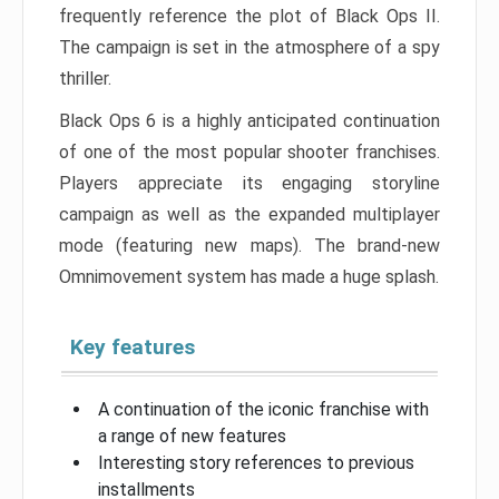
frequently reference the plot of Black Ops II.
The campaign is set in the atmosphere of a spy
thriller.
Black Ops 6 is a highly anticipated continuation
of one of the most popular shooter franchises.
Players appreciate its engaging storyline
campaign as well as the expanded multiplayer
mode (featuring new maps). The brand-new
Omnimovement system has made a huge splash.
Key features
A continuation of the iconic franchise with
a range of new features
Interesting story references to previous
installments