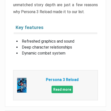
unmatched story depth are just a few reasons
why Persona 3 Reload made it to our list.
Key features
Refreshed graphics and sound
Deep character relationships
Dynamic combat system
Persona 3 Reload
Read more