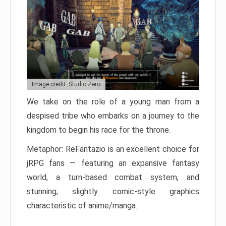
Image credit: Studio Zero
We take on the role of a young man from a
despised tribe who embarks on a journey to the
kingdom to begin his race for the throne.
Metaphor: ReFantazio is an excellent choice for
jRPG fans — featuring an expansive fantasy
world, a turn-based combat system, and
stunning, slightly comic-style graphics
characteristic of anime/manga.