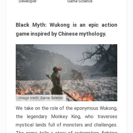
Developer:
Game Science
Black Myth: Wukong is an epic action
game inspired by Chinese mythology.
Image credit: Game Science
We take on the role of the eponymous Wukong,
the legendary Monkey King, who traverses
mystical lands full of monsters and challenges.