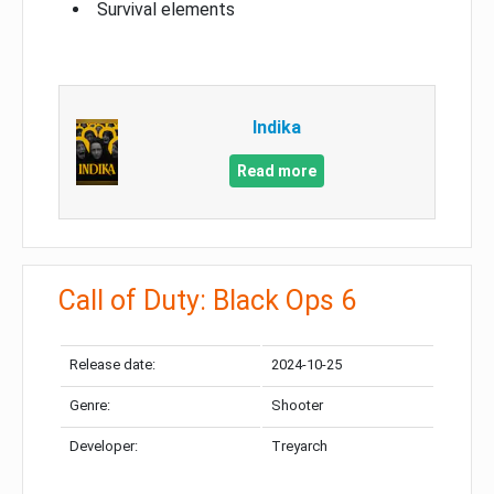
Survival elements
Indika
Read more
Call of Duty: Black Ops 6
Release date:
2024-10-25
Genre:
Shooter
Developer:
Treyarch