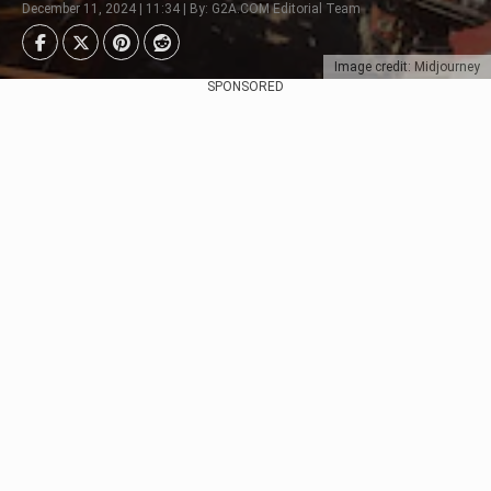
December 11, 2024 | 11:34 | By: G2A.COM Editorial Team
Image credit: Midjourney
SPONSORED