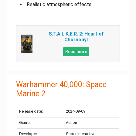
Realistic atmospheric effects
S.T.A.L.K.E.R. 2: Heart of
Chornobyl
Read more
Warhammer 40,000: Space
Marine 2
Release date:
2024-09-09
Genre:
Action
Developer:
Saber Interactive