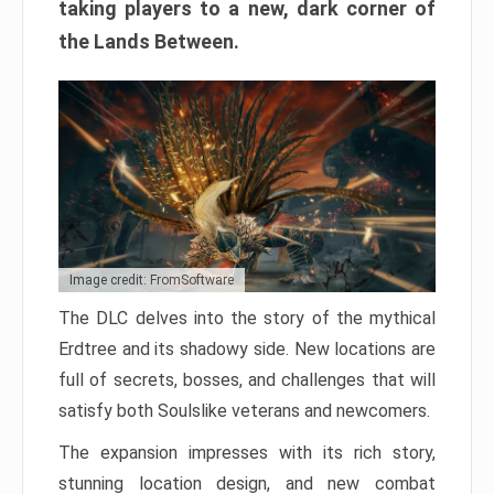
taking players to a new, dark corner of
the Lands Between.
Image credit: FromSoftware
The DLC delves into the story of the mythical
Erdtree and its shadowy side. New locations are
full of secrets, bosses, and challenges that will
satisfy both Soulslike veterans and newcomers.
The expansion impresses with its rich story,
stunning location design, and new combat