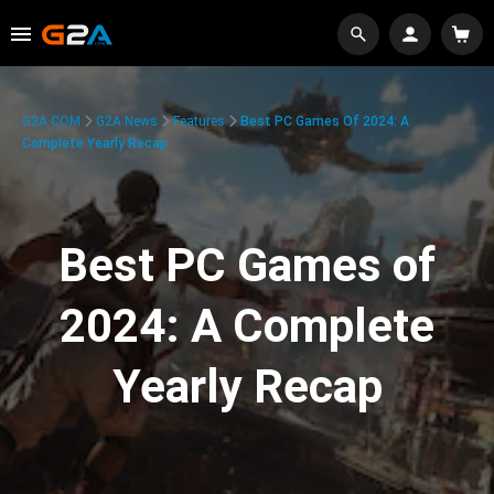
G2A.COM
G2A News
Features
Best PC Games Of 2024: A
Complete Yearly Recap
Best PC Games of
2024: A Complete
Yearly Recap