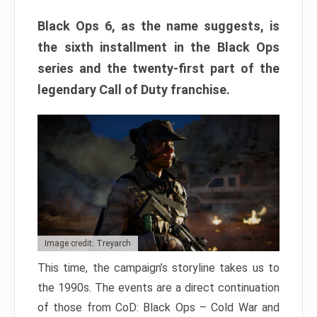
Black Ops 6, as the name suggests, is
the sixth installment in the Black Ops
series and the twenty-first part of the
legendary Call of Duty franchise.
Image credit: Treyarch
This time, the campaign’s storyline takes us to
the 1990s. The events are a direct continuation
of those from CoD: Black Ops – Cold War and