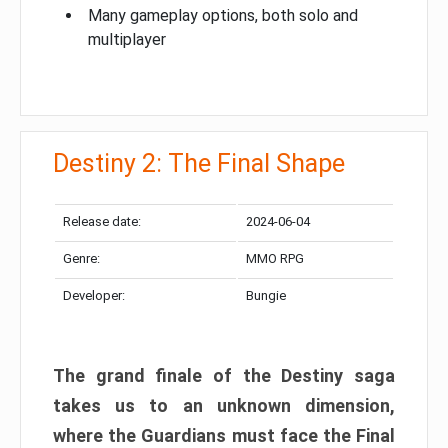
Many gameplay options, both solo and
multiplayer
Destiny 2: The Final Shape
Release date:
2024-06-04
Genre:
MMO RPG
Developer:
Bungie
The grand finale of the Destiny saga
takes us to an unknown dimension,
where the Guardians must face the Final