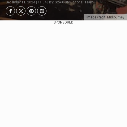
December 11, 2024 | 11:34 | By: G2A.COM Editorial Team
Image credit: Midjourney
SPONSORED