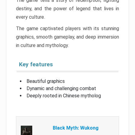
The game tells a story of redemption, fighting
destiny, and the power of legend that lives in
every culture.
The game captivated players with its stunning
graphics, smooth gameplay, and deep immersion
in culture and mythology.
Key features
Beautiful graphics
Dynamic and challenging combat
Deeply rooted in Chinese mytholog
Black Myth: Wukong