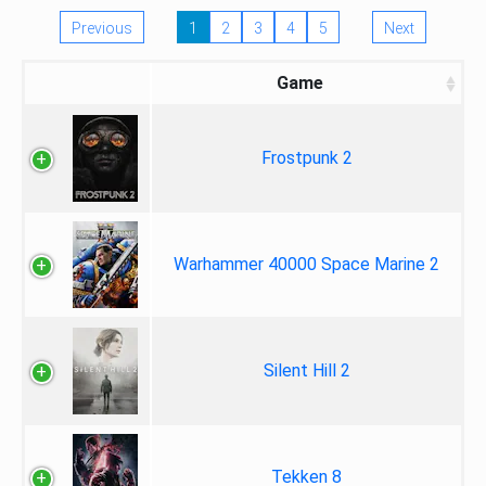
Previous
1
2
3
4
5
Next
Game
Frostpunk 2
Warhammer 40000 Space Marine 2
Silent Hill 2
Tekken 8