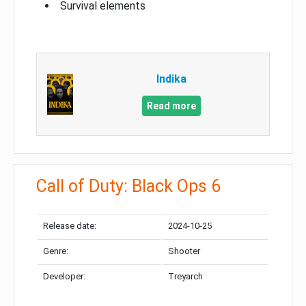
Survival elements
Indika
Read more
Call of Duty: Black Ops 6
Release date:
2024-10-25
Genre:
Shooter
Developer:
Treyarch