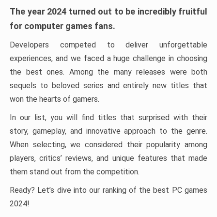
The year 2024 turned out to be incredibly fruitful
for computer games fans.
Developers competed to deliver unforgettable
experiences, and we faced a huge challenge in choosing
the best ones. Among the many releases were both
sequels to beloved series and entirely new titles that
won the hearts of gamers.
In our list, you will find titles that surprised with their
story, gameplay, and innovative approach to the genre.
When selecting, we considered their popularity among
players, critics’ reviews, and unique features that made
them stand out from the competition.
Ready? Let’s dive into our ranking of the best PC games
2024!