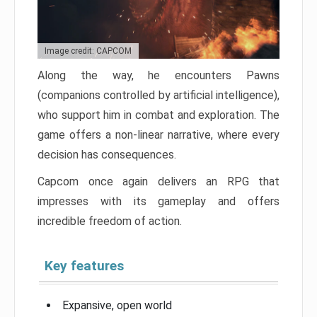
Image credit: CAPCOM
Along the way, he encounters Pawns
(companions controlled by artificial intelligence),
who support him in combat and exploration. The
game offers a non-linear narrative, where every
decision has consequences.
Capcom once again delivers an RPG that
impresses with its gameplay and offers
incredible freedom of action.
Key features
Expansive, open world