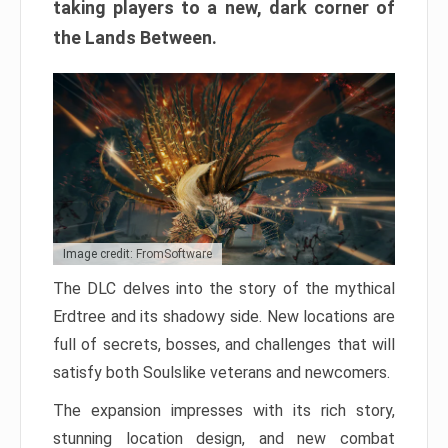
taking players to a new, dark corner of
the Lands Between.
Image credit: FromSoftware
The DLC delves into the story of the mythical
Erdtree and its shadowy side. New locations are
full of secrets, bosses, and challenges that will
satisfy both Soulslike veterans and newcomers.
The expansion impresses with its rich story,
stunning location design, and new combat