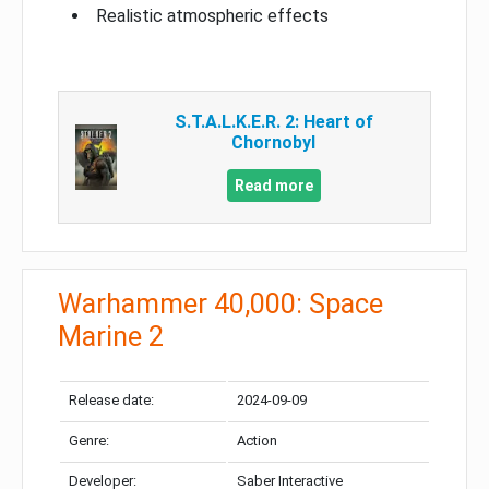
Realistic atmospheric effects
S.T.A.L.K.E.R. 2: Heart of
Chornobyl
Read more
Warhammer 40,000: Space
Marine 2
Release date:
2024-09-09
Genre:
Action
Developer:
Saber Interactive