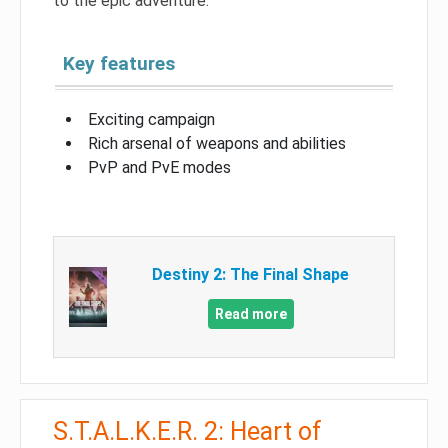
to the epic adventure.
Key features
Exciting campaign
Rich arsenal of weapons and abilities
PvP and PvE modes
Destiny 2: The Final Shape
Read more
S.T.A.L.K.E.R. 2: Heart of