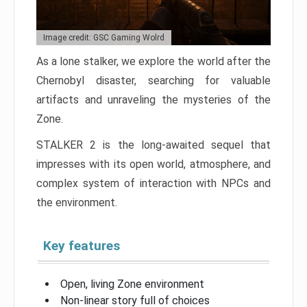
Image credit: GSC Gaming Wolrd
As a lone stalker, we explore the world after the
Chernobyl disaster, searching for valuable
artifacts and unraveling the mysteries of the
Zone.
STALKER 2 is the long-awaited sequel that
impresses with its open world, atmosphere, and
complex system of interaction with NPCs and
the environment.
Key features
Open, living Zone environment
Non-linear story full of choices