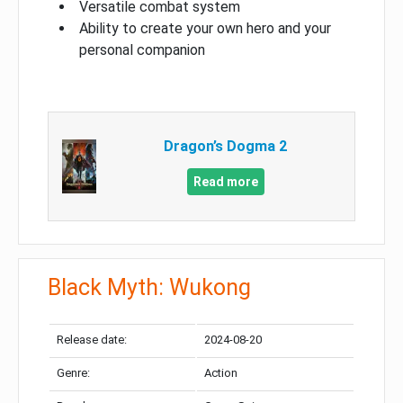
Versatile combat system
Ability to create your own hero and your
personal companion
Dragon’s Dogma 2
Read more
Black Myth: Wukong
Release date:
2024-08-20
Genre:
Action