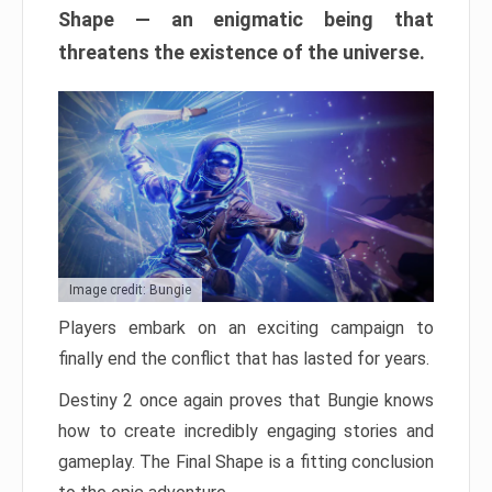
Shape — an enigmatic being that
threatens the existence of the universe.
Image credit: Bungie
Players embark on an exciting campaign to
finally end the conflict that has lasted for years.
Destiny 2 once again proves that Bungie knows
how to create incredibly engaging stories and
gameplay. The Final Shape is a fitting conclusion