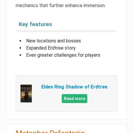
mechanics that further enhance immersion.
Key features
New locations and bosses
Expanded Erdtree story
Even greater challenges for players
Elden Ring Shadow of Erdtree
Read more