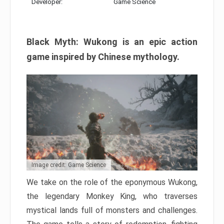
Developer:
Game Science
Black Myth: Wukong is an epic action
game inspired by Chinese mythology.
Image credit: Game Science
We take on the role of the eponymous Wukong,
the legendary Monkey King, who traverses
mystical lands full of monsters and challenges.