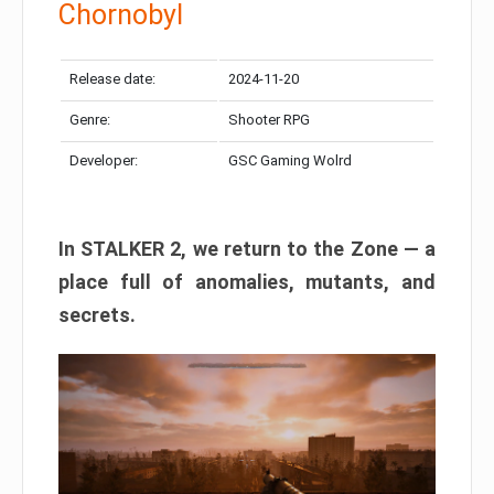
Chornobyl
Release date:
2024-11-20
Genre:
Shooter RPG
Developer:
GSC Gaming Wolrd
In STALKER 2, we return to the Zone — a
place full of anomalies, mutants, and
secrets.