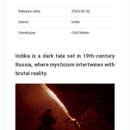
Release date:
2024-05-02
Genre:
Indie
Developer:
Odd Meter
Indika is a dark tale set in 19th-century
Russia, where mysticism intertwines with
brutal reality.