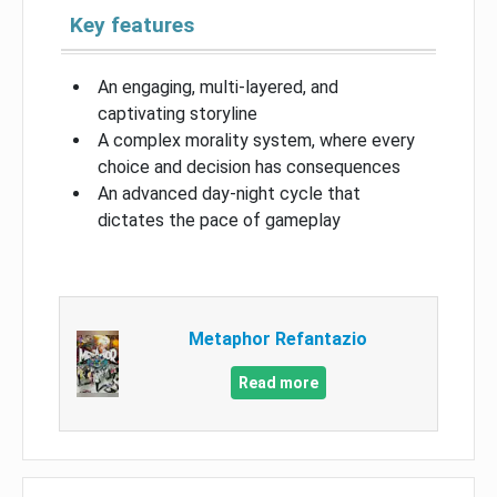
Key features
An engaging, multi-layered, and
captivating storyline
A complex morality system, where every
choice and decision has consequences
An advanced day-night cycle that
dictates the pace of gameplay
Metaphor Refantazio
Read more