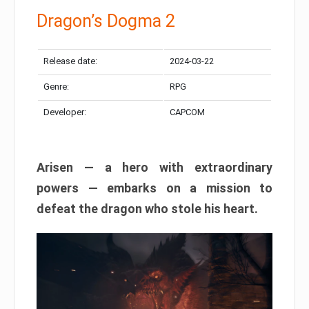
Dragon’s Dogma 2
Release date:
2024-03-22
Genre:
RPG
Developer:
CAPCOM
Arisen — a hero with extraordinary
powers — embarks on a mission to
defeat the dragon who stole his heart.