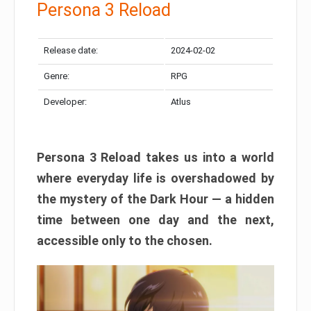
Persona 3 Reload
Release date:
2024-02-02
Genre:
RPG
Developer:
Atlus
Persona 3 Reload takes us into a world
where everyday life is overshadowed by
the mystery of the Dark Hour — a hidden
time between one day and the next,
accessible only to the chosen.