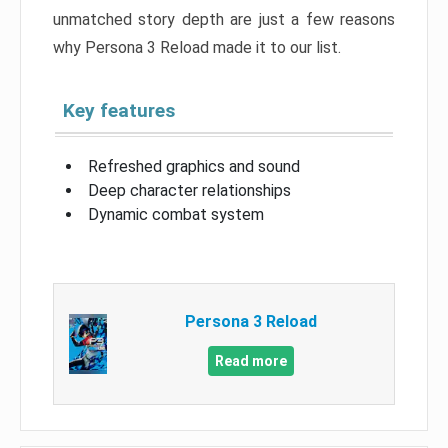
unmatched story depth are just a few reasons
why Persona 3 Reload made it to our list.
Key features
Refreshed graphics and sound
Deep character relationships
Dynamic combat system
Persona 3 Reload
Read more