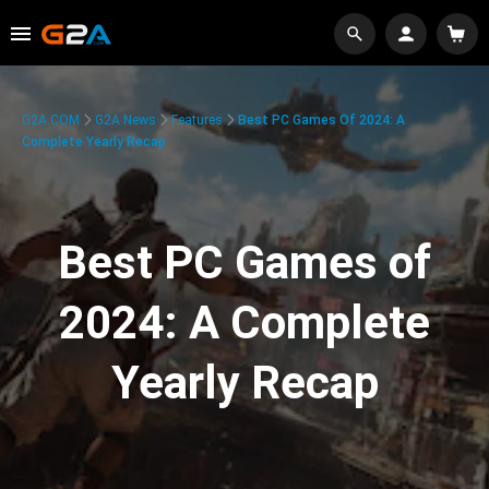
G2A.COM
G2A News
Features
Best PC Games Of 2024: A
Complete Yearly Recap
Best PC Games of
2024: A Complete
Yearly Recap