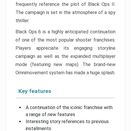
frequently reference the plot of Black Ops II.
The campaign is set in the atmosphere of a spy
thriller.
Black Ops 6 is a highly anticipated continuation
of one of the most popular shooter franchises.
Players appreciate its engaging storyline
campaign as well as the expanded multiplayer
mode (featuring new maps). The brand-new
Omnimovement system has made a huge splash.
Key features
A continuation of the iconic franchise with
a range of new features
Interesting story references to previous
installments