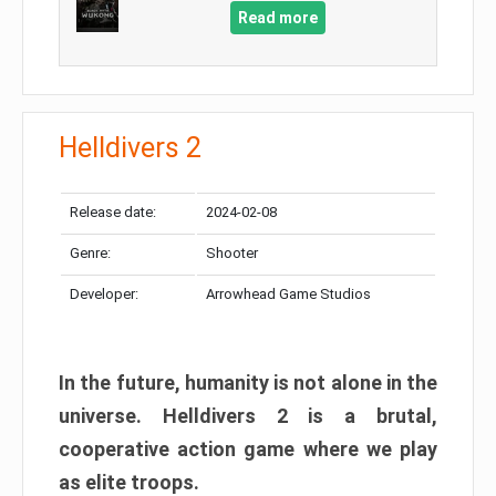
Read more
Helldivers 2
Release date:
2024-02-08
Genre:
Shooter
Developer:
Arrowhead Game Studios
In the future, humanity is not alone in the
universe. Helldivers 2 is a brutal,
cooperative action game where we play
as elite troops.