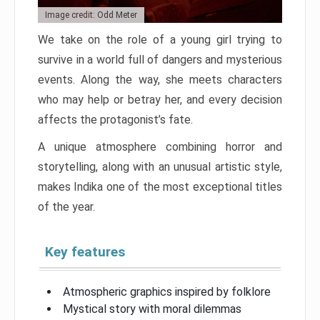
Image credit: Odd Meter
We take on the role of a young girl trying to
survive in a world full of dangers and mysterious
events. Along the way, she meets characters
who may help or betray her, and every decision
affects the protagonist’s fate.
A unique atmosphere combining horror and
storytelling, along with an unusual artistic style,
makes Indika one of the most exceptional titles
of the year.
Key features
Atmospheric graphics inspired by folklore
Mystical story with moral dilemmas