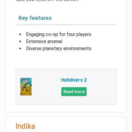
Key features
Engaging co-op for four players
Extensive arsenal
Diverse planetary environments
Helldivers 2
Read more
Indika