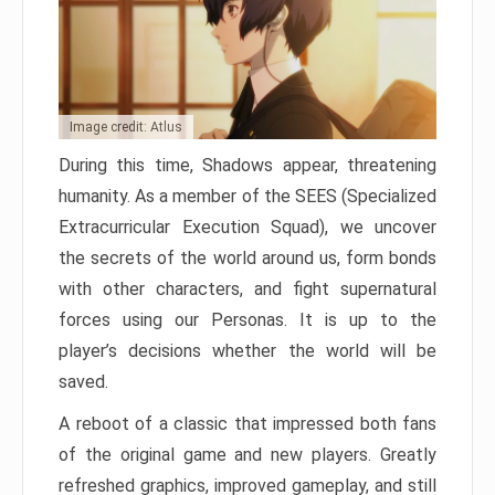
Image credit: Atlus
During this time, Shadows appear, threatening
humanity. As a member of the SEES (Specialized
Extracurricular Execution Squad), we uncover
the secrets of the world around us, form bonds
with other characters, and fight supernatural
forces using our Personas. It is up to the
player’s decisions whether the world will be
saved.
A reboot of a classic that impressed both fans
of the original game and new players. Greatly
refreshed graphics, improved gameplay, and still