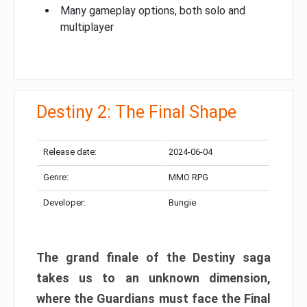
Many gameplay options, both solo and
multiplayer
Destiny 2: The Final Shape
Release date:
2024-06-04
Genre:
MMO RPG
Developer:
Bungie
The grand finale of the Destiny saga
takes us to an unknown dimension,
where the Guardians must face the Final