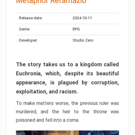
Metaphor Refantazio
Release date:
2024-10-11
Genre:
RPG
Developer:
Studio Zero
The story takes us to a kingdom called
Euchronia, which, despite its beautiful
appearance, is plagued by corruption,
exploitation, and racism.
To make matters worse, the previous ruler was
murdered, and the heir to the throne was
poisoned and fell into a coma.