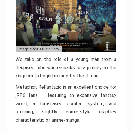
Image credit: Studio Zero
We take on the role of a young man from a
despised tribe who embarks on a journey to the
kingdom to begin his race for the throne.
Metaphor: ReFantazio is an excellent choice for
jRPG fans — featuring an expansive fantasy
world, a turn-based combat system, and
stunning, slightly comic-style graphics
characteristic of anime/manga.