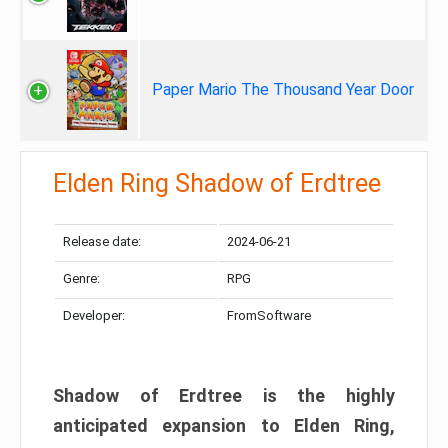
Paper Mario The Thousand Year Door
Elden Ring Shadow of Erdtree
Release date:
2024-06-21
Genre:
RPG
Developer:
FromSoftware
Shadow of Erdtree is the highly
anticipated expansion to Elden Ring,