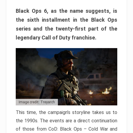
Black Ops 6, as the name suggests, is
the sixth installment in the Black Ops
series and the twenty-first part of the
legendary Call of Duty franchise.
Image credit: Treyarch
This time, the campaign’s storyline takes us to
the 1990s. The events are a direct continuation
of those from CoD: Black Ops – Cold War and