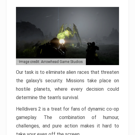
Image credit: Arrowhead Game Studios
Our task is to eliminate alien races that threaten
the galaxy’s security. Missions take place on
hostile planets, where every decision could
determine the team’s survival.
Helldivers 2 is a treat for fans of dynamic co-op
gameplay. The combination of humour,
challenges, and pure action makes it hard to
take your eyes off the screen.