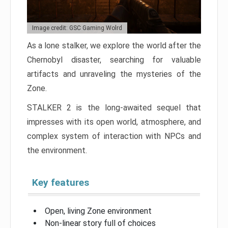
Image credit: GSC Gaming Wolrd
As a lone stalker, we explore the world after the
Chernobyl disaster, searching for valuable
artifacts and unraveling the mysteries of the
Zone.
STALKER 2 is the long-awaited sequel that
impresses with its open world, atmosphere, and
complex system of interaction with NPCs and
the environment.
Key features
Open, living Zone environment
Non-linear story full of choices