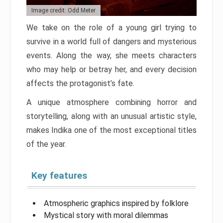
Image credit: Odd Meter
We take on the role of a young girl trying to
survive in a world full of dangers and mysterious
events. Along the way, she meets characters
who may help or betray her, and every decision
affects the protagonist’s fate.
A unique atmosphere combining horror and
storytelling, along with an unusual artistic style,
makes Indika one of the most exceptional titles
of the year.
Key features
Atmospheric graphics inspired by folklore
Mystical story with moral dilemmas