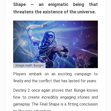
Shape — an enigmatic being that
threatens the existence of the universe.
Image credit: Bungie
Players embark on an exciting campaign to
finally end the conflict that has lasted for years.
Destiny 2 once again proves that Bungie knows
how to create incredibly engaging stories and
gameplay. The Final Shape is a fitting conclusion