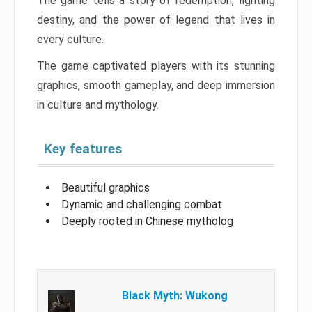
The game tells a story of redemption, fighting
destiny, and the power of legend that lives in
every culture.
The game captivated players with its stunning
graphics, smooth gameplay, and deep immersion
in culture and mythology.
Key features
Beautiful graphics
Dynamic and challenging combat
Deeply rooted in Chinese mytholog
Black Myth: Wukong