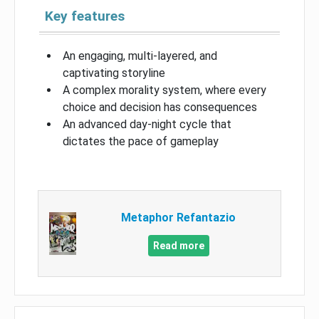
Key features
An engaging, multi-layered, and
captivating storyline
A complex morality system, where every
choice and decision has consequences
An advanced day-night cycle that
dictates the pace of gameplay
Metaphor Refantazio
Read more