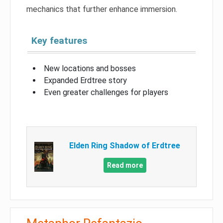
mechanics that further enhance immersion.
Key features
New locations and bosses
Expanded Erdtree story
Even greater challenges for players
Elden Ring Shadow of Erdtree
Read more