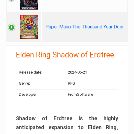
Paper Mario The Thousand Year Door
Elden Ring Shadow of Erdtree
Release date:
2024-06-21
Genre:
RPG
Developer:
FromSoftware
Shadow of Erdtree is the highly
anticipated expansion to Elden Ring,