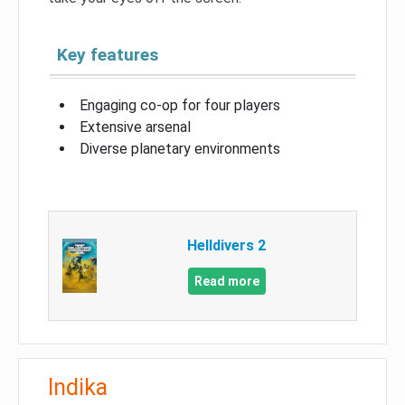
Key features
Engaging co-op for four players
Extensive arsenal
Diverse planetary environments
Helldivers 2
Read more
Indika