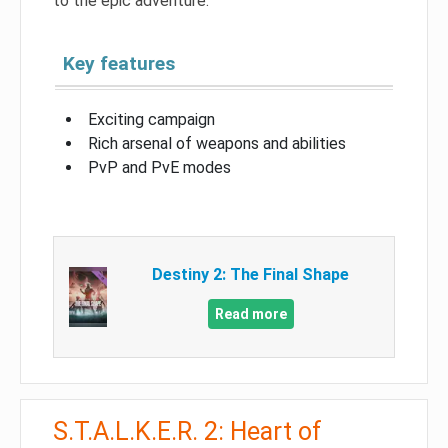
to the epic adventure.
Key features
Exciting campaign
Rich arsenal of weapons and abilities
PvP and PvE modes
Destiny 2: The Final Shape
Read more
S.T.A.L.K.E.R. 2: Heart of