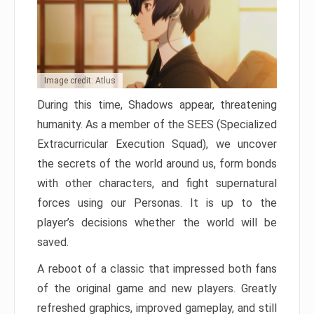
Image credit: Atlus
During this time, Shadows appear, threatening
humanity. As a member of the SEES (Specialized
Extracurricular Execution Squad), we uncover
the secrets of the world around us, form bonds
with other characters, and fight supernatural
forces using our Personas. It is up to the
player’s decisions whether the world will be
saved.
A reboot of a classic that impressed both fans
of the original game and new players. Greatly
refreshed graphics, improved gameplay, and still