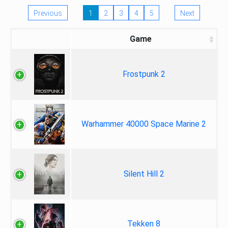
Previous
1
2
3
4
5
Next
Game
Frostpunk 2
Warhammer 40000 Space Marine 2
Silent Hill 2
Tekken 8