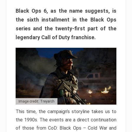
Black Ops 6, as the name suggests, is
the sixth installment in the Black Ops
series and the twenty-first part of the
legendary Call of Duty franchise.
Image credit: Treyarch
This time, the campaign’s storyline takes us to
the 1990s. The events are a direct continuation
of those from CoD: Black Ops – Cold War and