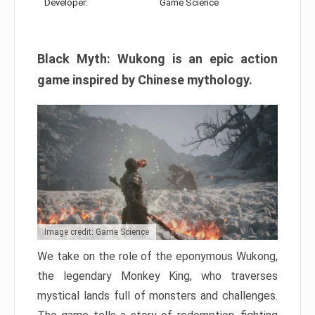
Developer:
Game Science
Black Myth: Wukong is an epic action
game inspired by Chinese mythology.
Image credit: Game Science
We take on the role of the eponymous Wukong,
the legendary Monkey King, who traverses
mystical lands full of monsters and challenges.