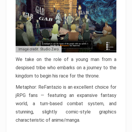
Image credit: Studio Zero
We take on the role of a young man from a
despised tribe who embarks on a journey to the
kingdom to begin his race for the throne.
Metaphor: ReFantazio is an excellent choice for
jRPG fans — featuring an expansive fantasy
world, a turn-based combat system, and
stunning, slightly comic-style graphics
characteristic of anime/manga.