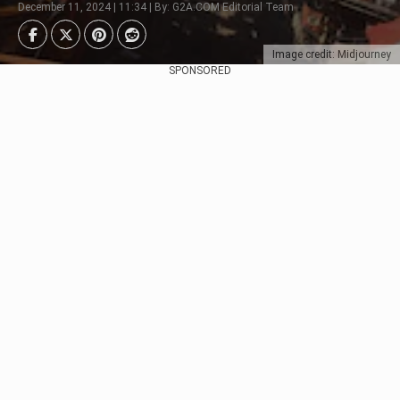
December 11, 2024 | 11:34 | By: G2A.COM Editorial Team
Image credit: Midjourney
SPONSORED