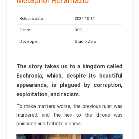
Metaphor Refantazio
Release date:
2024-10-11
Genre:
RPG
Developer:
Studio Zero
The story takes us to a kingdom called
Euchronia, which, despite its beautiful
appearance, is plagued by corruption,
exploitation, and racism.
To make matters worse, the previous ruler was
murdered, and the heir to the throne was
poisoned and fell into a coma.