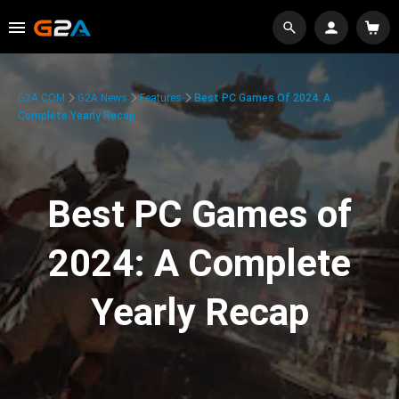
G2A.COM
G2A News
Features
Best PC Games Of 2024: A
Complete Yearly Recap
Best PC Games of
2024: A Complete
Yearly Recap