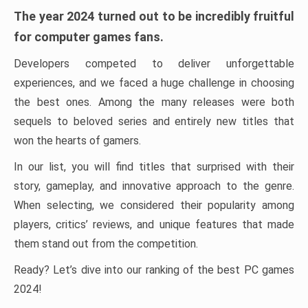
The year 2024 turned out to be incredibly fruitful
for computer games fans.
Developers competed to deliver unforgettable
experiences, and we faced a huge challenge in choosing
the best ones. Among the many releases were both
sequels to beloved series and entirely new titles that
won the hearts of gamers.
In our list, you will find titles that surprised with their
story, gameplay, and innovative approach to the genre.
When selecting, we considered their popularity among
players, critics’ reviews, and unique features that made
them stand out from the competition.
Ready? Let’s dive into our ranking of the best PC games
2024!