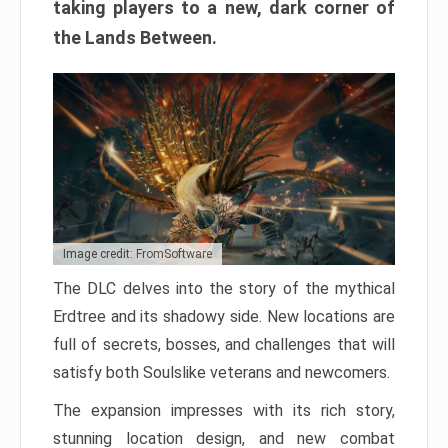
taking players to a new, dark corner of
the Lands Between.
Image credit: FromSoftware
The DLC delves into the story of the mythical
Erdtree and its shadowy side. New locations are
full of secrets, bosses, and challenges that will
satisfy both Soulslike veterans and newcomers.
The expansion impresses with its rich story,
stunning location design, and new combat