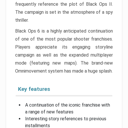
frequently reference the plot of Black Ops II.
The campaign is set in the atmosphere of a spy
thriller.
Black Ops 6 is a highly anticipated continuation
of one of the most popular shooter franchises.
Players appreciate its engaging storyline
campaign as well as the expanded multiplayer
mode (featuring new maps). The brand-new
Omnimovement system has made a huge splash.
Key features
A continuation of the iconic franchise with
a range of new features
Interesting story references to previous
installments