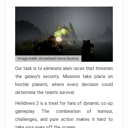
Image credit: Arrowhead Game Studios
Our task is to eliminate alien races that threaten
the galaxy’s security. Missions take place on
hostile planets, where every decision could
determine the team’s survival.
Helldivers 2 is a treat for fans of dynamic co-op
gameplay. The combination of humour,
challenges, and pure action makes it hard to
take your eyes off the screen.