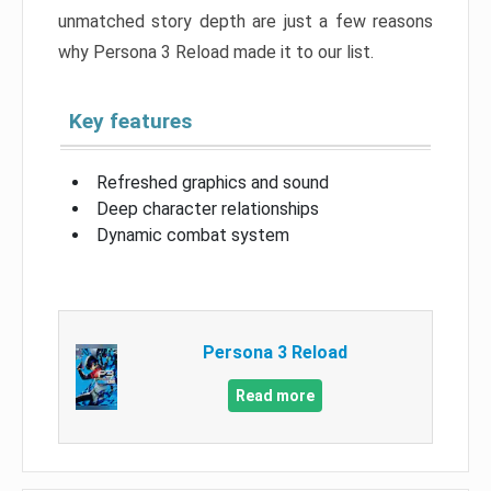
unmatched story depth are just a few reasons
why Persona 3 Reload made it to our list.
Key features
Refreshed graphics and sound
Deep character relationships
Dynamic combat system
Persona 3 Reload
Read more