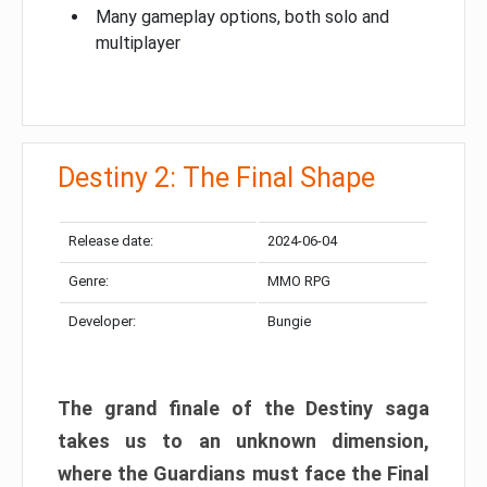
Many gameplay options, both solo and
multiplayer
Destiny 2: The Final Shape
Release date:
2024-06-04
Genre:
MMO RPG
Developer:
Bungie
The grand finale of the Destiny saga
takes us to an unknown dimension,
where the Guardians must face the Final