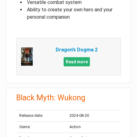
Versatile combat system
Ability to create your own hero and your
personal companion
Dragon’s Dogma 2
Read more
Black Myth: Wukong
Release date:
2024-08-20
Genre:
Action