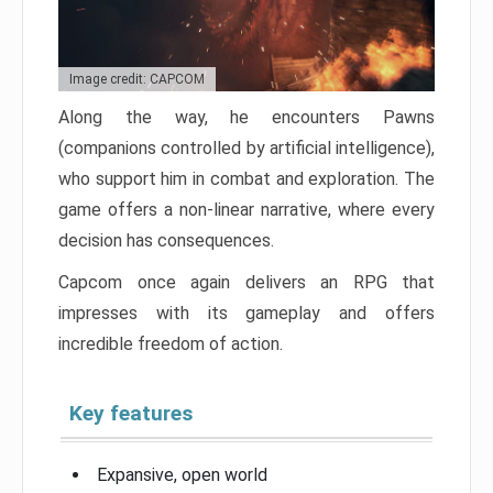
Image credit: CAPCOM
Along the way, he encounters Pawns
(companions controlled by artificial intelligence),
who support him in combat and exploration. The
game offers a non-linear narrative, where every
decision has consequences.
Capcom once again delivers an RPG that
impresses with its gameplay and offers
incredible freedom of action.
Key features
Expansive, open world