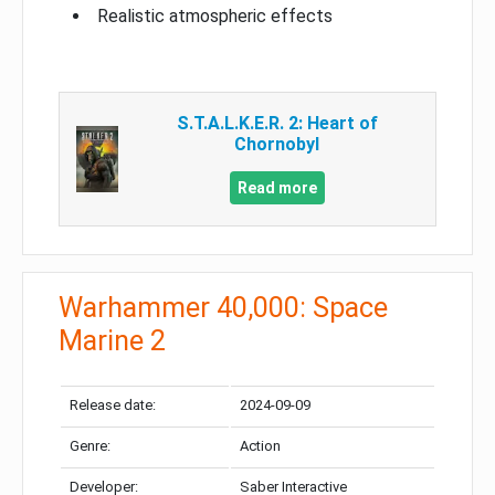
Realistic atmospheric effects
S.T.A.L.K.E.R. 2: Heart of
Chornobyl
Read more
Warhammer 40,000: Space
Marine 2
Release date:
2024-09-09
Genre:
Action
Developer:
Saber Interactive