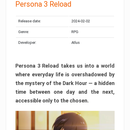
Persona 3 Reload
Release date:
2024-02-02
Genre:
RPG
Developer:
Atlus
Persona 3 Reload takes us into a world
where everyday life is overshadowed by
the mystery of the Dark Hour — a hidden
time between one day and the next,
accessible only to the chosen.