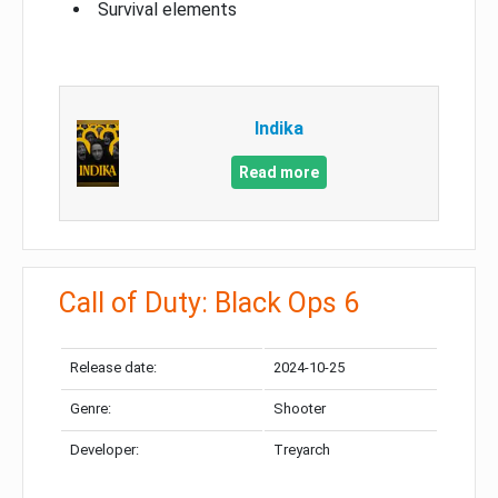
Survival elements
Indika
Read more
Call of Duty: Black Ops 6
Release date:
2024-10-25
Genre:
Shooter
Developer:
Treyarch