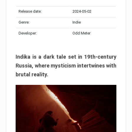
Release date:
2024-05-02
Genre:
Indie
Developer:
Odd Meter
Indika is a dark tale set in 19th-century
Russia, where mysticism intertwines with
brutal reality.