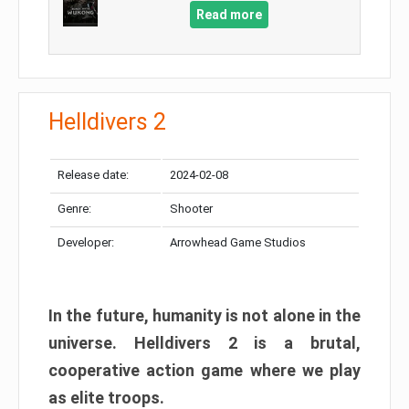
Read more
Helldivers 2
Release date:
2024-02-08
Genre:
Shooter
Developer:
Arrowhead Game Studios
In the future, humanity is not alone in the
universe. Helldivers 2 is a brutal,
cooperative action game where we play
as elite troops.