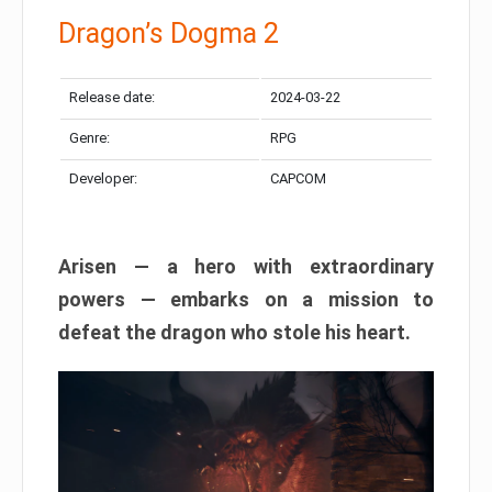
Dragon’s Dogma 2
Release date:
2024-03-22
Genre:
RPG
Developer:
CAPCOM
Arisen — a hero with extraordinary
powers — embarks on a mission to
defeat the dragon who stole his heart.