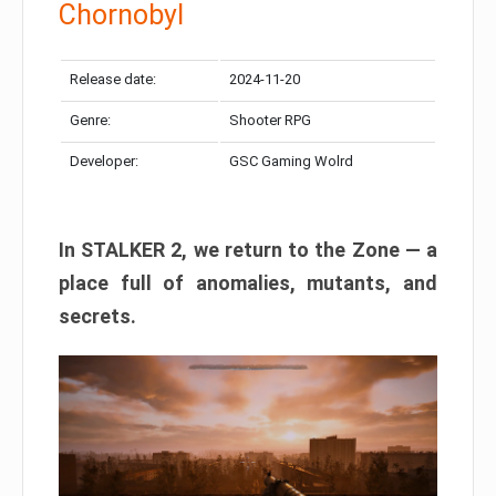
Chornobyl
Release date:
2024-11-20
Genre:
Shooter RPG
Developer:
GSC Gaming Wolrd
In STALKER 2, we return to the Zone — a
place full of anomalies, mutants, and
secrets.