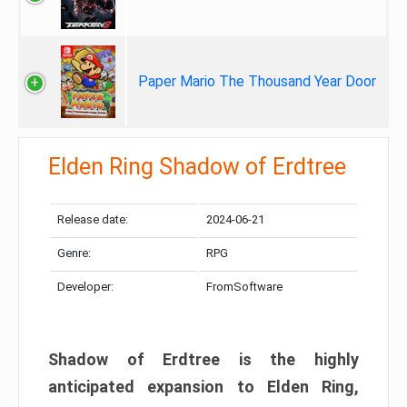
Paper Mario The Thousand Year Door
Elden Ring Shadow of Erdtree
Release date:
2024-06-21
Genre:
RPG
Developer:
FromSoftware
Shadow of Erdtree is the highly
anticipated expansion to Elden Ring,