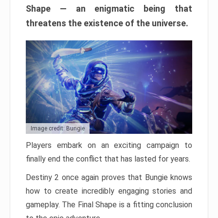
Shape — an enigmatic being that
threatens the existence of the universe.
Image credit: Bungie
Players embark on an exciting campaign to
finally end the conflict that has lasted for years.
Destiny 2 once again proves that Bungie knows
how to create incredibly engaging stories and
gameplay. The Final Shape is a fitting conclusion