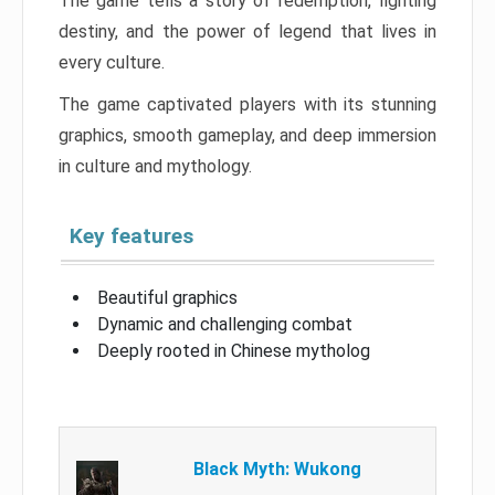
The game tells a story of redemption, fighting
destiny, and the power of legend that lives in
every culture.
The game captivated players with its stunning
graphics, smooth gameplay, and deep immersion
in culture and mythology.
Key features
Beautiful graphics
Dynamic and challenging combat
Deeply rooted in Chinese mytholog
Black Myth: Wukong