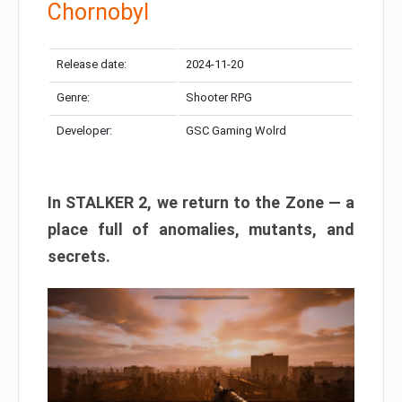
Chornobyl
Release date:
2024-11-20
Genre:
Shooter RPG
Developer:
GSC Gaming Wolrd
In STALKER 2, we return to the Zone — a
place full of anomalies, mutants, and
secrets.