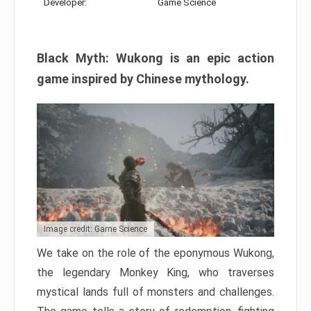
Developer:
Game Science
Black Myth: Wukong is an epic action
game inspired by Chinese mythology.
Image credit: Game Science
We take on the role of the eponymous Wukong,
the legendary Monkey King, who traverses
mystical lands full of monsters and challenges.