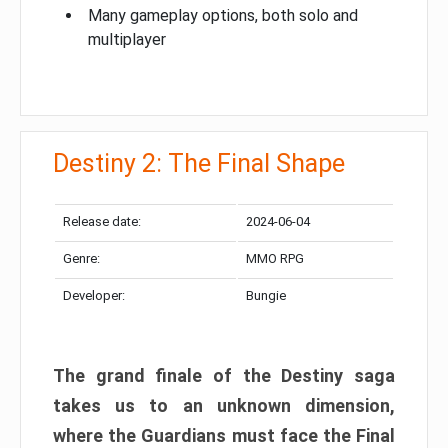
Many gameplay options, both solo and
multiplayer
Destiny 2: The Final Shape
Release date:
2024-06-04
Genre:
MMO RPG
Developer:
Bungie
The grand finale of the Destiny saga
takes us to an unknown dimension,
where the Guardians must face the Final