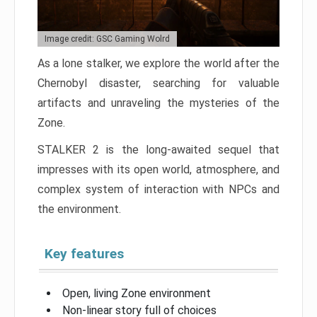
Image credit: GSC Gaming Wolrd
As a lone stalker, we explore the world after the
Chernobyl disaster, searching for valuable
artifacts and unraveling the mysteries of the
Zone.
STALKER 2 is the long-awaited sequel that
impresses with its open world, atmosphere, and
complex system of interaction with NPCs and
the environment.
Key features
Open, living Zone environment
Non-linear story full of choices