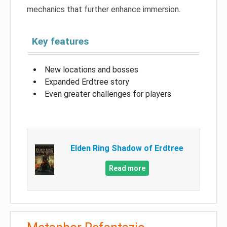
mechanics that further enhance immersion.
Key features
New locations and bosses
Expanded Erdtree story
Even greater challenges for players
Elden Ring Shadow of Erdtree
Read more