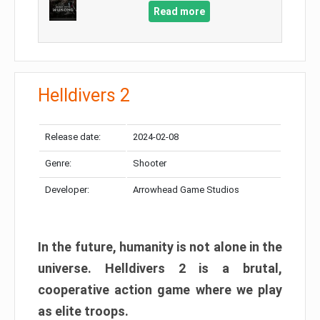
Read more
Helldivers 2
Release date:
2024-02-08
Genre:
Shooter
Developer:
Arrowhead Game Studios
In the future, humanity is not alone in the
universe. Helldivers 2 is a brutal,
cooperative action game where we play
as elite troops.