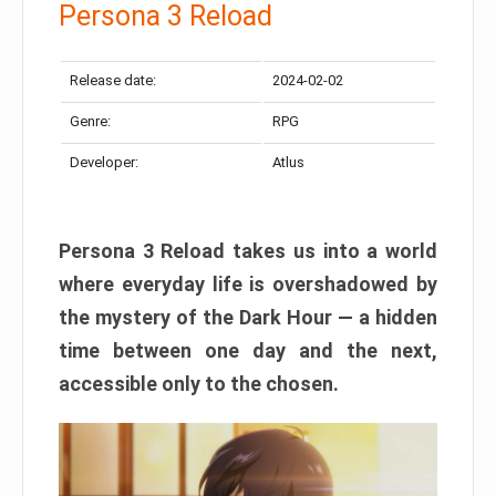
Persona 3 Reload
Release date:
2024-02-02
Genre:
RPG
Developer:
Atlus
Persona 3 Reload takes us into a world
where everyday life is overshadowed by
the mystery of the Dark Hour — a hidden
time between one day and the next,
accessible only to the chosen.