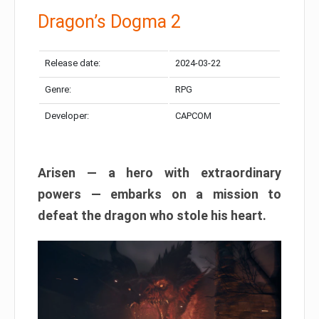
Dragon’s Dogma 2
Release date:
2024-03-22
Genre:
RPG
Developer:
CAPCOM
Arisen — a hero with extraordinary
powers — embarks on a mission to
defeat the dragon who stole his heart.