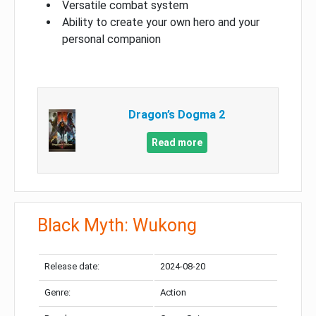
Versatile combat system
Ability to create your own hero and your
personal companion
Dragon’s Dogma 2
Read more
Black Myth: Wukong
Release date:
2024-08-20
Genre:
Action