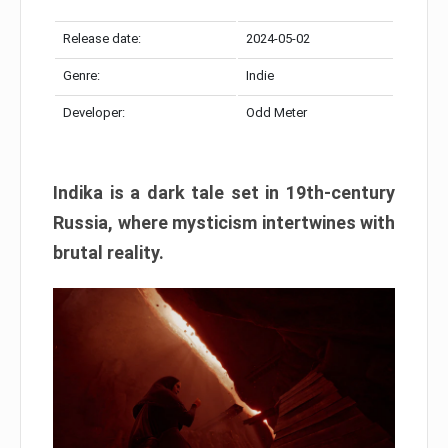
Release date:
2024-05-02
Genre:
Indie
Developer:
Odd Meter
Indika is a dark tale set in 19th-century
Russia, where mysticism intertwines with
brutal reality.