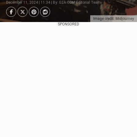
December 11, 2024 | 11:34 | By: G2A.COM Editorial Team
Image credit: Midjourney
SPONSORED