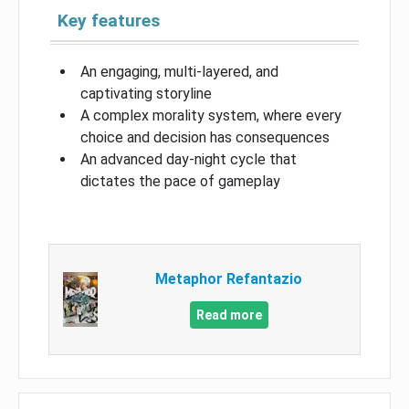
Key features
An engaging, multi-layered, and
captivating storyline
A complex morality system, where every
choice and decision has consequences
An advanced day-night cycle that
dictates the pace of gameplay
Metaphor Refantazio
Read more