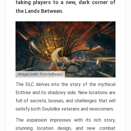
taking players to a new, dark corner of
the Lands Between.
Image credit: FromSoftware
The DLC delves into the story of the mythical
Erdtree and its shadowy side. New locations are
full of secrets, bosses, and challenges that will
satisfy both Soulslike veterans and newcomers.
The expansion impresses with its rich story,
stunning location design, and new combat