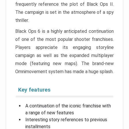
frequently reference the plot of Black Ops II.
The campaign is set in the atmosphere of a spy
thriller.
Black Ops 6 is a highly anticipated continuation
of one of the most popular shooter franchises.
Players appreciate its engaging storyline
campaign as well as the expanded multiplayer
mode (featuring new maps). The brand-new
Omnimovement system has made a huge splash.
Key features
A continuation of the iconic franchise with
a range of new features
Interesting story references to previous
installments