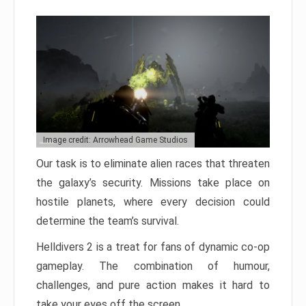
Image credit: Arrowhead Game Studios
Our task is to eliminate alien races that threaten
the galaxy’s security. Missions take place on
hostile planets, where every decision could
determine the team’s survival.
Helldivers 2 is a treat for fans of dynamic co-op
gameplay. The combination of humour,
challenges, and pure action makes it hard to
take your eyes off the screen.