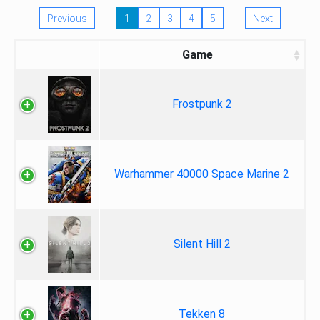
Previous
1
2
3
4
5
Next
Game
Frostpunk 2
Warhammer 40000 Space Marine 2
Silent Hill 2
Tekken 8