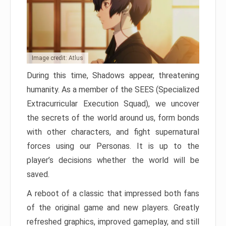
Image credit: Atlus
During this time, Shadows appear, threatening
humanity. As a member of the SEES (Specialized
Extracurricular Execution Squad), we uncover
the secrets of the world around us, form bonds
with other characters, and fight supernatural
forces using our Personas. It is up to the
player’s decisions whether the world will be
saved.
A reboot of a classic that impressed both fans
of the original game and new players. Greatly
refreshed graphics, improved gameplay, and still