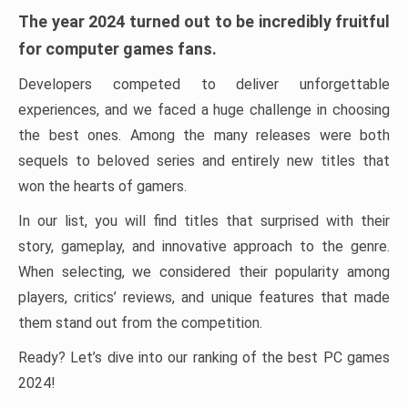
The year 2024 turned out to be incredibly fruitful
for computer games fans.
Developers competed to deliver unforgettable
experiences, and we faced a huge challenge in choosing
the best ones. Among the many releases were both
sequels to beloved series and entirely new titles that
won the hearts of gamers.
In our list, you will find titles that surprised with their
story, gameplay, and innovative approach to the genre.
When selecting, we considered their popularity among
players, critics’ reviews, and unique features that made
them stand out from the competition.
Ready? Let’s dive into our ranking of the best PC games
2024!