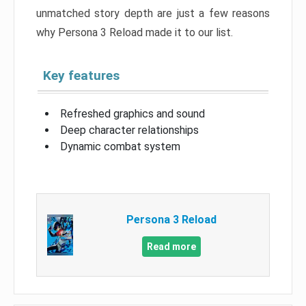
unmatched story depth are just a few reasons
why Persona 3 Reload made it to our list.
Key features
Refreshed graphics and sound
Deep character relationships
Dynamic combat system
Persona 3 Reload
Read more