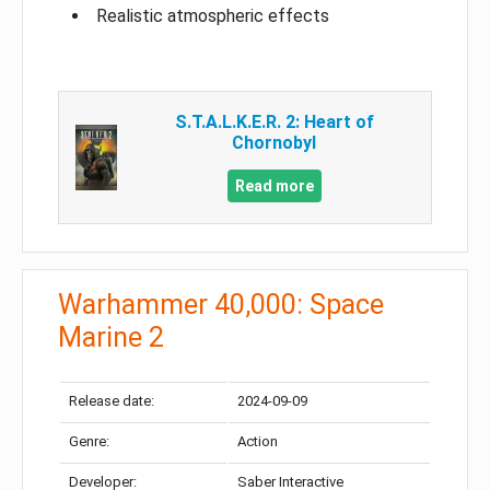
Realistic atmospheric effects
S.T.A.L.K.E.R. 2: Heart of
Chornobyl
Read more
Warhammer 40,000: Space
Marine 2
Release date:
2024-09-09
Genre:
Action
Developer:
Saber Interactive