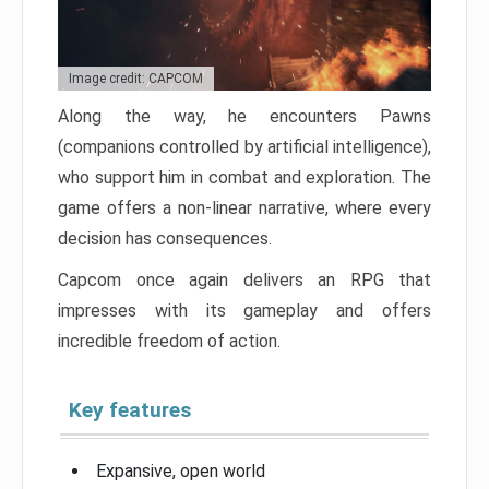
Image credit: CAPCOM
Along the way, he encounters Pawns
(companions controlled by artificial intelligence),
who support him in combat and exploration. The
game offers a non-linear narrative, where every
decision has consequences.
Capcom once again delivers an RPG that
impresses with its gameplay and offers
incredible freedom of action.
Key features
Expansive, open world