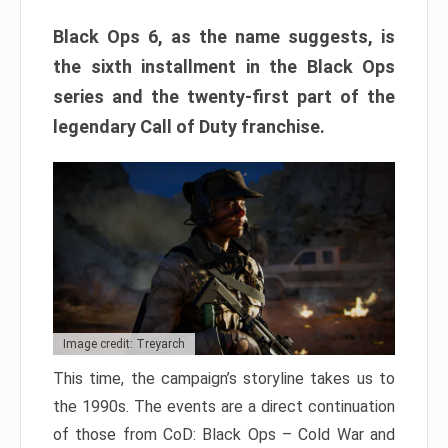
Black Ops 6, as the name suggests, is
the sixth installment in the Black Ops
series and the twenty-first part of the
legendary Call of Duty franchise.
Image credit: Treyarch
This time, the campaign’s storyline takes us to
the 1990s. The events are a direct continuation
of those from CoD: Black Ops – Cold War and