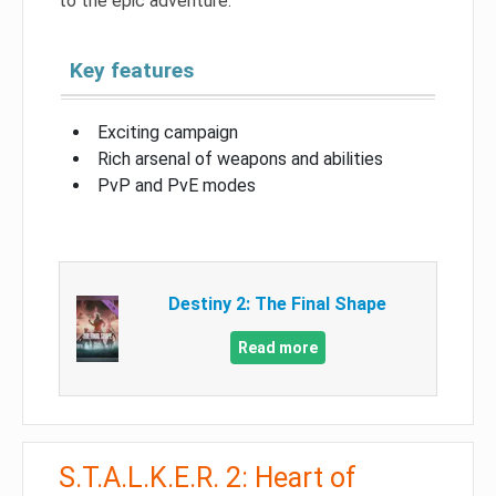
to the epic adventure.
Key features
Exciting campaign
Rich arsenal of weapons and abilities
PvP and PvE modes
Destiny 2: The Final Shape
Read more
S.T.A.L.K.E.R. 2: Heart of