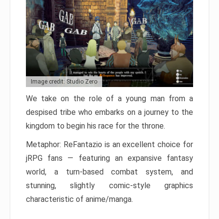
Image credit: Studio Zero
We take on the role of a young man from a
despised tribe who embarks on a journey to the
kingdom to begin his race for the throne.
Metaphor: ReFantazio is an excellent choice for
jRPG fans — featuring an expansive fantasy
world, a turn-based combat system, and
stunning, slightly comic-style graphics
characteristic of anime/manga.