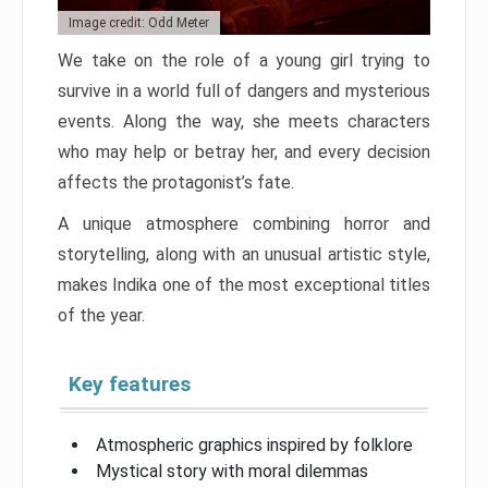
Image credit: Odd Meter
We take on the role of a young girl trying to
survive in a world full of dangers and mysterious
events. Along the way, she meets characters
who may help or betray her, and every decision
affects the protagonist’s fate.
A unique atmosphere combining horror and
storytelling, along with an unusual artistic style,
makes Indika one of the most exceptional titles
of the year.
Key features
Atmospheric graphics inspired by folklore
Mystical story with moral dilemmas