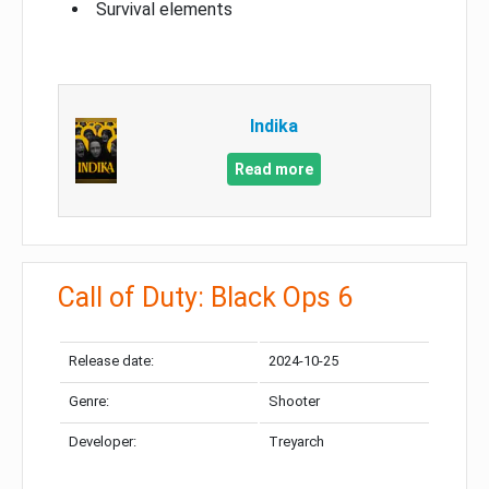
Survival elements
Indika
Read more
Call of Duty: Black Ops 6
Release date:
2024-10-25
Genre:
Shooter
Developer:
Treyarch