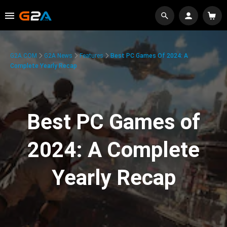
G2A.COM
G2A News
Features
Best PC Games Of 2024: A
Complete Yearly Recap
Best PC Games of
2024: A Complete
Yearly Recap