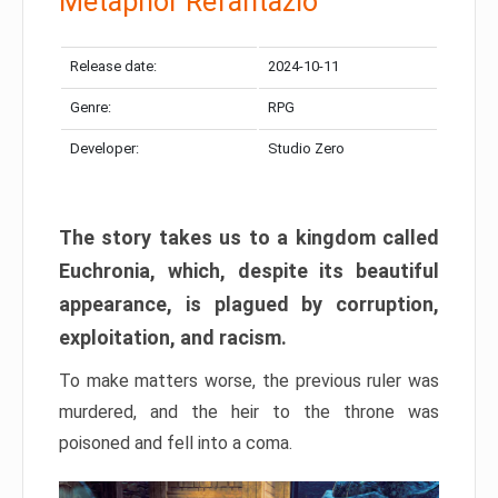
Metaphor Refantazio
Release date:
2024-10-11
Genre:
RPG
Developer:
Studio Zero
The story takes us to a kingdom called
Euchronia, which, despite its beautiful
appearance, is plagued by corruption,
exploitation, and racism.
To make matters worse, the previous ruler was
murdered, and the heir to the throne was
poisoned and fell into a coma.