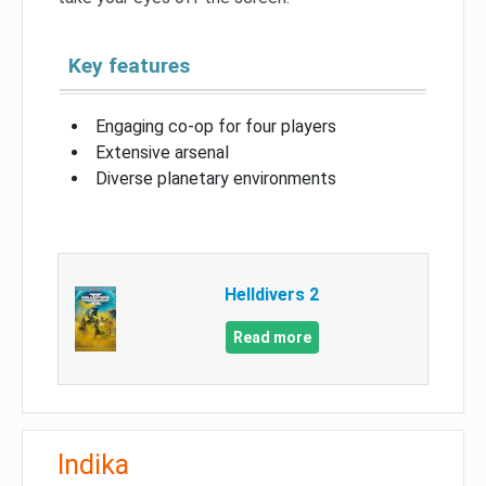
Key features
Engaging co-op for four players
Extensive arsenal
Diverse planetary environments
Helldivers 2
Read more
Indika