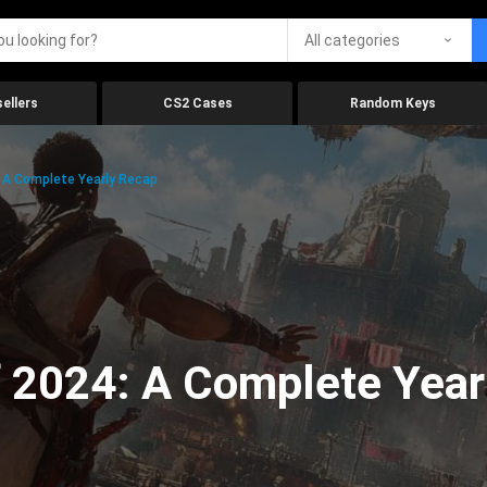
All categories
ellers
CS2 Cases
Random Keys
 A Complete Yearly Recap
 2024: A Complete Year