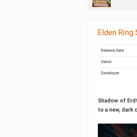
Elden Ring
Release date:
Genre:
Developer:
Shadow of Erdtr
to a new, dark 