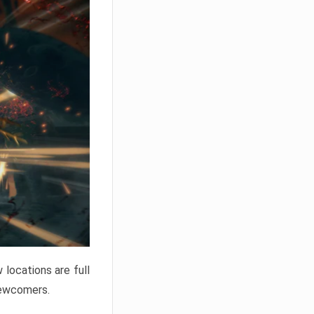
locations are full
newcomers.