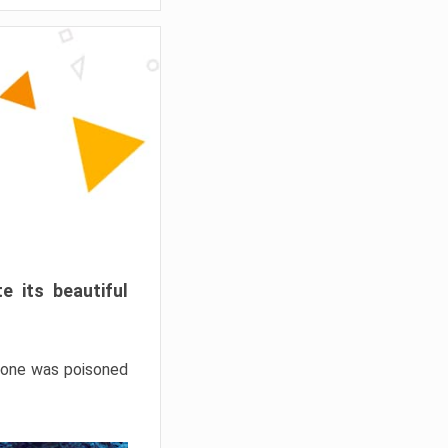
e its beautiful
hrone was poisoned