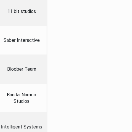
11 bit studios
Saber Interactive
Bloober Team
Bandai Namco
Studios
Intelligent Systems