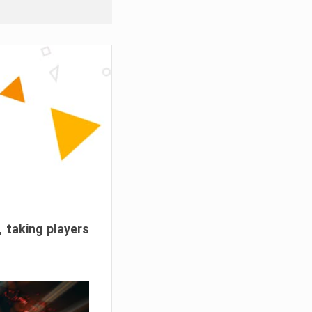
, taking players