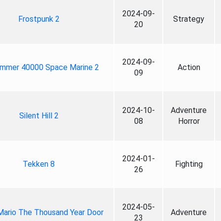
2024-09-
Frostpunk 2
Strategy
20
2024-09-
mmer 40000 Space Marine 2
Action
09
2024-10-
Adventure
Silent Hill 2
08
Horror
2024-01-
Tekken 8
Fighting
26
2024-05-
Mario The Thousand Year Door
Adventure
23