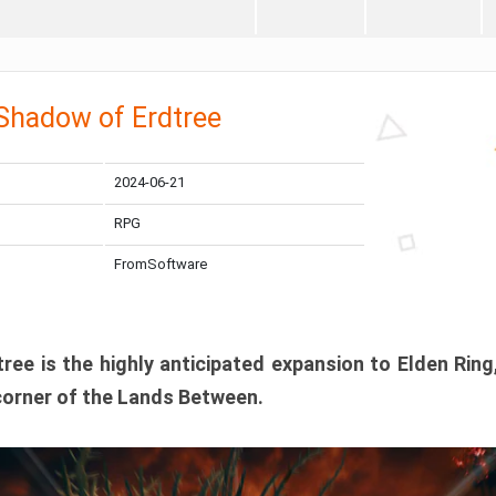
 Shadow of Erdtree
2024-06-21
RPG
FromSoftware
ee is the highly anticipated expansion to Elden Ring
corner of the Lands Between.