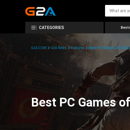
CATEGORIES
Bests
G2A.COM
G2A News
Features
Best PC Games Of 2024:
Best PC Games of