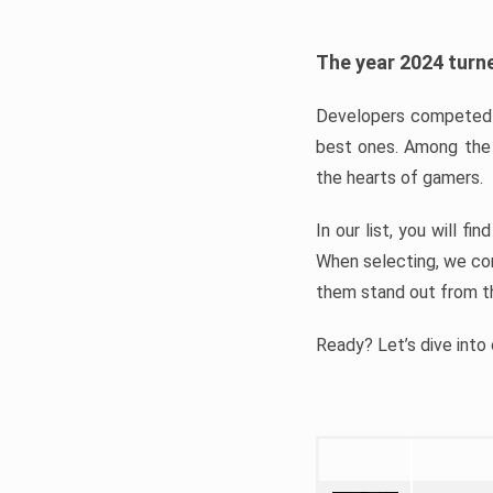
The year 2024 turne
Developers competed t
best ones. Among the 
the hearts of gamers.
In our list, you will f
When selecting, we con
them stand out from t
Ready? Let’s dive into