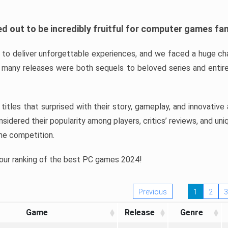
d out to be incredibly fruitful for computer games fa
o deliver unforgettable experiences, and we faced a huge cha
many releases were both sequels to beloved series and entire
ind titles that surprised with their story, gameplay, and innovativ
sidered their popularity among players, critics’ reviews, and un
he competition.
 our ranking of the best PC games 2024!
Previous
1
2
3
Game
Release
Genre