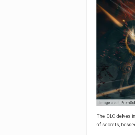
Image credit: FromSo
The DLC delves in
of secrets, bosses