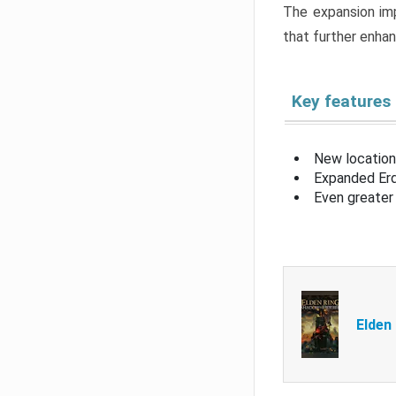
The expansion imp
that further enha
Key features
New location
Expanded Erd
Even greater 
Elden