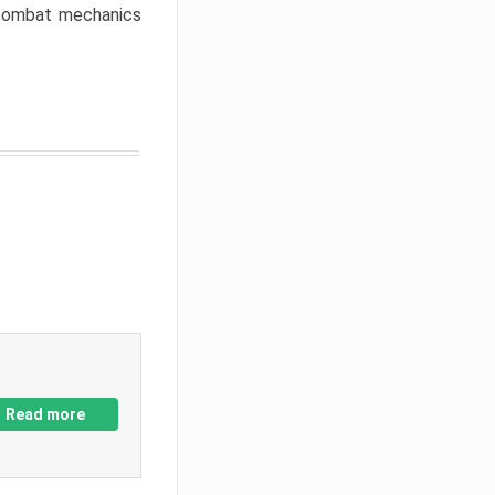
w combat mechanics
Read more