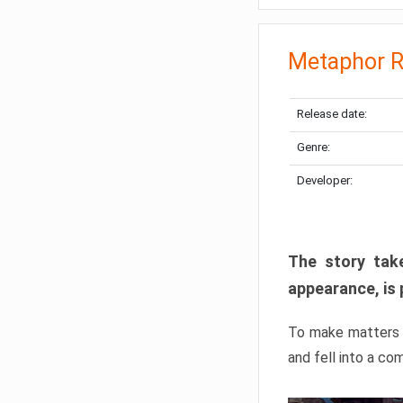
Metaphor R
Release date:
Genre:
Developer:
The story take
appearance, is 
To make matters w
and fell into a co