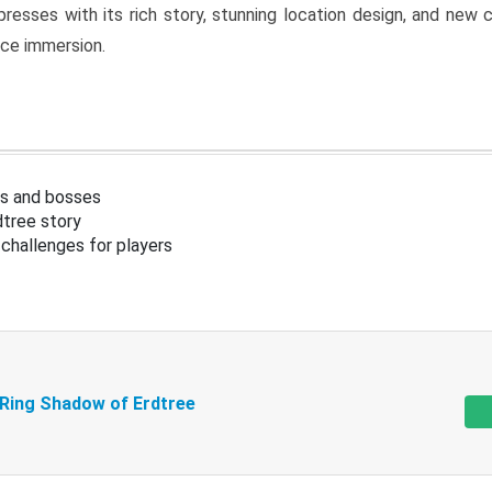
resses with its rich story, stunning location design, and ne
nce immersion.
s and bosses
tree story
challenges for players
 Ring Shadow of Erdtree