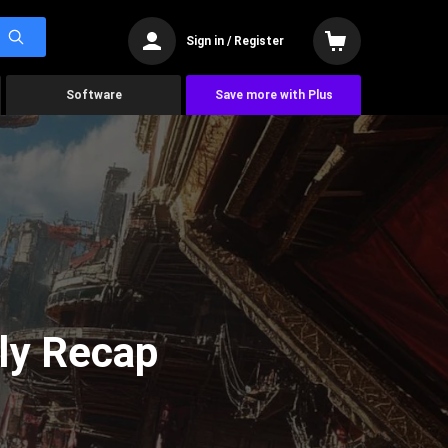
Sign in / Register
Software
Save more with Plus
ly Recap