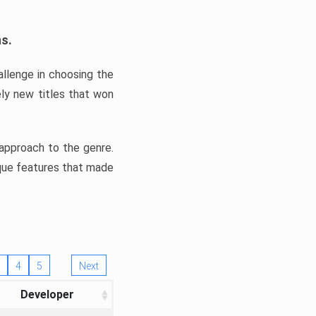
ns.
llenge in choosing the
ly new titles that won
e approach to the genre.
ique features that made
4
5
Next
Developer