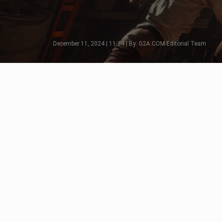
December 11, 2024 | 11:34 | By: G2A.COM Editorial Team