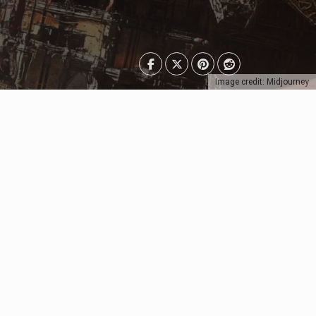
Image credit: Midjourney