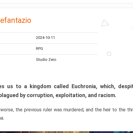
efantazio
2024-10-11
RPG
Studio Zero
s us to a kingdom called Euchronia, which, despit
plagued by corruption, exploitation, and racism.
orse, the previous ruler was murdered, and the heir to the t
ma.