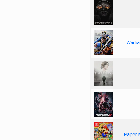
Warha
Paper 