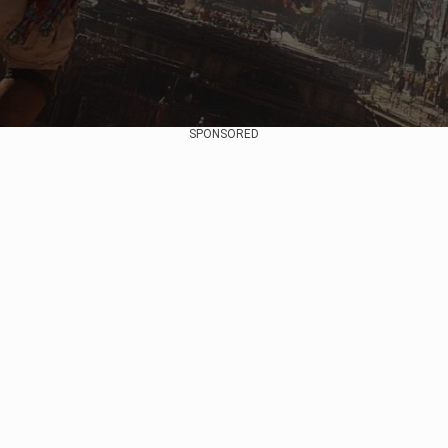
SPONSORED