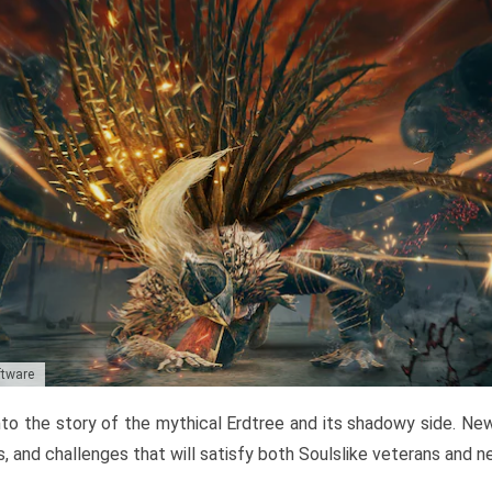
ftware
to the story of the mythical Erdtree and its shadowy side. New 
, and challenges that will satisfy both Soulslike veterans and 