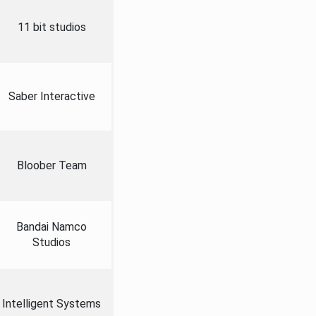
11 bit studios
Saber Interactive
Bloober Team
Bandai Namco
Studios
Intelligent Systems