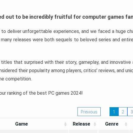
d out to be incredibly fruitful for computer games fa
o deliver unforgettable experiences, and we faced a huge cha
many releases were both sequels to beloved series and entire
ind titles that surprised with their story, gameplay, and innovativ
sidered their popularity among players, critics’ reviews, and un
he competition.
 our ranking of the best PC games 2024!
Previous
1
2
3
Game
Release
Genre