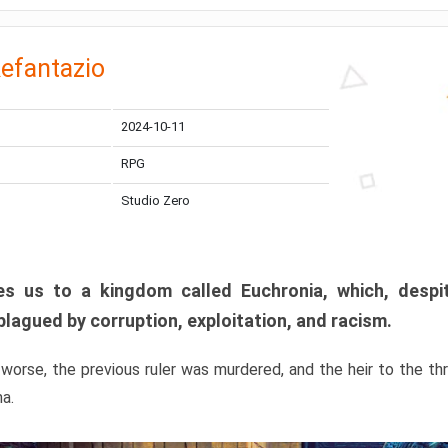
efantazio
2024-10-11
RPG
Studio Zero
s us to a kingdom called Euchronia, which, despit
plagued by corruption, exploitation, and racism.
orse, the previous ruler was murdered, and the heir to the t
ma.