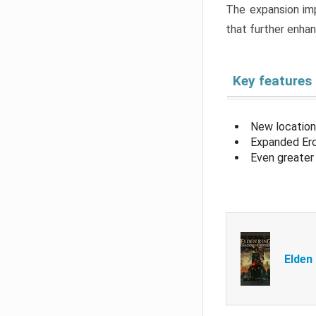
The expansion imp
that further enha
Key features
New location
Expanded Erd
Even greater 
Elden