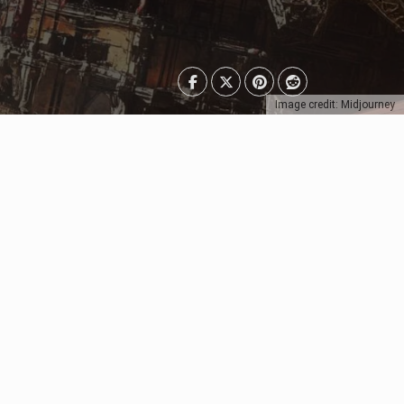
Image credit: Midjourney