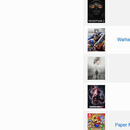
Warha
Paper 