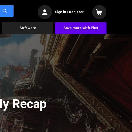
Sign in / Register
Software
Save more with Plus
ly Recap