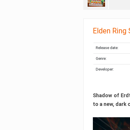
Elden Ring
Release date:
Genre:
Developer:
Shadow of Erdtr
to a new, dark 