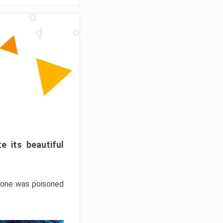
e its beautiful
hrone was poisoned