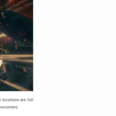
locations are full
newcomers.