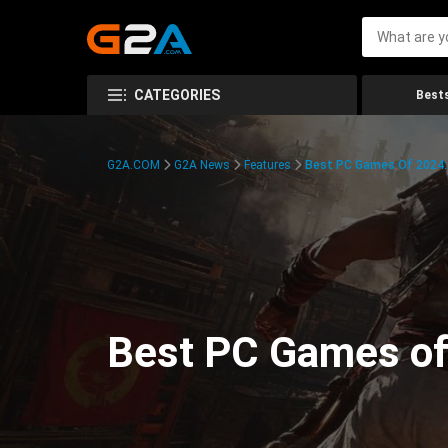
CATEGORIES
Bests
G2A.COM
G2A News
Features
Best PC Games Of 2024:
Best PC Games of