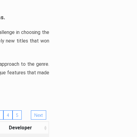
ns.
llenge in choosing the
ly new titles that won
e approach to the genre.
ique features that made
4
5
Next
Developer