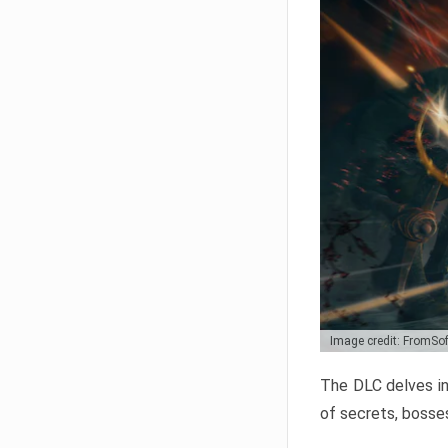
Image credit: FromSo
The DLC delves in
of secrets, bosses