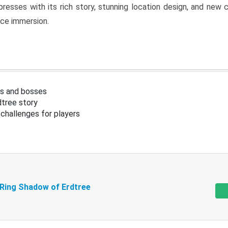
resses with its rich story, stunning location design, and ne
nce immersion.
s and bosses
tree story
challenges for players
 Ring Shadow of Erdtree