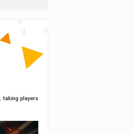
, taking players