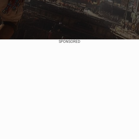
SPONSORED