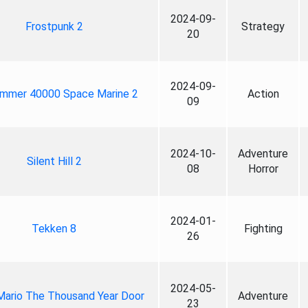
2024-09-
Frostpunk 2
Strategy
20
2024-09-
mmer 40000 Space Marine 2
Action
09
2024-10-
Adventure
Silent Hill 2
08
Horror
2024-01-
Tekken 8
Fighting
26
2024-05-
Mario The Thousand Year Door
Adventure
23