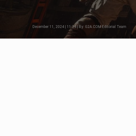
December 11, 2024 | 11:34 | By: G2A.COM Editorial Team