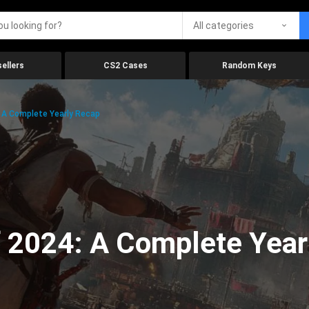
All categories
ellers
CS2 Cases
Random Keys
 A Complete Yearly Recap
 2024: A Complete Year