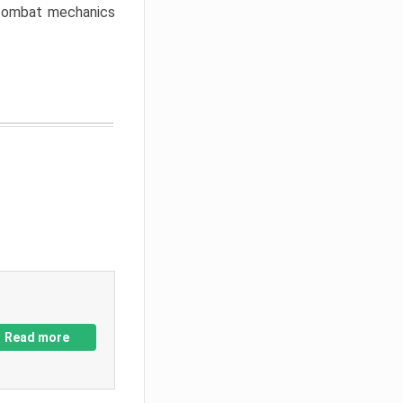
w combat mechanics
Read more