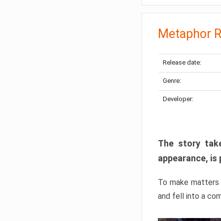
Metaphor R
Release date:
Genre:
Developer:
The story take
appearance, is 
To make matters w
and fell into a co