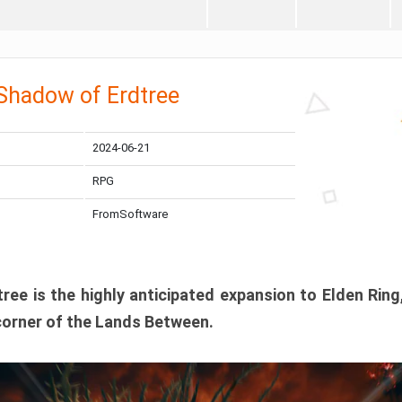
 Shadow of Erdtree
2024-06-21
RPG
FromSoftware
ee is the highly anticipated expansion to Elden Ring
corner of the Lands Between.