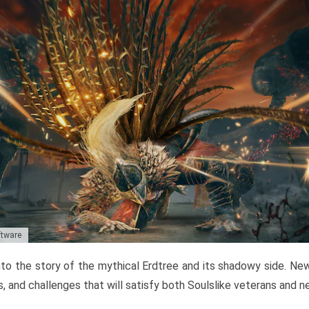
ftware
to the story of the mythical Erdtree and its shadowy side. New 
, and challenges that will satisfy both Soulslike veterans and 