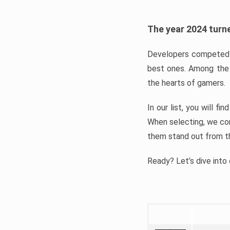
The year 2024 turne
Developers competed t
best ones. Among the 
the hearts of gamers.
In our list, you will f
When selecting, we con
them stand out from t
Ready? Let’s dive into