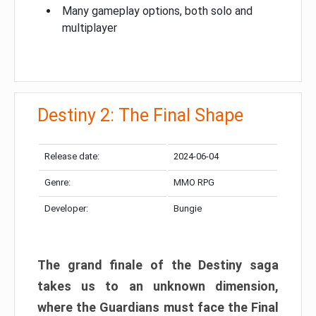
Many gameplay options, both solo and
multiplayer
Destiny 2: The Final Shape
Release date:
2024-06-04
Genre:
MMO RPG
Developer:
Bungie
The grand finale of the Destiny saga
takes us to an unknown dimension,
where the Guardians must face the Final