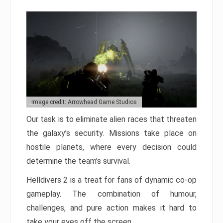
Image credit: Arrowhead Game Studios
Our task is to eliminate alien races that threaten
the galaxy’s security. Missions take place on
hostile planets, where every decision could
determine the team’s survival.
Helldivers 2 is a treat for fans of dynamic co-op
gameplay. The combination of humour,
challenges, and pure action makes it hard to
take your eyes off the screen.