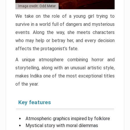
Image credit: Odd Meter
We take on the role of a young girl trying to
survive in a world full of dangers and mysterious
events. Along the way, she meets characters
who may help or betray her, and every decision
affects the protagonist’s fate.
A unique atmosphere combining horror and
storytelling, along with an unusual artistic style,
makes Indika one of the most exceptional titles
of the year.
Key features
Atmospheric graphics inspired by folklore
Mystical story with moral dilemmas