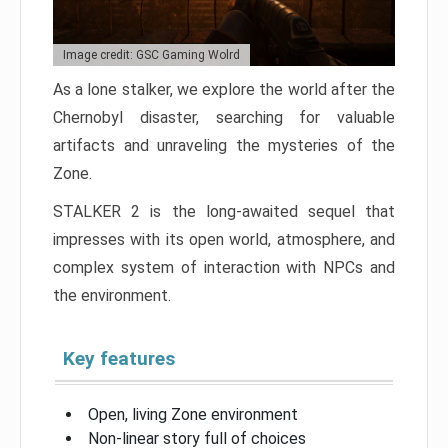
Image credit: GSC Gaming Wolrd
As a lone stalker, we explore the world after the
Chernobyl disaster, searching for valuable
artifacts and unraveling the mysteries of the
Zone.
STALKER 2 is the long-awaited sequel that
impresses with its open world, atmosphere, and
complex system of interaction with NPCs and
the environment.
Key features
Open, living Zone environment
Non-linear story full of choices