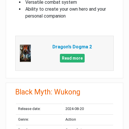
Versatile combat system
Ability to create your own hero and your
personal companion
Dragon’s Dogma 2
Read more
Black Myth: Wukong
Release date:
2024-08-20
Genre:
Action