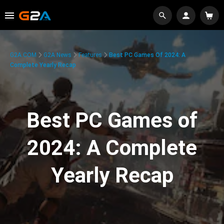
G2A.COM
G2A News
Features
Best PC Games Of 2024: A
Complete Yearly Recap
Best PC Games of
2024: A Complete
Yearly Recap