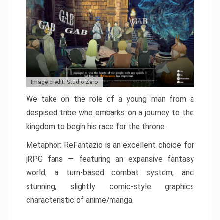
Image credit: Studio Zero
We take on the role of a young man from a
despised tribe who embarks on a journey to the
kingdom to begin his race for the throne.
Metaphor: ReFantazio is an excellent choice for
jRPG fans — featuring an expansive fantasy
world, a turn-based combat system, and
stunning, slightly comic-style graphics
characteristic of anime/manga.