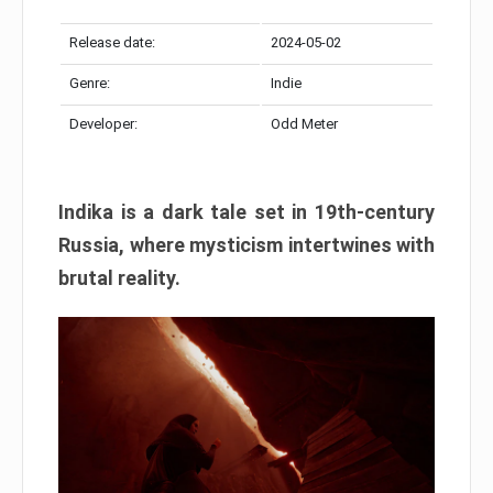
Release date:
2024-05-02
Genre:
Indie
Developer:
Odd Meter
Indika is a dark tale set in 19th-century
Russia, where mysticism intertwines with
brutal reality.