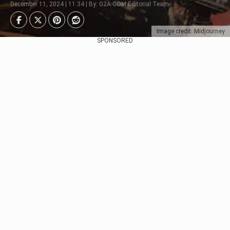
December 11, 2024 | 11:34 | By: G2A.COM Editorial Team
Image credit: Midjourney
SPONSORED