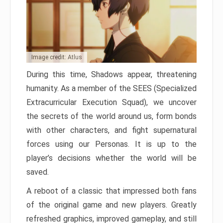
Image credit: Atlus
During this time, Shadows appear, threatening
humanity. As a member of the SEES (Specialized
Extracurricular Execution Squad), we uncover
the secrets of the world around us, form bonds
with other characters, and fight supernatural
forces using our Personas. It is up to the
player’s decisions whether the world will be
saved.
A reboot of a classic that impressed both fans
of the original game and new players. Greatly
refreshed graphics, improved gameplay, and still