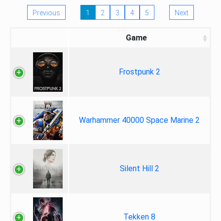
Previous
1
2
3
4
5
Next
Game
Frostpunk 2
Warhammer 40000 Space Marine 2
Silent Hill 2
Tekken 8