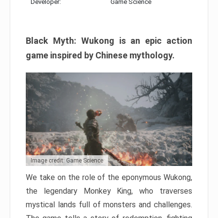
Developer:
Game Science
Black Myth: Wukong is an epic action
game inspired by Chinese mythology.
Image credit: Game Science
We take on the role of the eponymous Wukong,
the legendary Monkey King, who traverses
mystical lands full of monsters and challenges.