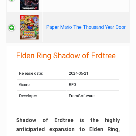
Paper Mario The Thousand Year Door
Elden Ring Shadow of Erdtree
Release date:
2024-06-21
Genre:
RPG
Developer:
FromSoftware
Shadow of Erdtree is the highly
anticipated expansion to Elden Ring,