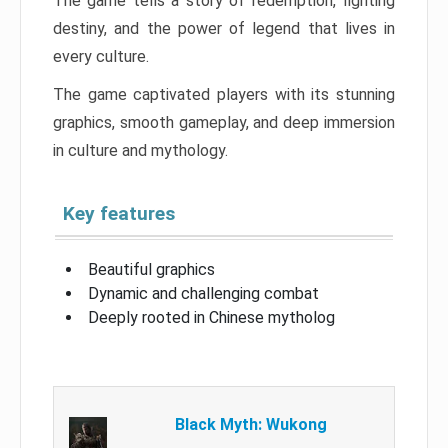
The game tells a story of redemption, fighting
destiny, and the power of legend that lives in
every culture.
The game captivated players with its stunning
graphics, smooth gameplay, and deep immersion
in culture and mythology.
Key features
Beautiful graphics
Dynamic and challenging combat
Deeply rooted in Chinese mytholog
Black Myth: Wukong