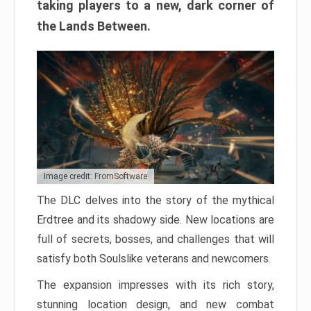
taking players to a new, dark corner of
the Lands Between.
Image credit: FromSoftware
The DLC delves into the story of the mythical
Erdtree and its shadowy side. New locations are
full of secrets, bosses, and challenges that will
satisfy both Soulslike veterans and newcomers.
The expansion impresses with its rich story,
stunning location design, and new combat