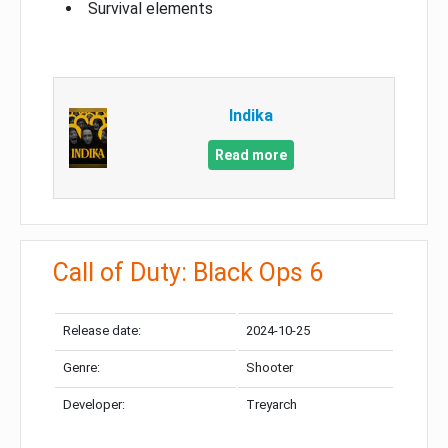
Survival elements
Indika
Read more
Call of Duty: Black Ops 6
Release date:
2024-10-25
Genre:
Shooter
Developer:
Treyarch