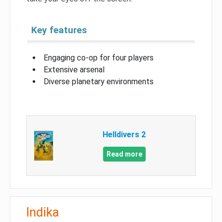
Key features
Engaging co-op for four players
Extensive arsenal
Diverse planetary environments
Helldivers 2
Read more
Indika