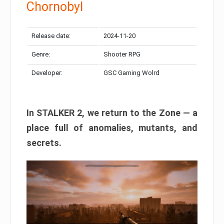
Chornobyl
Release date:
2024-11-20
Genre:
Shooter RPG
Developer:
GSC Gaming Wolrd
In STALKER 2, we return to the Zone — a
place full of anomalies, mutants, and
secrets.