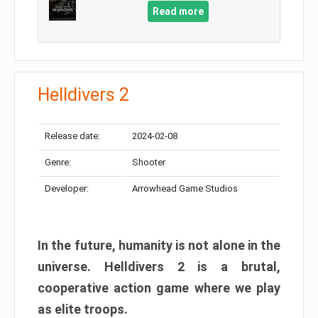
Read more
Helldivers 2
Release date:
2024-02-08
Genre:
Shooter
Developer:
Arrowhead Game Studios
In the future, humanity is not alone in the
universe. Helldivers 2 is a brutal,
cooperative action game where we play
as elite troops.