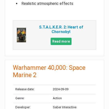
Realistic atmospheric effects
S.T.A.L.K.E.R. 2: Heart of
Chornobyl
Read more
Warhammer 40,000: Space
Marine 2
Release date:
2024-09-09
Genre:
Action
Developer:
Saber Interactive