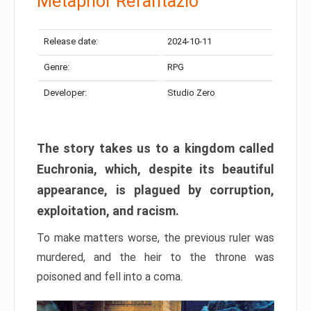
Metaphor Refantazio
Release date:
2024-10-11
Genre:
RPG
Developer:
Studio Zero
The story takes us to a kingdom called
Euchronia, which, despite its beautiful
appearance, is plagued by corruption,
exploitation, and racism.
To make matters worse, the previous ruler was
murdered, and the heir to the throne was
poisoned and fell into a coma.