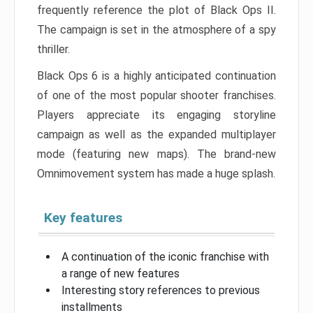
frequently reference the plot of Black Ops II.
The campaign is set in the atmosphere of a spy
thriller.
Black Ops 6 is a highly anticipated continuation
of one of the most popular shooter franchises.
Players appreciate its engaging storyline
campaign as well as the expanded multiplayer
mode (featuring new maps). The brand-new
Omnimovement system has made a huge splash.
Key features
A continuation of the iconic franchise with
a range of new features
Interesting story references to previous
installments