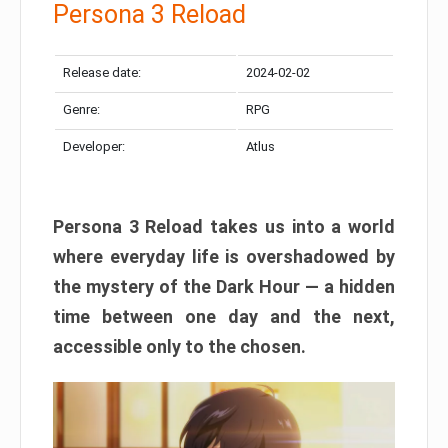
Persona 3 Reload
Release date:
2024-02-02
Genre:
RPG
Developer:
Atlus
Persona 3 Reload takes us into a world
where everyday life is overshadowed by
the mystery of the Dark Hour — a hidden
time between one day and the next,
accessible only to the chosen.