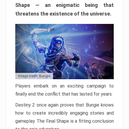
Shape — an enigmatic being that
threatens the existence of the universe.
Image credit: Bungie
Players embark on an exciting campaign to
finally end the conflict that has lasted for years.
Destiny 2 once again proves that Bungie knows
how to create incredibly engaging stories and
gameplay. The Final Shape is a fitting conclusion