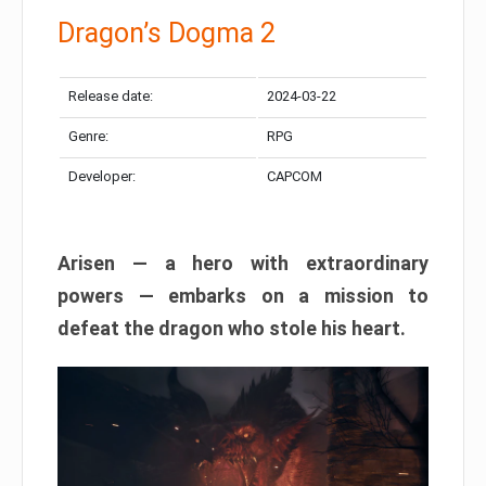
Dragon’s Dogma 2
Release date:
2024-03-22
Genre:
RPG
Developer:
CAPCOM
Arisen — a hero with extraordinary
powers — embarks on a mission to
defeat the dragon who stole his heart.