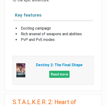
to the epic adventure.
Key features
Exciting campaign
Rich arsenal of weapons and abilities
PvP and PvE modes
Destiny 2: The Final Shape
Read more
S.T.A.L.K.E.R. 2: Heart of