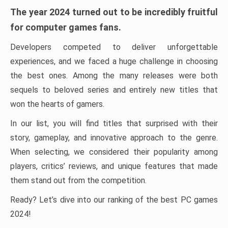
The year 2024 turned out to be incredibly fruitful
for computer games fans.
Developers competed to deliver unforgettable
experiences, and we faced a huge challenge in choosing
the best ones. Among the many releases were both
sequels to beloved series and entirely new titles that
won the hearts of gamers.
In our list, you will find titles that surprised with their
story, gameplay, and innovative approach to the genre.
When selecting, we considered their popularity among
players, critics’ reviews, and unique features that made
them stand out from the competition.
Ready? Let’s dive into our ranking of the best PC games
2024!