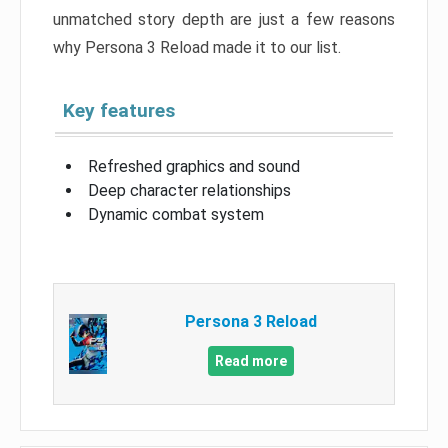
unmatched story depth are just a few reasons
why Persona 3 Reload made it to our list.
Key features
Refreshed graphics and sound
Deep character relationships
Dynamic combat system
Persona 3 Reload
Read more