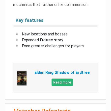
mechanics that further enhance immersion.
Key features
New locations and bosses
Expanded Erdtree story
Even greater challenges for players
Elden Ring Shadow of Erdtree
Read more