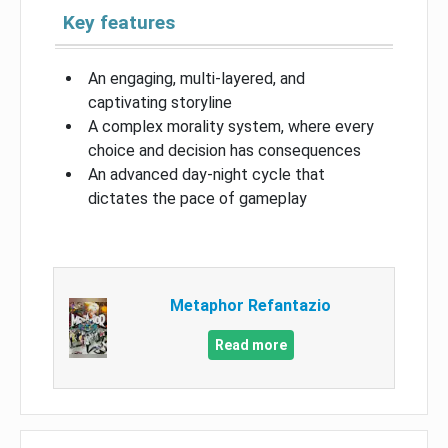
Key features
An engaging, multi-layered, and
captivating storyline
A complex morality system, where every
choice and decision has consequences
An advanced day-night cycle that
dictates the pace of gameplay
Metaphor Refantazio
Read more