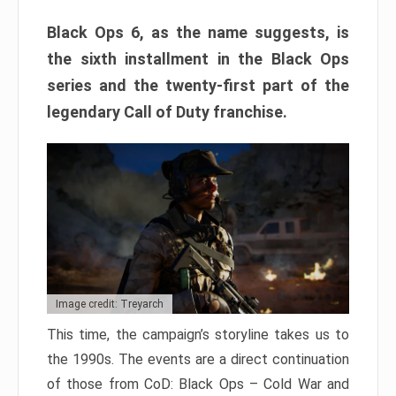
Black Ops 6, as the name suggests, is
the sixth installment in the Black Ops
series and the twenty-first part of the
legendary Call of Duty franchise.
Image credit: Treyarch
This time, the campaign’s storyline takes us to
the 1990s. The events are a direct continuation
of those from CoD: Black Ops – Cold War and