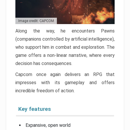
Image credit: CAPCOM
Along the way, he encounters Pawns
(companions controlled by artificial intelligence),
who support him in combat and exploration. The
game offers a non-linear narrative, where every
decision has consequences.
Capcom once again delivers an RPG that
impresses with its gameplay and offers
incredible freedom of action.
Key features
Expansive, open world