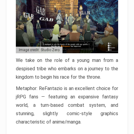
Image credit: Studio Zero
We take on the role of a young man from a
despised tribe who embarks on a journey to the
kingdom to begin his race for the throne.
Metaphor: ReFantazio is an excellent choice for
jRPG fans — featuring an expansive fantasy
world, a turn-based combat system, and
stunning, slightly comic-style graphics
characteristic of anime/manga.