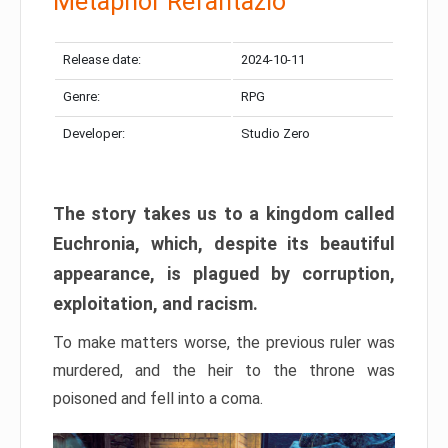
Metaphor Refantazio
Release date:
2024-10-11
Genre:
RPG
Developer:
Studio Zero
The story takes us to a kingdom called
Euchronia, which, despite its beautiful
appearance, is plagued by corruption,
exploitation, and racism.
To make matters worse, the previous ruler was
murdered, and the heir to the throne was
poisoned and fell into a coma.