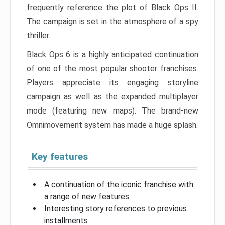
frequently reference the plot of Black Ops II.
The campaign is set in the atmosphere of a spy
thriller.
Black Ops 6 is a highly anticipated continuation
of one of the most popular shooter franchises.
Players appreciate its engaging storyline
campaign as well as the expanded multiplayer
mode (featuring new maps). The brand-new
Omnimovement system has made a huge splash.
Key features
A continuation of the iconic franchise with
a range of new features
Interesting story references to previous
installments