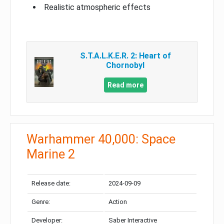
Realistic atmospheric effects
S.T.A.L.K.E.R. 2: Heart of
Chornobyl
Read more
Warhammer 40,000: Space
Marine 2
Release date:
2024-09-09
Genre:
Action
Developer:
Saber Interactive