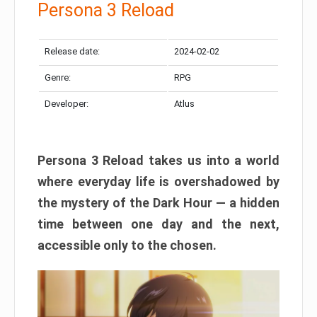
Persona 3 Reload
Release date:
2024-02-02
Genre:
RPG
Developer:
Atlus
Persona 3 Reload takes us into a world
where everyday life is overshadowed by
the mystery of the Dark Hour — a hidden
time between one day and the next,
accessible only to the chosen.