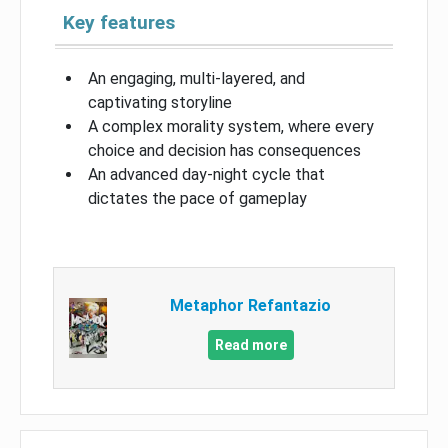
Key features
An engaging, multi-layered, and
captivating storyline
A complex morality system, where every
choice and decision has consequences
An advanced day-night cycle that
dictates the pace of gameplay
Metaphor Refantazio
Read more