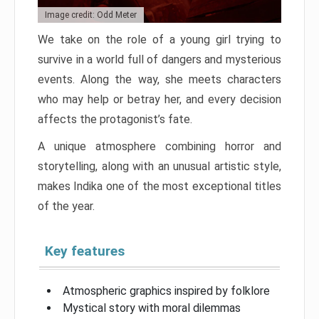
Image credit: Odd Meter
We take on the role of a young girl trying to
survive in a world full of dangers and mysterious
events. Along the way, she meets characters
who may help or betray her, and every decision
affects the protagonist’s fate.
A unique atmosphere combining horror and
storytelling, along with an unusual artistic style,
makes Indika one of the most exceptional titles
of the year.
Key features
Atmospheric graphics inspired by folklore
Mystical story with moral dilemmas