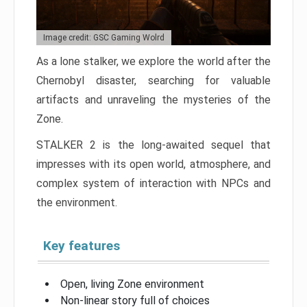
Image credit: GSC Gaming Wolrd
As a lone stalker, we explore the world after the
Chernobyl disaster, searching for valuable
artifacts and unraveling the mysteries of the
Zone.
STALKER 2 is the long-awaited sequel that
impresses with its open world, atmosphere, and
complex system of interaction with NPCs and
the environment.
Key features
Open, living Zone environment
Non-linear story full of choices