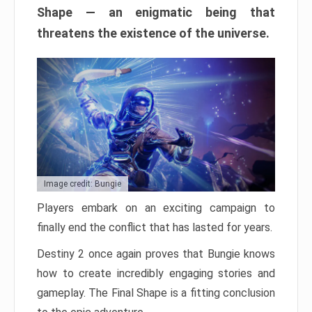
Shape — an enigmatic being that
threatens the existence of the universe.
Image credit: Bungie
Players embark on an exciting campaign to
finally end the conflict that has lasted for years.
Destiny 2 once again proves that Bungie knows
how to create incredibly engaging stories and
gameplay. The Final Shape is a fitting conclusion