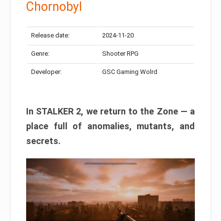
Chornobyl
Release date:
2024-11-20
Genre:
Shooter RPG
Developer:
GSC Gaming Wolrd
In STALKER 2, we return to the Zone — a
place full of anomalies, mutants, and
secrets.