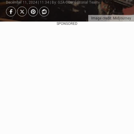
December 11, 2024 | 11:34 | By: G2A.COM Editorial Team
Image credit: Midjourney
SPONSORED