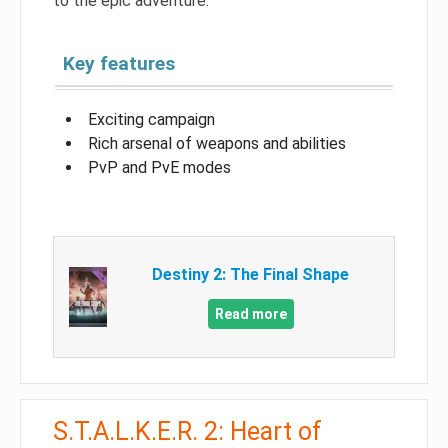
to the epic adventure.
Key features
Exciting campaign
Rich arsenal of weapons and abilities
PvP and PvE modes
Destiny 2: The Final Shape
Read more
S.T.A.L.K.E.R. 2: Heart of