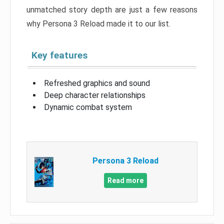
unmatched story depth are just a few reasons
why Persona 3 Reload made it to our list.
Key features
Refreshed graphics and sound
Deep character relationships
Dynamic combat system
Persona 3 Reload
Read more