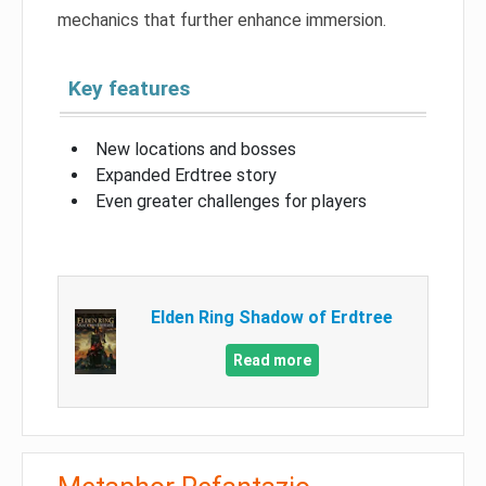
mechanics that further enhance immersion.
Key features
New locations and bosses
Expanded Erdtree story
Even greater challenges for players
Elden Ring Shadow of Erdtree
Read more