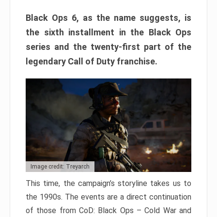
Black Ops 6, as the name suggests, is
the sixth installment in the Black Ops
series and the twenty-first part of the
legendary Call of Duty franchise.
Image credit: Treyarch
This time, the campaign’s storyline takes us to
the 1990s. The events are a direct continuation
of those from CoD: Black Ops – Cold War and