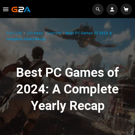
G2A.COM
G2A News
Features
Best PC Games Of 2024: A
Complete Yearly Recap
Best PC Games of
2024: A Complete
Yearly Recap