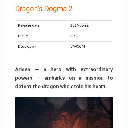
Dragon’s Dogma 2
Release date:
2024-03-22
Genre:
RPG
Developer:
CAPCOM
Arisen — a hero with extraordinary
powers — embarks on a mission to
defeat the dragon who stole his heart.