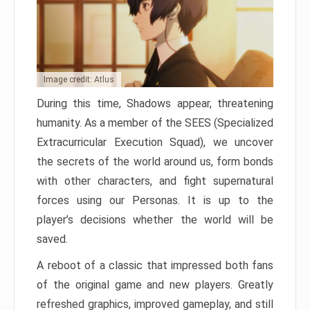
Image credit: Atlus
During this time, Shadows appear, threatening
humanity. As a member of the SEES (Specialized
Extracurricular Execution Squad), we uncover
the secrets of the world around us, form bonds
with other characters, and fight supernatural
forces using our Personas. It is up to the
player’s decisions whether the world will be
saved.
A reboot of a classic that impressed both fans
of the original game and new players. Greatly
refreshed graphics, improved gameplay, and still