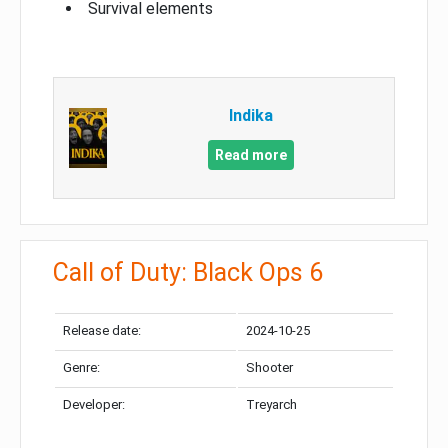
Survival elements
Indika
Read more
Call of Duty: Black Ops 6
Release date:
2024-10-25
Genre:
Shooter
Developer:
Treyarch