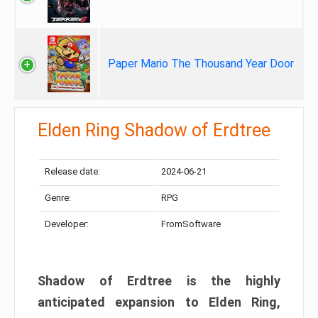
Paper Mario The Thousand Year Door
Elden Ring Shadow of Erdtree
Release date:
2024-06-21
Genre:
RPG
Developer:
FromSoftware
Shadow of Erdtree is the highly
anticipated expansion to Elden Ring,