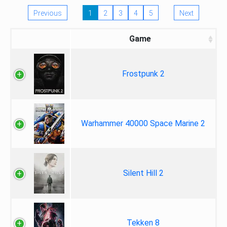
Previous
1
2
3
4
5
Next
Game
Frostpunk 2
Warhammer 40000 Space Marine 2
Silent Hill 2
Tekken 8