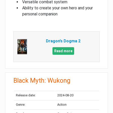
Versatile combat system
Ability to create your own hero and your
personal companion
Dragon’s Dogma 2
Read more
Black Myth: Wukong
Release date:
2024-08-20
Genre:
Action