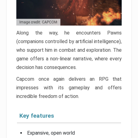
Image credit: CAPCOM
Along the way, he encounters Pawns
(companions controlled by artificial intelligence),
who support him in combat and exploration. The
game offers a non-linear narrative, where every
decision has consequences.
Capcom once again delivers an RPG that
impresses with its gameplay and offers
incredible freedom of action.
Key features
Expansive, open world