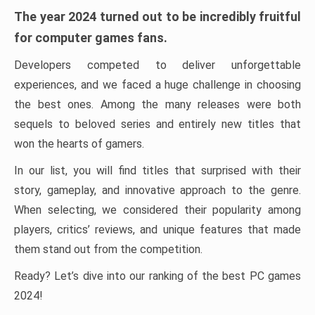
The year 2024 turned out to be incredibly fruitful
for computer games fans.
Developers competed to deliver unforgettable
experiences, and we faced a huge challenge in choosing
the best ones. Among the many releases were both
sequels to beloved series and entirely new titles that
won the hearts of gamers.
In our list, you will find titles that surprised with their
story, gameplay, and innovative approach to the genre.
When selecting, we considered their popularity among
players, critics’ reviews, and unique features that made
them stand out from the competition.
Ready? Let’s dive into our ranking of the best PC games
2024!