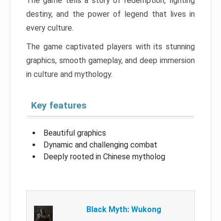
The game tells a story of redemption, fighting
destiny, and the power of legend that lives in
every culture.
The game captivated players with its stunning
graphics, smooth gameplay, and deep immersion
in culture and mythology.
Key features
Beautiful graphics
Dynamic and challenging combat
Deeply rooted in Chinese mytholog
Black Myth: Wukong