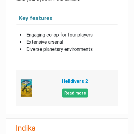
Key features
Engaging co-op for four players
Extensive arsenal
Diverse planetary environments
Helldivers 2
Read more
Indika