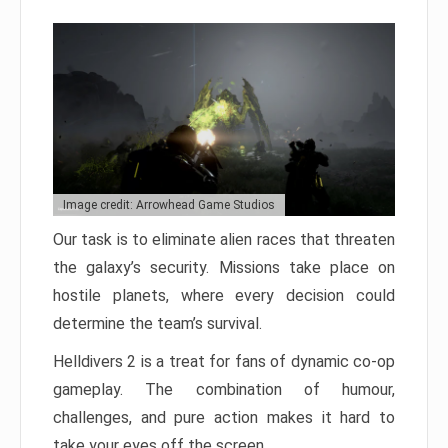
Image credit: Arrowhead Game Studios
Our task is to eliminate alien races that threaten
the galaxy’s security. Missions take place on
hostile planets, where every decision could
determine the team’s survival.
Helldivers 2 is a treat for fans of dynamic co-op
gameplay. The combination of humour,
challenges, and pure action makes it hard to
take your eyes off the screen.