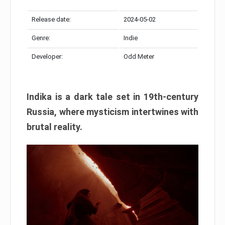
Release date:
2024-05-02
Genre:
Indie
Developer:
Odd Meter
Indika is a dark tale set in 19th-century
Russia, where mysticism intertwines with
brutal reality.