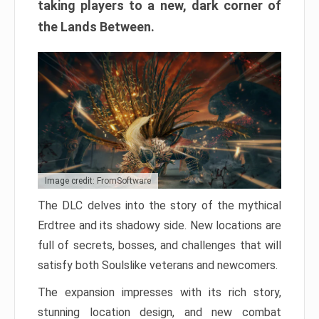
taking players to a new, dark corner of
the Lands Between.
Image credit: FromSoftware
The DLC delves into the story of the mythical
Erdtree and its shadowy side. New locations are
full of secrets, bosses, and challenges that will
satisfy both Soulslike veterans and newcomers.
The expansion impresses with its rich story,
stunning location design, and new combat