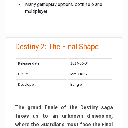
Many gameplay options, both solo and
multiplayer
Destiny 2: The Final Shape
Release date:
2024-06-04
Genre:
MMO RPG
Developer:
Bungie
The grand finale of the Destiny saga
takes us to an unknown dimension,
where the Guardians must face the Final