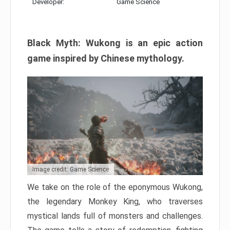
Developer:
Game Science
Black Myth: Wukong is an epic action
game inspired by Chinese mythology.
Image credit: Game Science
We take on the role of the eponymous Wukong,
the legendary Monkey King, who traverses
mystical lands full of monsters and challenges.