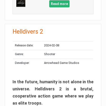
Read more
Helldivers 2
Release date:
2024-02-08
Genre:
Shooter
Developer:
Arrowhead Game Studios
In the future, humanity is not alone in the
universe. Helldivers 2 is a brutal,
cooperative action game where we play
as elite troops.