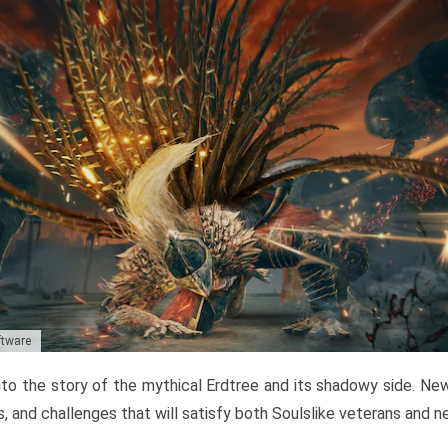
ftware
to the story of the mythical Erdtree and its shadowy side. New 
, and challenges that will satisfy both Soulslike veterans and 