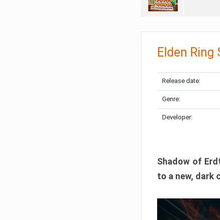
Elden Ring
Release date:
Genre:
Developer:
Shadow of Erdtr
to a new, dark 