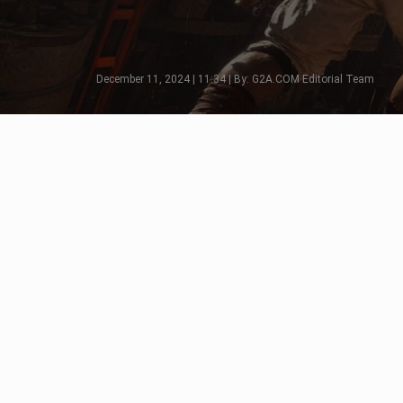
December 11, 2024 | 11:34 | By: G2A.COM Editorial Team