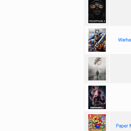
Warha
Paper 