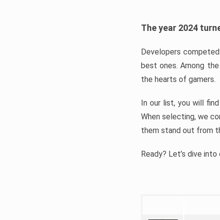
The year 2024 turne
Developers competed t
best ones. Among the 
the hearts of gamers.
In our list, you will f
When selecting, we con
them stand out from t
Ready? Let’s dive into