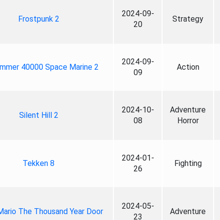
2024-09-
Frostpunk 2
Strategy
20
2024-09-
mmer 40000 Space Marine 2
Action
09
2024-10-
Adventure
Silent Hill 2
08
Horror
2024-01-
Tekken 8
Fighting
26
2024-05-
Mario The Thousand Year Door
Adventure
23