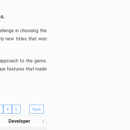
ns.
llenge in choosing the
ly new titles that won
e approach to the genre.
ique features that made
4
5
Next
Developer