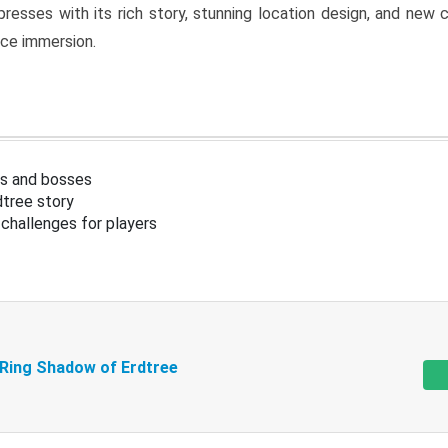
resses with its rich story, stunning location design, and ne
nce immersion.
s and bosses
tree story
challenges for players
 Ring Shadow of Erdtree