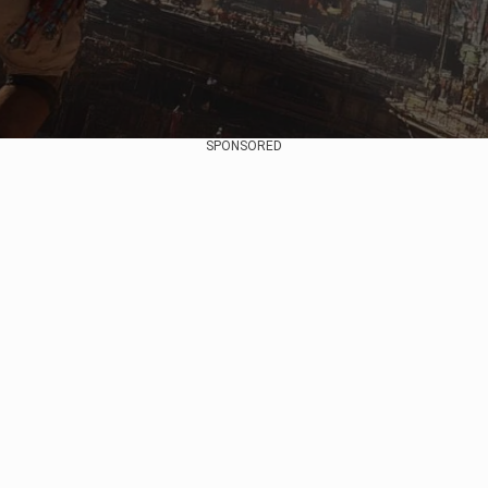
SPONSORED