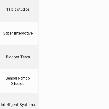
11 bit studios
Saber Interactive
Bloober Team
Bandai Namco
Studios
Intelligent Systems