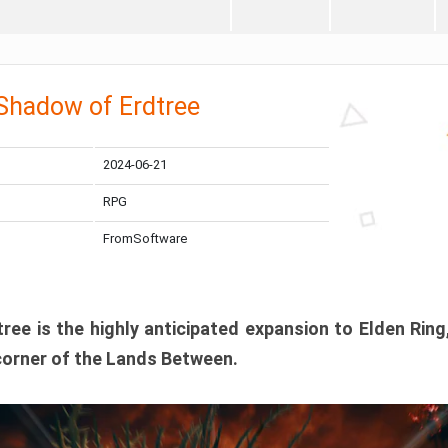
 Shadow of Erdtree
2024-06-21
RPG
FromSoftware
ee is the highly anticipated expansion to Elden Ring
corner of the Lands Between.