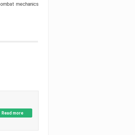
w combat mechanics
Read more