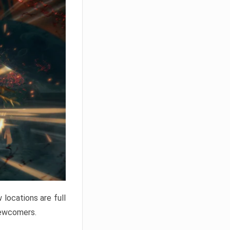
locations are full
newcomers.