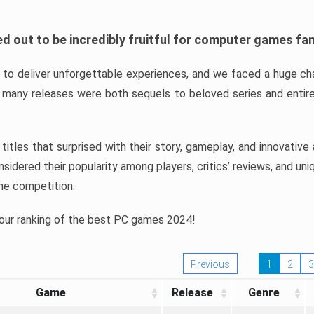
d out to be incredibly fruitful for computer games fa
o deliver unforgettable experiences, and we faced a huge cha
many releases were both sequels to beloved series and entire
ind titles that surprised with their story, gameplay, and innovativ
sidered their popularity among players, critics’ reviews, and un
he competition.
 our ranking of the best PC games 2024!
Previous
1
2
3
Game
Release
Genre