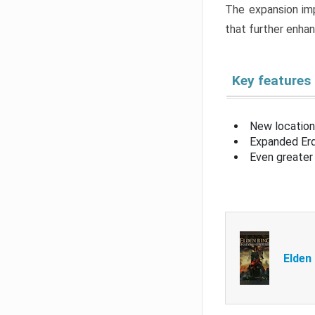
The expansion imp
that further enha
Key features
New location
Expanded Erd
Even greater 
Elden