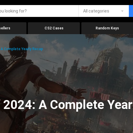
All categories
ellers
CS2 Cases
Random Keys
 A Complete Yearly Recap
 2024: A Complete Year