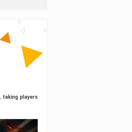
, taking players