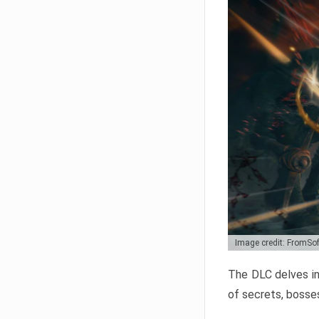
Image credit: FromSo
The DLC delves in
of secrets, bosses