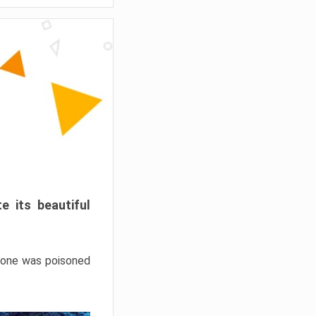
e its beautiful
hrone was poisoned