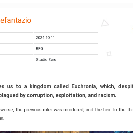
efantazio
2024-10-11
RPG
Studio Zero
s us to a kingdom called Euchronia, which, despit
plagued by corruption, exploitation, and racism.
orse, the previous ruler was murdered, and the heir to the t
ma.