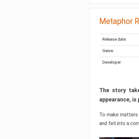
Metaphor R
Release date:
Genre:
Developer:
The story take
appearance, is 
To make matters w
and fell into a co