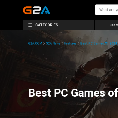
CATEGORIES
Bests
G2A.COM
G2A News
Features
Best PC Games Of 2024:
Best PC Games of