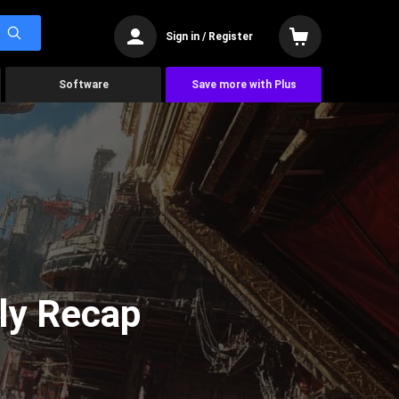
Sign in / Register
Software
Save more with Plus
ly Recap