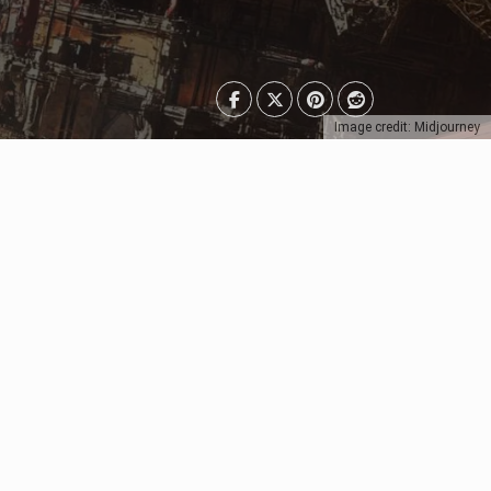
Image credit: Midjourney