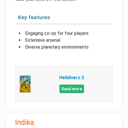
Key features
Engaging co-op for four players
Extensive arsenal
Diverse planetary environments
Helldivers 2
Read more
Indika