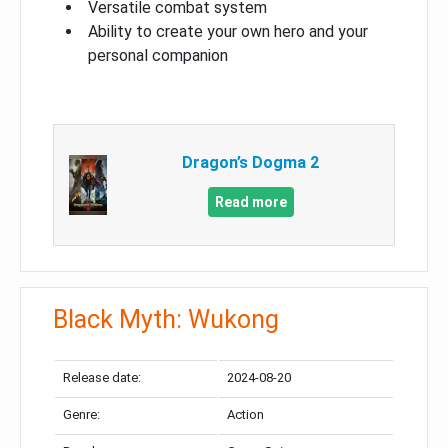
Versatile combat system
Ability to create your own hero and your
personal companion
Dragon’s Dogma 2
Read more
Black Myth: Wukong
Release date:
2024-08-20
Genre:
Action