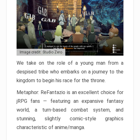
Image credit: Studio Zero
We take on the role of a young man from a
despised tribe who embarks on a journey to the
kingdom to begin his race for the throne.
Metaphor: ReFantazio is an excellent choice for
jRPG fans — featuring an expansive fantasy
world, a turn-based combat system, and
stunning, slightly comic-style graphics
characteristic of anime/manga.