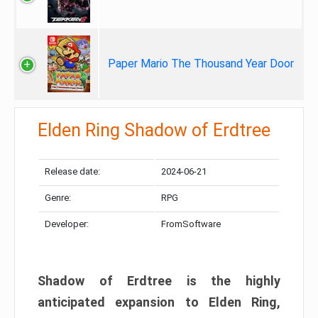
Paper Mario The Thousand Year Door
Elden Ring Shadow of Erdtree
Release date:
2024-06-21
Genre:
RPG
Developer:
FromSoftware
Shadow of Erdtree is the highly
anticipated expansion to Elden Ring,