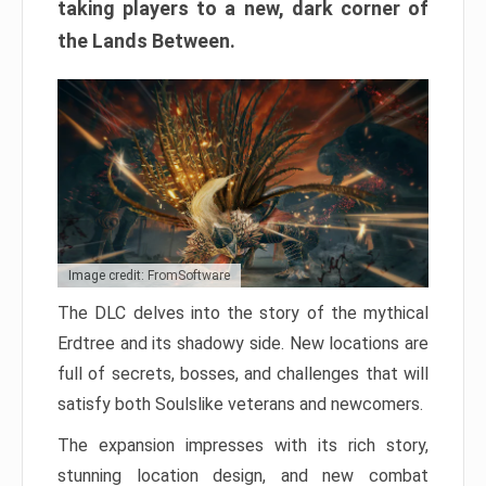
taking players to a new, dark corner of
the Lands Between.
Image credit: FromSoftware
The DLC delves into the story of the mythical
Erdtree and its shadowy side. New locations are
full of secrets, bosses, and challenges that will
satisfy both Soulslike veterans and newcomers.
The expansion impresses with its rich story,
stunning location design, and new combat