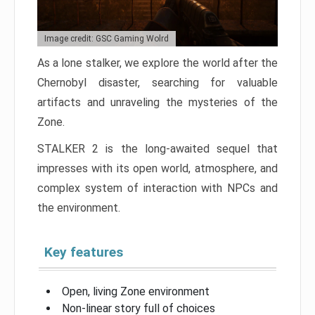
Image credit: GSC Gaming Wolrd
As a lone stalker, we explore the world after the
Chernobyl disaster, searching for valuable
artifacts and unraveling the mysteries of the
Zone.
STALKER 2 is the long-awaited sequel that
impresses with its open world, atmosphere, and
complex system of interaction with NPCs and
the environment.
Key features
Open, living Zone environment
Non-linear story full of choices