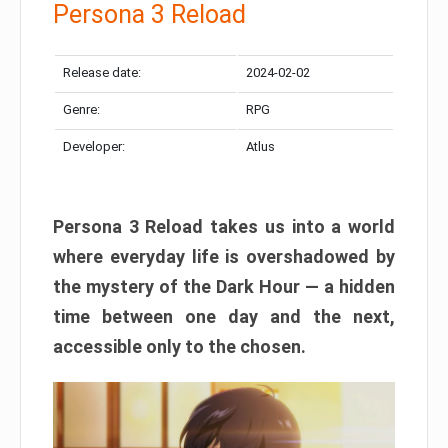
Persona 3 Reload
Release date:
2024-02-02
Genre:
RPG
Developer:
Atlus
Persona 3 Reload takes us into a world
where everyday life is overshadowed by
the mystery of the Dark Hour — a hidden
time between one day and the next,
accessible only to the chosen.