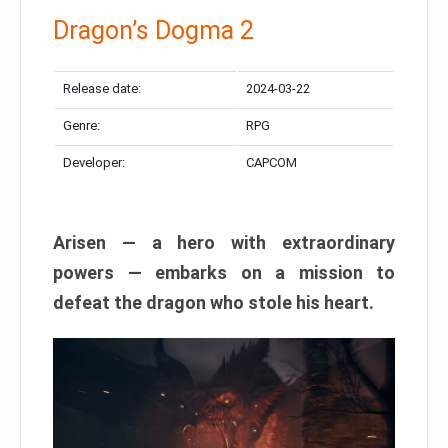
Dragon’s Dogma 2
Release date:
2024-03-22
Genre:
RPG
Developer:
CAPCOM
Arisen — a hero with extraordinary
powers — embarks on a mission to
defeat the dragon who stole his heart.