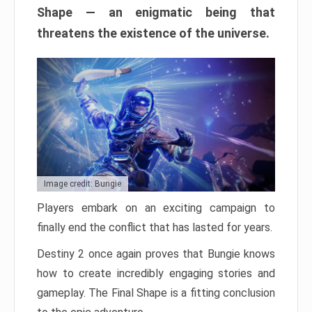
Shape — an enigmatic being that
threatens the existence of the universe.
Image credit: Bungie
Players embark on an exciting campaign to
finally end the conflict that has lasted for years.
Destiny 2 once again proves that Bungie knows
how to create incredibly engaging stories and
gameplay. The Final Shape is a fitting conclusion