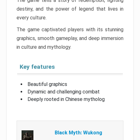
The game tells a story of redemption, fighting
destiny, and the power of legend that lives in
every culture.
The game captivated players with its stunning
graphics, smooth gameplay, and deep immersion
in culture and mythology.
Key features
Beautiful graphics
Dynamic and challenging combat
Deeply rooted in Chinese mytholog
Black Myth: Wukong