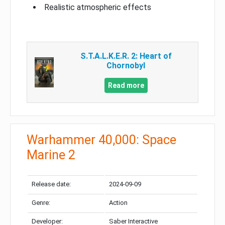
Realistic atmospheric effects
S.T.A.L.K.E.R. 2: Heart of
Chornobyl
Read more
Warhammer 40,000: Space
Marine 2
Release date:
2024-09-09
Genre:
Action
Developer:
Saber Interactive