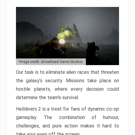
Image credit: Arrowhead Game Studios
Our task is to eliminate alien races that threaten
the galaxy’s security. Missions take place on
hostile planets, where every decision could
determine the team’s survival.
Helldivers 2 is a treat for fans of dynamic co-op
gameplay. The combination of humour,
challenges, and pure action makes it hard to
take your eyes off the screen.