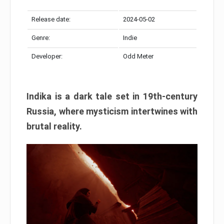
Release date:
2024-05-02
Genre:
Indie
Developer:
Odd Meter
Indika is a dark tale set in 19th-century
Russia, where mysticism intertwines with
brutal reality.