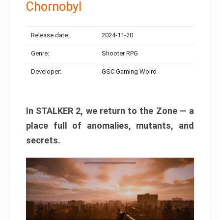
Chornobyl
Release date:
2024-11-20
Genre:
Shooter RPG
Developer:
GSC Gaming Wolrd
In STALKER 2, we return to the Zone — a
place full of anomalies, mutants, and
secrets.