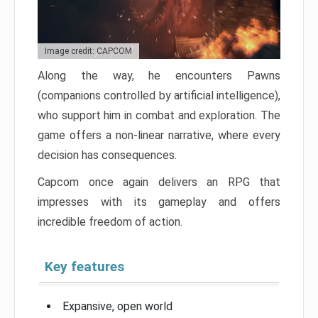
Image credit: CAPCOM
Along the way, he encounters Pawns
(companions controlled by artificial intelligence),
who support him in combat and exploration. The
game offers a non-linear narrative, where every
decision has consequences.
Capcom once again delivers an RPG that
impresses with its gameplay and offers
incredible freedom of action.
Key features
Expansive, open world