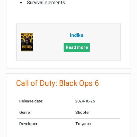
Survival elements
Indika
Read more
Call of Duty: Black Ops 6
Release date:
2024-10-25
Genre:
Shooter
Developer:
Treyarch