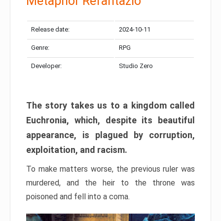
Metaphor Refantazio
Release date:
2024-10-11
Genre:
RPG
Developer:
Studio Zero
The story takes us to a kingdom called
Euchronia, which, despite its beautiful
appearance, is plagued by corruption,
exploitation, and racism.
To make matters worse, the previous ruler was
murdered, and the heir to the throne was
poisoned and fell into a coma.