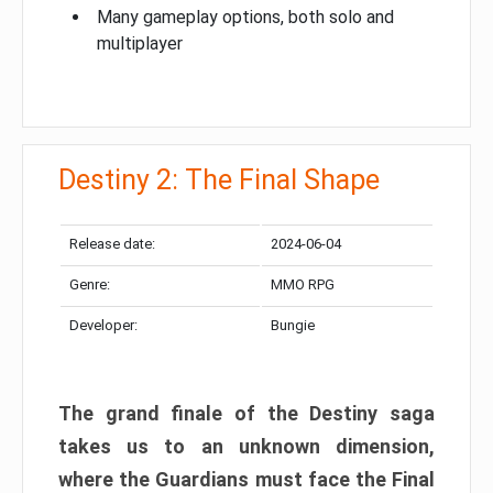
Many gameplay options, both solo and
multiplayer
Destiny 2: The Final Shape
Release date:
2024-06-04
Genre:
MMO RPG
Developer:
Bungie
The grand finale of the Destiny saga
takes us to an unknown dimension,
where the Guardians must face the Final