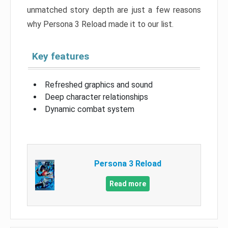
unmatched story depth are just a few reasons
why Persona 3 Reload made it to our list.
Key features
Refreshed graphics and sound
Deep character relationships
Dynamic combat system
Persona 3 Reload
Read more