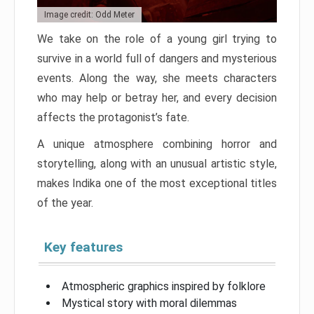
Image credit: Odd Meter
We take on the role of a young girl trying to
survive in a world full of dangers and mysterious
events. Along the way, she meets characters
who may help or betray her, and every decision
affects the protagonist’s fate.
A unique atmosphere combining horror and
storytelling, along with an unusual artistic style,
makes Indika one of the most exceptional titles
of the year.
Key features
Atmospheric graphics inspired by folklore
Mystical story with moral dilemmas