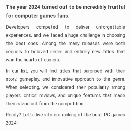
The year 2024 turned out to be incredibly fruitful
for computer games fans.
Developers competed to deliver unforgettable
experiences, and we faced a huge challenge in choosing
the best ones. Among the many releases were both
sequels to beloved series and entirely new titles that
won the hearts of gamers.
In our list, you will find titles that surprised with their
story, gameplay, and innovative approach to the genre.
When selecting, we considered their popularity among
players, critics’ reviews, and unique features that made
them stand out from the competition.
Ready? Let’s dive into our ranking of the best PC games
2024!