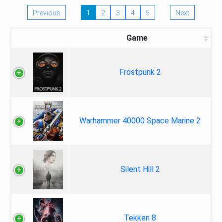
Previous
1
2
3
4
5
Next
Game
Frostpunk 2
Warhammer 40000 Space Marine 2
Silent Hill 2
Tekken 8