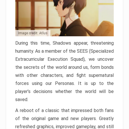
Image credit: Atlus
During this time, Shadows appear, threatening
humanity. As a member of the SEES (Specialized
Extracurricular Execution Squad), we uncover
the secrets of the world around us, form bonds
with other characters, and fight supernatural
forces using our Personas. It is up to the
player’s decisions whether the world will be
saved.
A reboot of a classic that impressed both fans
of the original game and new players. Greatly
refreshed graphics, improved gameplay, and still