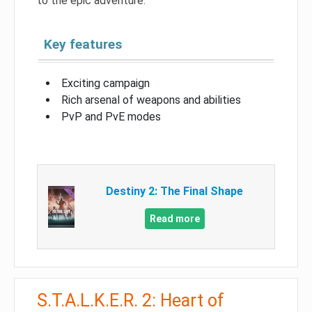
to the epic adventure.
Key features
Exciting campaign
Rich arsenal of weapons and abilities
PvP and PvE modes
Destiny 2: The Final Shape
Read more
S.T.A.L.K.E.R. 2: Heart of