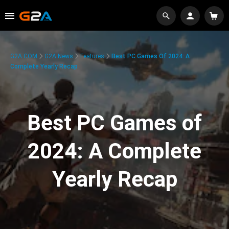
G2A.COM
G2A News
Features
Best PC Games Of 2024: A
Complete Yearly Recap
Best PC Games of
2024: A Complete
Yearly Recap