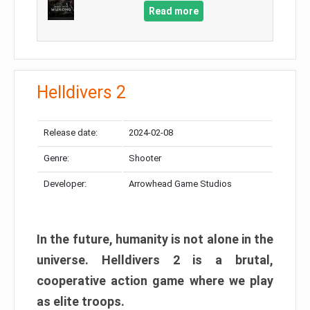
Read more
Helldivers 2
Release date:
2024-02-08
Genre:
Shooter
Developer:
Arrowhead Game Studios
In the future, humanity is not alone in the
universe. Helldivers 2 is a brutal,
cooperative action game where we play
as elite troops.