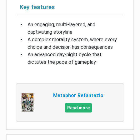
Key features
An engaging, multi-layered, and
captivating storyline
A complex morality system, where every
choice and decision has consequences
An advanced day-night cycle that
dictates the pace of gameplay
Metaphor Refantazio
Read more