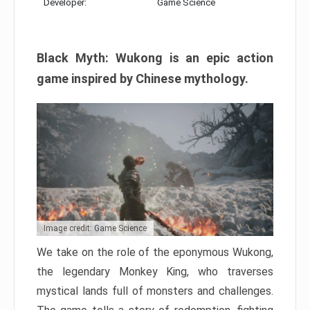
Developer:
Game Science
Black Myth: Wukong is an epic action
game inspired by Chinese mythology.
Image credit: Game Science
We take on the role of the eponymous Wukong,
the legendary Monkey King, who traverses
mystical lands full of monsters and challenges.