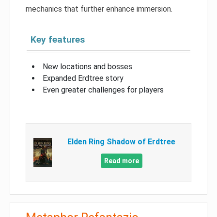
mechanics that further enhance immersion.
Key features
New locations and bosses
Expanded Erdtree story
Even greater challenges for players
Elden Ring Shadow of Erdtree
Read more