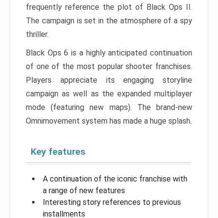
frequently reference the plot of Black Ops II.
The campaign is set in the atmosphere of a spy
thriller.
Black Ops 6 is a highly anticipated continuation
of one of the most popular shooter franchises.
Players appreciate its engaging storyline
campaign as well as the expanded multiplayer
mode (featuring new maps). The brand-new
Omnimovement system has made a huge splash.
Key features
A continuation of the iconic franchise with
a range of new features
Interesting story references to previous
installments