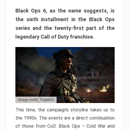
Black Ops 6, as the name suggests, is
the sixth installment in the Black Ops
series and the twenty-first part of the
legendary Call of Duty franchise.
Image credit: Treyarch
This time, the campaign’s storyline takes us to
the 1990s. The events are a direct continuation
of those from CoD: Black Ops – Cold War and