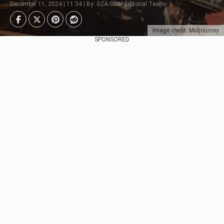
December 11, 2024 | 11:34 | By: G2A.COM Editorial Team
Image credit: Midjourney
SPONSORED