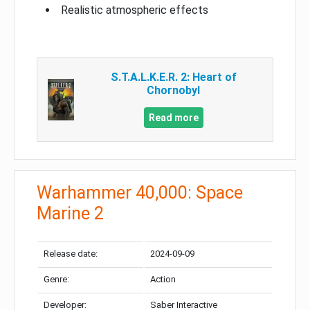
Realistic atmospheric effects
S.T.A.L.K.E.R. 2: Heart of
Chornobyl
Read more
Warhammer 40,000: Space
Marine 2
Release date:
2024-09-09
Genre:
Action
Developer:
Saber Interactive