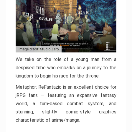
Image credit: Studio Zero
We take on the role of a young man from a
despised tribe who embarks on a journey to the
kingdom to begin his race for the throne.
Metaphor: ReFantazio is an excellent choice for
jRPG fans — featuring an expansive fantasy
world, a turn-based combat system, and
stunning, slightly comic-style graphics
characteristic of anime/manga.