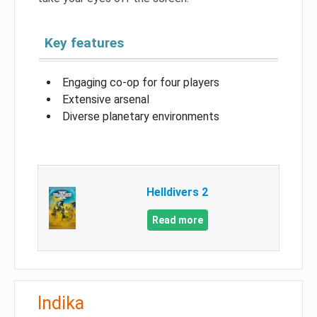
Key features
Engaging co-op for four players
Extensive arsenal
Diverse planetary environments
Helldivers 2
Read more
Indika