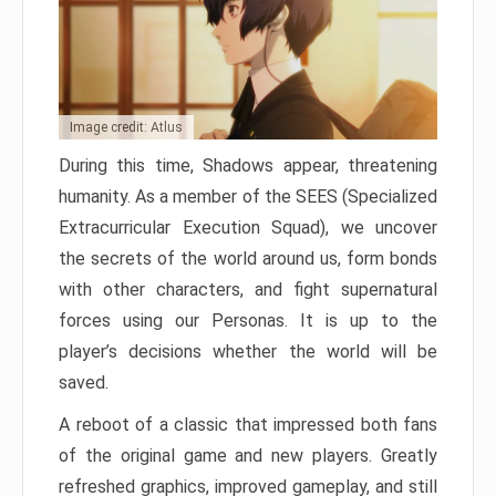
Image credit: Atlus
During this time, Shadows appear, threatening
humanity. As a member of the SEES (Specialized
Extracurricular Execution Squad), we uncover
the secrets of the world around us, form bonds
with other characters, and fight supernatural
forces using our Personas. It is up to the
player’s decisions whether the world will be
saved.
A reboot of a classic that impressed both fans
of the original game and new players. Greatly
refreshed graphics, improved gameplay, and still