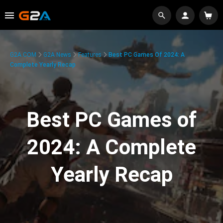
G2A.COM
G2A News
Features
Best PC Games Of 2024: A
Complete Yearly Recap
Best PC Games of
2024: A Complete
Yearly Recap