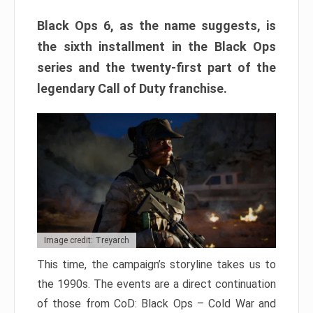
Black Ops 6, as the name suggests, is
the sixth installment in the Black Ops
series and the twenty-first part of the
legendary Call of Duty franchise.
Image credit: Treyarch
This time, the campaign’s storyline takes us to
the 1990s. The events are a direct continuation
of those from CoD: Black Ops – Cold War and