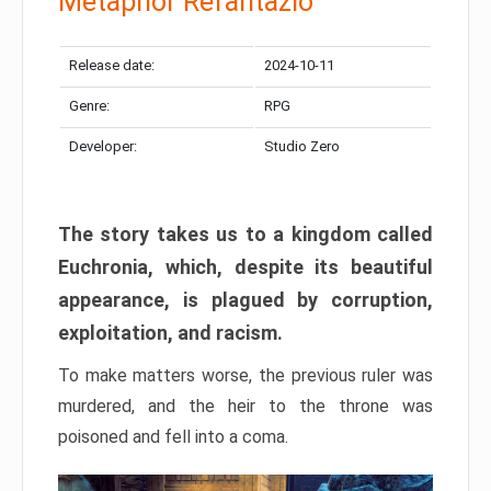
Metaphor Refantazio
Release date:
2024-10-11
Genre:
RPG
Developer:
Studio Zero
The story takes us to a kingdom called
Euchronia, which, despite its beautiful
appearance, is plagued by corruption,
exploitation, and racism.
To make matters worse, the previous ruler was
murdered, and the heir to the throne was
poisoned and fell into a coma.