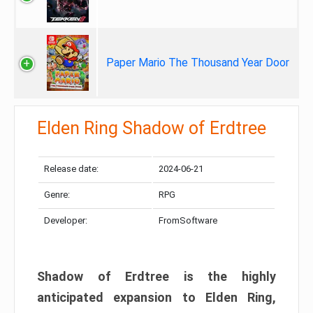
Paper Mario The Thousand Year Door
Elden Ring Shadow of Erdtree
Release date:
2024-06-21
Genre:
RPG
Developer:
FromSoftware
Shadow of Erdtree is the highly
anticipated expansion to Elden Ring,