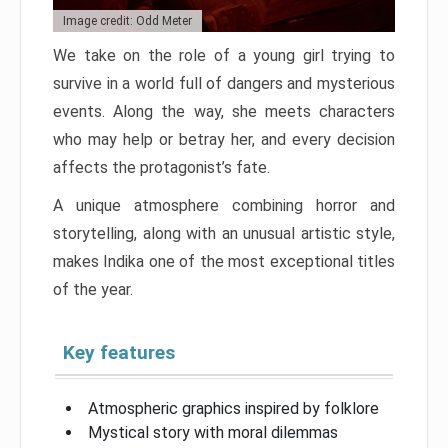
Image credit: Odd Meter
We take on the role of a young girl trying to
survive in a world full of dangers and mysterious
events. Along the way, she meets characters
who may help or betray her, and every decision
affects the protagonist’s fate.
A unique atmosphere combining horror and
storytelling, along with an unusual artistic style,
makes Indika one of the most exceptional titles
of the year.
Key features
Atmospheric graphics inspired by folklore
Mystical story with moral dilemmas