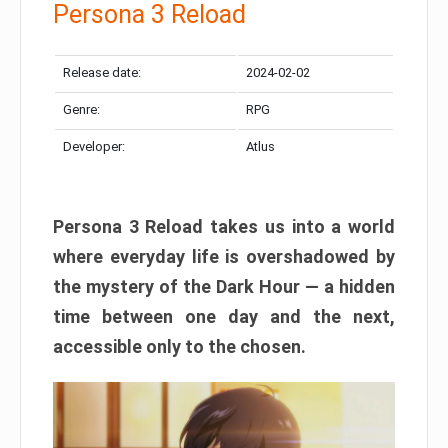
Persona 3 Reload
Release date:
2024-02-02
Genre:
RPG
Developer:
Atlus
Persona 3 Reload takes us into a world
where everyday life is overshadowed by
the mystery of the Dark Hour — a hidden
time between one day and the next,
accessible only to the chosen.