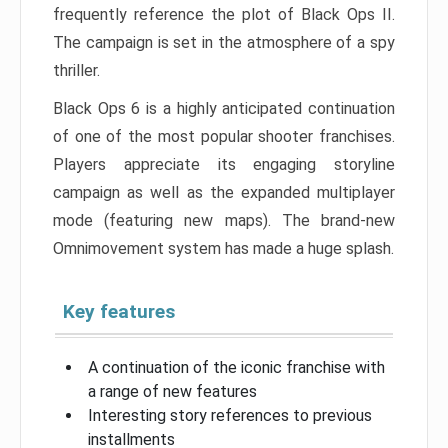
frequently reference the plot of Black Ops II.
The campaign is set in the atmosphere of a spy
thriller.
Black Ops 6 is a highly anticipated continuation
of one of the most popular shooter franchises.
Players appreciate its engaging storyline
campaign as well as the expanded multiplayer
mode (featuring new maps). The brand-new
Omnimovement system has made a huge splash.
Key features
A continuation of the iconic franchise with
a range of new features
Interesting story references to previous
installments