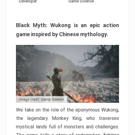
Developer:
Game Science
Black Myth: Wukong is an epic action
game inspired by Chinese mythology.
Image credit: Game Science
We take on the role of the eponymous Wukong,
the legendary Monkey King, who traverses
mystical lands full of monsters and challenges.