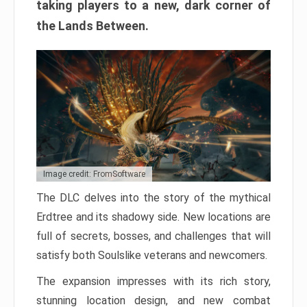
taking players to a new, dark corner of
the Lands Between.
Image credit: FromSoftware
The DLC delves into the story of the mythical
Erdtree and its shadowy side. New locations are
full of secrets, bosses, and challenges that will
satisfy both Soulslike veterans and newcomers.
The expansion impresses with its rich story,
stunning location design, and new combat