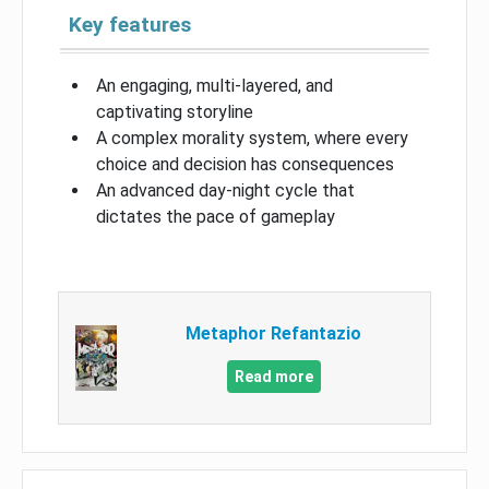
Key features
An engaging, multi-layered, and
captivating storyline
A complex morality system, where every
choice and decision has consequences
An advanced day-night cycle that
dictates the pace of gameplay
Metaphor Refantazio
Read more