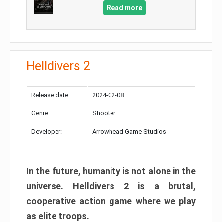
Read more
Helldivers 2
Release date:
2024-02-08
Genre:
Shooter
Developer:
Arrowhead Game Studios
In the future, humanity is not alone in the
universe. Helldivers 2 is a brutal,
cooperative action game where we play
as elite troops.