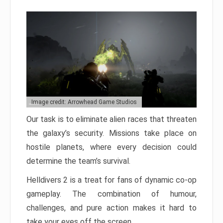
Image credit: Arrowhead Game Studios
Our task is to eliminate alien races that threaten
the galaxy’s security. Missions take place on
hostile planets, where every decision could
determine the team’s survival.
Helldivers 2 is a treat for fans of dynamic co-op
gameplay. The combination of humour,
challenges, and pure action makes it hard to
take your eyes off the screen.