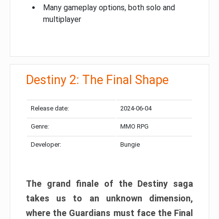
Many gameplay options, both solo and
multiplayer
Destiny 2: The Final Shape
Release date:
2024-06-04
Genre:
MMO RPG
Developer:
Bungie
The grand finale of the Destiny saga
takes us to an unknown dimension,
where the Guardians must face the Final