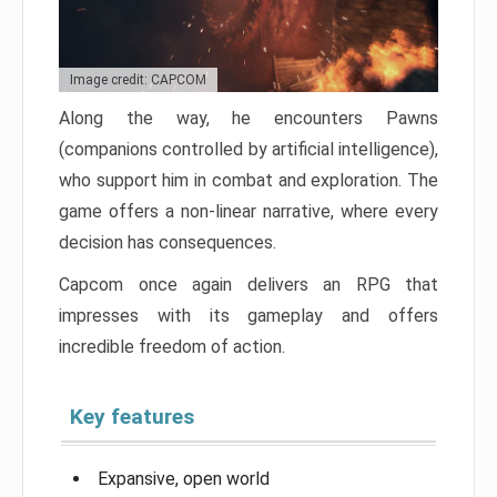
Image credit: CAPCOM
Along the way, he encounters Pawns
(companions controlled by artificial intelligence),
who support him in combat and exploration. The
game offers a non-linear narrative, where every
decision has consequences.
Capcom once again delivers an RPG that
impresses with its gameplay and offers
incredible freedom of action.
Key features
Expansive, open world