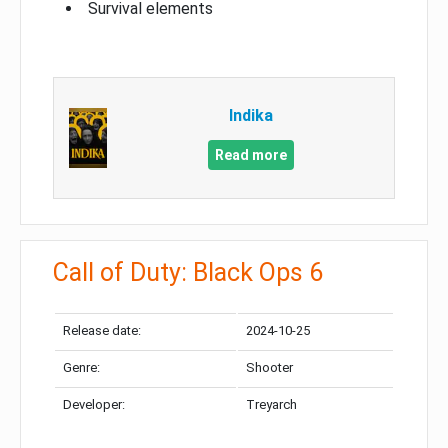
Survival elements
Indika
Read more
Call of Duty: Black Ops 6
Release date:
2024-10-25
Genre:
Shooter
Developer:
Treyarch