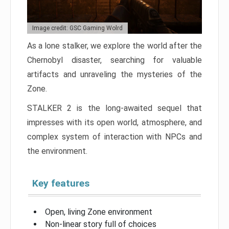
Image credit: GSC Gaming Wolrd
As a lone stalker, we explore the world after the
Chernobyl disaster, searching for valuable
artifacts and unraveling the mysteries of the
Zone.
STALKER 2 is the long-awaited sequel that
impresses with its open world, atmosphere, and
complex system of interaction with NPCs and
the environment.
Key features
Open, living Zone environment
Non-linear story full of choices