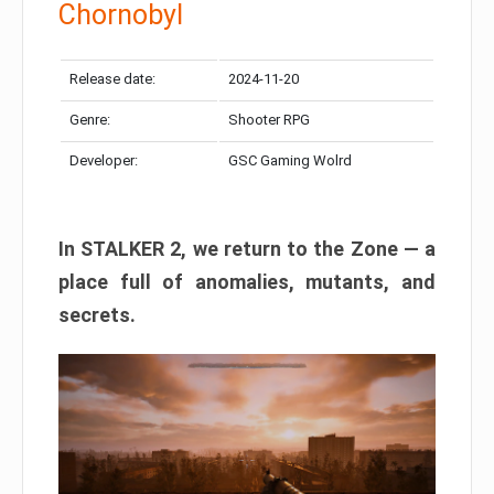
Chornobyl
Release date:
2024-11-20
Genre:
Shooter RPG
Developer:
GSC Gaming Wolrd
In STALKER 2, we return to the Zone — a
place full of anomalies, mutants, and
secrets.