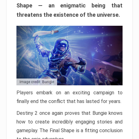
Shape — an enigmatic being that
threatens the existence of the universe.
Image credit: Bungie
Players embark on an exciting campaign to
finally end the conflict that has lasted for years.
Destiny 2 once again proves that Bungie knows
how to create incredibly engaging stories and
gameplay. The Final Shape is a fitting conclusion