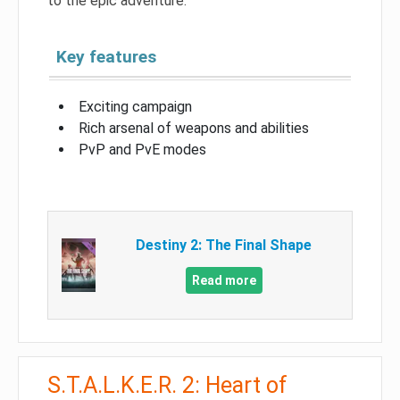
to the epic adventure.
Key features
Exciting campaign
Rich arsenal of weapons and abilities
PvP and PvE modes
Destiny 2: The Final Shape
Read more
S.T.A.L.K.E.R. 2: Heart of