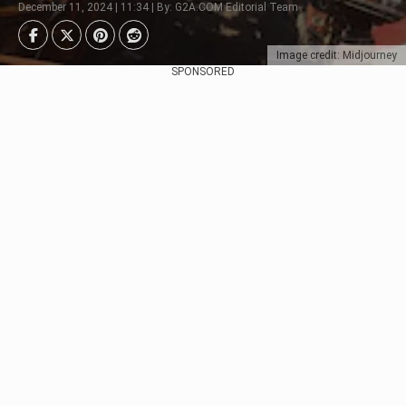
December 11, 2024 | 11:34 | By: G2A.COM Editorial Team
Image credit: Midjourney
SPONSORED