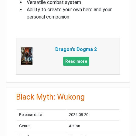
Versatile combat system
Ability to create your own hero and your
personal companion
Dragon’s Dogma 2
Read more
Black Myth: Wukong
Release date:
2024-08-20
Genre:
Action