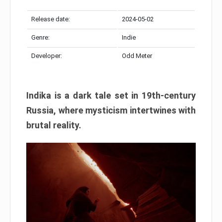
Release date:
2024-05-02
Genre:
Indie
Developer:
Odd Meter
Indika is a dark tale set in 19th-century
Russia, where mysticism intertwines with
brutal reality.