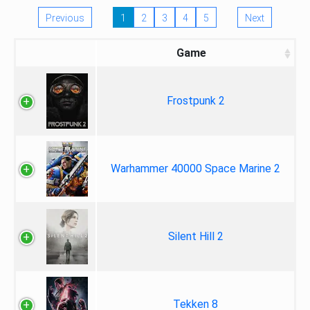
Previous
1
2
3
4
5
Next
Game
Frostpunk 2
Warhammer 40000 Space Marine 2
Silent Hill 2
Tekken 8