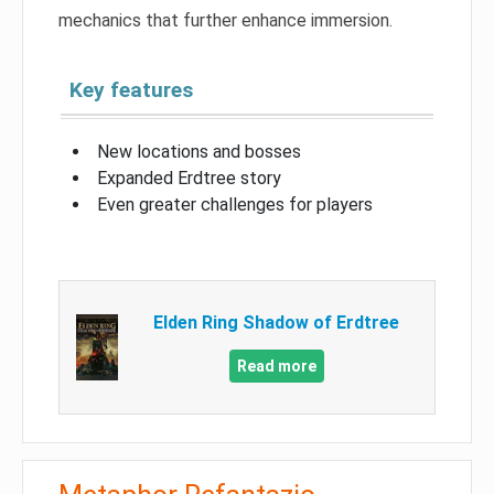
mechanics that further enhance immersion.
Key features
New locations and bosses
Expanded Erdtree story
Even greater challenges for players
Elden Ring Shadow of Erdtree
Read more