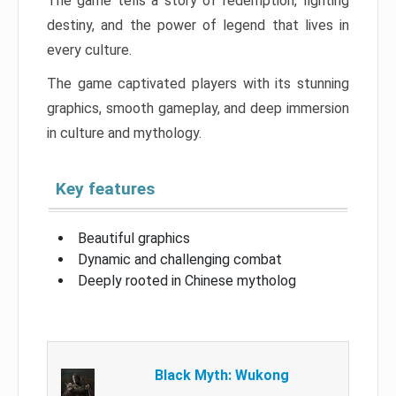
The game tells a story of redemption, fighting
destiny, and the power of legend that lives in
every culture.
The game captivated players with its stunning
graphics, smooth gameplay, and deep immersion
in culture and mythology.
Key features
Beautiful graphics
Dynamic and challenging combat
Deeply rooted in Chinese mytholog
Black Myth: Wukong