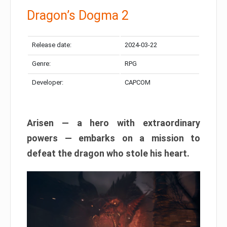
Dragon’s Dogma 2
Release date:
2024-03-22
Genre:
RPG
Developer:
CAPCOM
Arisen — a hero with extraordinary
powers — embarks on a mission to
defeat the dragon who stole his heart.