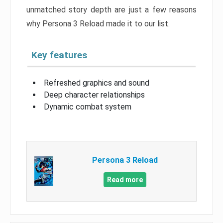
unmatched story depth are just a few reasons
why Persona 3 Reload made it to our list.
Key features
Refreshed graphics and sound
Deep character relationships
Dynamic combat system
Persona 3 Reload
Read more