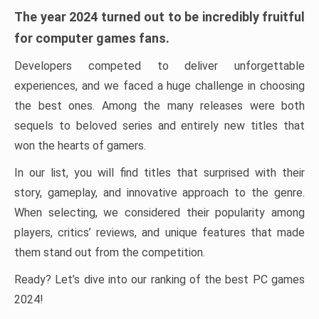
The year 2024 turned out to be incredibly fruitful
for computer games fans.
Developers competed to deliver unforgettable
experiences, and we faced a huge challenge in choosing
the best ones. Among the many releases were both
sequels to beloved series and entirely new titles that
won the hearts of gamers.
In our list, you will find titles that surprised with their
story, gameplay, and innovative approach to the genre.
When selecting, we considered their popularity among
players, critics’ reviews, and unique features that made
them stand out from the competition.
Ready? Let’s dive into our ranking of the best PC games
2024!