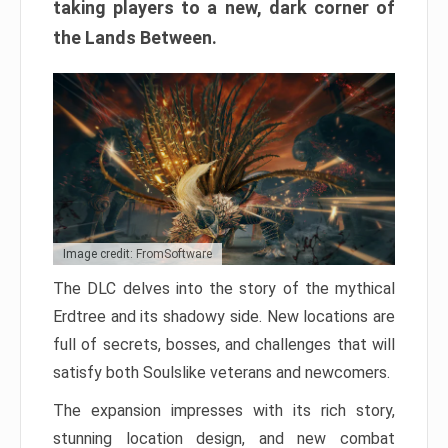
taking players to a new, dark corner of
the Lands Between.
Image credit: FromSoftware
The DLC delves into the story of the mythical
Erdtree and its shadowy side. New locations are
full of secrets, bosses, and challenges that will
satisfy both Soulslike veterans and newcomers.
The expansion impresses with its rich story,
stunning location design, and new combat