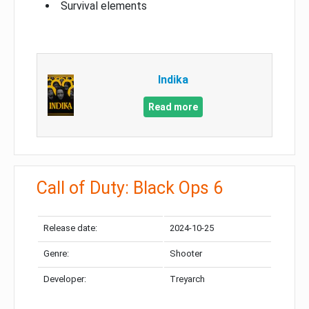
Survival elements
Indika
Read more
Call of Duty: Black Ops 6
Release date:
2024-10-25
Genre:
Shooter
Developer:
Treyarch