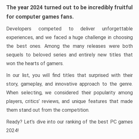
The year 2024 turned out to be incredibly fruitful
for computer games fans.
Developers competed to deliver unforgettable
experiences, and we faced a huge challenge in choosing
the best ones. Among the many releases were both
sequels to beloved series and entirely new titles that
won the hearts of gamers.
In our list, you will find titles that surprised with their
story, gameplay, and innovative approach to the genre.
When selecting, we considered their popularity among
players, critics’ reviews, and unique features that made
them stand out from the competition.
Ready? Let’s dive into our ranking of the best PC games
2024!