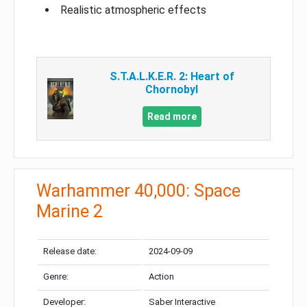
Realistic atmospheric effects
S.T.A.L.K.E.R. 2: Heart of
Chornobyl
Read more
Warhammer 40,000: Space
Marine 2
Release date:
2024-09-09
Genre:
Action
Developer:
Saber Interactive