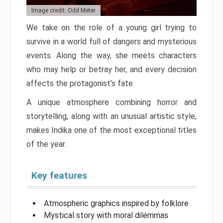
Image credit: Odd Meter
We take on the role of a young girl trying to
survive in a world full of dangers and mysterious
events. Along the way, she meets characters
who may help or betray her, and every decision
affects the protagonist’s fate.
A unique atmosphere combining horror and
storytelling, along with an unusual artistic style,
makes Indika one of the most exceptional titles
of the year.
Key features
Atmospheric graphics inspired by folklore
Mystical story with moral dilemmas