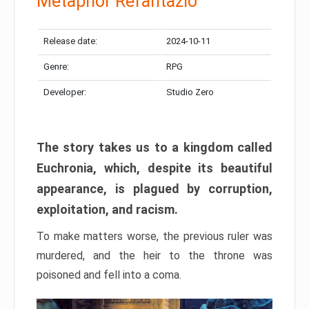
Metaphor Refantazio
Release date:
2024-10-11
Genre:
RPG
Developer:
Studio Zero
The story takes us to a kingdom called
Euchronia, which, despite its beautiful
appearance, is plagued by corruption,
exploitation, and racism.
To make matters worse, the previous ruler was
murdered, and the heir to the throne was
poisoned and fell into a coma.