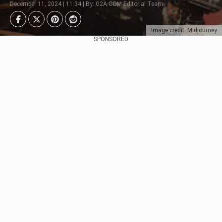
December 11, 2024 | 11:34 | By: G2A.COM Editorial Team
Image credit: Midjourney
SPONSORED