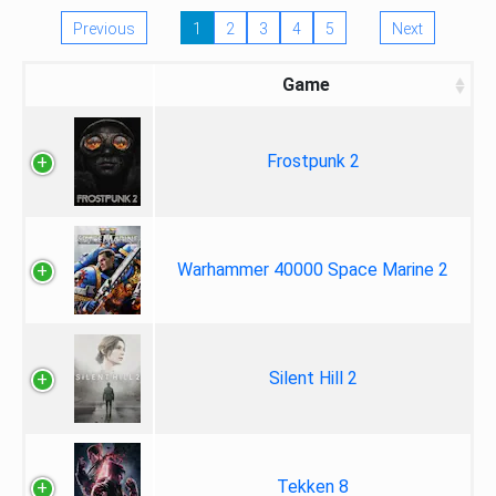
Previous
1
2
3
4
5
Next
Game
Frostpunk 2
Warhammer 40000 Space Marine 2
Silent Hill 2
Tekken 8