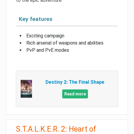
to the epic adventure.
Key features
Exciting campaign
Rich arsenal of weapons and abilities
PvP and PvE modes
Destiny 2: The Final Shape
Read more
S.T.A.L.K.E.R. 2: Heart of