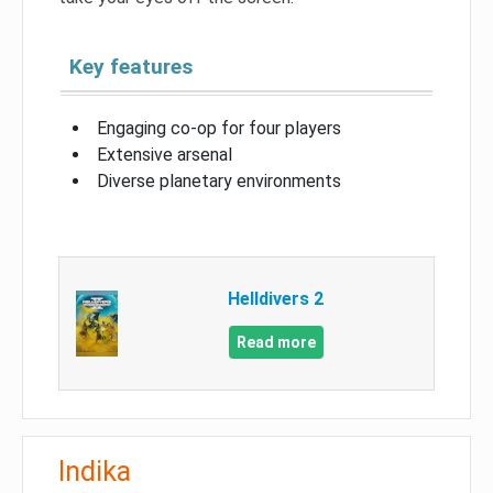
Key features
Engaging co-op for four players
Extensive arsenal
Diverse planetary environments
Helldivers 2
Read more
Indika