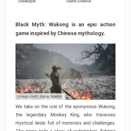
Developer:
Game Science
Black Myth: Wukong is an epic action
game inspired by Chinese mythology.
Image credit: Game Science
We take on the role of the eponymous Wukong,
the legendary Monkey King, who traverses
mystical lands full of monsters and challenges.