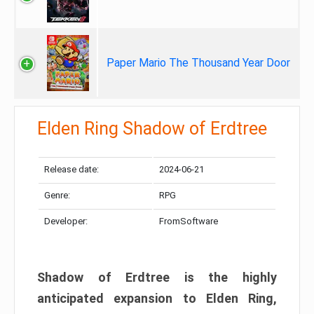
Paper Mario The Thousand Year Door
Elden Ring Shadow of Erdtree
Release date:
2024-06-21
Genre:
RPG
Developer:
FromSoftware
Shadow of Erdtree is the highly
anticipated expansion to Elden Ring,