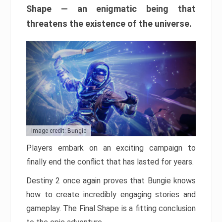
Shape — an enigmatic being that
threatens the existence of the universe.
Image credit: Bungie
Players embark on an exciting campaign to
finally end the conflict that has lasted for years.
Destiny 2 once again proves that Bungie knows
how to create incredibly engaging stories and
gameplay. The Final Shape is a fitting conclusion