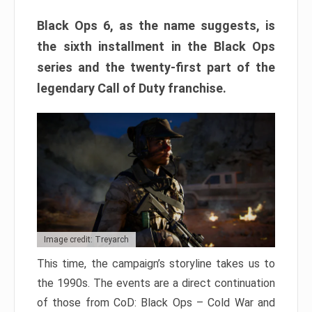
Black Ops 6, as the name suggests, is
the sixth installment in the Black Ops
series and the twenty-first part of the
legendary Call of Duty franchise.
Image credit: Treyarch
This time, the campaign’s storyline takes us to
the 1990s. The events are a direct continuation
of those from CoD: Black Ops – Cold War and