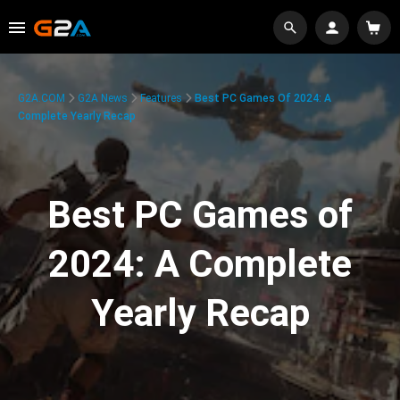
G2A.COM
G2A News
Features
Best PC Games Of 2024: A
Complete Yearly Recap
Best PC Games of
2024: A Complete
Yearly Recap