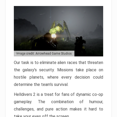
Image credit: Arrowhead Game Studios
Our task is to eliminate alien races that threaten
the galaxy’s security. Missions take place on
hostile planets, where every decision could
determine the team’s survival.
Helldivers 2 is a treat for fans of dynamic co-op
gameplay. The combination of humour,
challenges, and pure action makes it hard to
take your eyes off the screen.