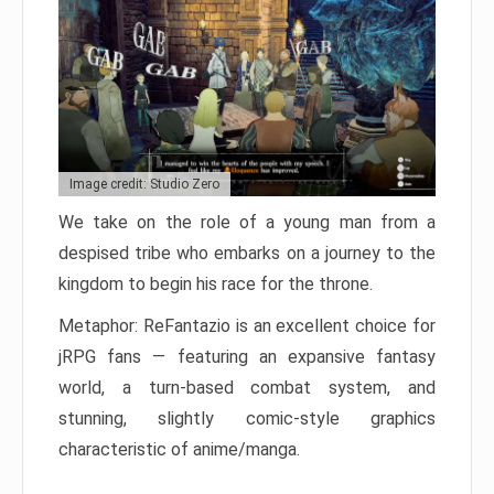
Image credit: Studio Zero
We take on the role of a young man from a
despised tribe who embarks on a journey to the
kingdom to begin his race for the throne.
Metaphor: ReFantazio is an excellent choice for
jRPG fans — featuring an expansive fantasy
world, a turn-based combat system, and
stunning, slightly comic-style graphics
characteristic of anime/manga.