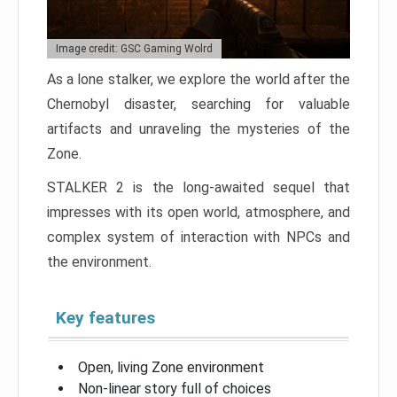
Image credit: GSC Gaming Wolrd
As a lone stalker, we explore the world after the
Chernobyl disaster, searching for valuable
artifacts and unraveling the mysteries of the
Zone.
STALKER 2 is the long-awaited sequel that
impresses with its open world, atmosphere, and
complex system of interaction with NPCs and
the environment.
Key features
Open, living Zone environment
Non-linear story full of choices