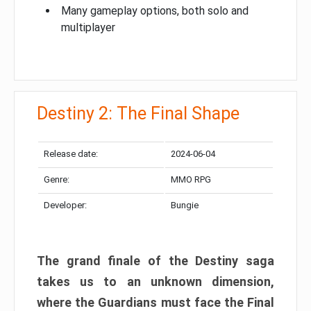
Many gameplay options, both solo and
multiplayer
Destiny 2: The Final Shape
Release date:
2024-06-04
Genre:
MMO RPG
Developer:
Bungie
The grand finale of the Destiny saga
takes us to an unknown dimension,
where the Guardians must face the Final