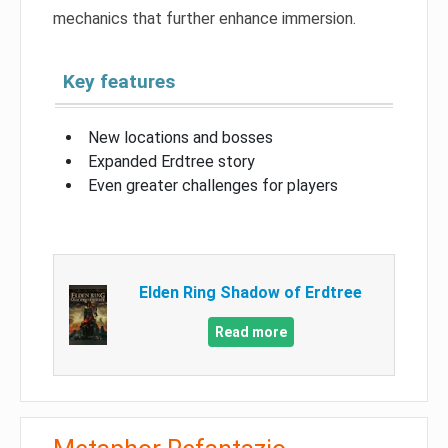
mechanics that further enhance immersion.
Key features
New locations and bosses
Expanded Erdtree story
Even greater challenges for players
Elden Ring Shadow of Erdtree
Read more