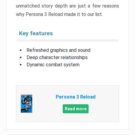
unmatched story depth are just a few reasons
why Persona 3 Reload made it to our list.
Key features
Refreshed graphics and sound
Deep character relationships
Dynamic combat system
Persona 3 Reload
Read more