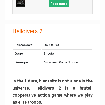
Read more
Helldivers 2
Release date:
2024-02-08
Genre:
Shooter
Developer:
Arrowhead Game Studios
In the future, humanity is not alone in the
universe. Helldivers 2 is a brutal,
cooperative action game where we play
as elite troops.