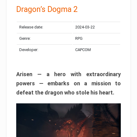
Dragon’s Dogma 2
Release date:
2024-03-22
Genre:
RPG
Developer:
CAPCOM
Arisen — a hero with extraordinary
powers — embarks on a mission to
defeat the dragon who stole his heart.