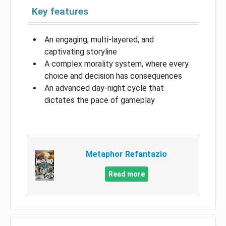
Key features
An engaging, multi-layered, and
captivating storyline
A complex morality system, where every
choice and decision has consequences
An advanced day-night cycle that
dictates the pace of gameplay
Metaphor Refantazio
Read more