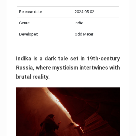
Release date:
2024-05-02
Genre:
Indie
Developer:
Odd Meter
Indika is a dark tale set in 19th-century
Russia, where mysticism intertwines with
brutal reality.