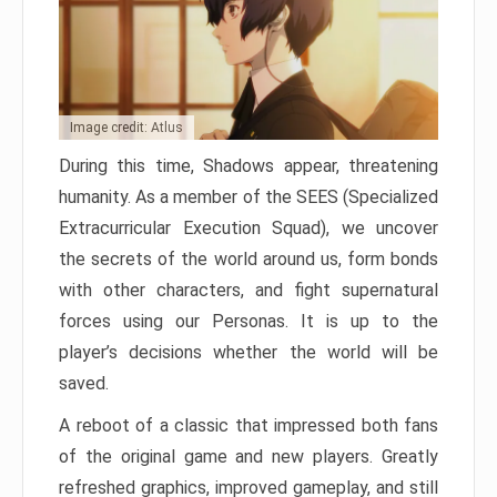
Image credit: Atlus
During this time, Shadows appear, threatening
humanity. As a member of the SEES (Specialized
Extracurricular Execution Squad), we uncover
the secrets of the world around us, form bonds
with other characters, and fight supernatural
forces using our Personas. It is up to the
player’s decisions whether the world will be
saved.
A reboot of a classic that impressed both fans
of the original game and new players. Greatly
refreshed graphics, improved gameplay, and still