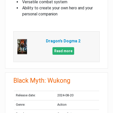
Versatile combat system
Ability to create your own hero and your
personal companion
Dragon’s Dogma 2
Read more
Black Myth: Wukong
Release date:
2024-08-20
Genre:
Action