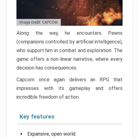
Image credit: CAPCOM
Along the way, he encounters Pawns
(companions controlled by artificial intelligence),
who support him in combat and exploration. The
game offers a non-linear narrative, where every
decision has consequences.
Capcom once again delivers an RPG that
impresses with its gameplay and offers
incredible freedom of action.
Key features
Expansive, open world