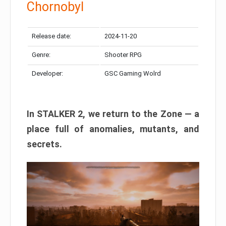
Chornobyl
Release date:
2024-11-20
Genre:
Shooter RPG
Developer:
GSC Gaming Wolrd
In STALKER 2, we return to the Zone — a
place full of anomalies, mutants, and
secrets.