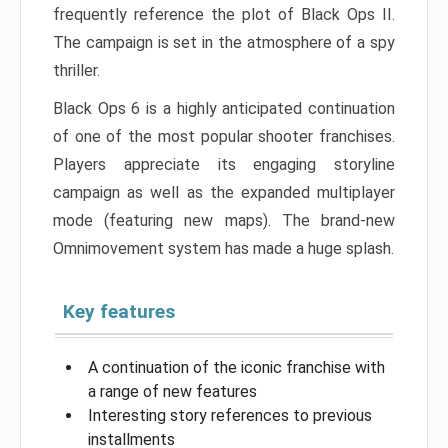
frequently reference the plot of Black Ops II.
The campaign is set in the atmosphere of a spy
thriller.
Black Ops 6 is a highly anticipated continuation
of one of the most popular shooter franchises.
Players appreciate its engaging storyline
campaign as well as the expanded multiplayer
mode (featuring new maps). The brand-new
Omnimovement system has made a huge splash.
Key features
A continuation of the iconic franchise with
a range of new features
Interesting story references to previous
installments