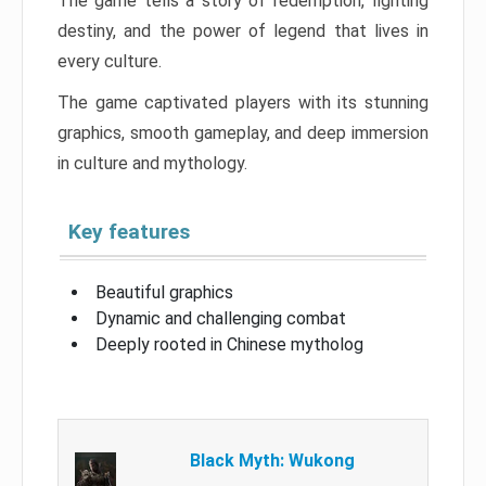
The game tells a story of redemption, fighting
destiny, and the power of legend that lives in
every culture.
The game captivated players with its stunning
graphics, smooth gameplay, and deep immersion
in culture and mythology.
Key features
Beautiful graphics
Dynamic and challenging combat
Deeply rooted in Chinese mytholog
Black Myth: Wukong