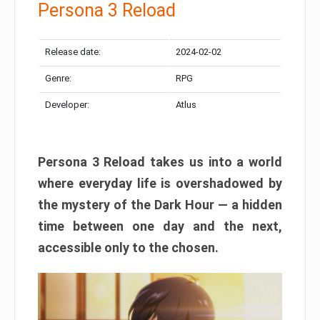
Persona 3 Reload
Release date:
2024-02-02
Genre:
RPG
Developer:
Atlus
Persona 3 Reload takes us into a world
where everyday life is overshadowed by
the mystery of the Dark Hour — a hidden
time between one day and the next,
accessible only to the chosen.