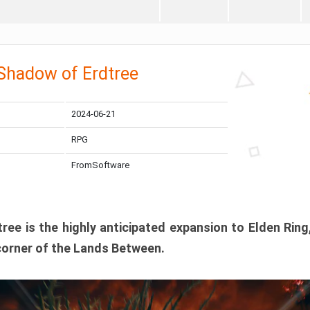
 Shadow of Erdtree
2024-06-21
RPG
FromSoftware
ee is the highly anticipated expansion to Elden Ring
corner of the Lands Between.