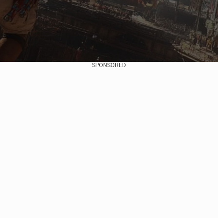
SPONSORED