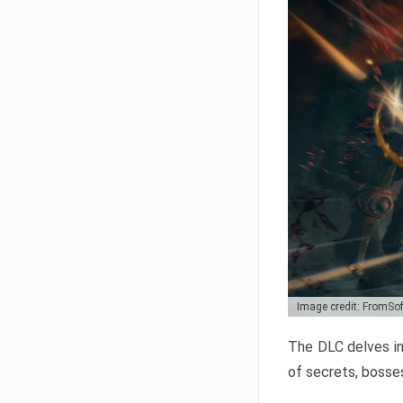
Image credit: FromSo
The DLC delves in
of secrets, bosses