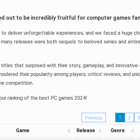
d out to be incredibly fruitful for computer games fa
o deliver unforgettable experiences, and we faced a huge cha
many releases were both sequels to beloved series and entire
ind titles that surprised with their story, gameplay, and innovativ
sidered their popularity among players, critics’ reviews, and un
he competition.
 our ranking of the best PC games 2024!
Previous
1
2
3
Game
Release
Genre