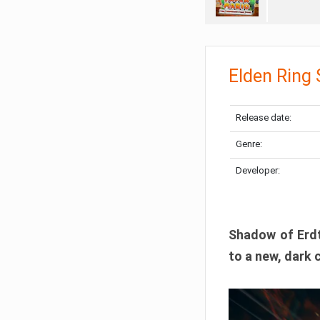
Elden Ring
Release date:
Genre:
Developer:
Shadow of Erdtr
to a new, dark 