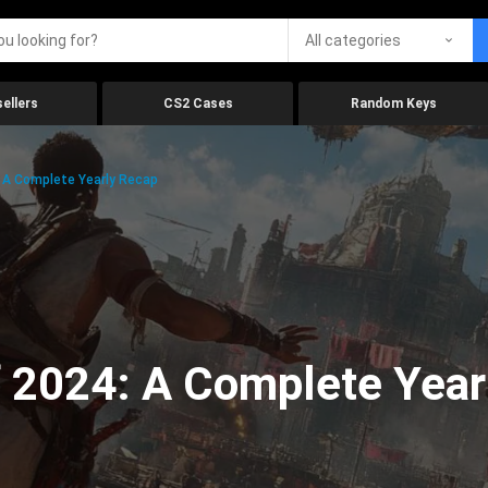
All categories
ellers
CS2 Cases
Random Keys
 A Complete Yearly Recap
 2024: A Complete Year