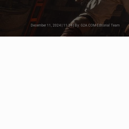
December 11, 2024 | 11:34 | By: G2A.COM Editorial Team