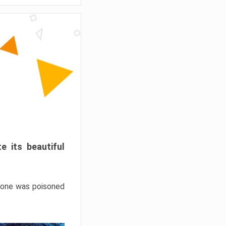
e its beautiful
hrone was poisoned