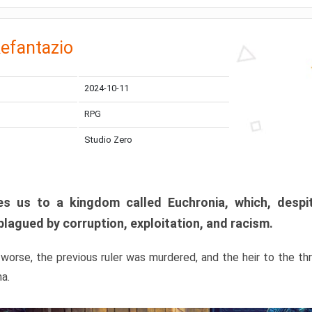
efantazio
2024-10-11
RPG
Studio Zero
s us to a kingdom called Euchronia, which, despit
plagued by corruption, exploitation, and racism.
orse, the previous ruler was murdered, and the heir to the t
ma.