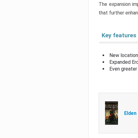
The expansion imp
that further enha
Key features
New location
Expanded Erd
Even greater 
Elden