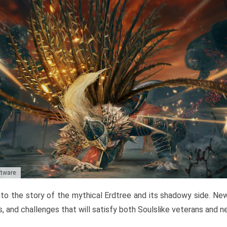
ftware
to the story of the mythical Erdtree and its shadowy side. New 
, and challenges that will satisfy both Soulslike veterans and 