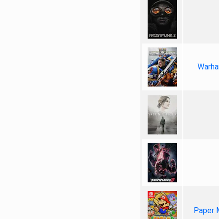
Warha
Paper 