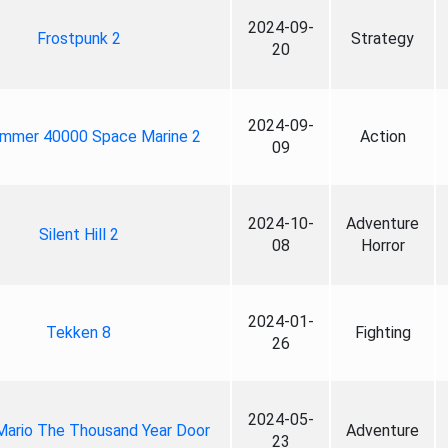
2024-09-
Frostpunk 2
Strategy
20
2024-09-
mmer 40000 Space Marine 2
Action
09
2024-10-
Adventure
Silent Hill 2
08
Horror
2024-01-
Tekken 8
Fighting
26
2024-05-
Mario The Thousand Year Door
Adventure
23