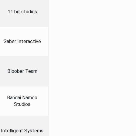
11 bit studios
Saber Interactive
Bloober Team
Bandai Namco
Studios
Intelligent Systems