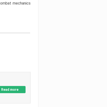
w combat mechanics
Read more