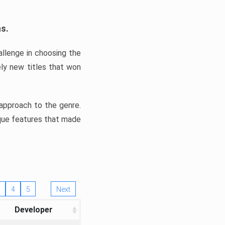
ns.
llenge in choosing the
ly new titles that won
e approach to the genre.
ique features that made
4
5
Next
Developer