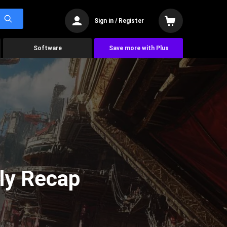
Sign in / Register
Software
Save more with Plus
ly Recap