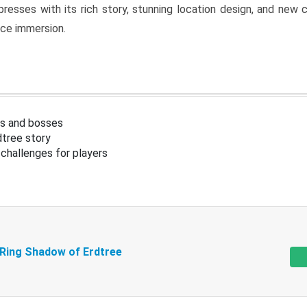
resses with its rich story, stunning location design, and ne
nce immersion.
s and bosses
tree story
challenges for players
 Ring Shadow of Erdtree