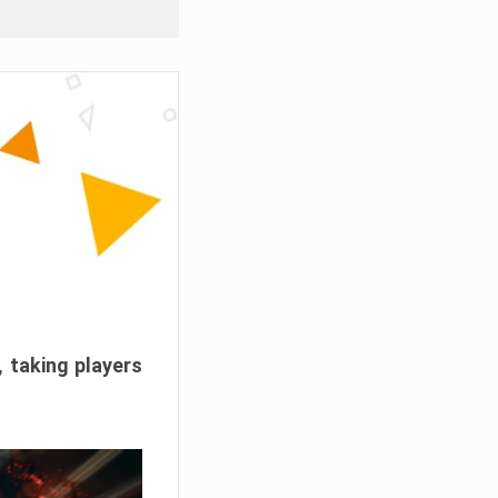
, taking players