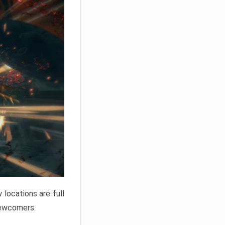
locations are full
newcomers.