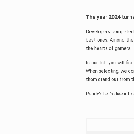
The year 2024 turne
Developers competed t
best ones. Among the 
the hearts of gamers.
In our list, you will f
When selecting, we con
them stand out from t
Ready? Let’s dive into