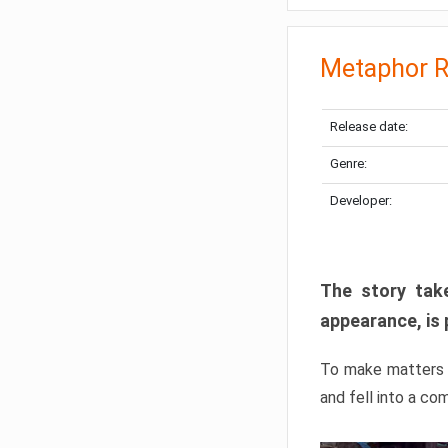
Metaphor R
Release date:
Genre:
Developer:
The story take
appearance, is 
To make matters w
and fell into a co