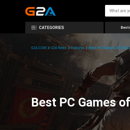
CATEGORIES
Bests
G2A.COM
G2A News
Features
Best PC Games Of 2024:
Best PC Games of