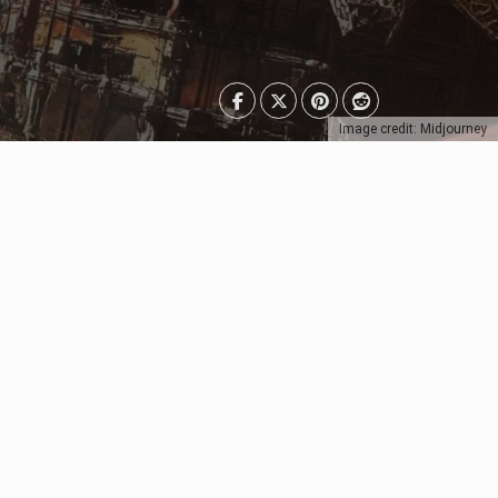
Image credit: Midjourney