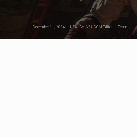
December 11, 2024 | 11:34 | By: G2A.COM Editorial Team