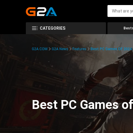
CATEGORIES
Bests
G2A.COM
G2A News
Features
Best PC Games Of 2024:
Best PC Games of