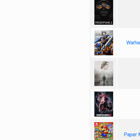
Warha
Paper 