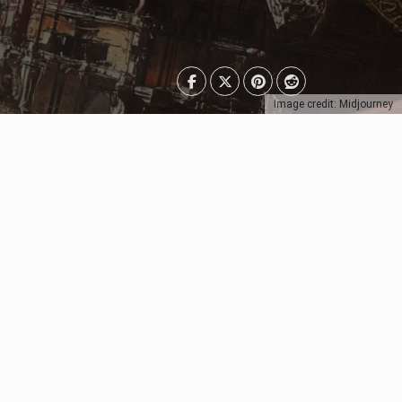
Image credit: Midjourney