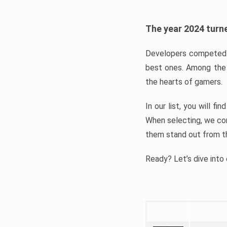
The year 2024 turne
Developers competed t
best ones. Among the 
the hearts of gamers.
In our list, you will f
When selecting, we con
them stand out from t
Ready? Let’s dive into