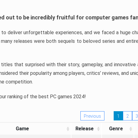
d out to be incredibly fruitful for computer games fa
o deliver unforgettable experiences, and we faced a huge cha
many releases were both sequels to beloved series and entire
ind titles that surprised with their story, gameplay, and innovativ
sidered their popularity among players, critics’ reviews, and un
he competition.
 our ranking of the best PC games 2024!
Previous
1
2
3
Game
Release
Genre