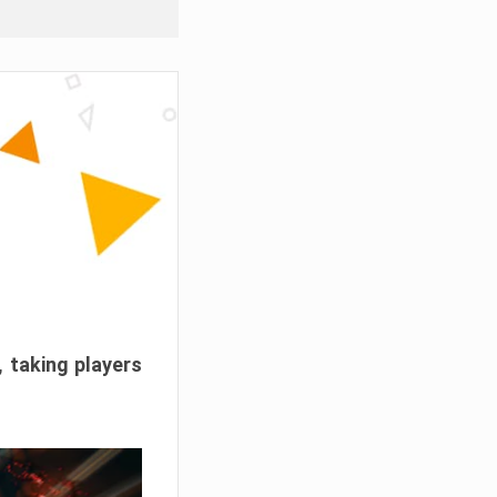
, taking players