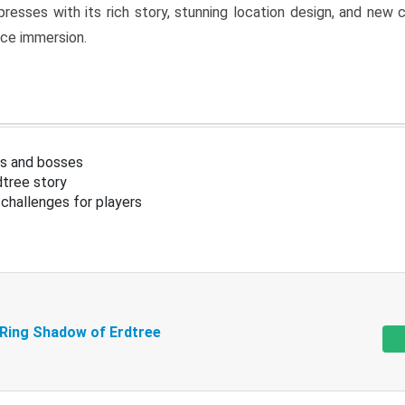
resses with its rich story, stunning location design, and ne
nce immersion.
s and bosses
tree story
challenges for players
 Ring Shadow of Erdtree