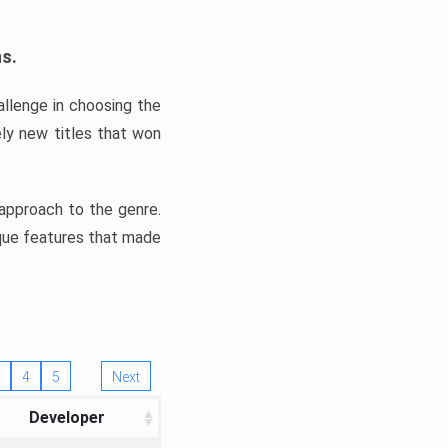
ns.
llenge in choosing the
ly new titles that won
e approach to the genre.
ique features that made
4
5
Next
Developer