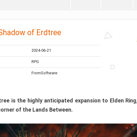
 Shadow of Erdtree
2024-06-21
RPG
FromSoftware
ee is the highly anticipated expansion to Elden Ring
corner of the Lands Between.