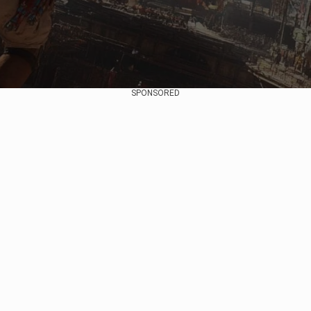
SPONSORED