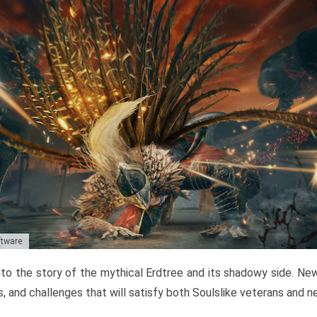
ftware
to the story of the mythical Erdtree and its shadowy side. New 
, and challenges that will satisfy both Soulslike veterans and 