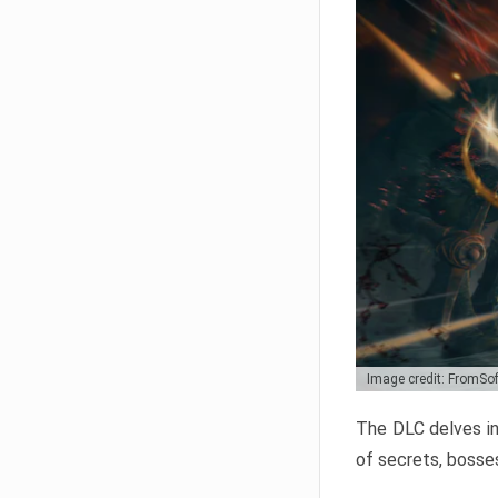
Image credit: FromSo
The DLC delves in
of secrets, bosses