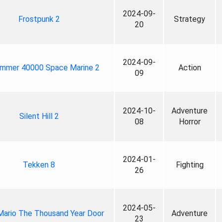
2024-09-
Frostpunk 2
Strategy
20
2024-09-
mmer 40000 Space Marine 2
Action
09
2024-10-
Adventure
Silent Hill 2
08
Horror
2024-01-
Tekken 8
Fighting
26
2024-05-
Mario The Thousand Year Door
Adventure
23