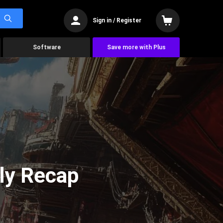
Sign in / Register
Software
Save more with Plus
ly Recap