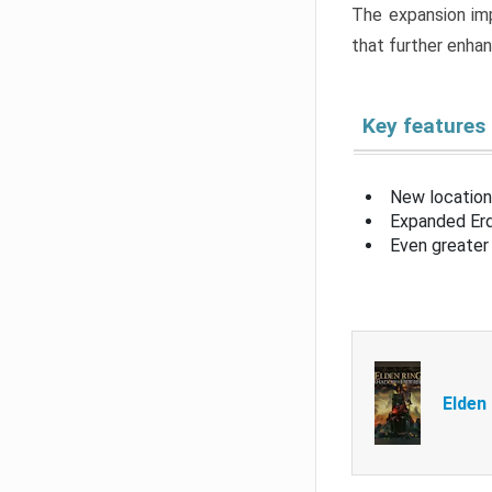
The expansion imp
that further enha
Key features
New location
Expanded Erd
Even greater 
Elden