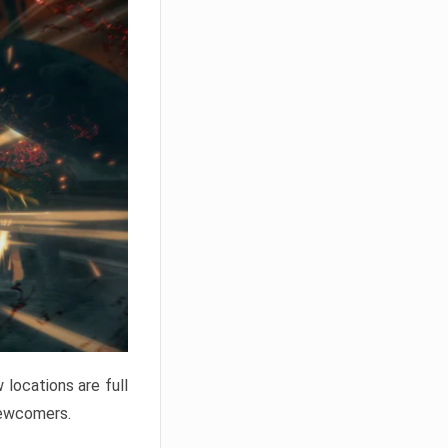
locations are full
newcomers.