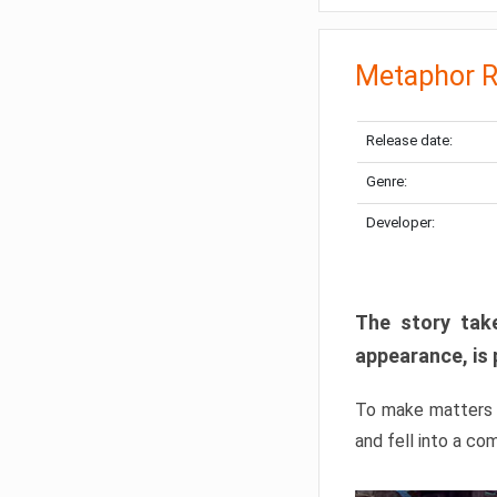
Metaphor R
Release date:
Genre:
Developer:
The story take
appearance, is 
To make matters w
and fell into a co