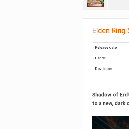
Elden Ring
Release date:
Genre:
Developer:
Shadow of Erdtr
to a new, dark 