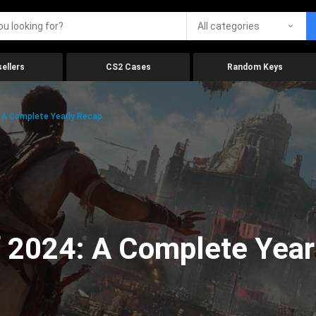
All categories
ellers
CS2 Cases
Random Keys
 A Complete Yearly Recap
 2024: A Complete Year