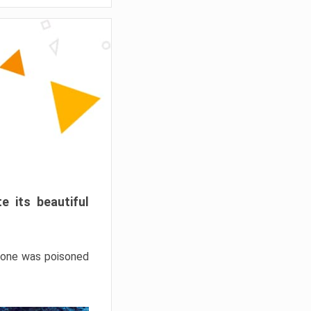
e its beautiful
hrone was poisoned