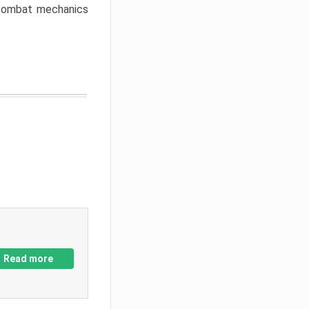
w combat mechanics
Read more