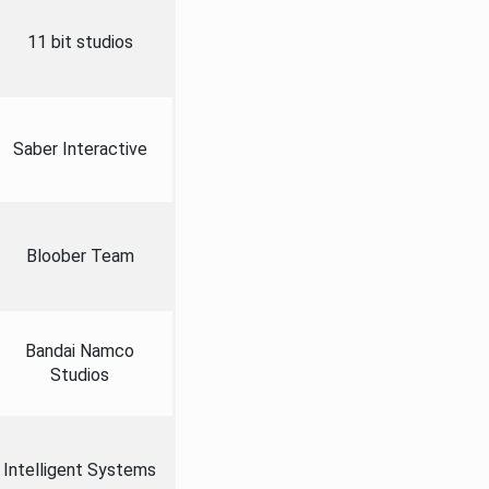
11 bit studios
Saber Interactive
Bloober Team
Bandai Namco
Studios
Intelligent Systems