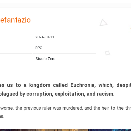
efantazio
2024-10-11
RPG
Studio Zero
s us to a kingdom called Euchronia, which, despit
plagued by corruption, exploitation, and racism.
orse, the previous ruler was murdered, and the heir to the t
ma.