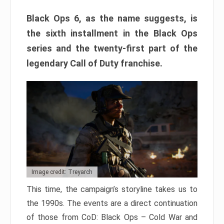
Black Ops 6, as the name suggests, is
the sixth installment in the Black Ops
series and the twenty-first part of the
legendary Call of Duty franchise.
Image credit: Treyarch
This time, the campaign’s storyline takes us to
the 1990s. The events are a direct continuation
of those from CoD: Black Ops – Cold War and