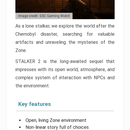
Image credit: GSC Gaming Wolrd
As a lone stalker, we explore the world after the
Chernobyl disaster, searching for valuable
artifacts and unraveling the mysteries of the
Zone.
STALKER 2 is the long-awaited sequel that
impresses with its open world, atmosphere, and
complex system of interaction with NPCs and
the environment.
Key features
Open, living Zone environment
Non-linear story full of choices