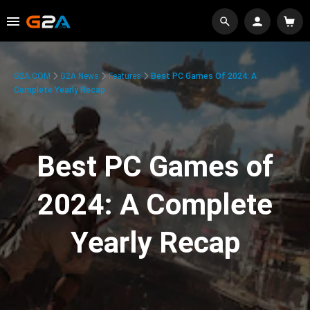
G2A.COM
G2A News
Features
Best PC Games Of 2024: A
Complete Yearly Recap
Best PC Games of
2024: A Complete
Yearly Recap