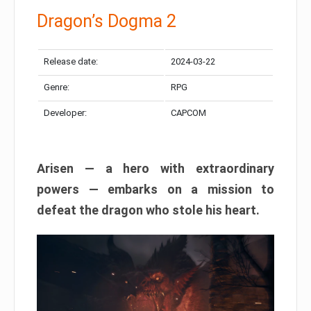
Dragon’s Dogma 2
Release date:
2024-03-22
Genre:
RPG
Developer:
CAPCOM
Arisen — a hero with extraordinary
powers — embarks on a mission to
defeat the dragon who stole his heart.