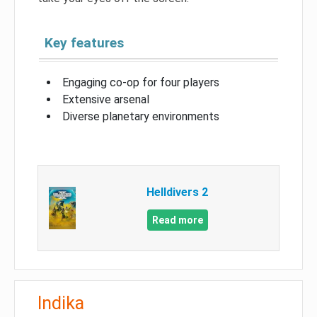
Key features
Engaging co-op for four players
Extensive arsenal
Diverse planetary environments
Helldivers 2
Read more
Indika