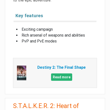
to the epic adventure.
Key features
Exciting campaign
Rich arsenal of weapons and abilities
PvP and PvE modes
Destiny 2: The Final Shape
Read more
S.T.A.L.K.E.R. 2: Heart of