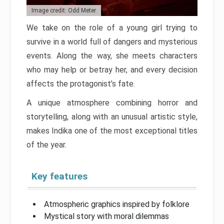
Image credit: Odd Meter
We take on the role of a young girl trying to
survive in a world full of dangers and mysterious
events. Along the way, she meets characters
who may help or betray her, and every decision
affects the protagonist’s fate.
A unique atmosphere combining horror and
storytelling, along with an unusual artistic style,
makes Indika one of the most exceptional titles
of the year.
Key features
Atmospheric graphics inspired by folklore
Mystical story with moral dilemmas