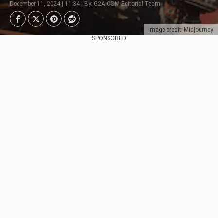
December 11, 2024 | 11:34 | By: G2A.COM Editorial Team
Image credit: Midjourney
SPONSORED