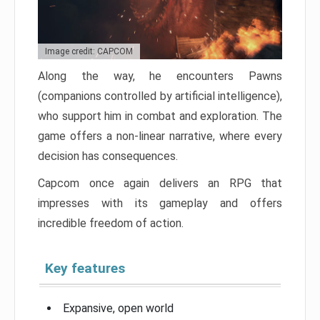
Image credit: CAPCOM
Along the way, he encounters Pawns
(companions controlled by artificial intelligence),
who support him in combat and exploration. The
game offers a non-linear narrative, where every
decision has consequences.
Capcom once again delivers an RPG that
impresses with its gameplay and offers
incredible freedom of action.
Key features
Expansive, open world