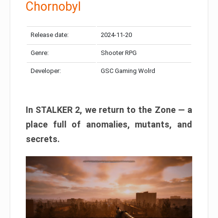
Chornobyl
Release date:
2024-11-20
Genre:
Shooter RPG
Developer:
GSC Gaming Wolrd
In STALKER 2, we return to the Zone — a
place full of anomalies, mutants, and
secrets.