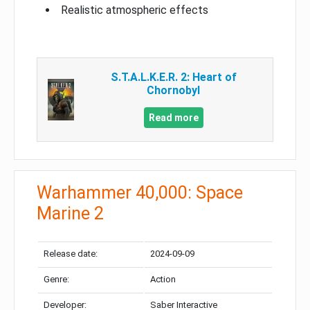
Realistic atmospheric effects
S.T.A.L.K.E.R. 2: Heart of
Chornobyl
Read more
Warhammer 40,000: Space
Marine 2
Release date:
2024-09-09
Genre:
Action
Developer:
Saber Interactive