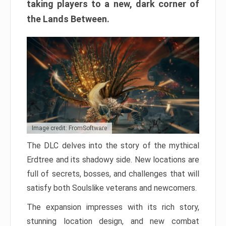
taking players to a new, dark corner of
the Lands Between.
Image credit: FromSoftware
The DLC delves into the story of the mythical
Erdtree and its shadowy side. New locations are
full of secrets, bosses, and challenges that will
satisfy both Soulslike veterans and newcomers.
The expansion impresses with its rich story,
stunning location design, and new combat