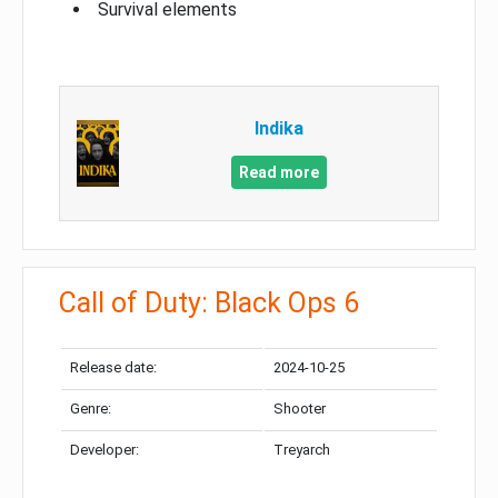
Survival elements
Indika
Read more
Call of Duty: Black Ops 6
Release date:
2024-10-25
Genre:
Shooter
Developer:
Treyarch