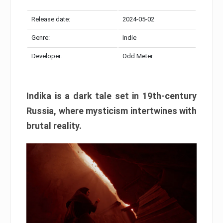
Release date:
2024-05-02
Genre:
Indie
Developer:
Odd Meter
Indika is a dark tale set in 19th-century
Russia, where mysticism intertwines with
brutal reality.