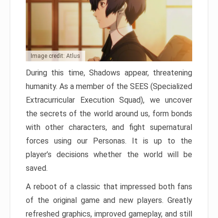
Image credit: Atlus
During this time, Shadows appear, threatening
humanity. As a member of the SEES (Specialized
Extracurricular Execution Squad), we uncover
the secrets of the world around us, form bonds
with other characters, and fight supernatural
forces using our Personas. It is up to the
player’s decisions whether the world will be
saved.
A reboot of a classic that impressed both fans
of the original game and new players. Greatly
refreshed graphics, improved gameplay, and still