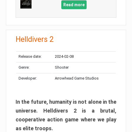
Read more
Helldivers 2
Release date:
2024-02-08
Genre:
Shooter
Developer:
Arrowhead Game Studios
In the future, humanity is not alone in the
universe. Helldivers 2 is a brutal,
cooperative action game where we play
as elite troops.