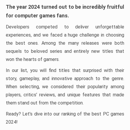
The year 2024 turned out to be incredibly fruitful
for computer games fans.
Developers competed to deliver unforgettable
experiences, and we faced a huge challenge in choosing
the best ones. Among the many releases were both
sequels to beloved series and entirely new titles that
won the hearts of gamers.
In our list, you will find titles that surprised with their
story, gameplay, and innovative approach to the genre.
When selecting, we considered their popularity among
players, critics’ reviews, and unique features that made
them stand out from the competition.
Ready? Let’s dive into our ranking of the best PC games
2024!