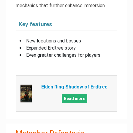
mechanics that further enhance immersion.
Key features
New locations and bosses
Expanded Erdtree story
Even greater challenges for players
Elden Ring Shadow of Erdtree
Read more