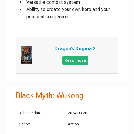
Versatile combat system
Ability to create your own hero and your
personal companion
Dragon’s Dogma 2
Read more
Black Myth: Wukong
Release date:
2024-08-20
Genre:
Action