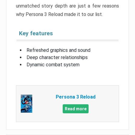
unmatched story depth are just a few reasons
why Persona 3 Reload made it to our list.
Key features
Refreshed graphics and sound
Deep character relationships
Dynamic combat system
Persona 3 Reload
Read more