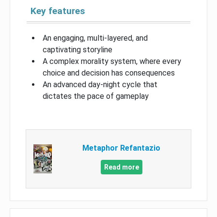
Key features
An engaging, multi-layered, and
captivating storyline
A complex morality system, where every
choice and decision has consequences
An advanced day-night cycle that
dictates the pace of gameplay
Metaphor Refantazio
Read more