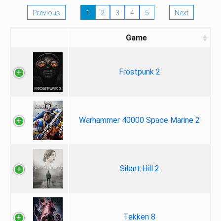
Previous
1
2
3
4
5
Next
Game
Frostpunk 2
Warhammer 40000 Space Marine 2
Silent Hill 2
Tekken 8