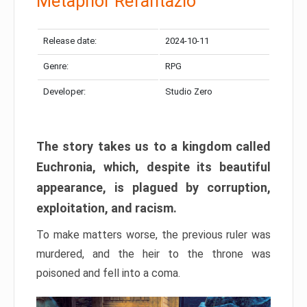
Metaphor Refantazio
Release date:
2024-10-11
Genre:
RPG
Developer:
Studio Zero
The story takes us to a kingdom called
Euchronia, which, despite its beautiful
appearance, is plagued by corruption,
exploitation, and racism.
To make matters worse, the previous ruler was
murdered, and the heir to the throne was
poisoned and fell into a coma.