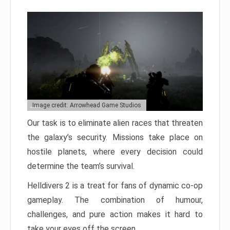
Image credit: Arrowhead Game Studios
Our task is to eliminate alien races that threaten
the galaxy’s security. Missions take place on
hostile planets, where every decision could
determine the team’s survival.
Helldivers 2 is a treat for fans of dynamic co-op
gameplay. The combination of humour,
challenges, and pure action makes it hard to
take your eyes off the screen.