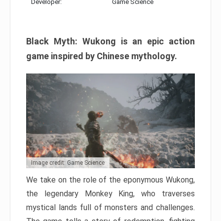
Developer:
Game Science
Black Myth: Wukong is an epic action
game inspired by Chinese mythology.
Image credit: Game Science
We take on the role of the eponymous Wukong,
the legendary Monkey King, who traverses
mystical lands full of monsters and challenges.