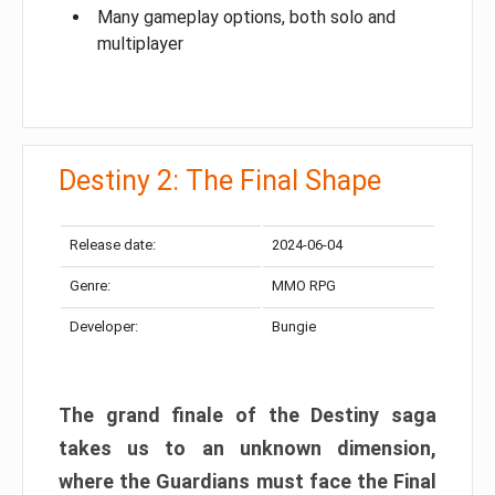
Many gameplay options, both solo and
multiplayer
Destiny 2: The Final Shape
Release date:
2024-06-04
Genre:
MMO RPG
Developer:
Bungie
The grand finale of the Destiny saga
takes us to an unknown dimension,
where the Guardians must face the Final