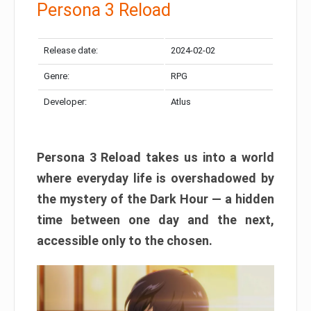
Persona 3 Reload
Release date:
2024-02-02
Genre:
RPG
Developer:
Atlus
Persona 3 Reload takes us into a world
where everyday life is overshadowed by
the mystery of the Dark Hour — a hidden
time between one day and the next,
accessible only to the chosen.