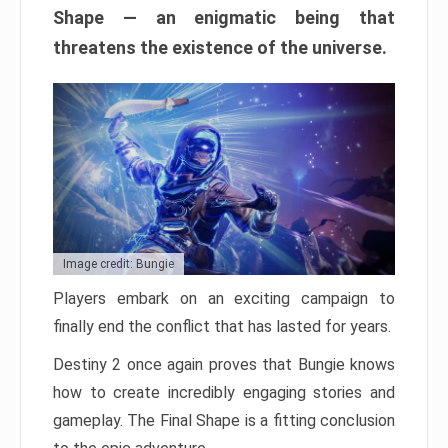
Shape — an enigmatic being that
threatens the existence of the universe.
Image credit: Bungie
Players embark on an exciting campaign to
finally end the conflict that has lasted for years.
Destiny 2 once again proves that Bungie knows
how to create incredibly engaging stories and
gameplay. The Final Shape is a fitting conclusion