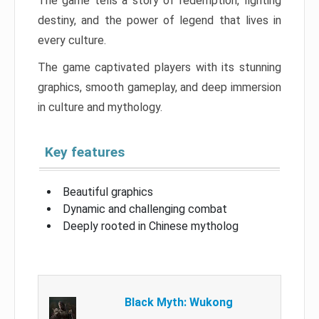
The game tells a story of redemption, fighting
destiny, and the power of legend that lives in
every culture.
The game captivated players with its stunning
graphics, smooth gameplay, and deep immersion
in culture and mythology.
Key features
Beautiful graphics
Dynamic and challenging combat
Deeply rooted in Chinese mytholog
Black Myth: Wukong