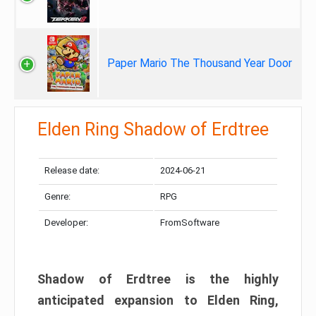
Paper Mario The Thousand Year Door
Elden Ring Shadow of Erdtree
Release date:
2024-06-21
Genre:
RPG
Developer:
FromSoftware
Shadow of Erdtree is the highly
anticipated expansion to Elden Ring,