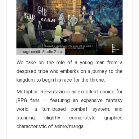
Image credit: Studio Zero
We take on the role of a young man from a
despised tribe who embarks on a journey to the
kingdom to begin his race for the throne.
Metaphor: ReFantazio is an excellent choice for
jRPG fans — featuring an expansive fantasy
world, a turn-based combat system, and
stunning, slightly comic-style graphics
characteristic of anime/manga.