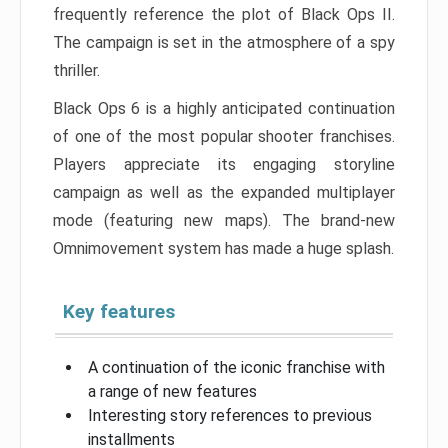
frequently reference the plot of Black Ops II.
The campaign is set in the atmosphere of a spy
thriller.
Black Ops 6 is a highly anticipated continuation
of one of the most popular shooter franchises.
Players appreciate its engaging storyline
campaign as well as the expanded multiplayer
mode (featuring new maps). The brand-new
Omnimovement system has made a huge splash.
Key features
A continuation of the iconic franchise with
a range of new features
Interesting story references to previous
installments