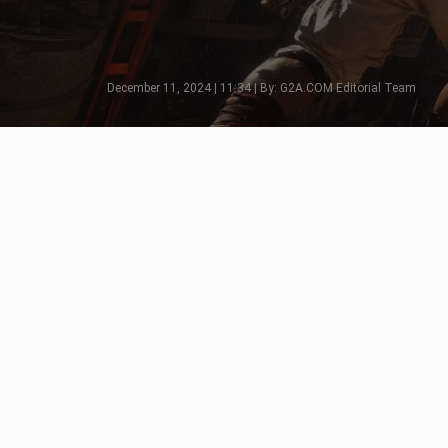
December 11, 2024 | 11:34 | By: G2A.COM Editorial Team