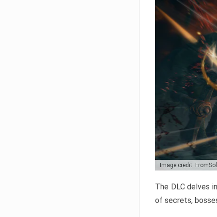
Image credit: FromSo
The DLC delves in
of secrets, bosses