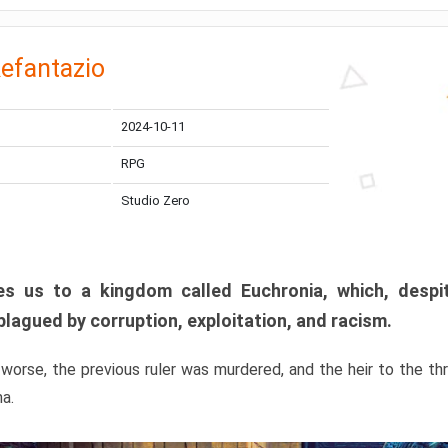
efantazio
2024-10-11
RPG
Studio Zero
s us to a kingdom called Euchronia, which, despit
plagued by corruption, exploitation, and racism.
orse, the previous ruler was murdered, and the heir to the t
ma.