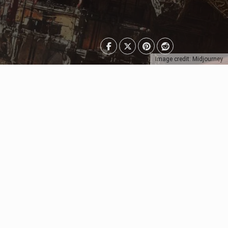
Image credit: Midjourney