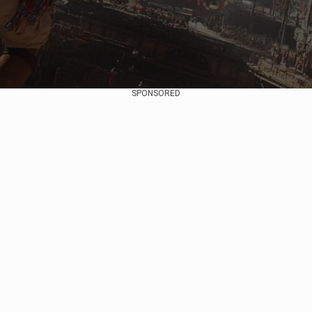
SPONSORED