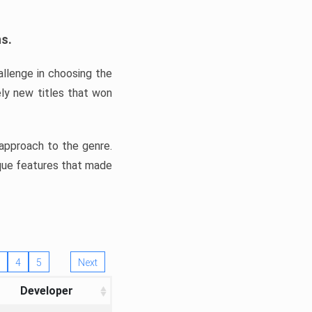
ns.
llenge in choosing the
ly new titles that won
e approach to the genre.
ique features that made
4
5
Next
Developer