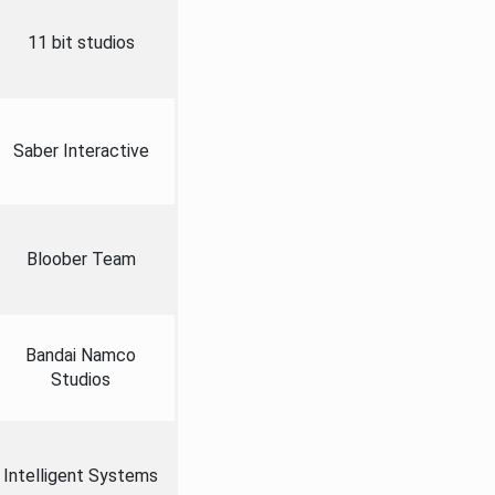
11 bit studios
Saber Interactive
Bloober Team
Bandai Namco
Studios
Intelligent Systems