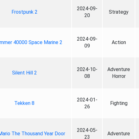
2024-09-
Frostpunk 2
Strategy
20
2024-09-
mmer 40000 Space Marine 2
Action
09
2024-10-
Adventure
Silent Hill 2
08
Horror
2024-01-
Tekken 8
Fighting
26
2024-05-
Mario The Thousand Year Door
Adventure
23