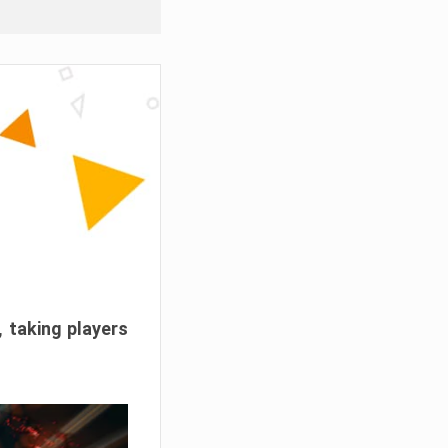
, taking players