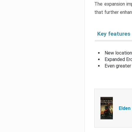
The expansion imp
that further enha
Key features
New location
Expanded Erd
Even greater 
Elden