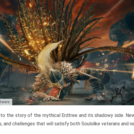
ftware
to the story of the mythical Erdtree and its shadowy side. New 
, and challenges that will satisfy both Soulslike veterans and 