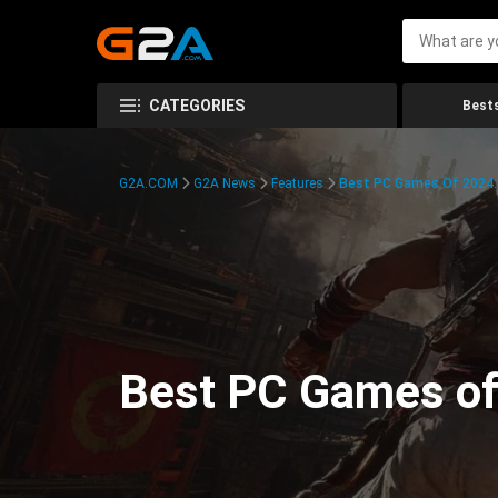
CATEGORIES
Bests
G2A.COM
G2A News
Features
Best PC Games Of 2024:
Best PC Games of