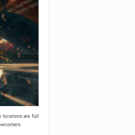
locations are full
newcomers.