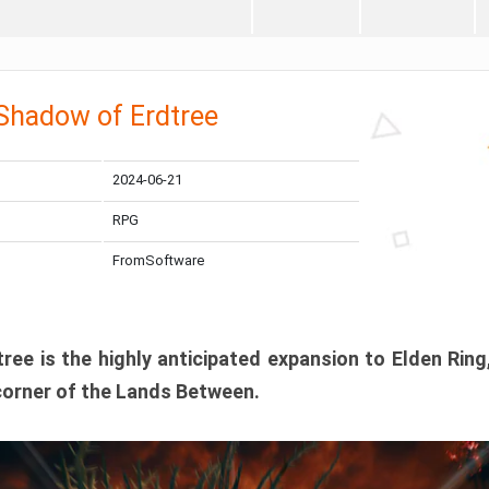
 Shadow of Erdtree
2024-06-21
RPG
FromSoftware
ee is the highly anticipated expansion to Elden Ring
corner of the Lands Between.