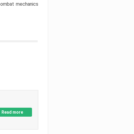
w combat mechanics
Read more