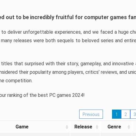
d out to be incredibly fruitful for computer games fa
o deliver unforgettable experiences, and we faced a huge cha
many releases were both sequels to beloved series and entire
ind titles that surprised with their story, gameplay, and innovativ
sidered their popularity among players, critics’ reviews, and un
he competition.
 our ranking of the best PC games 2024!
Previous
1
2
3
Game
Release
Genre