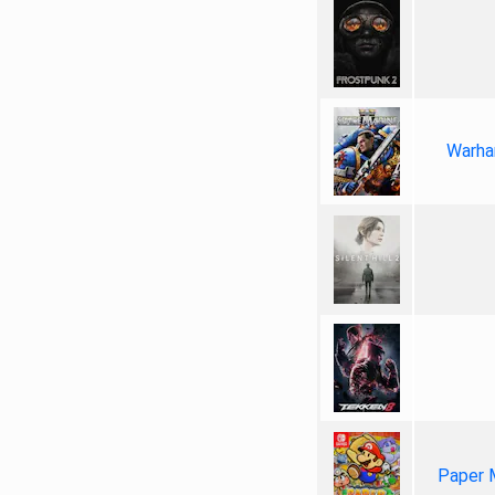
Warha
Paper 