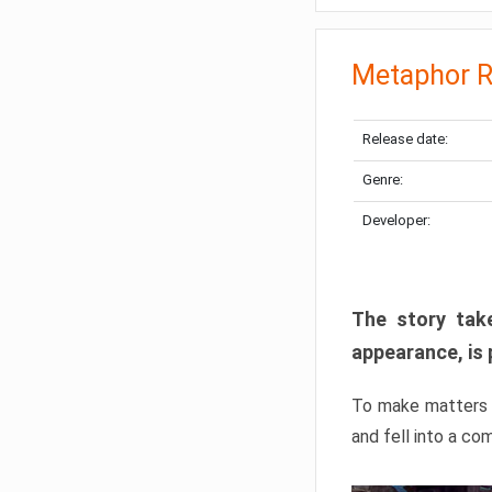
Metaphor R
Release date:
Genre:
Developer:
The story take
appearance, is 
To make matters w
and fell into a co