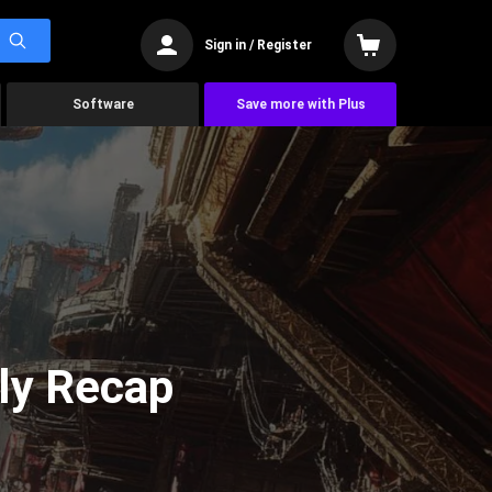
Sign in / Register
Software
Save more with Plus
ly Recap