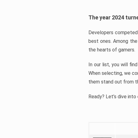
The year 2024 turne
Developers competed t
best ones. Among the 
the hearts of gamers.
In our list, you will f
When selecting, we con
them stand out from t
Ready? Let’s dive into