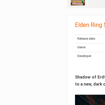
Elden Ring
Release date:
Genre:
Developer:
Shadow of Erdtr
to a new, dark 