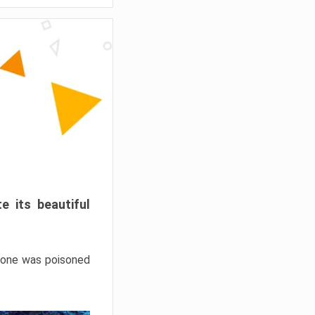
e its beautiful
hrone was poisoned