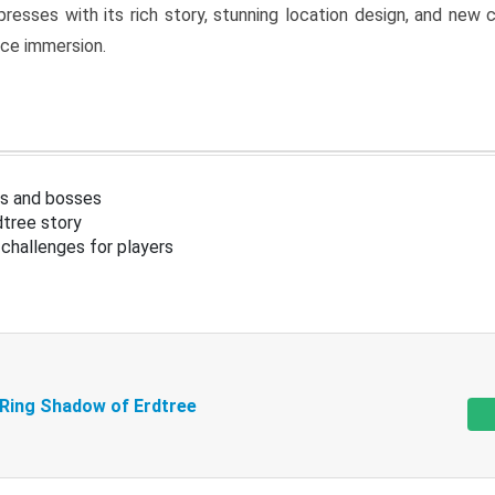
resses with its rich story, stunning location design, and ne
nce immersion.
s and bosses
tree story
challenges for players
 Ring Shadow of Erdtree