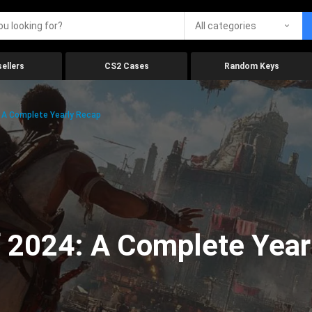
All categories
ellers
CS2 Cases
Random Keys
 A Complete Yearly Recap
 2024: A Complete Year