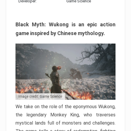
Developer:
Game Science
Black Myth: Wukong is an epic action
game inspired by Chinese mythology.
Image credit: Game Science
We take on the role of the eponymous Wukong,
the legendary Monkey King, who traverses
mystical lands full of monsters and challenges.