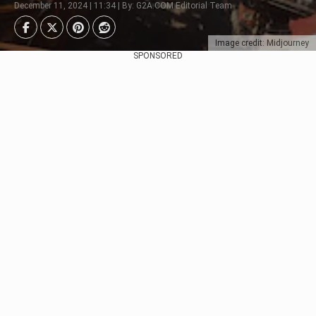
December 11, 2024 | 11:34 | By: G2A.COM Editorial Team
Image credit: Midjourney
SPONSORED