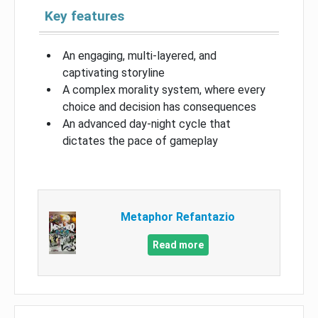
Key features
An engaging, multi-layered, and
captivating storyline
A complex morality system, where every
choice and decision has consequences
An advanced day-night cycle that
dictates the pace of gameplay
Metaphor Refantazio
Read more