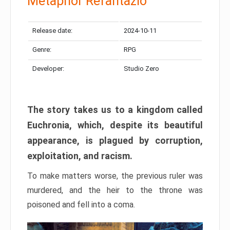
Metaphor Refantazio
Release date:
2024-10-11
Genre:
RPG
Developer:
Studio Zero
The story takes us to a kingdom called
Euchronia, which, despite its beautiful
appearance, is plagued by corruption,
exploitation, and racism.
To make matters worse, the previous ruler was
murdered, and the heir to the throne was
poisoned and fell into a coma.