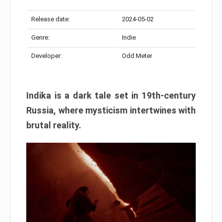
Release date:
2024-05-02
Genre:
Indie
Developer:
Odd Meter
Indika is a dark tale set in 19th-century
Russia, where mysticism intertwines with
brutal reality.