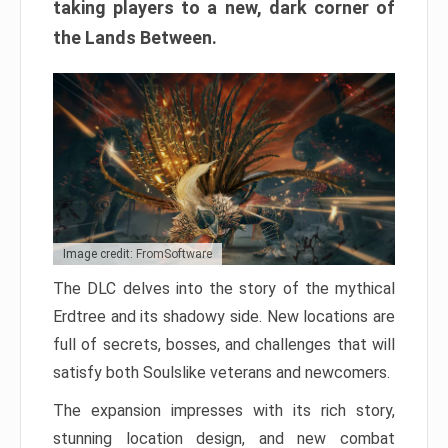
taking players to a new, dark corner of
the Lands Between.
Image credit: FromSoftware
The DLC delves into the story of the mythical
Erdtree and its shadowy side. New locations are
full of secrets, bosses, and challenges that will
satisfy both Soulslike veterans and newcomers.
The expansion impresses with its rich story,
stunning location design, and new combat