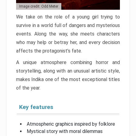
Image credit: Odd Meter
We take on the role of a young girl trying to
survive in a world full of dangers and mysterious
events. Along the way, she meets characters
who may help or betray her, and every decision
affects the protagonist’s fate.
A unique atmosphere combining horror and
storytelling, along with an unusual artistic style,
makes Indika one of the most exceptional titles
of the year.
Key features
Atmospheric graphics inspired by folklore
Mystical story with moral dilemmas