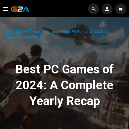
G2A.COM
G2A News
Features
Best PC Games Of 2024: A
Complete Yearly Recap
Best PC Games of
2024: A Complete
Yearly Recap