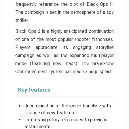
frequently reference the plot of Black Ops II.
The campaign is set in the atmosphere of a spy
thriller.
Black Ops 6 is a highly anticipated continuation
of one of the most popular shooter franchises.
Players appreciate its engaging storyline
campaign as well as the expanded multiplayer
mode (featuring new maps). The brand-new
Omnimovement system has made a huge splash.
Key features
A continuation of the iconic franchise with
a range of new features
Interesting story references to previous
installments