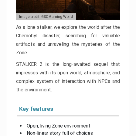
Image credit: GSC Gaming Wolrd
As a lone stalker, we explore the world after the
Chernobyl disaster, searching for valuable
artifacts and unraveling the mysteries of the
Zone.
STALKER 2 is the long-awaited sequel that
impresses with its open world, atmosphere, and
complex system of interaction with NPCs and
the environment.
Key features
Open, living Zone environment
Non-linear story full of choices