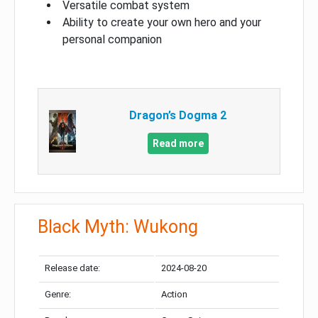
Versatile combat system
Ability to create your own hero and your
personal companion
Dragon’s Dogma 2
Read more
Black Myth: Wukong
Release date:
2024-08-20
Genre:
Action