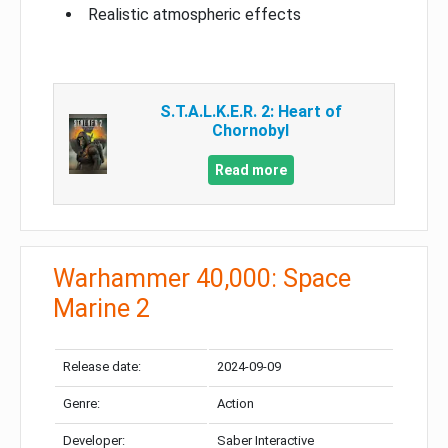
Realistic atmospheric effects
S.T.A.L.K.E.R. 2: Heart of
Chornobyl
Read more
Warhammer 40,000: Space
Marine 2
Release date:
2024-09-09
Genre:
Action
Developer:
Saber Interactive