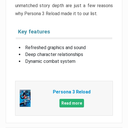
unmatched story depth are just a few reasons
why Persona 3 Reload made it to our list.
Key features
Refreshed graphics and sound
Deep character relationships
Dynamic combat system
Persona 3 Reload
Read more