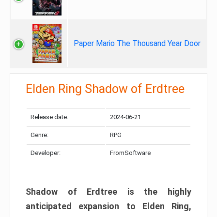
Paper Mario The Thousand Year Door
Elden Ring Shadow of Erdtree
Release date:
2024-06-21
Genre:
RPG
Developer:
FromSoftware
Shadow of Erdtree is the highly
anticipated expansion to Elden Ring,