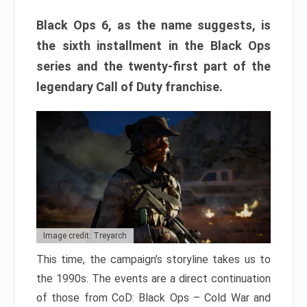
Black Ops 6, as the name suggests, is
the sixth installment in the Black Ops
series and the twenty-first part of the
legendary Call of Duty franchise.
Image credit: Treyarch
This time, the campaign’s storyline takes us to
the 1990s. The events are a direct continuation
of those from CoD: Black Ops – Cold War and