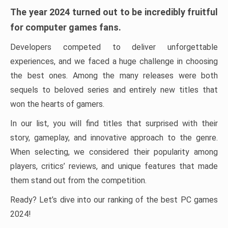
The year 2024 turned out to be incredibly fruitful
for computer games fans.
Developers competed to deliver unforgettable
experiences, and we faced a huge challenge in choosing
the best ones. Among the many releases were both
sequels to beloved series and entirely new titles that
won the hearts of gamers.
In our list, you will find titles that surprised with their
story, gameplay, and innovative approach to the genre.
When selecting, we considered their popularity among
players, critics’ reviews, and unique features that made
them stand out from the competition.
Ready? Let’s dive into our ranking of the best PC games
2024!