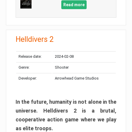
Read more
Helldivers 2
Release date:
2024-02-08
Genre:
Shooter
Developer:
Arrowhead Game Studios
In the future, humanity is not alone in the
universe. Helldivers 2 is a brutal,
cooperative action game where we play
as elite troops.