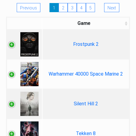
Previous
1
2
3
4
5
Next
Game
Frostpunk 2
Warhammer 40000 Space Marine 2
Silent Hill 2
Tekken 8