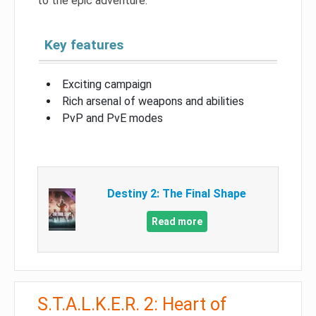
to the epic adventure.
Key features
Exciting campaign
Rich arsenal of weapons and abilities
PvP and PvE modes
Destiny 2: The Final Shape
Read more
S.T.A.L.K.E.R. 2: Heart of