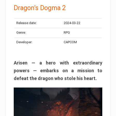
Dragon’s Dogma 2
Release date:
2024-03-22
Genre:
RPG
Developer:
CAPCOM
Arisen — a hero with extraordinary
powers — embarks on a mission to
defeat the dragon who stole his heart.