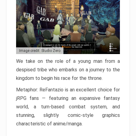
Image credit: Studio Zero
We take on the role of a young man from a
despised tribe who embarks on a journey to the
kingdom to begin his race for the throne.
Metaphor: ReFantazio is an excellent choice for
jRPG fans — featuring an expansive fantasy
world, a turn-based combat system, and
stunning, slightly comic-style graphics
characteristic of anime/manga.