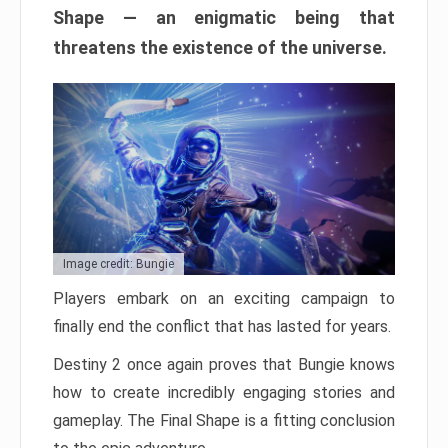
Shape — an enigmatic being that
threatens the existence of the universe.
Image credit: Bungie
Players embark on an exciting campaign to
finally end the conflict that has lasted for years.
Destiny 2 once again proves that Bungie knows
how to create incredibly engaging stories and
gameplay. The Final Shape is a fitting conclusion