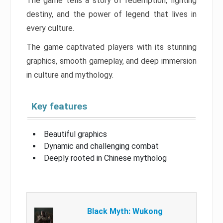
The game tells a story of redemption, fighting
destiny, and the power of legend that lives in
every culture.
The game captivated players with its stunning
graphics, smooth gameplay, and deep immersion
in culture and mythology.
Key features
Beautiful graphics
Dynamic and challenging combat
Deeply rooted in Chinese mytholog
Black Myth: Wukong