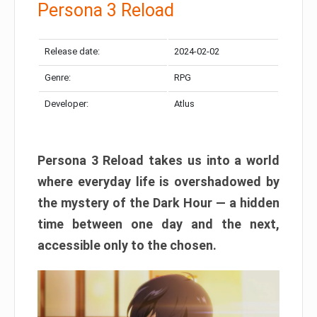
Persona 3 Reload
Release date:
2024-02-02
Genre:
RPG
Developer:
Atlus
Persona 3 Reload takes us into a world
where everyday life is overshadowed by
the mystery of the Dark Hour — a hidden
time between one day and the next,
accessible only to the chosen.