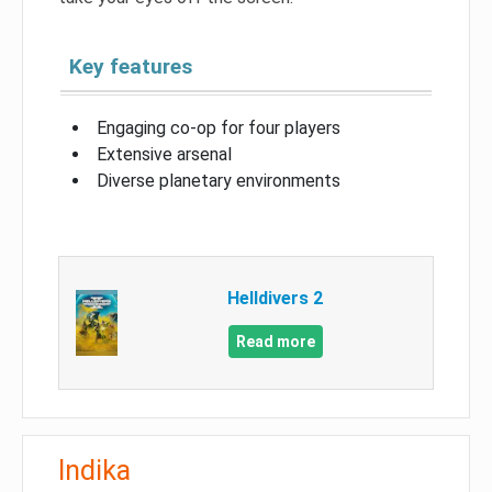
Key features
Engaging co-op for four players
Extensive arsenal
Diverse planetary environments
Helldivers 2
Read more
Indika