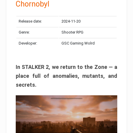
Chornobyl
Release date:
2024-11-20
Genre:
Shooter RPG
Developer:
GSC Gaming Wolrd
In STALKER 2, we return to the Zone — a
place full of anomalies, mutants, and
secrets.