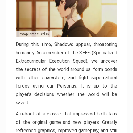
Image credit: Atlus
During this time, Shadows appear, threatening
humanity. As a member of the SEES (Specialized
Extracurricular Execution Squad), we uncover
the secrets of the world around us, form bonds
with other characters, and fight supernatural
forces using our Personas. It is up to the
player’s decisions whether the world will be
saved.
A reboot of a classic that impressed both fans
of the original game and new players. Greatly
refreshed graphics, improved gameplay, and still