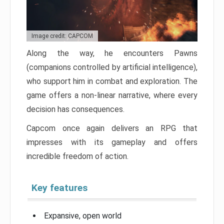
Image credit: CAPCOM
Along the way, he encounters Pawns
(companions controlled by artificial intelligence),
who support him in combat and exploration. The
game offers a non-linear narrative, where every
decision has consequences.
Capcom once again delivers an RPG that
impresses with its gameplay and offers
incredible freedom of action.
Key features
Expansive, open world