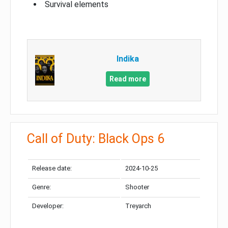
Survival elements
Indika
Read more
Call of Duty: Black Ops 6
Release date:
2024-10-25
Genre:
Shooter
Developer:
Treyarch