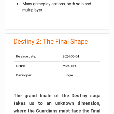
Many gameplay options, both solo and
multiplayer
Destiny 2: The Final Shape
Release date:
2024-06-04
Genre:
MMO RPG
Developer:
Bungie
The grand finale of the Destiny saga
takes us to an unknown dimension,
where the Guardians must face the Final