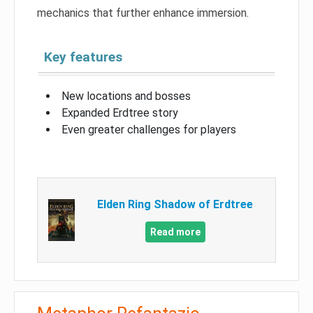
mechanics that further enhance immersion.
Key features
New locations and bosses
Expanded Erdtree story
Even greater challenges for players
Elden Ring Shadow of Erdtree
Read more