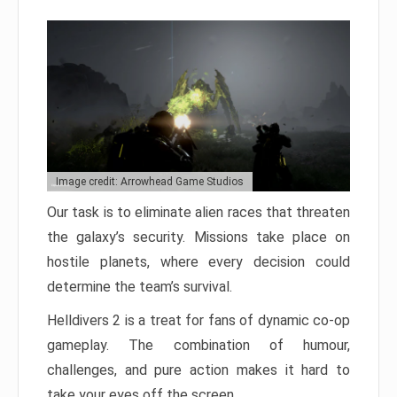
Image credit: Arrowhead Game Studios
Our task is to eliminate alien races that threaten
the galaxy’s security. Missions take place on
hostile planets, where every decision could
determine the team’s survival.
Helldivers 2 is a treat for fans of dynamic co-op
gameplay. The combination of humour,
challenges, and pure action makes it hard to
take your eyes off the screen.