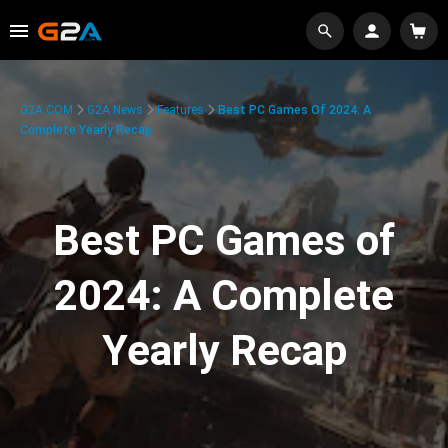
G2A.COM
G2A News
Features
Best PC Games Of 2024: A
Complete Yearly Recap
Best PC Games of
2024: A Complete
Yearly Recap