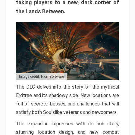
taking players to a new, dark corner of
the Lands Between.
Image credit: FromSoftware
The DLC delves into the story of the mythical
Erdtree and its shadowy side. New locations are
full of secrets, bosses, and challenges that will
satisfy both Soulslike veterans and newcomers.
The expansion impresses with its rich story,
stunning location design, and new combat