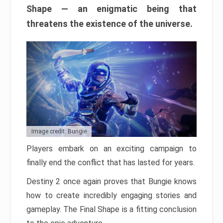
Shape — an enigmatic being that
threatens the existence of the universe.
Image credit: Bungie
Players embark on an exciting campaign to
finally end the conflict that has lasted for years.
Destiny 2 once again proves that Bungie knows
how to create incredibly engaging stories and
gameplay. The Final Shape is a fitting conclusion