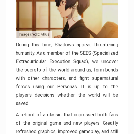
Image credit: Atlus
During this time, Shadows appear, threatening
humanity. As a member of the SEES (Specialized
Extracurricular Execution Squad), we uncover
the secrets of the world around us, form bonds
with other characters, and fight supernatural
forces using our Personas. It is up to the
player’s decisions whether the world will be
saved.
A reboot of a classic that impressed both fans
of the original game and new players. Greatly
refreshed graphics, improved gameplay, and still