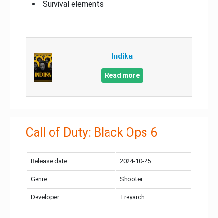
Survival elements
Indika
Read more
Call of Duty: Black Ops 6
Release date:
2024-10-25
Genre:
Shooter
Developer:
Treyarch