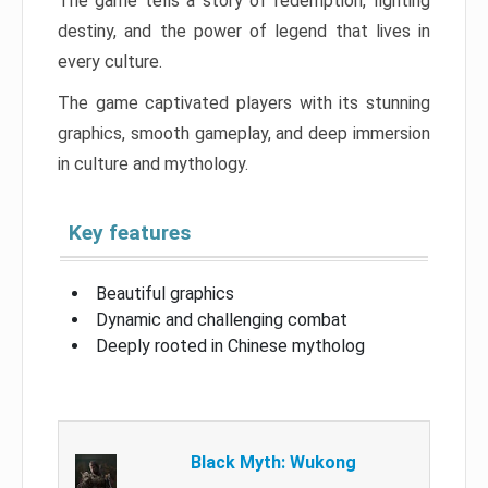
The game tells a story of redemption, fighting
destiny, and the power of legend that lives in
every culture.
The game captivated players with its stunning
graphics, smooth gameplay, and deep immersion
in culture and mythology.
Key features
Beautiful graphics
Dynamic and challenging combat
Deeply rooted in Chinese mytholog
Black Myth: Wukong