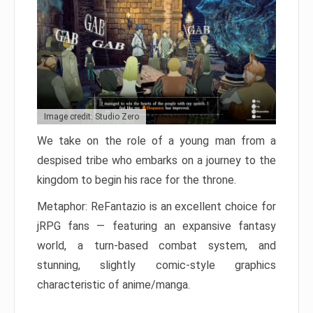
Image credit: Studio Zero
We take on the role of a young man from a
despised tribe who embarks on a journey to the
kingdom to begin his race for the throne.
Metaphor: ReFantazio is an excellent choice for
jRPG fans — featuring an expansive fantasy
world, a turn-based combat system, and
stunning, slightly comic-style graphics
characteristic of anime/manga.