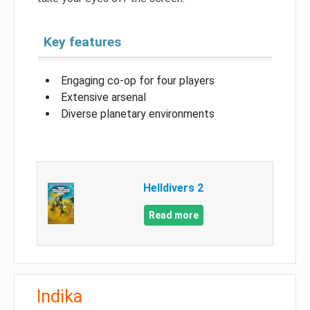
Key features
Engaging co-op for four players
Extensive arsenal
Diverse planetary environments
Helldivers 2
Read more
Indika