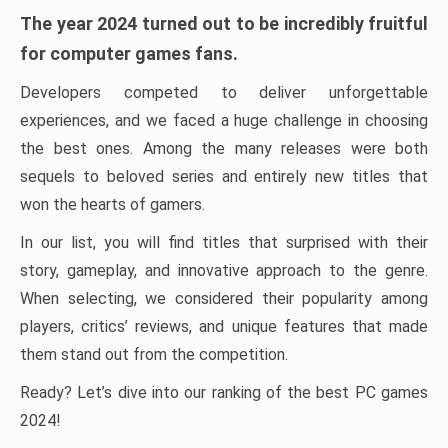
The year 2024 turned out to be incredibly fruitful
for computer games fans.
Developers competed to deliver unforgettable
experiences, and we faced a huge challenge in choosing
the best ones. Among the many releases were both
sequels to beloved series and entirely new titles that
won the hearts of gamers.
In our list, you will find titles that surprised with their
story, gameplay, and innovative approach to the genre.
When selecting, we considered their popularity among
players, critics’ reviews, and unique features that made
them stand out from the competition.
Ready? Let’s dive into our ranking of the best PC games
2024!