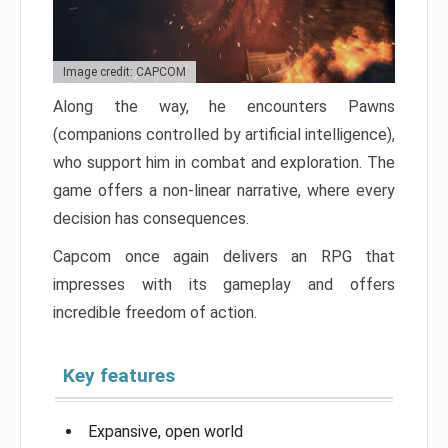
Image credit: CAPCOM
Along the way, he encounters Pawns
(companions controlled by artificial intelligence),
who support him in combat and exploration. The
game offers a non-linear narrative, where every
decision has consequences.
Capcom once again delivers an RPG that
impresses with its gameplay and offers
incredible freedom of action.
Key features
Expansive, open world