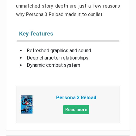
unmatched story depth are just a few reasons
why Persona 3 Reload made it to our list.
Key features
Refreshed graphics and sound
Deep character relationships
Dynamic combat system
Persona 3 Reload
Read more