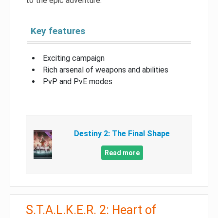
to the epic adventure.
Key features
Exciting campaign
Rich arsenal of weapons and abilities
PvP and PvE modes
Destiny 2: The Final Shape
Read more
S.T.A.L.K.E.R. 2: Heart of