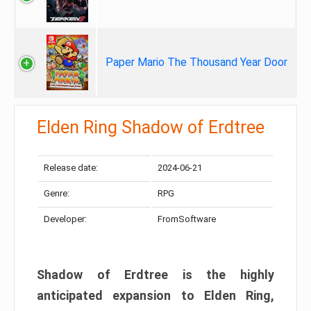
Paper Mario The Thousand Year Door
Elden Ring Shadow of Erdtree
Release date:
2024-06-21
Genre:
RPG
Developer:
FromSoftware
Shadow of Erdtree is the highly
anticipated expansion to Elden Ring,