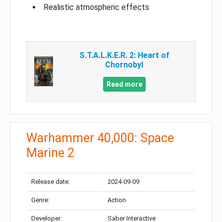
Realistic atmospheric effects
S.T.A.L.K.E.R. 2: Heart of
Chornobyl
Read more
Warhammer 40,000: Space
Marine 2
Release date:
2024-09-09
Genre:
Action
Developer:
Saber Interactive