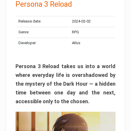
Persona 3 Reload
Release date:
2024-02-02
Genre:
RPG
Developer:
Atlus
Persona 3 Reload takes us into a world
where everyday life is overshadowed by
the mystery of the Dark Hour — a hidden
time between one day and the next,
accessible only to the chosen.