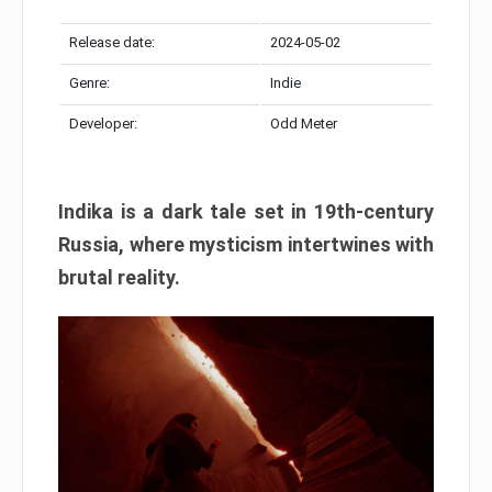
Release date:
2024-05-02
Genre:
Indie
Developer:
Odd Meter
Indika is a dark tale set in 19th-century
Russia, where mysticism intertwines with
brutal reality.