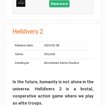
Read more
Helldivers 2
Release date:
2024-02-08
Genre:
Shooter
Developer:
Arrowhead Game Studios
In the future, humanity is not alone in the
universe. Helldivers 2 is a brutal,
cooperative action game where we play
as elite troops.