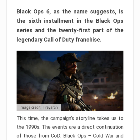
Black Ops 6, as the name suggests, is
the sixth installment in the Black Ops
series and the twenty-first part of the
legendary Call of Duty franchise.
Image credit: Treyarch
This time, the campaign’s storyline takes us to
the 1990s. The events are a direct continuation
of those from CoD: Black Ops – Cold War and