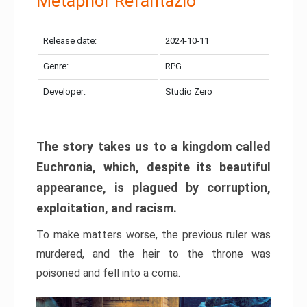
Metaphor Refantazio
Release date:
2024-10-11
Genre:
RPG
Developer:
Studio Zero
The story takes us to a kingdom called
Euchronia, which, despite its beautiful
appearance, is plagued by corruption,
exploitation, and racism.
To make matters worse, the previous ruler was
murdered, and the heir to the throne was
poisoned and fell into a coma.