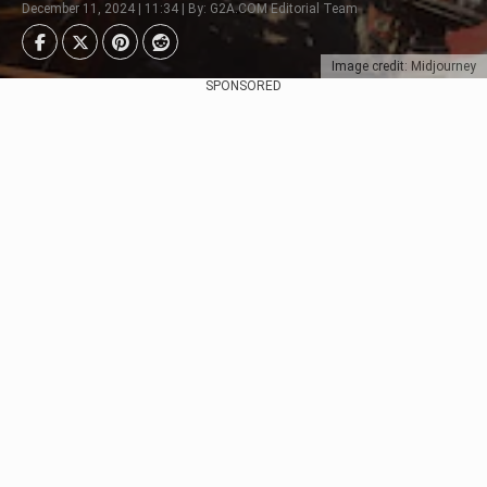
December 11, 2024 | 11:34 | By: G2A.COM Editorial Team
Image credit: Midjourney
SPONSORED