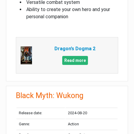
Versatile combat system
Ability to create your own hero and your
personal companion
Dragon’s Dogma 2
Read more
Black Myth: Wukong
Release date:
2024-08-20
Genre:
Action