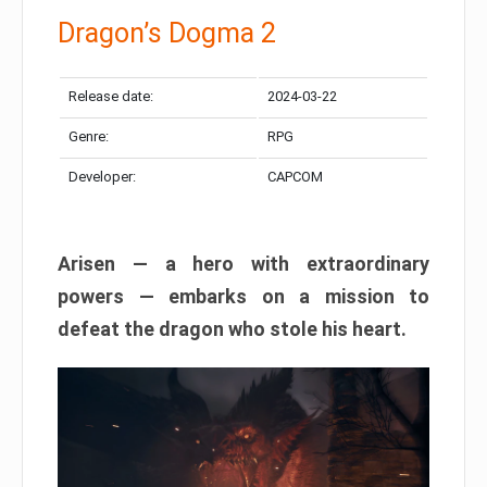
Dragon’s Dogma 2
Release date:
2024-03-22
Genre:
RPG
Developer:
CAPCOM
Arisen — a hero with extraordinary
powers — embarks on a mission to
defeat the dragon who stole his heart.