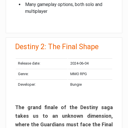
Many gameplay options, both solo and
multiplayer
Destiny 2: The Final Shape
Release date:
2024-06-04
Genre:
MMO RPG
Developer:
Bungie
The grand finale of the Destiny saga
takes us to an unknown dimension,
where the Guardians must face the Final