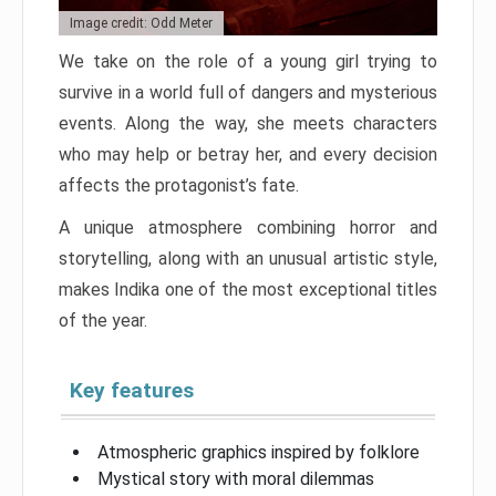
Image credit: Odd Meter
We take on the role of a young girl trying to
survive in a world full of dangers and mysterious
events. Along the way, she meets characters
who may help or betray her, and every decision
affects the protagonist’s fate.
A unique atmosphere combining horror and
storytelling, along with an unusual artistic style,
makes Indika one of the most exceptional titles
of the year.
Key features
Atmospheric graphics inspired by folklore
Mystical story with moral dilemmas