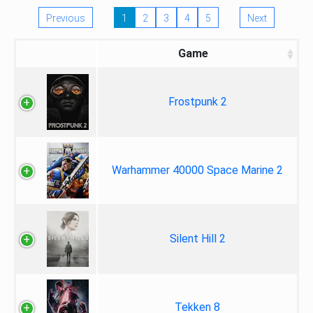
Previous
1
2
3
4
5
Next
Game
Frostpunk 2
Warhammer 40000 Space Marine 2
Silent Hill 2
Tekken 8