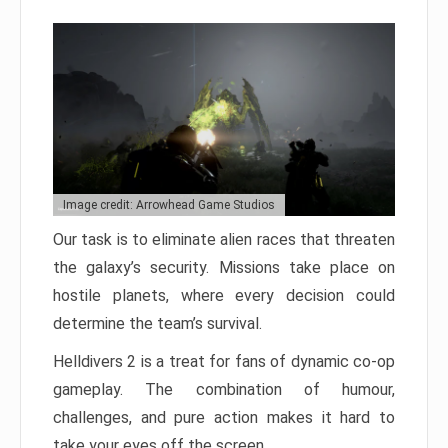
Image credit: Arrowhead Game Studios
Our task is to eliminate alien races that threaten
the galaxy’s security. Missions take place on
hostile planets, where every decision could
determine the team’s survival.
Helldivers 2 is a treat for fans of dynamic co-op
gameplay. The combination of humour,
challenges, and pure action makes it hard to
take your eyes off the screen.