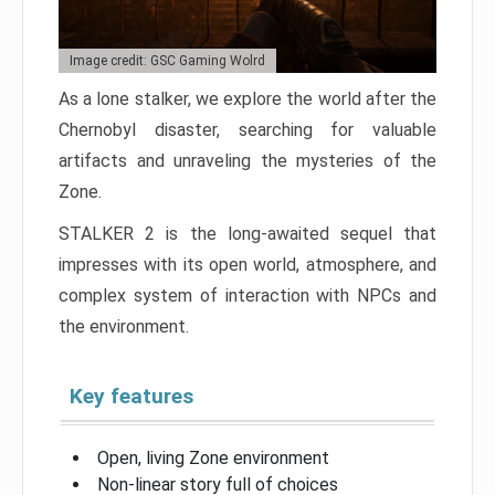
Image credit: GSC Gaming Wolrd
As a lone stalker, we explore the world after the
Chernobyl disaster, searching for valuable
artifacts and unraveling the mysteries of the
Zone.
STALKER 2 is the long-awaited sequel that
impresses with its open world, atmosphere, and
complex system of interaction with NPCs and
the environment.
Key features
Open, living Zone environment
Non-linear story full of choices