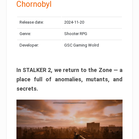
Chornobyl
Release date:
2024-11-20
Genre:
Shooter RPG
Developer:
GSC Gaming Wolrd
In STALKER 2, we return to the Zone — a
place full of anomalies, mutants, and
secrets.