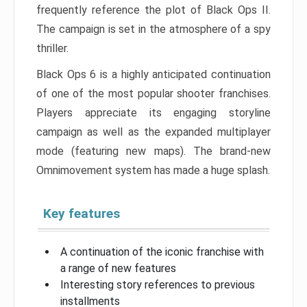
frequently reference the plot of Black Ops II.
The campaign is set in the atmosphere of a spy
thriller.
Black Ops 6 is a highly anticipated continuation
of one of the most popular shooter franchises.
Players appreciate its engaging storyline
campaign as well as the expanded multiplayer
mode (featuring new maps). The brand-new
Omnimovement system has made a huge splash.
Key features
A continuation of the iconic franchise with
a range of new features
Interesting story references to previous
installments