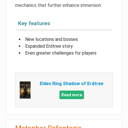
mechanics that further enhance immersion.
Key features
New locations and bosses
Expanded Erdtree story
Even greater challenges for players
Elden Ring Shadow of Erdtree
Read more