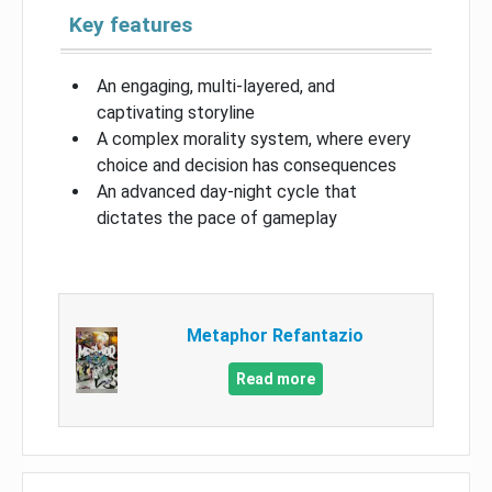
Key features
An engaging, multi-layered, and
captivating storyline
A complex morality system, where every
choice and decision has consequences
An advanced day-night cycle that
dictates the pace of gameplay
Metaphor Refantazio
Read more