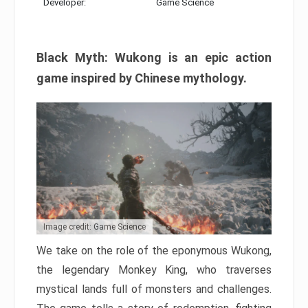
Developer:
Game Science
Black Myth: Wukong is an epic action
game inspired by Chinese mythology.
Image credit: Game Science
We take on the role of the eponymous Wukong,
the legendary Monkey King, who traverses
mystical lands full of monsters and challenges.