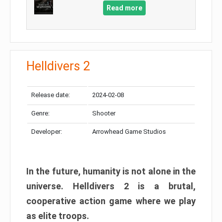
Read more
Helldivers 2
Release date:
2024-02-08
Genre:
Shooter
Developer:
Arrowhead Game Studios
In the future, humanity is not alone in the
universe. Helldivers 2 is a brutal,
cooperative action game where we play
as elite troops.