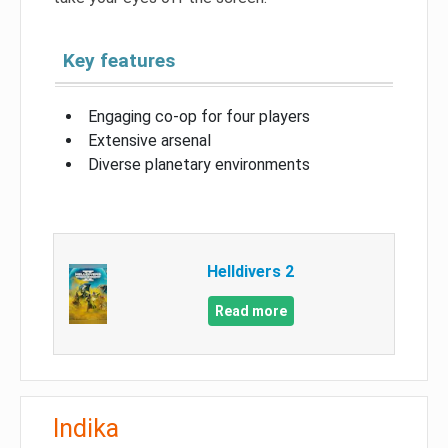
Key features
Engaging co-op for four players
Extensive arsenal
Diverse planetary environments
Helldivers 2
Read more
Indika