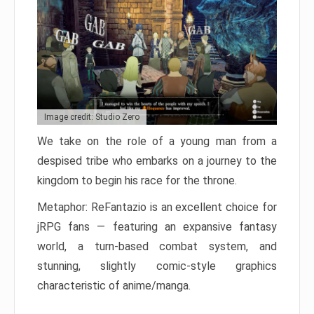
Image credit: Studio Zero
We take on the role of a young man from a
despised tribe who embarks on a journey to the
kingdom to begin his race for the throne.
Metaphor: ReFantazio is an excellent choice for
jRPG fans — featuring an expansive fantasy
world, a turn-based combat system, and
stunning, slightly comic-style graphics
characteristic of anime/manga.