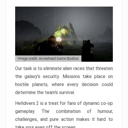
Image credit: Arrowhead Game Studios
Our task is to eliminate alien races that threaten
the galaxy’s security. Missions take place on
hostile planets, where every decision could
determine the team’s survival.
Helldivers 2 is a treat for fans of dynamic co-op
gameplay. The combination of humour,
challenges, and pure action makes it hard to
take your eyes off the screen.