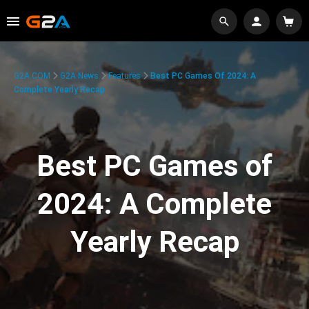
G2A.COM
G2A News
Features
Best PC Games Of 2024: A
Complete Yearly Recap
Best PC Games of
2024: A Complete
Yearly Recap