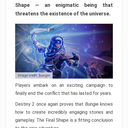
Shape — an enigmatic being that
threatens the existence of the universe.
Image credit: Bungie
Players embark on an exciting campaign to
finally end the conflict that has lasted for years.
Destiny 2 once again proves that Bungie knows
how to create incredibly engaging stories and
gameplay. The Final Shape is a fitting conclusion