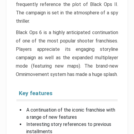
frequently reference the plot of Black Ops II.
The campaign is set in the atmosphere of a spy
thriller.
Black Ops 6 is a highly anticipated continuation
of one of the most popular shooter franchises.
Players appreciate its engaging storyline
campaign as well as the expanded multiplayer
mode (featuring new maps). The brand-new
Omnimovement system has made a huge splash.
Key features
A continuation of the iconic franchise with
a range of new features
Interesting story references to previous
installments