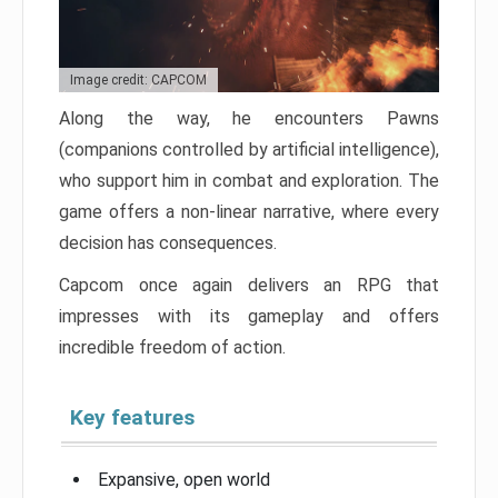
Image credit: CAPCOM
Along the way, he encounters Pawns
(companions controlled by artificial intelligence),
who support him in combat and exploration. The
game offers a non-linear narrative, where every
decision has consequences.
Capcom once again delivers an RPG that
impresses with its gameplay and offers
incredible freedom of action.
Key features
Expansive, open world