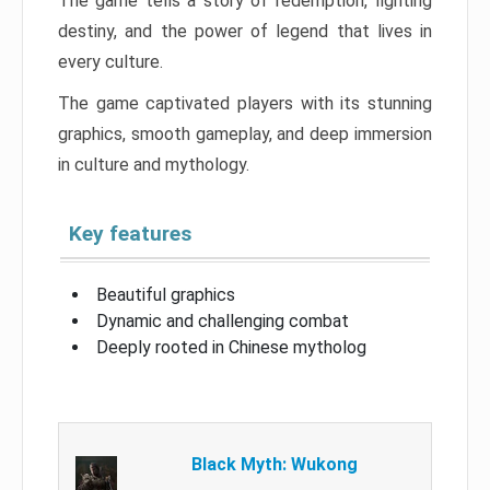
The game tells a story of redemption, fighting
destiny, and the power of legend that lives in
every culture.
The game captivated players with its stunning
graphics, smooth gameplay, and deep immersion
in culture and mythology.
Key features
Beautiful graphics
Dynamic and challenging combat
Deeply rooted in Chinese mytholog
Black Myth: Wukong