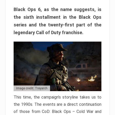
Black Ops 6, as the name suggests, is
the sixth installment in the Black Ops
series and the twenty-first part of the
legendary Call of Duty franchise.
Image credit: Treyarch
This time, the campaign’s storyline takes us to
the 1990s. The events are a direct continuation
of those from CoD: Black Ops – Cold War and