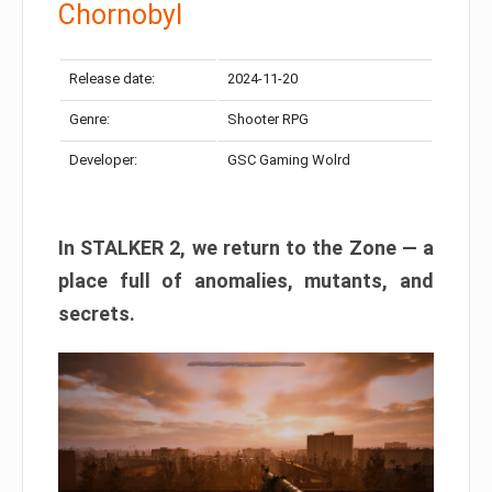
Chornobyl
Release date:
2024-11-20
Genre:
Shooter RPG
Developer:
GSC Gaming Wolrd
In STALKER 2, we return to the Zone — a
place full of anomalies, mutants, and
secrets.