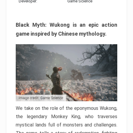
Developer:
Game Science
Black Myth: Wukong is an epic action
game inspired by Chinese mythology.
Image credit: Game Science
We take on the role of the eponymous Wukong,
the legendary Monkey King, who traverses
mystical lands full of monsters and challenges.