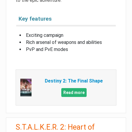
to the epic adventure.
Key features
Exciting campaign
Rich arsenal of weapons and abilities
PvP and PvE modes
Destiny 2: The Final Shape
Read more
S.T.A.L.K.E.R. 2: Heart of