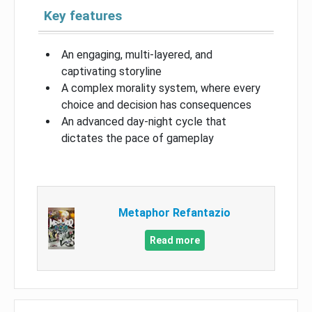
Key features
An engaging, multi-layered, and
captivating storyline
A complex morality system, where every
choice and decision has consequences
An advanced day-night cycle that
dictates the pace of gameplay
Metaphor Refantazio
Read more