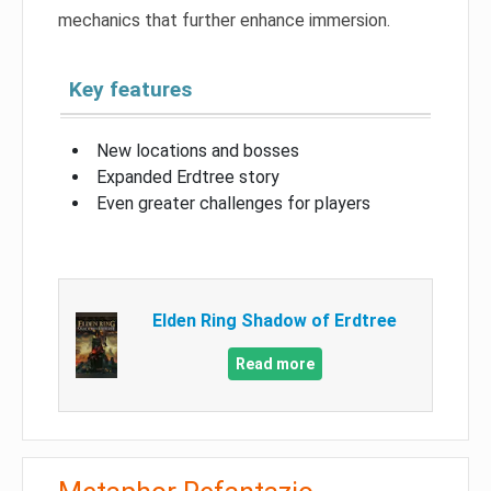
mechanics that further enhance immersion.
Key features
New locations and bosses
Expanded Erdtree story
Even greater challenges for players
Elden Ring Shadow of Erdtree
Read more