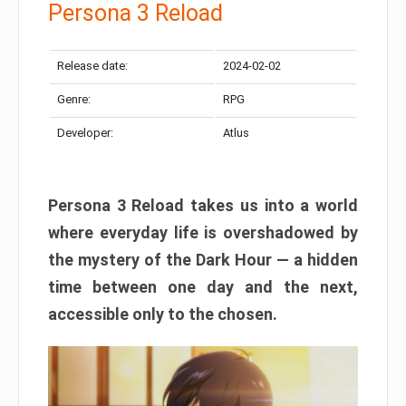
Persona 3 Reload
Release date:
2024-02-02
Genre:
RPG
Developer:
Atlus
Persona 3 Reload takes us into a world
where everyday life is overshadowed by
the mystery of the Dark Hour — a hidden
time between one day and the next,
accessible only to the chosen.