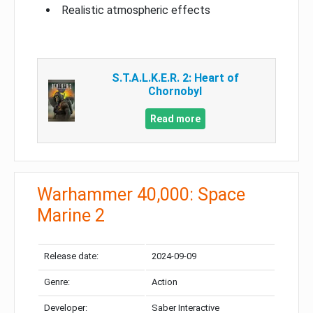
Realistic atmospheric effects
S.T.A.L.K.E.R. 2: Heart of
Chornobyl
Read more
Warhammer 40,000: Space
Marine 2
Release date:
2024-09-09
Genre:
Action
Developer:
Saber Interactive