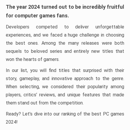
The year 2024 turned out to be incredibly fruitful
for computer games fans.
Developers competed to deliver unforgettable
experiences, and we faced a huge challenge in choosing
the best ones. Among the many releases were both
sequels to beloved series and entirely new titles that
won the hearts of gamers.
In our list, you will find titles that surprised with their
story, gameplay, and innovative approach to the genre.
When selecting, we considered their popularity among
players, critics’ reviews, and unique features that made
them stand out from the competition.
Ready? Let’s dive into our ranking of the best PC games
2024!