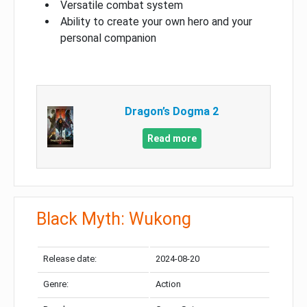
Versatile combat system
Ability to create your own hero and your
personal companion
Dragon’s Dogma 2
Read more
Black Myth: Wukong
Release date:
2024-08-20
Genre:
Action