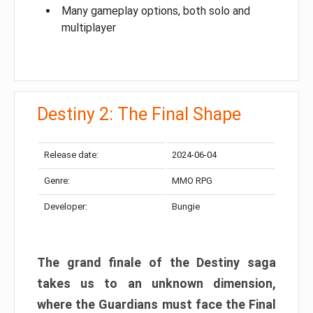
Many gameplay options, both solo and
multiplayer
Destiny 2: The Final Shape
Release date:
2024-06-04
Genre:
MMO RPG
Developer:
Bungie
The grand finale of the Destiny saga
takes us to an unknown dimension,
where the Guardians must face the Final