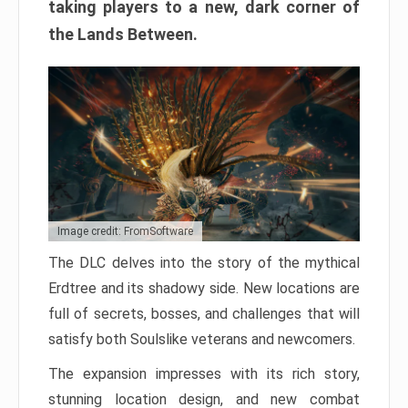
taking players to a new, dark corner of
the Lands Between.
Image credit: FromSoftware
The DLC delves into the story of the mythical
Erdtree and its shadowy side. New locations are
full of secrets, bosses, and challenges that will
satisfy both Soulslike veterans and newcomers.
The expansion impresses with its rich story,
stunning location design, and new combat