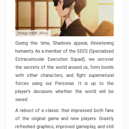
Image credit: Atlus
During this time, Shadows appear, threatening
humanity. As a member of the SEES (Specialized
Extracurricular Execution Squad), we uncover
the secrets of the world around us, form bonds
with other characters, and fight supernatural
forces using our Personas. It is up to the
player’s decisions whether the world will be
saved.
A reboot of a classic that impressed both fans
of the original game and new players. Greatly
refreshed graphics, improved gameplay, and still