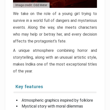
Image credit: Odd Meter
We take on the role of a young girl trying to
survive in a world full of dangers and mysterious
events. Along the way, she meets characters
who may help or betray her, and every decision
affects the protagonist’s fate.
A unique atmosphere combining horror and
storytelling, along with an unusual artistic style,
makes Indika one of the most exceptional titles
of the year.
Key features
Atmospheric graphics inspired by folklore
Mystical story with moral dilemmas