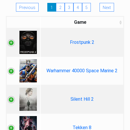
Previous
1
2
3
4
5
Next
Game
Frostpunk 2
Warhammer 40000 Space Marine 2
Silent Hill 2
Tekken 8