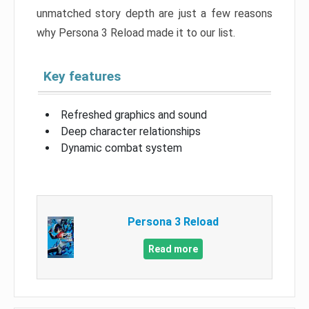
unmatched story depth are just a few reasons
why Persona 3 Reload made it to our list.
Key features
Refreshed graphics and sound
Deep character relationships
Dynamic combat system
Persona 3 Reload
Read more