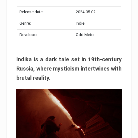
Release date:
2024-05-02
Genre:
Indie
Developer:
Odd Meter
Indika is a dark tale set in 19th-century
Russia, where mysticism intertwines with
brutal reality.