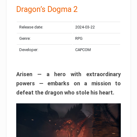
Dragon’s Dogma 2
Release date:
2024-03-22
Genre:
RPG
Developer:
CAPCOM
Arisen — a hero with extraordinary
powers — embarks on a mission to
defeat the dragon who stole his heart.