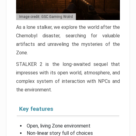
Image credit: GSC Gaming Wolrd
As a lone stalker, we explore the world after the
Chernobyl disaster, searching for valuable
artifacts and unraveling the mysteries of the
Zone.
STALKER 2 is the long-awaited sequel that
impresses with its open world, atmosphere, and
complex system of interaction with NPCs and
the environment.
Key features
Open, living Zone environment
Non-linear story full of choices