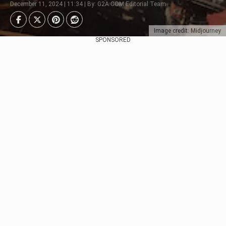
December 11, 2024 | 11:34 | By: G2A.COM Editorial Team
Image credit: Midjourney
SPONSORED