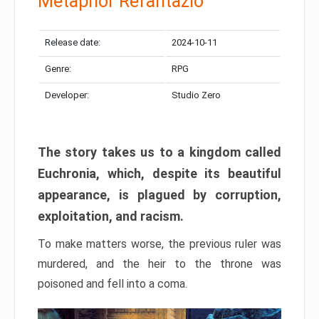
Metaphor Refantazio
Release date:
2024-10-11
Genre:
RPG
Developer:
Studio Zero
The story takes us to a kingdom called
Euchronia, which, despite its beautiful
appearance, is plagued by corruption,
exploitation, and racism.
To make matters worse, the previous ruler was
murdered, and the heir to the throne was
poisoned and fell into a coma.