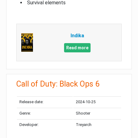
Survival elements
Indika
Read more
Call of Duty: Black Ops 6
Release date:
2024-10-25
Genre:
Shooter
Developer:
Treyarch