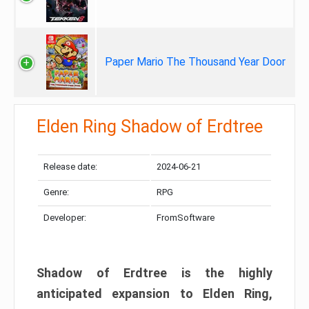
Paper Mario The Thousand Year Door
Elden Ring Shadow of Erdtree
Release date:
2024-06-21
Genre:
RPG
Developer:
FromSoftware
Shadow of Erdtree is the highly
anticipated expansion to Elden Ring,