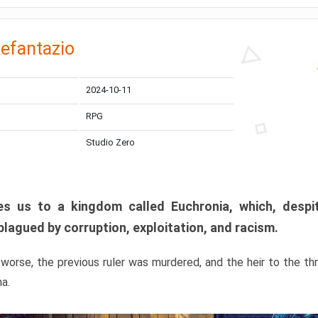
efantazio
2024-10-11
RPG
Studio Zero
s us to a kingdom called Euchronia, which, despit
plagued by corruption, exploitation, and racism.
orse, the previous ruler was murdered, and the heir to the t
ma.