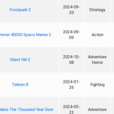
2024-09-
Frostpunk 2
Strategy
20
2024-09-
mmer 40000 Space Marine 2
Action
09
2024-10-
Adventure
Silent Hill 2
08
Horror
2024-01-
Tekken 8
Fighting
26
2024-05-
Mario The Thousand Year Door
Adventure
23