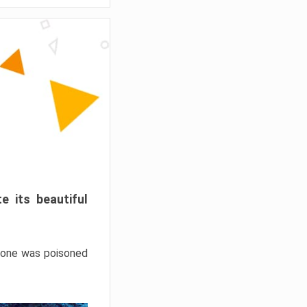
e its beautiful
hrone was poisoned