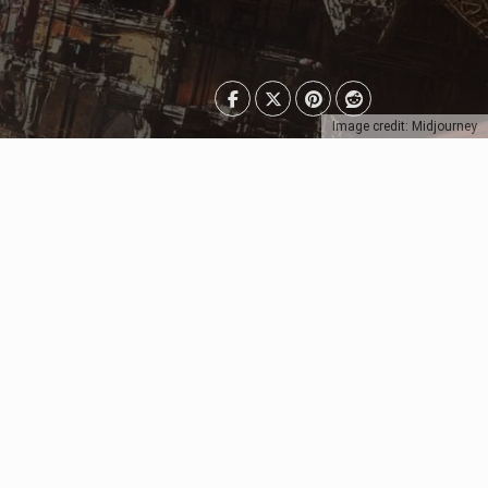
Image credit: Midjourney