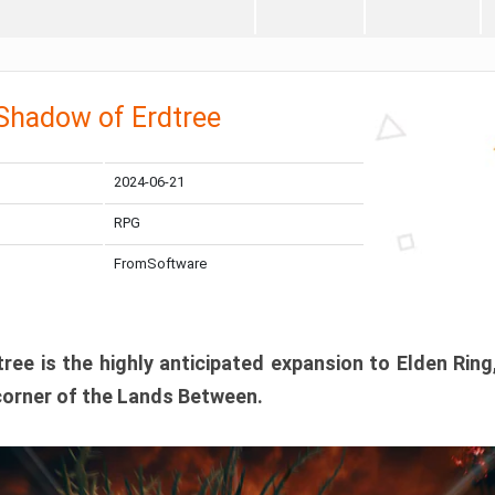
 Shadow of Erdtree
2024-06-21
RPG
FromSoftware
ee is the highly anticipated expansion to Elden Ring
corner of the Lands Between.