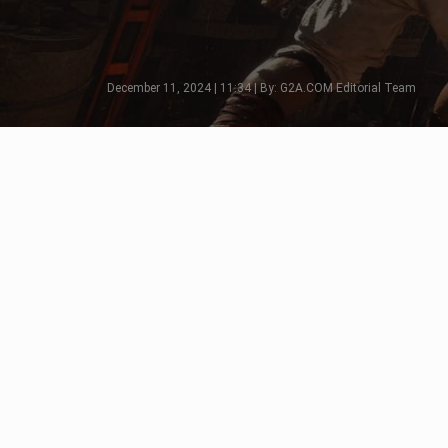
December 11, 2024 | 11:34 | By: G2A.COM Editorial Team