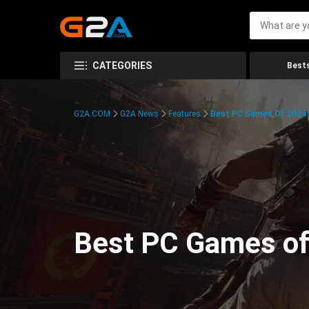
CATEGORIES
Bests
G2A.COM
G2A News
Features
Best PC Games Of 2024:
Best PC Games of