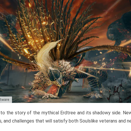
ftware
to the story of the mythical Erdtree and its shadowy side. New 
, and challenges that will satisfy both Soulslike veterans and 