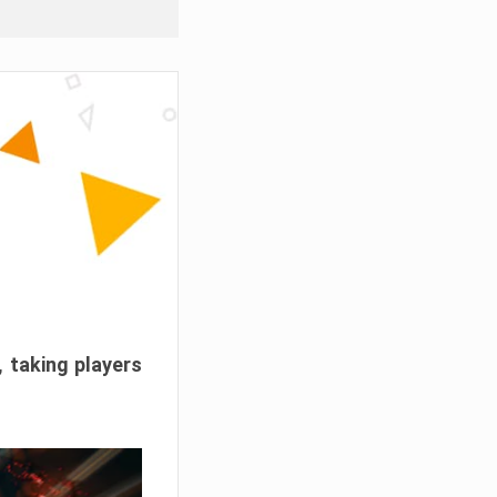
, taking players