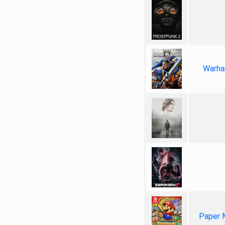
Warha
Paper 