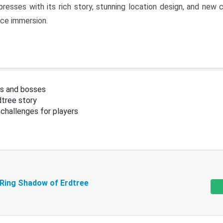
resses with its rich story, stunning location design, and ne
nce immersion.
s and bosses
tree story
challenges for players
 Ring Shadow of Erdtree