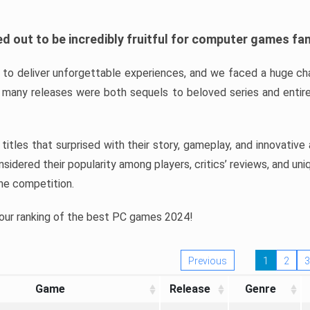
d out to be incredibly fruitful for computer games fa
o deliver unforgettable experiences, and we faced a huge cha
many releases were both sequels to beloved series and entire
ind titles that surprised with their story, gameplay, and innovativ
sidered their popularity among players, critics’ reviews, and un
he competition.
 our ranking of the best PC games 2024!
Previous
1
2
3
Game
Release
Genre