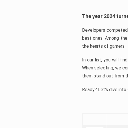
The year 2024 turne
Developers competed t
best ones. Among the 
the hearts of gamers.
In our list, you will f
When selecting, we con
them stand out from t
Ready? Let’s dive into