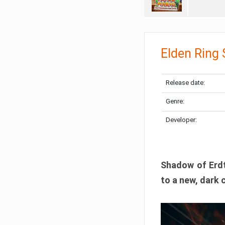
Elden Ring
Release date:
Genre:
Developer:
Shadow of Erdtr
to a new, dark 