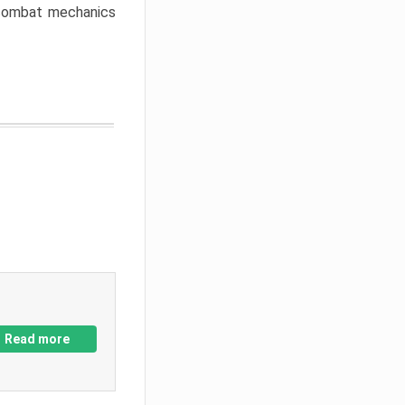
w combat mechanics
Read more