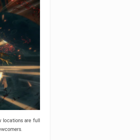
locations are full
newcomers.