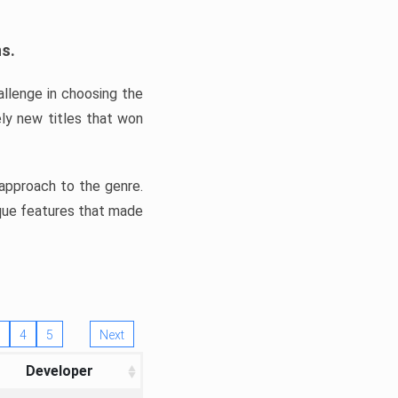
ns.
llenge in choosing the
ly new titles that won
e approach to the genre.
ique features that made
4
5
Next
Developer