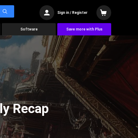
Sign in / Register
Software
Save more with Plus
ly Recap