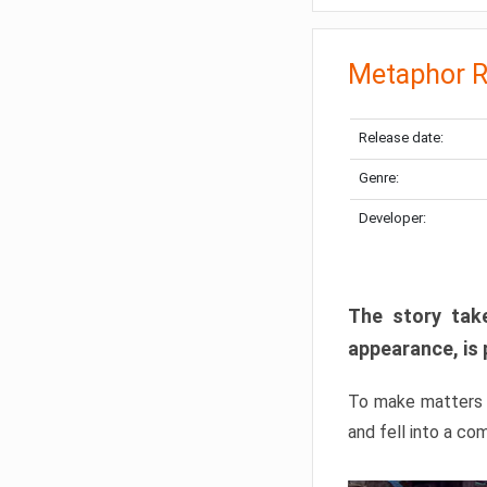
Metaphor R
Release date:
Genre:
Developer:
The story take
appearance, is 
To make matters w
and fell into a co