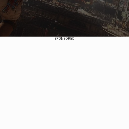
SPONSORED