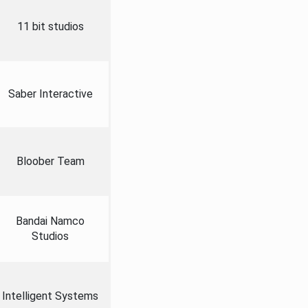
11 bit studios
Saber Interactive
Bloober Team
Bandai Namco
Studios
Intelligent Systems