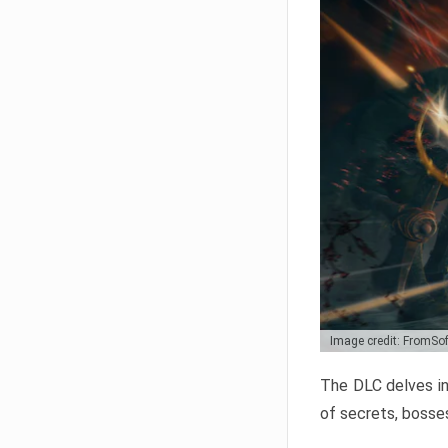
Image credit: FromSo
The DLC delves in
of secrets, bosses