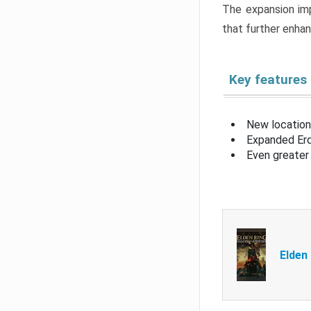
The expansion imp
that further enha
Key features
New location
Expanded Erd
Even greater 
Elden