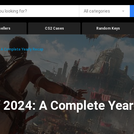
All categories
ellers
CS2 Cases
Random Keys
 A Complete Yearly Recap
 2024: A Complete Year