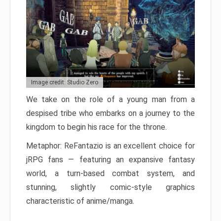
Image credit: Studio Zero
We take on the role of a young man from a
despised tribe who embarks on a journey to the
kingdom to begin his race for the throne.
Metaphor: ReFantazio is an excellent choice for
jRPG fans — featuring an expansive fantasy
world, a turn-based combat system, and
stunning, slightly comic-style graphics
characteristic of anime/manga.