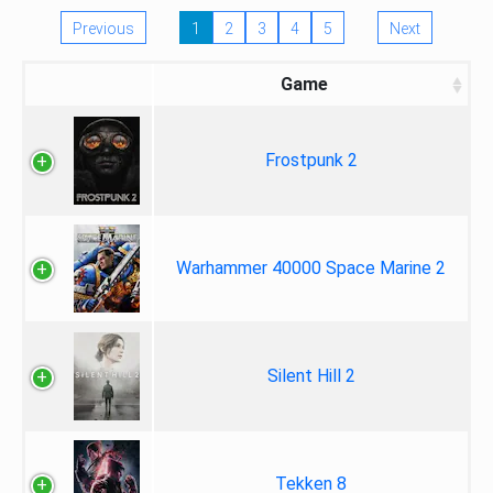
Previous
1
2
3
4
5
Next
Game
Frostpunk 2
Warhammer 40000 Space Marine 2
Silent Hill 2
Tekken 8