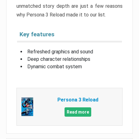
unmatched story depth are just a few reasons
why Persona 3 Reload made it to our list.
Key features
Refreshed graphics and sound
Deep character relationships
Dynamic combat system
Persona 3 Reload
Read more