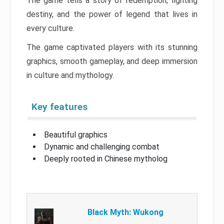
The game tells a story of redemption, fighting
destiny, and the power of legend that lives in
every culture.
The game captivated players with its stunning
graphics, smooth gameplay, and deep immersion
in culture and mythology.
Key features
Beautiful graphics
Dynamic and challenging combat
Deeply rooted in Chinese mytholog
Black Myth: Wukong