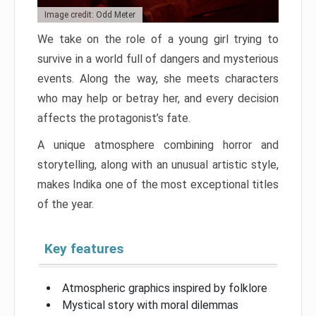
Image credit: Odd Meter
We take on the role of a young girl trying to
survive in a world full of dangers and mysterious
events. Along the way, she meets characters
who may help or betray her, and every decision
affects the protagonist’s fate.
A unique atmosphere combining horror and
storytelling, along with an unusual artistic style,
makes Indika one of the most exceptional titles
of the year.
Key features
Atmospheric graphics inspired by folklore
Mystical story with moral dilemmas