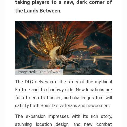
taking players to a new, dark corner of
the Lands Between.
Image credit: FromSoftware
The DLC delves into the story of the mythical
Erdtree and its shadowy side. New locations are
full of secrets, bosses, and challenges that will
satisfy both Soulslike veterans and newcomers.
The expansion impresses with its rich story,
stunning location design, and new combat