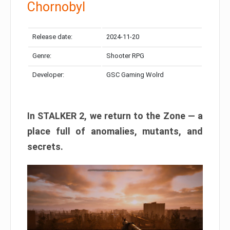
Chornobyl
Release date:
2024-11-20
Genre:
Shooter RPG
Developer:
GSC Gaming Wolrd
In STALKER 2, we return to the Zone — a
place full of anomalies, mutants, and
secrets.