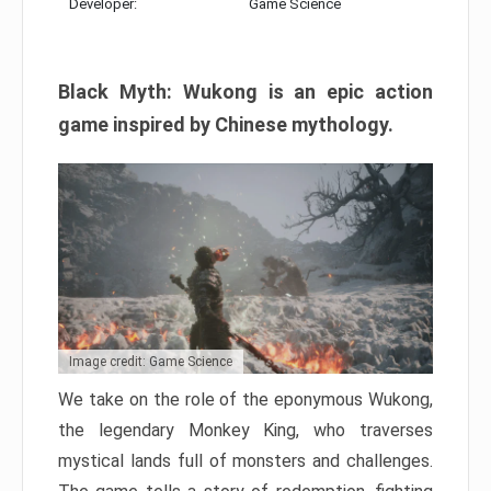
Developer:
Game Science
Black Myth: Wukong is an epic action
game inspired by Chinese mythology.
Image credit: Game Science
We take on the role of the eponymous Wukong,
the legendary Monkey King, who traverses
mystical lands full of monsters and challenges.