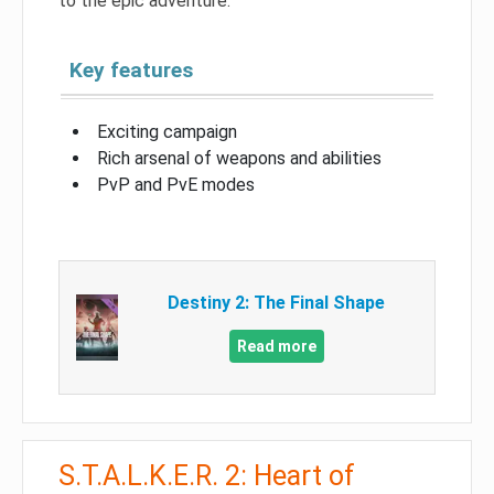
to the epic adventure.
Key features
Exciting campaign
Rich arsenal of weapons and abilities
PvP and PvE modes
Destiny 2: The Final Shape
Read more
S.T.A.L.K.E.R. 2: Heart of