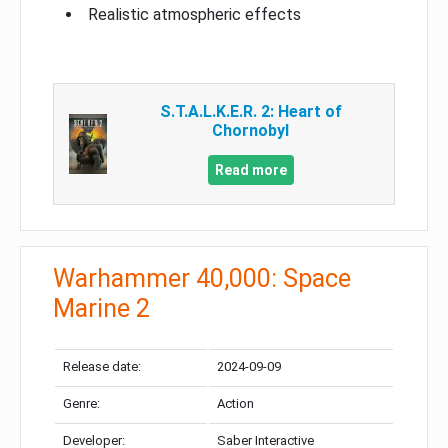
Realistic atmospheric effects
S.T.A.L.K.E.R. 2: Heart of
Chornobyl
Read more
Warhammer 40,000: Space
Marine 2
Release date:
2024-09-09
Genre:
Action
Developer:
Saber Interactive