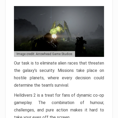
Image credit: Arrowhead Game Studios
Our task is to eliminate alien races that threaten
the galaxy’s security. Missions take place on
hostile planets, where every decision could
determine the team’s survival.
Helldivers 2 is a treat for fans of dynamic co-op
gameplay. The combination of humour,
challenges, and pure action makes it hard to
take your eyes off the screen.