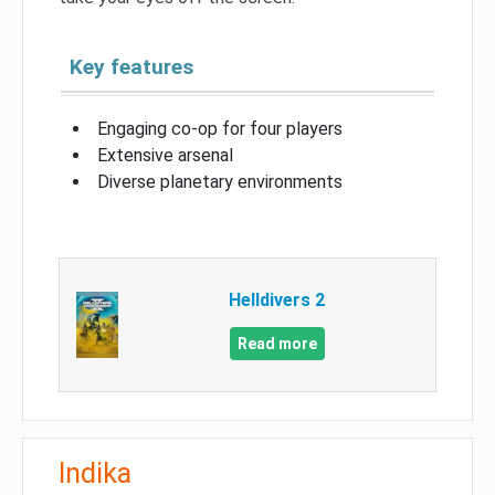
Key features
Engaging co-op for four players
Extensive arsenal
Diverse planetary environments
Helldivers 2
Read more
Indika