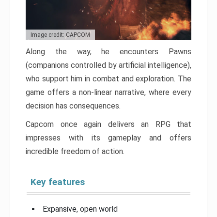
Image credit: CAPCOM
Along the way, he encounters Pawns
(companions controlled by artificial intelligence),
who support him in combat and exploration. The
game offers a non-linear narrative, where every
decision has consequences.
Capcom once again delivers an RPG that
impresses with its gameplay and offers
incredible freedom of action.
Key features
Expansive, open world