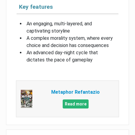
Key features
An engaging, multi-layered, and
captivating storyline
A complex morality system, where every
choice and decision has consequences
An advanced day-night cycle that
dictates the pace of gameplay
Metaphor Refantazio
Read more