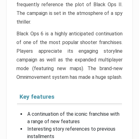
frequently reference the plot of Black Ops II.
The campaign is set in the atmosphere of a spy
thriller.
Black Ops 6 is a highly anticipated continuation
of one of the most popular shooter franchises.
Players appreciate its engaging storyline
campaign as well as the expanded multiplayer
mode (featuring new maps). The brand-new
Omnimovement system has made a huge splash.
Key features
A continuation of the iconic franchise with
a range of new features
Interesting story references to previous
installments