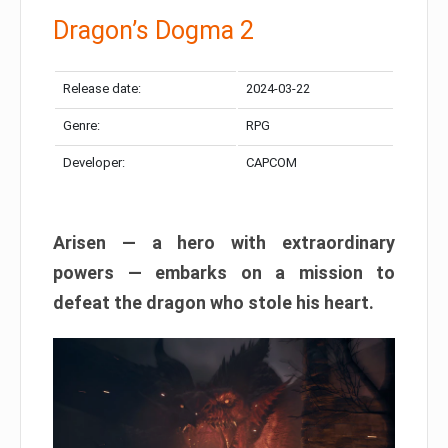
Dragon’s Dogma 2
Release date:
2024-03-22
Genre:
RPG
Developer:
CAPCOM
Arisen — a hero with extraordinary
powers — embarks on a mission to
defeat the dragon who stole his heart.