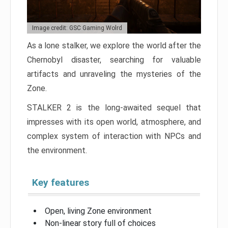
Image credit: GSC Gaming Wolrd
As a lone stalker, we explore the world after the
Chernobyl disaster, searching for valuable
artifacts and unraveling the mysteries of the
Zone.
STALKER 2 is the long-awaited sequel that
impresses with its open world, atmosphere, and
complex system of interaction with NPCs and
the environment.
Key features
Open, living Zone environment
Non-linear story full of choices