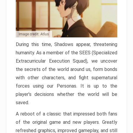
Image credit: Atlus
During this time, Shadows appear, threatening
humanity. As a member of the SEES (Specialized
Extracurricular Execution Squad), we uncover
the secrets of the world around us, form bonds
with other characters, and fight supernatural
forces using our Personas. It is up to the
player’s decisions whether the world will be
saved.
A reboot of a classic that impressed both fans
of the original game and new players. Greatly
refreshed graphics, improved gameplay, and still