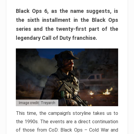
Black Ops 6, as the name suggests, is
the sixth installment in the Black Ops
series and the twenty-first part of the
legendary Call of Duty franchise.
Image credit: Treyarch
This time, the campaign’s storyline takes us to
the 1990s. The events are a direct continuation
of those from CoD: Black Ops – Cold War and