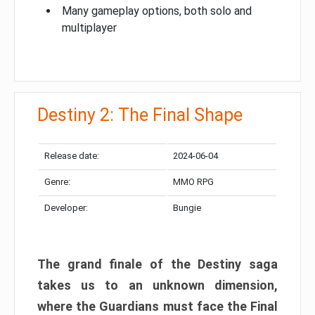
Many gameplay options, both solo and
multiplayer
Destiny 2: The Final Shape
Release date:
2024-06-04
Genre:
MMO RPG
Developer:
Bungie
The grand finale of the Destiny saga
takes us to an unknown dimension,
where the Guardians must face the Final