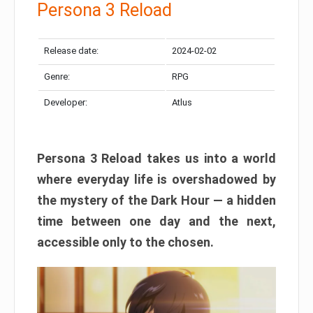
Persona 3 Reload
Release date:
2024-02-02
Genre:
RPG
Developer:
Atlus
Persona 3 Reload takes us into a world
where everyday life is overshadowed by
the mystery of the Dark Hour — a hidden
time between one day and the next,
accessible only to the chosen.