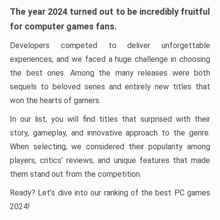
The year 2024 turned out to be incredibly fruitful
for computer games fans.
Developers competed to deliver unforgettable
experiences, and we faced a huge challenge in choosing
the best ones. Among the many releases were both
sequels to beloved series and entirely new titles that
won the hearts of gamers.
In our list, you will find titles that surprised with their
story, gameplay, and innovative approach to the genre.
When selecting, we considered their popularity among
players, critics’ reviews, and unique features that made
them stand out from the competition.
Ready? Let’s dive into our ranking of the best PC games
2024!