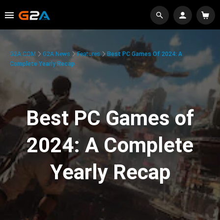
G2A.COM
G2A News
Features
Best PC Games Of 2024: A
Complete Yearly Recap
Best PC Games of
2024: A Complete
Yearly Recap