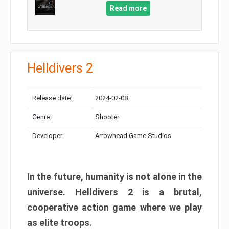
Read more
Helldivers 2
Release date:
2024-02-08
Genre:
Shooter
Developer:
Arrowhead Game Studios
In the future, humanity is not alone in the
universe. Helldivers 2 is a brutal,
cooperative action game where we play
as elite troops.