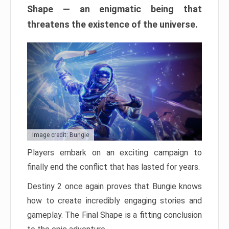
Shape — an enigmatic being that
threatens the existence of the universe.
Image credit: Bungie
Players embark on an exciting campaign to
finally end the conflict that has lasted for years.
Destiny 2 once again proves that Bungie knows
how to create incredibly engaging stories and
gameplay. The Final Shape is a fitting conclusion