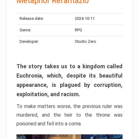
Metaphor Refantazio
Release date:
2024-10-11
Genre:
RPG
Developer:
Studio Zero
The story takes us to a kingdom called
Euchronia, which, despite its beautiful
appearance, is plagued by corruption,
exploitation, and racism.
To make matters worse, the previous ruler was
murdered, and the heir to the throne was
poisoned and fell into a coma.