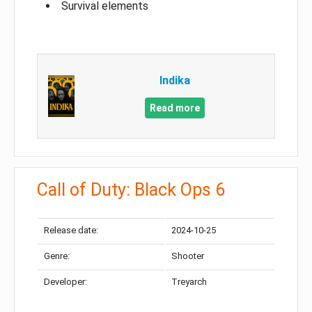
Survival elements
Indika
Read more
Call of Duty: Black Ops 6
Release date:
2024-10-25
Genre:
Shooter
Developer:
Treyarch