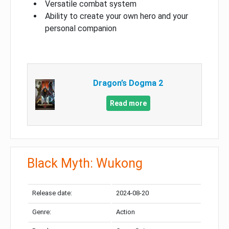
Versatile combat system
Ability to create your own hero and your
personal companion
Dragon’s Dogma 2
Read more
Black Myth: Wukong
Release date:
2024-08-20
Genre:
Action