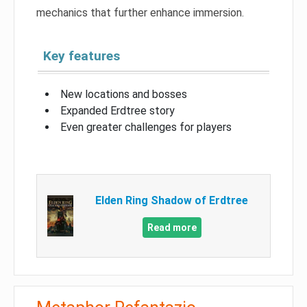
mechanics that further enhance immersion.
Key features
New locations and bosses
Expanded Erdtree story
Even greater challenges for players
Elden Ring Shadow of Erdtree
Read more