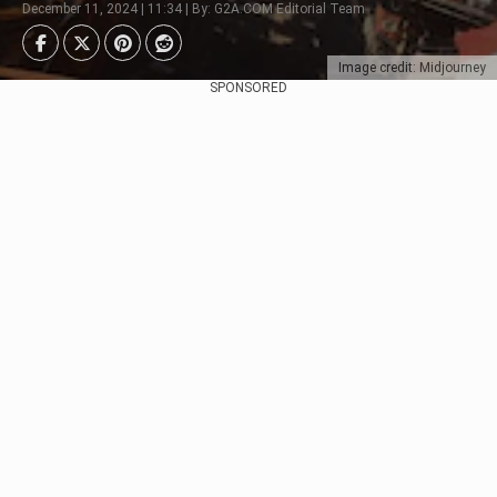
December 11, 2024 | 11:34 | By: G2A.COM Editorial Team
Image credit: Midjourney
SPONSORED