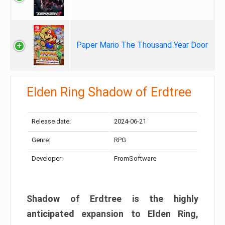
Paper Mario The Thousand Year Door
Elden Ring Shadow of Erdtree
Release date:
2024-06-21
Genre:
RPG
Developer:
FromSoftware
Shadow of Erdtree is the highly
anticipated expansion to Elden Ring,