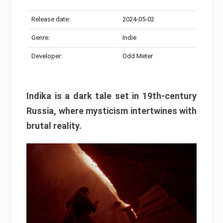
Release date:
2024-05-02
Genre:
Indie
Developer:
Odd Meter
Indika is a dark tale set in 19th-century
Russia, where mysticism intertwines with
brutal reality.