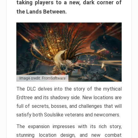
taking players to a new, dark corner of
the Lands Between.
Image credit: FromSoftware
The DLC delves into the story of the mythical
Erdtree and its shadowy side. New locations are
full of secrets, bosses, and challenges that will
satisfy both Soulslike veterans and newcomers.
The expansion impresses with its rich story,
stunning location design, and new combat