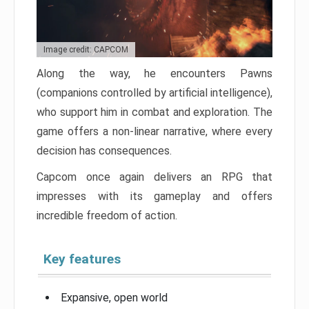
Image credit: CAPCOM
Along the way, he encounters Pawns
(companions controlled by artificial intelligence),
who support him in combat and exploration. The
game offers a non-linear narrative, where every
decision has consequences.
Capcom once again delivers an RPG that
impresses with its gameplay and offers
incredible freedom of action.
Key features
Expansive, open world