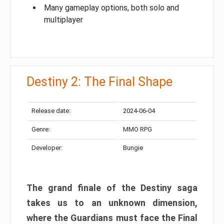
Many gameplay options, both solo and
multiplayer
Destiny 2: The Final Shape
Release date:
2024-06-04
Genre:
MMO RPG
Developer:
Bungie
The grand finale of the Destiny saga
takes us to an unknown dimension,
where the Guardians must face the Final