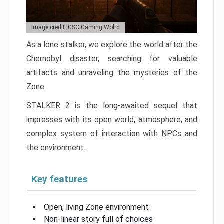
Image credit: GSC Gaming Wolrd
As a lone stalker, we explore the world after the
Chernobyl disaster, searching for valuable
artifacts and unraveling the mysteries of the
Zone.
STALKER 2 is the long-awaited sequel that
impresses with its open world, atmosphere, and
complex system of interaction with NPCs and
the environment.
Key features
Open, living Zone environment
Non-linear story full of choices