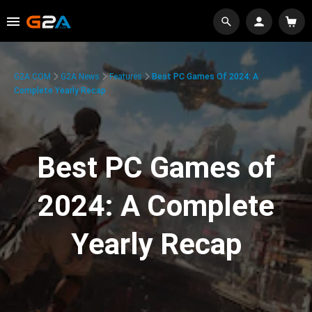
G2A.COM
G2A News
Features
Best PC Games Of 2024: A
Complete Yearly Recap
Best PC Games of
2024: A Complete
Yearly Recap