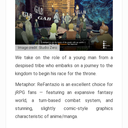
Image credit: Studio Zero
We take on the role of a young man from a
despised tribe who embarks on a journey to the
kingdom to begin his race for the throne.
Metaphor: ReFantazio is an excellent choice for
jRPG fans — featuring an expansive fantasy
world, a turn-based combat system, and
stunning, slightly comic-style graphics
characteristic of anime/manga.