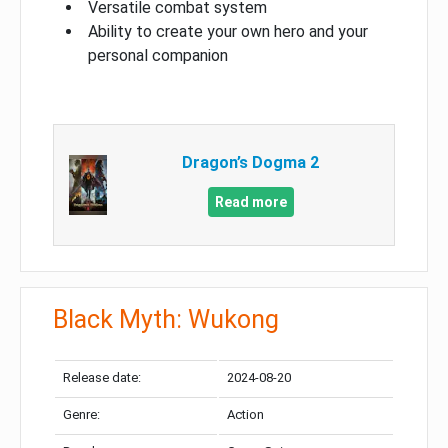
Versatile combat system
Ability to create your own hero and your
personal companion
Dragon’s Dogma 2
Read more
Black Myth: Wukong
Release date:
2024-08-20
Genre:
Action