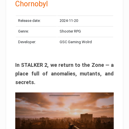
Chornobyl
Release date:
2024-11-20
Genre:
Shooter RPG
Developer:
GSC Gaming Wolrd
In STALKER 2, we return to the Zone — a
place full of anomalies, mutants, and
secrets.