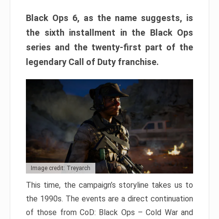
Black Ops 6, as the name suggests, is
the sixth installment in the Black Ops
series and the twenty-first part of the
legendary Call of Duty franchise.
Image credit: Treyarch
This time, the campaign’s storyline takes us to
the 1990s. The events are a direct continuation
of those from CoD: Black Ops – Cold War and