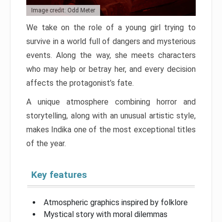
Image credit: Odd Meter
We take on the role of a young girl trying to
survive in a world full of dangers and mysterious
events. Along the way, she meets characters
who may help or betray her, and every decision
affects the protagonist’s fate.
A unique atmosphere combining horror and
storytelling, along with an unusual artistic style,
makes Indika one of the most exceptional titles
of the year.
Key features
Atmospheric graphics inspired by folklore
Mystical story with moral dilemmas