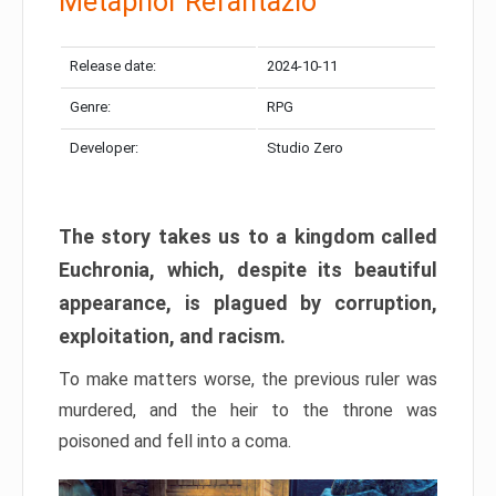
Metaphor Refantazio
Release date:
2024-10-11
Genre:
RPG
Developer:
Studio Zero
The story takes us to a kingdom called
Euchronia, which, despite its beautiful
appearance, is plagued by corruption,
exploitation, and racism.
To make matters worse, the previous ruler was
murdered, and the heir to the throne was
poisoned and fell into a coma.