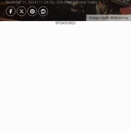
December 11, 2024 | 11:34 | By: G2A.COM Editorial Team
Image credit: Midjourney
SPONSORED