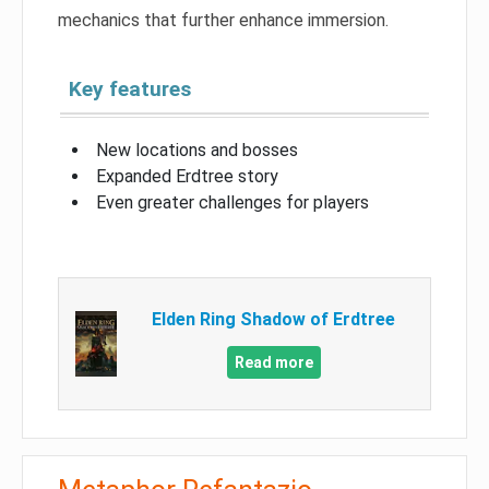
mechanics that further enhance immersion.
Key features
New locations and bosses
Expanded Erdtree story
Even greater challenges for players
Elden Ring Shadow of Erdtree
Read more