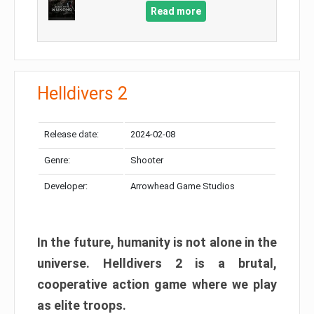
Read more
Helldivers 2
Release date:
2024-02-08
Genre:
Shooter
Developer:
Arrowhead Game Studios
In the future, humanity is not alone in the
universe. Helldivers 2 is a brutal,
cooperative action game where we play
as elite troops.