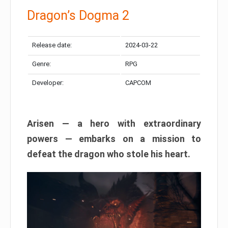
Dragon’s Dogma 2
Release date:
2024-03-22
Genre:
RPG
Developer:
CAPCOM
Arisen — a hero with extraordinary
powers — embarks on a mission to
defeat the dragon who stole his heart.