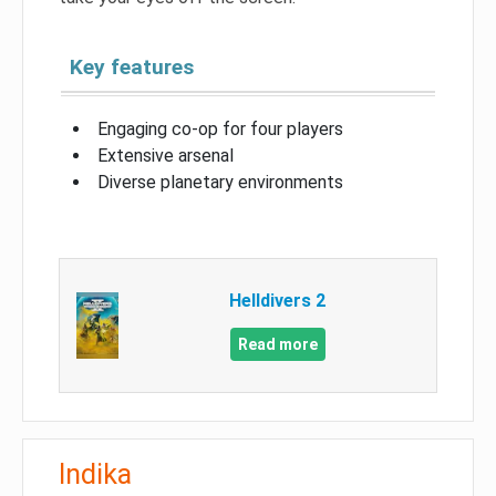
Key features
Engaging co-op for four players
Extensive arsenal
Diverse planetary environments
Helldivers 2
Read more
Indika