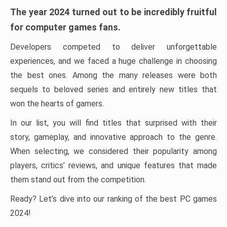
The year 2024 turned out to be incredibly fruitful
for computer games fans.
Developers competed to deliver unforgettable
experiences, and we faced a huge challenge in choosing
the best ones. Among the many releases were both
sequels to beloved series and entirely new titles that
won the hearts of gamers.
In our list, you will find titles that surprised with their
story, gameplay, and innovative approach to the genre.
When selecting, we considered their popularity among
players, critics’ reviews, and unique features that made
them stand out from the competition.
Ready? Let’s dive into our ranking of the best PC games
2024!