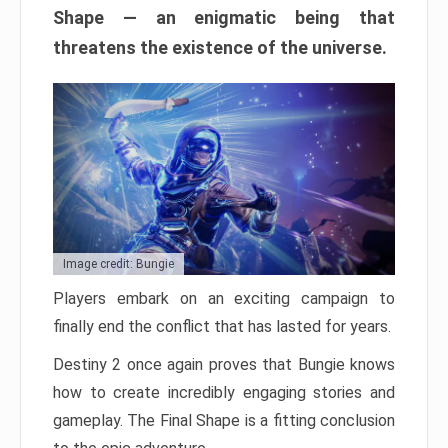
Shape — an enigmatic being that
threatens the existence of the universe.
Image credit: Bungie
Players embark on an exciting campaign to
finally end the conflict that has lasted for years.
Destiny 2 once again proves that Bungie knows
how to create incredibly engaging stories and
gameplay. The Final Shape is a fitting conclusion