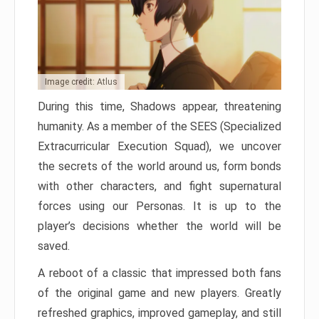
Image credit: Atlus
During this time, Shadows appear, threatening
humanity. As a member of the SEES (Specialized
Extracurricular Execution Squad), we uncover
the secrets of the world around us, form bonds
with other characters, and fight supernatural
forces using our Personas. It is up to the
player’s decisions whether the world will be
saved.
A reboot of a classic that impressed both fans
of the original game and new players. Greatly
refreshed graphics, improved gameplay, and still