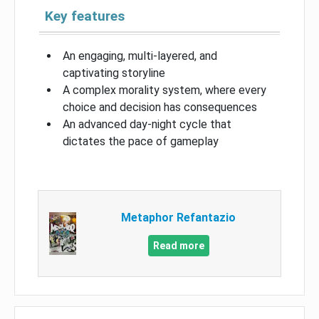
Key features
An engaging, multi-layered, and
captivating storyline
A complex morality system, where every
choice and decision has consequences
An advanced day-night cycle that
dictates the pace of gameplay
Metaphor Refantazio
Read more