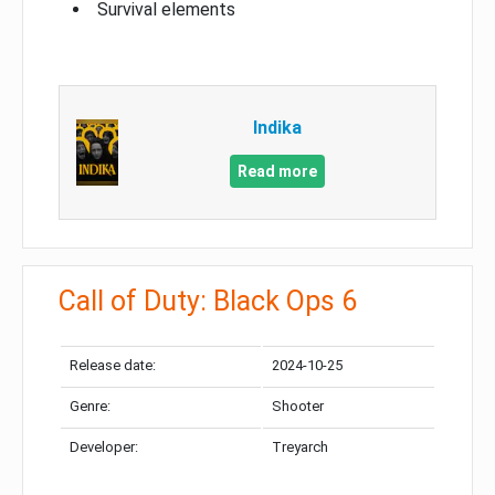
Survival elements
Indika
Read more
Call of Duty: Black Ops 6
Release date:
2024-10-25
Genre:
Shooter
Developer:
Treyarch