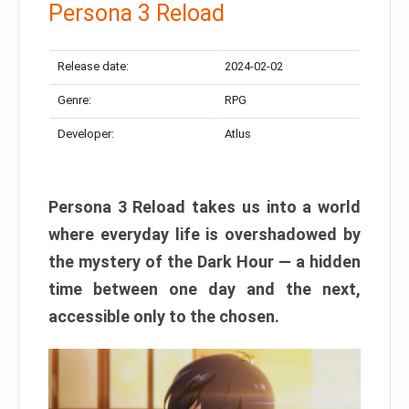
Persona 3 Reload
Release date:
2024-02-02
Genre:
RPG
Developer:
Atlus
Persona 3 Reload takes us into a world
where everyday life is overshadowed by
the mystery of the Dark Hour — a hidden
time between one day and the next,
accessible only to the chosen.