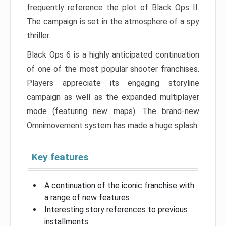
frequently reference the plot of Black Ops II.
The campaign is set in the atmosphere of a spy
thriller.
Black Ops 6 is a highly anticipated continuation
of one of the most popular shooter franchises.
Players appreciate its engaging storyline
campaign as well as the expanded multiplayer
mode (featuring new maps). The brand-new
Omnimovement system has made a huge splash.
Key features
A continuation of the iconic franchise with
a range of new features
Interesting story references to previous
installments