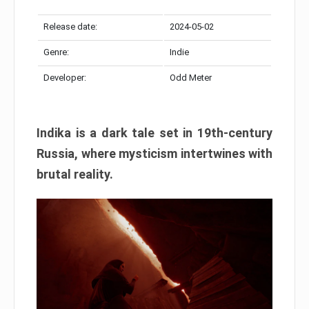
Release date:
2024-05-02
Genre:
Indie
Developer:
Odd Meter
Indika is a dark tale set in 19th-century
Russia, where mysticism intertwines with
brutal reality.