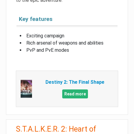
to the epic adventure.
Key features
Exciting campaign
Rich arsenal of weapons and abilities
PvP and PvE modes
Destiny 2: The Final Shape
Read more
S.T.A.L.K.E.R. 2: Heart of