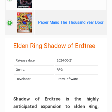
Paper Mario The Thousand Year Door
Elden Ring Shadow of Erdtree
Release date:
2024-06-21
Genre:
RPG
Developer:
FromSoftware
Shadow of Erdtree is the highly
anticipated expansion to Elden Ring,