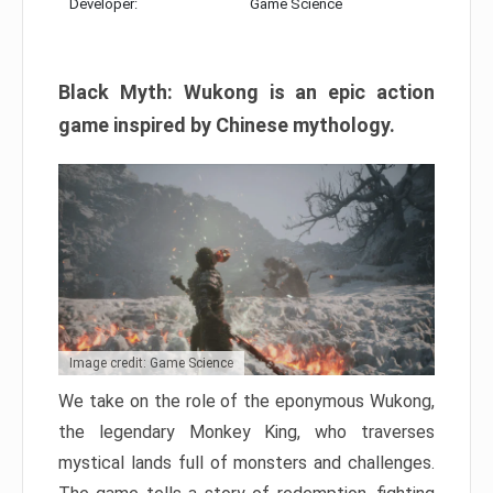
Developer:
Game Science
Black Myth: Wukong is an epic action
game inspired by Chinese mythology.
Image credit: Game Science
We take on the role of the eponymous Wukong,
the legendary Monkey King, who traverses
mystical lands full of monsters and challenges.