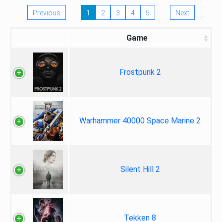
Previous
1
2
3
4
5
Next
Game
Frostpunk 2
Warhammer 40000 Space Marine 2
Silent Hill 2
Tekken 8