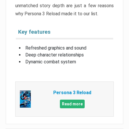
unmatched story depth are just a few reasons
why Persona 3 Reload made it to our list.
Key features
Refreshed graphics and sound
Deep character relationships
Dynamic combat system
Persona 3 Reload
Read more