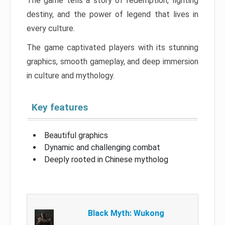
The game tells a story of redemption, fighting
destiny, and the power of legend that lives in
every culture.
The game captivated players with its stunning
graphics, smooth gameplay, and deep immersion
in culture and mythology.
Key features
Beautiful graphics
Dynamic and challenging combat
Deeply rooted in Chinese mytholog
Black Myth: Wukong