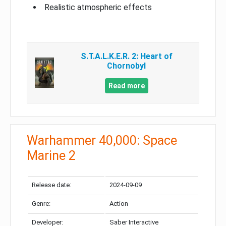
Realistic atmospheric effects
S.T.A.L.K.E.R. 2: Heart of
Chornobyl
Read more
Warhammer 40,000: Space
Marine 2
Release date:
2024-09-09
Genre:
Action
Developer:
Saber Interactive