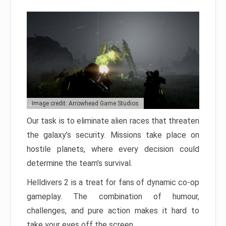
Image credit: Arrowhead Game Studios
Our task is to eliminate alien races that threaten
the galaxy’s security. Missions take place on
hostile planets, where every decision could
determine the team’s survival.
Helldivers 2 is a treat for fans of dynamic co-op
gameplay. The combination of humour,
challenges, and pure action makes it hard to
take your eyes off the screen.