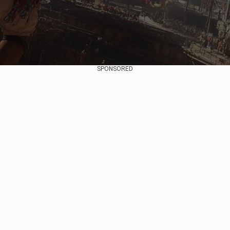
SPONSORED