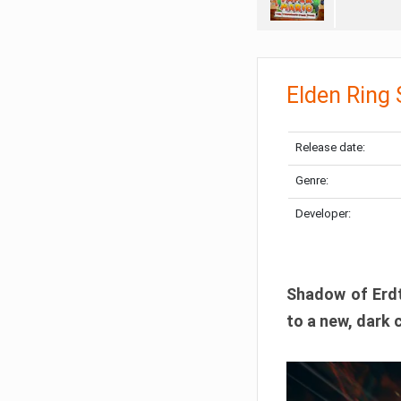
Elden Ring
Release date:
Genre:
Developer:
Shadow of Erdtr
to a new, dark 