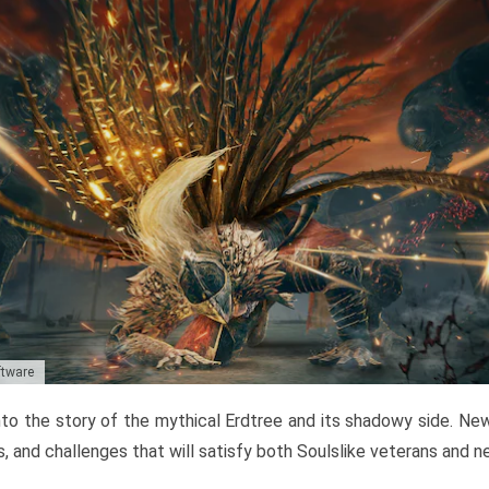
ftware
to the story of the mythical Erdtree and its shadowy side. New 
, and challenges that will satisfy both Soulslike veterans and 