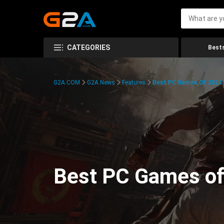
CATEGORIES
Bests
G2A.COM
G2A News
Features
Best PC Games Of 2024:
Best PC Games of