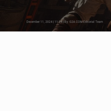
December 11, 2024 | 11:34 | By: G2A.COM Editorial Team