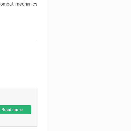
w combat mechanics
Read more