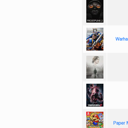
Warha
Paper 