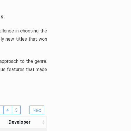
ns.
llenge in choosing the
ly new titles that won
e approach to the genre.
ique features that made
4
5
Next
Developer