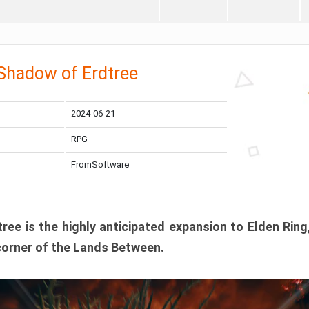
 Shadow of Erdtree
2024-06-21
RPG
FromSoftware
ee is the highly anticipated expansion to Elden Ring
corner of the Lands Between.