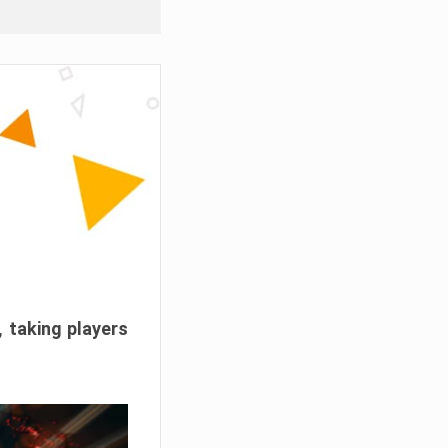
, taking players