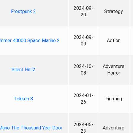
2024-09-
Frostpunk 2
Strategy
20
2024-09-
mmer 40000 Space Marine 2
Action
09
2024-10-
Adventure
Silent Hill 2
08
Horror
2024-01-
Tekken 8
Fighting
26
2024-05-
Mario The Thousand Year Door
Adventure
23