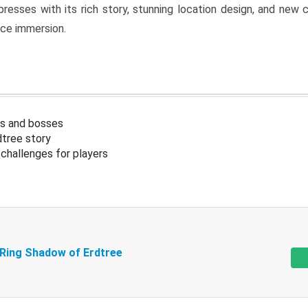
resses with its rich story, stunning location design, and ne
nce immersion.
s and bosses
tree story
challenges for players
 Ring Shadow of Erdtree