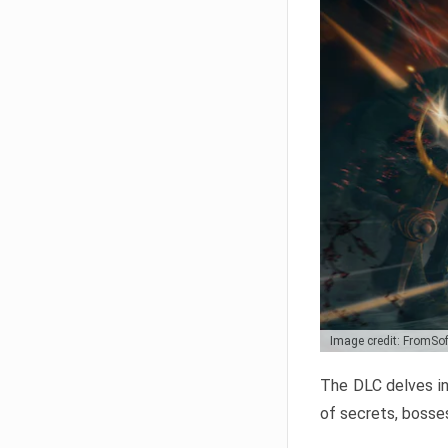
Image credit: FromSo
The DLC delves in
of secrets, bosses