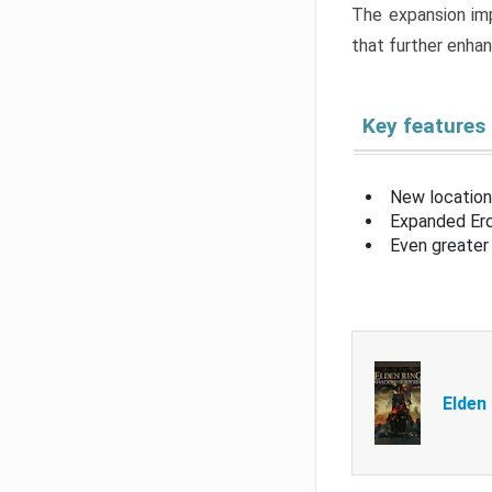
The expansion imp
that further enha
Key features
New location
Expanded Erd
Even greater 
Elden