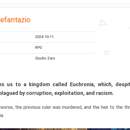
efantazio
2024-10-11
RPG
Studio Zero
s us to a kingdom called Euchronia, which, despit
plagued by corruption, exploitation, and racism.
orse, the previous ruler was murdered, and the heir to the t
ma.