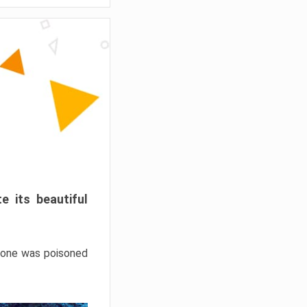
e its beautiful
hrone was poisoned