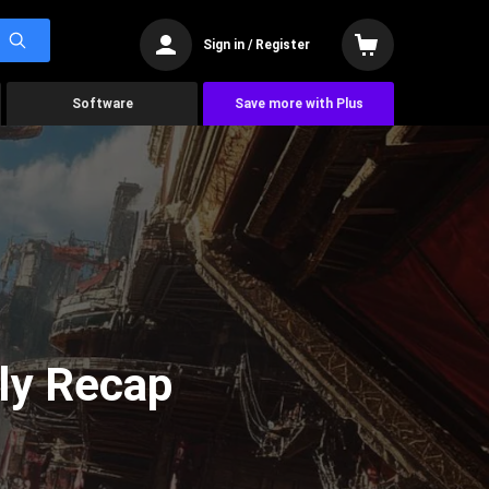
Sign in / Register
Software
Save more with Plus
ly Recap