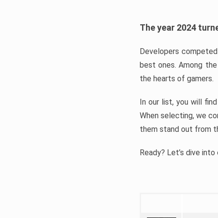
The year 2024 turne
Developers competed t
best ones. Among the 
the hearts of gamers.
In our list, you will f
When selecting, we con
them stand out from t
Ready? Let’s dive into