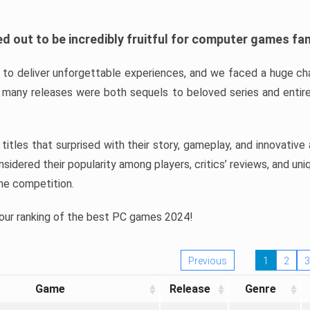
d out to be incredibly fruitful for computer games fa
o deliver unforgettable experiences, and we faced a huge cha
many releases were both sequels to beloved series and entire
ind titles that surprised with their story, gameplay, and innovativ
sidered their popularity among players, critics’ reviews, and un
he competition.
 our ranking of the best PC games 2024!
Previous
1
2
3
Game
Release
Genre