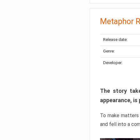
Metaphor R
Release date:
Genre:
Developer:
The story take
appearance, is 
To make matters w
and fell into a co