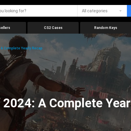
All categories
ellers
CS2 Cases
Random Keys
 A Complete Yearly Recap
 2024: A Complete Year