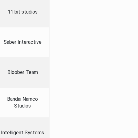
11 bit studios
Saber Interactive
Bloober Team
Bandai Namco
Studios
Intelligent Systems