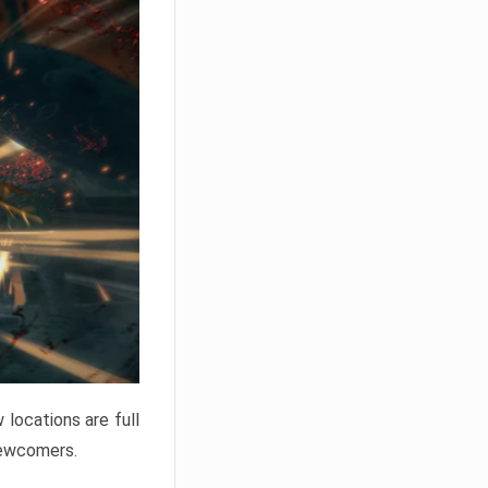
locations are full
newcomers.