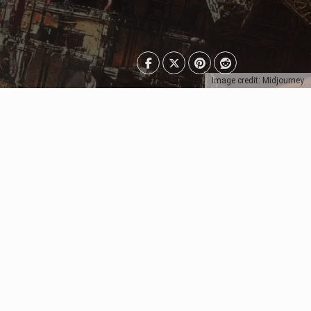
Image credit: Midjourney