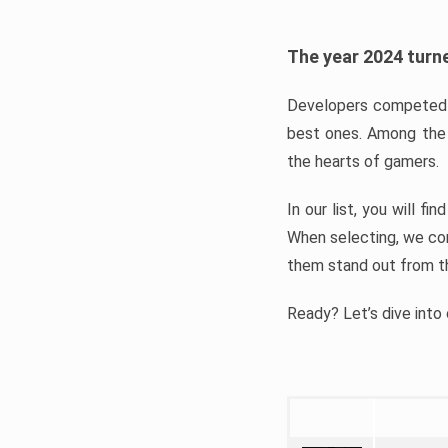
The year 2024 turne
Developers competed t
best ones. Among the 
the hearts of gamers.
In our list, you will f
When selecting, we con
them stand out from t
Ready? Let’s dive into