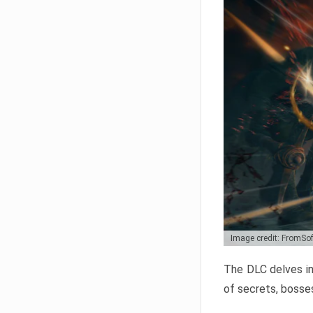
Image credit: FromSo
The DLC delves in
of secrets, bosses