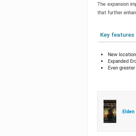
The expansion imp
that further enha
Key features
New location
Expanded Erd
Even greater 
Elden