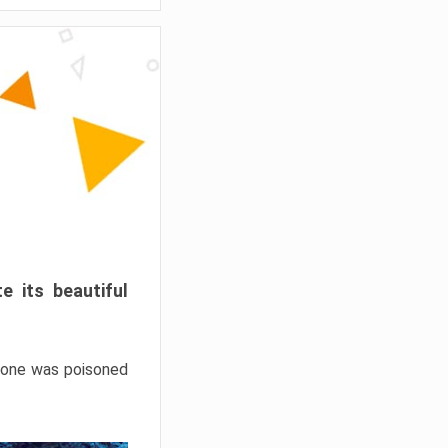
e its beautiful
hrone was poisoned