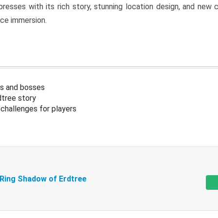
resses with its rich story, stunning location design, and ne
nce immersion.
s and bosses
tree story
challenges for players
 Ring Shadow of Erdtree