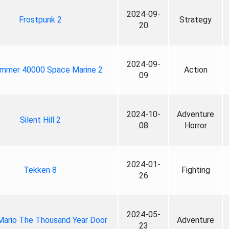
2024-09-
Frostpunk 2
Strategy
20
2024-09-
mmer 40000 Space Marine 2
Action
09
2024-10-
Adventure
Silent Hill 2
08
Horror
2024-01-
Tekken 8
Fighting
26
2024-05-
Mario The Thousand Year Door
Adventure
23