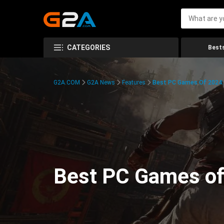
CATEGORIES
Bests
G2A.COM
G2A News
Features
Best PC Games Of 2024:
Best PC Games of