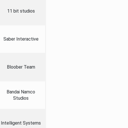
11 bit studios
Saber Interactive
Bloober Team
Bandai Namco
Studios
Intelligent Systems