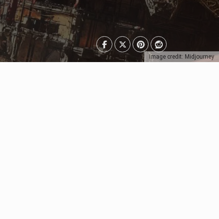
Image credit: Midjourney