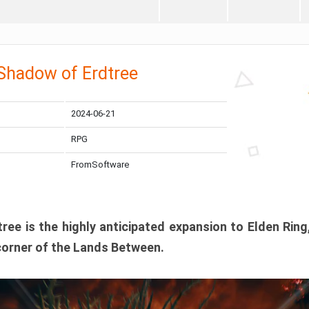
 Shadow of Erdtree
2024-06-21
RPG
FromSoftware
ee is the highly anticipated expansion to Elden Ring
corner of the Lands Between.