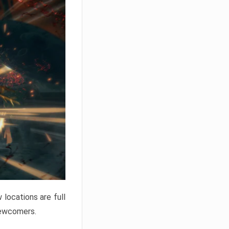
locations are full
newcomers.