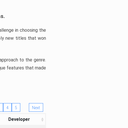
ns.
llenge in choosing the
ly new titles that won
e approach to the genre.
ique features that made
4
5
Next
Developer