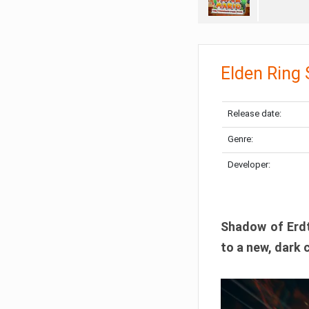
Elden Ring
Release date:
Genre:
Developer:
Shadow of Erdtr
to a new, dark 