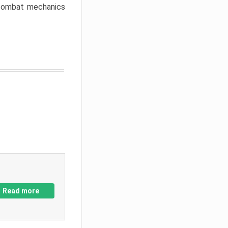
w combat mechanics
Read more