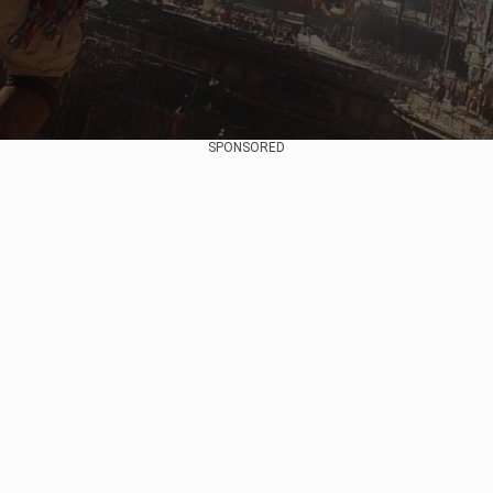
SPONSORED