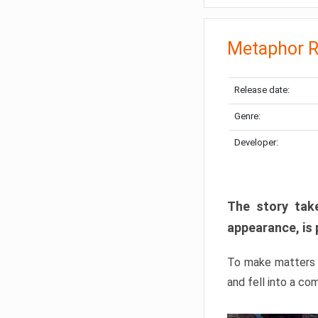
Metaphor R
Release date:
Genre:
Developer:
The story take
appearance, is 
To make matters w
and fell into a co