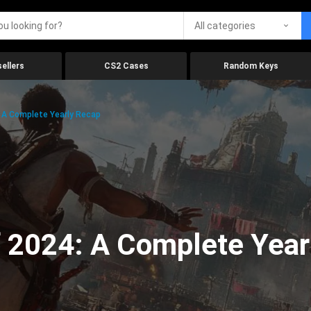
All categories
ellers
CS2 Cases
Random Keys
 A Complete Yearly Recap
 2024: A Complete Year