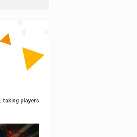
, taking players