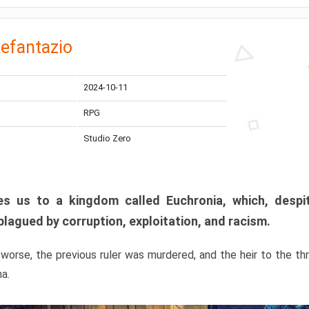
efantazio
2024-10-11
RPG
Studio Zero
s us to a kingdom called Euchronia, which, despit
plagued by corruption, exploitation, and racism.
orse, the previous ruler was murdered, and the heir to the t
ma.