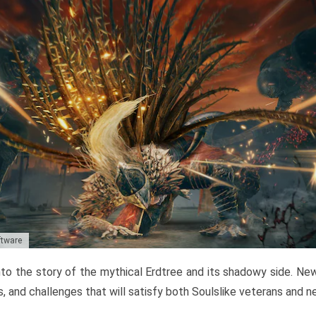
ftware
to the story of the mythical Erdtree and its shadowy side. New 
, and challenges that will satisfy both Soulslike veterans and 