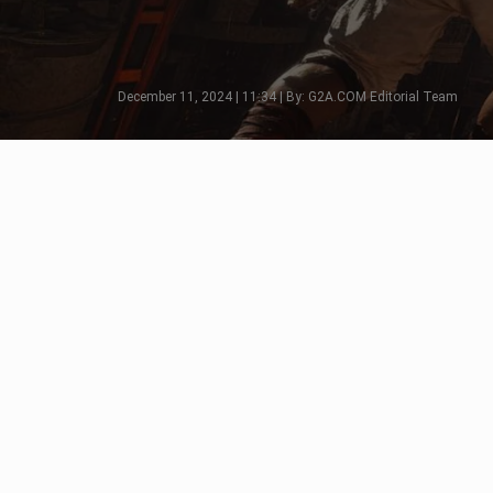
December 11, 2024 | 11:34 | By: G2A.COM Editorial Team