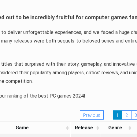
d out to be incredibly fruitful for computer games fa
o deliver unforgettable experiences, and we faced a huge cha
many releases were both sequels to beloved series and entire
ind titles that surprised with their story, gameplay, and innovativ
sidered their popularity among players, critics’ reviews, and un
he competition.
 our ranking of the best PC games 2024!
Previous
1
2
3
Game
Release
Genre