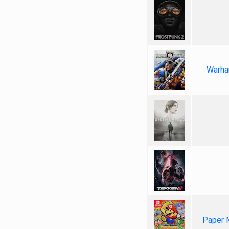
Warha
Paper 