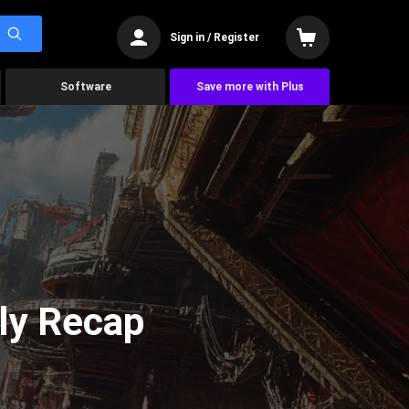
Sign in / Register
Software
Save more with Plus
ly Recap