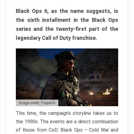
Black Ops 6, as the name suggests, is
the sixth installment in the Black Ops
series and the twenty-first part of the
legendary Call of Duty franchise.
Image credit: Treyarch
This time, the campaign’s storyline takes us to
the 1990s. The events are a direct continuation
of those from CoD: Black Ops – Cold War and