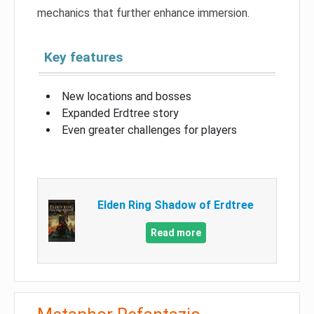
mechanics that further enhance immersion.
Key features
New locations and bosses
Expanded Erdtree story
Even greater challenges for players
Elden Ring Shadow of Erdtree
Read more