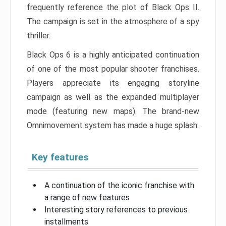
frequently reference the plot of Black Ops II.
The campaign is set in the atmosphere of a spy
thriller.
Black Ops 6 is a highly anticipated continuation
of one of the most popular shooter franchises.
Players appreciate its engaging storyline
campaign as well as the expanded multiplayer
mode (featuring new maps). The brand-new
Omnimovement system has made a huge splash.
Key features
A continuation of the iconic franchise with
a range of new features
Interesting story references to previous
installments