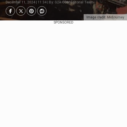
December 11, 2024 | 11:34 | By: G2A.COM Editorial Team
Image credit: Midjourney
SPONSORED