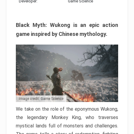
Developer:
Game Science
Black Myth: Wukong is an epic action
game inspired by Chinese mythology.
Image credit: Game Science
We take on the role of the eponymous Wukong,
the legendary Monkey King, who traverses
mystical lands full of monsters and challenges.