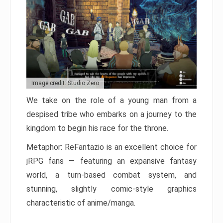
Image credit: Studio Zero
We take on the role of a young man from a
despised tribe who embarks on a journey to the
kingdom to begin his race for the throne.
Metaphor: ReFantazio is an excellent choice for
jRPG fans — featuring an expansive fantasy
world, a turn-based combat system, and
stunning, slightly comic-style graphics
characteristic of anime/manga.