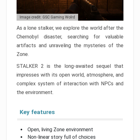
Image credit: GSC Gaming Wolrd
As a lone stalker, we explore the world after the
Chernobyl disaster, searching for valuable
artifacts and unraveling the mysteries of the
Zone.
STALKER 2 is the long-awaited sequel that
impresses with its open world, atmosphere, and
complex system of interaction with NPCs and
the environment.
Key features
Open, living Zone environment
Non-linear story full of choices