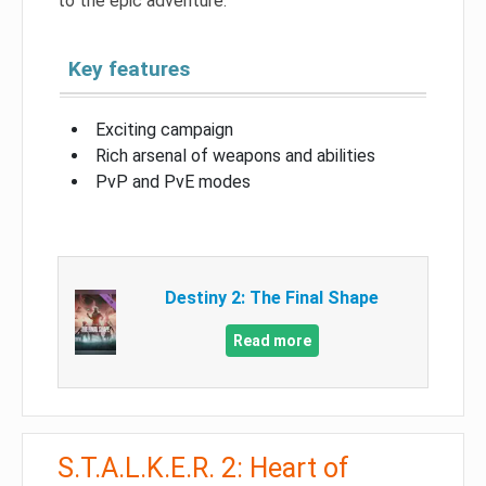
to the epic adventure.
Key features
Exciting campaign
Rich arsenal of weapons and abilities
PvP and PvE modes
Destiny 2: The Final Shape
Read more
S.T.A.L.K.E.R. 2: Heart of