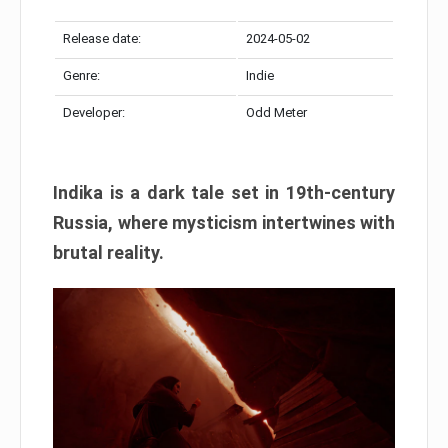
Release date:
2024-05-02
Genre:
Indie
Developer:
Odd Meter
Indika is a dark tale set in 19th-century
Russia, where mysticism intertwines with
brutal reality.