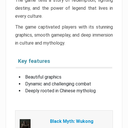
The game tells a story of redemption, fighting
destiny, and the power of legend that lives in
every culture.
The game captivated players with its stunning
graphics, smooth gameplay, and deep immersion
in culture and mythology.
Key features
Beautiful graphics
Dynamic and challenging combat
Deeply rooted in Chinese mytholog
Black Myth: Wukong