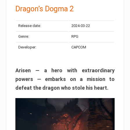
Dragon’s Dogma 2
Release date:
2024-03-22
Genre:
RPG
Developer:
CAPCOM
Arisen — a hero with extraordinary
powers — embarks on a mission to
defeat the dragon who stole his heart.