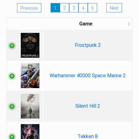
Previous
1
2
3
4
5
Next
Game
Frostpunk 2
Warhammer 40000 Space Marine 2
Silent Hill 2
Tekken 8