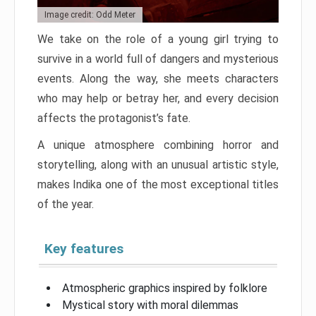
Image credit: Odd Meter
We take on the role of a young girl trying to
survive in a world full of dangers and mysterious
events. Along the way, she meets characters
who may help or betray her, and every decision
affects the protagonist’s fate.
A unique atmosphere combining horror and
storytelling, along with an unusual artistic style,
makes Indika one of the most exceptional titles
of the year.
Key features
Atmospheric graphics inspired by folklore
Mystical story with moral dilemmas