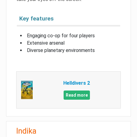
Key features
Engaging co-op for four players
Extensive arsenal
Diverse planetary environments
Helldivers 2
Read more
Indika