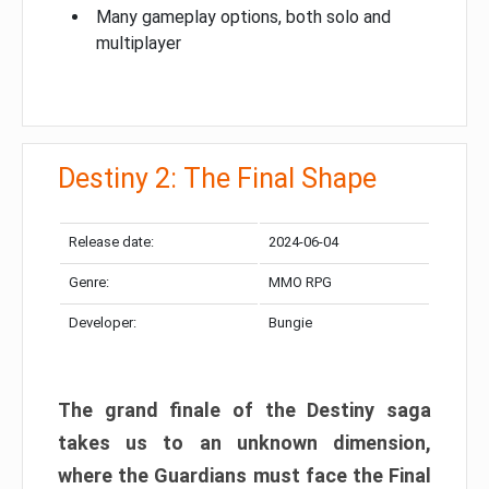
Many gameplay options, both solo and
multiplayer
Destiny 2: The Final Shape
Release date:
2024-06-04
Genre:
MMO RPG
Developer:
Bungie
The grand finale of the Destiny saga
takes us to an unknown dimension,
where the Guardians must face the Final