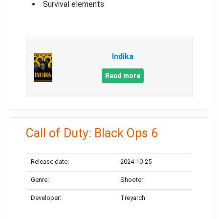
Survival elements
Indika
Read more
Call of Duty: Black Ops 6
Release date:
2024-10-25
Genre:
Shooter
Developer:
Treyarch