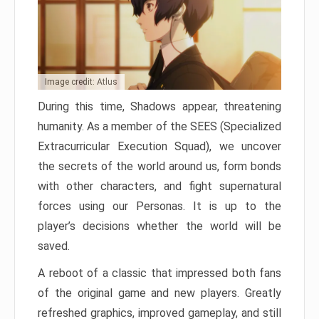
Image credit: Atlus
During this time, Shadows appear, threatening
humanity. As a member of the SEES (Specialized
Extracurricular Execution Squad), we uncover
the secrets of the world around us, form bonds
with other characters, and fight supernatural
forces using our Personas. It is up to the
player’s decisions whether the world will be
saved.
A reboot of a classic that impressed both fans
of the original game and new players. Greatly
refreshed graphics, improved gameplay, and still