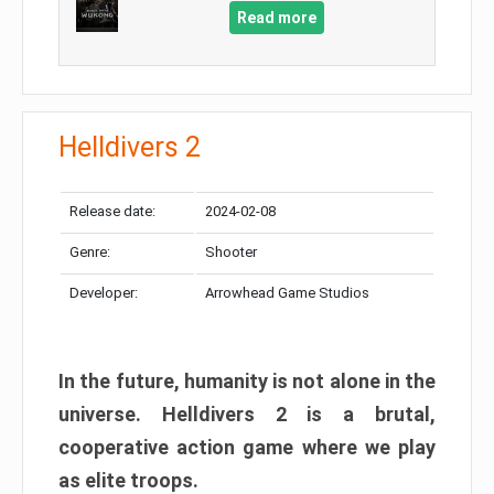
Read more
Helldivers 2
Release date:
2024-02-08
Genre:
Shooter
Developer:
Arrowhead Game Studios
In the future, humanity is not alone in the
universe. Helldivers 2 is a brutal,
cooperative action game where we play
as elite troops.