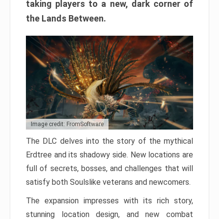
taking players to a new, dark corner of
the Lands Between.
Image credit: FromSoftware
The DLC delves into the story of the mythical
Erdtree and its shadowy side. New locations are
full of secrets, bosses, and challenges that will
satisfy both Soulslike veterans and newcomers.
The expansion impresses with its rich story,
stunning location design, and new combat