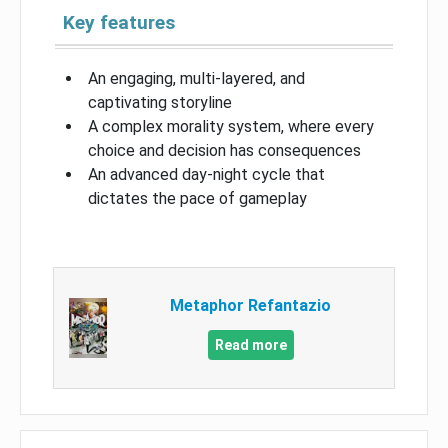
Key features
An engaging, multi-layered, and
captivating storyline
A complex morality system, where every
choice and decision has consequences
An advanced day-night cycle that
dictates the pace of gameplay
Metaphor Refantazio
Read more