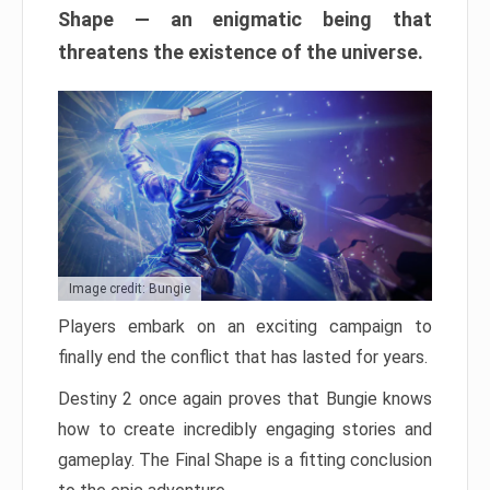
Shape — an enigmatic being that
threatens the existence of the universe.
Image credit: Bungie
Players embark on an exciting campaign to
finally end the conflict that has lasted for years.
Destiny 2 once again proves that Bungie knows
how to create incredibly engaging stories and
gameplay. The Final Shape is a fitting conclusion