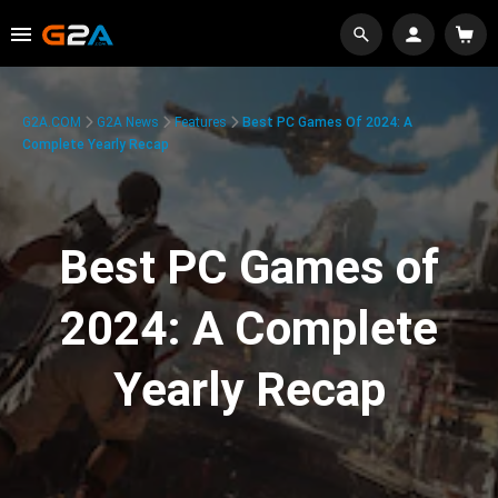
G2A.COM
G2A News
Features
Best PC Games Of 2024: A
Complete Yearly Recap
Best PC Games of
2024: A Complete
Yearly Recap