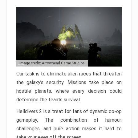
Image credit: Arrowhead Game Studios
Our task is to eliminate alien races that threaten
the galaxy’s security. Missions take place on
hostile planets, where every decision could
determine the team’s survival.
Helldivers 2 is a treat for fans of dynamic co-op
gameplay. The combination of humour,
challenges, and pure action makes it hard to
take your eyes off the screen.