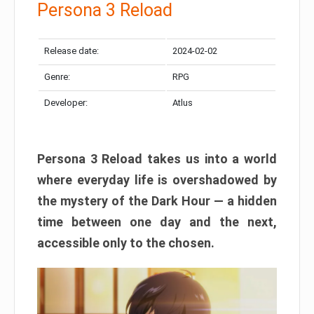
Persona 3 Reload
Release date:
2024-02-02
Genre:
RPG
Developer:
Atlus
Persona 3 Reload takes us into a world
where everyday life is overshadowed by
the mystery of the Dark Hour — a hidden
time between one day and the next,
accessible only to the chosen.