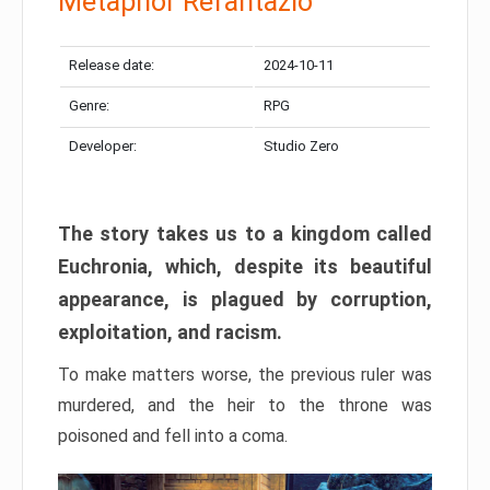
Metaphor Refantazio
Release date:
2024-10-11
Genre:
RPG
Developer:
Studio Zero
The story takes us to a kingdom called
Euchronia, which, despite its beautiful
appearance, is plagued by corruption,
exploitation, and racism.
To make matters worse, the previous ruler was
murdered, and the heir to the throne was
poisoned and fell into a coma.