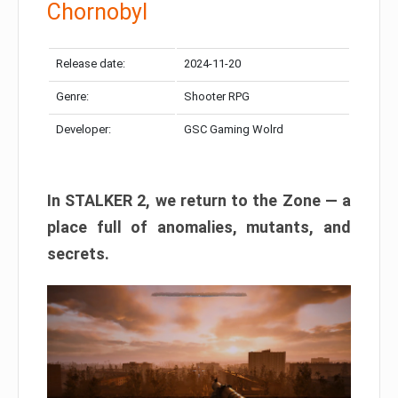
Chornobyl
Release date:
2024-11-20
Genre:
Shooter RPG
Developer:
GSC Gaming Wolrd
In STALKER 2, we return to the Zone — a
place full of anomalies, mutants, and
secrets.