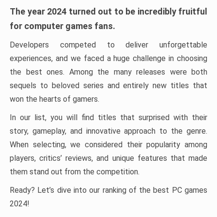
The year 2024 turned out to be incredibly fruitful
for computer games fans.
Developers competed to deliver unforgettable
experiences, and we faced a huge challenge in choosing
the best ones. Among the many releases were both
sequels to beloved series and entirely new titles that
won the hearts of gamers.
In our list, you will find titles that surprised with their
story, gameplay, and innovative approach to the genre.
When selecting, we considered their popularity among
players, critics’ reviews, and unique features that made
them stand out from the competition.
Ready? Let’s dive into our ranking of the best PC games
2024!