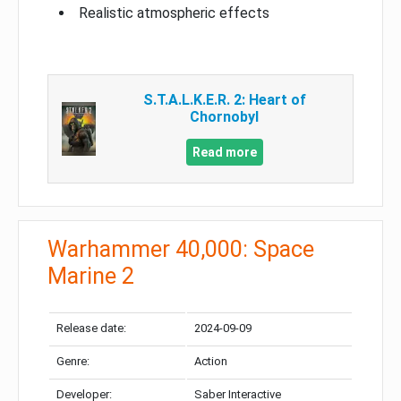
Realistic atmospheric effects
S.T.A.L.K.E.R. 2: Heart of
Chornobyl
Read more
Warhammer 40,000: Space
Marine 2
Release date:
2024-09-09
Genre:
Action
Developer:
Saber Interactive