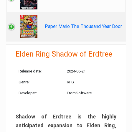
Paper Mario The Thousand Year Door
Elden Ring Shadow of Erdtree
Release date:
2024-06-21
Genre:
RPG
Developer:
FromSoftware
Shadow of Erdtree is the highly
anticipated expansion to Elden Ring,