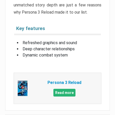
unmatched story depth are just a few reasons
why Persona 3 Reload made it to our list.
Key features
Refreshed graphics and sound
Deep character relationships
Dynamic combat system
Persona 3 Reload
Read more