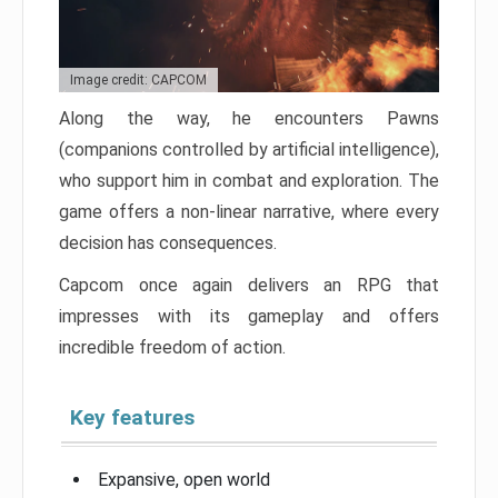
Image credit: CAPCOM
Along the way, he encounters Pawns
(companions controlled by artificial intelligence),
who support him in combat and exploration. The
game offers a non-linear narrative, where every
decision has consequences.
Capcom once again delivers an RPG that
impresses with its gameplay and offers
incredible freedom of action.
Key features
Expansive, open world