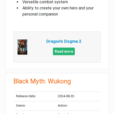
Versatile combat system
Ability to create your own hero and your
personal companion
Dragon’s Dogma 2
Read more
Black Myth: Wukong
Release date:
2024-08-20
Genre:
Action