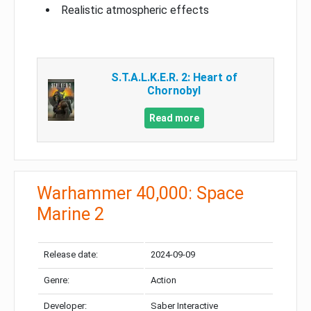
Realistic atmospheric effects
S.T.A.L.K.E.R. 2: Heart of
Chornobyl
Read more
Warhammer 40,000: Space
Marine 2
Release date:
2024-09-09
Genre:
Action
Developer:
Saber Interactive