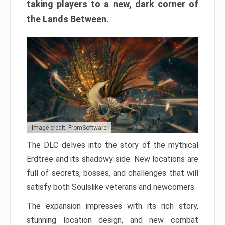
taking players to a new, dark corner of
the Lands Between.
Image credit: FromSoftware
The DLC delves into the story of the mythical
Erdtree and its shadowy side. New locations are
full of secrets, bosses, and challenges that will
satisfy both Soulslike veterans and newcomers.
The expansion impresses with its rich story,
stunning location design, and new combat