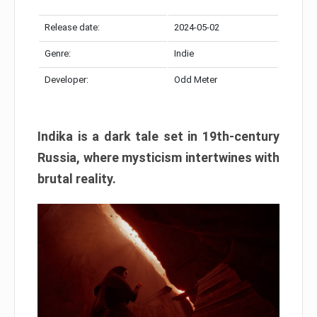
Release date:
2024-05-02
Genre:
Indie
Developer:
Odd Meter
Indika is a dark tale set in 19th-century
Russia, where mysticism intertwines with
brutal reality.