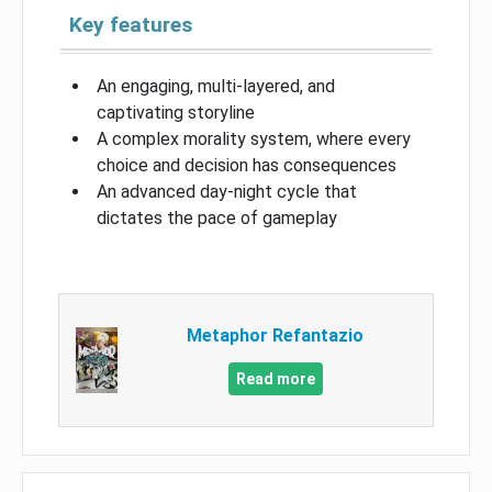
Key features
An engaging, multi-layered, and
captivating storyline
A complex morality system, where every
choice and decision has consequences
An advanced day-night cycle that
dictates the pace of gameplay
Metaphor Refantazio
Read more