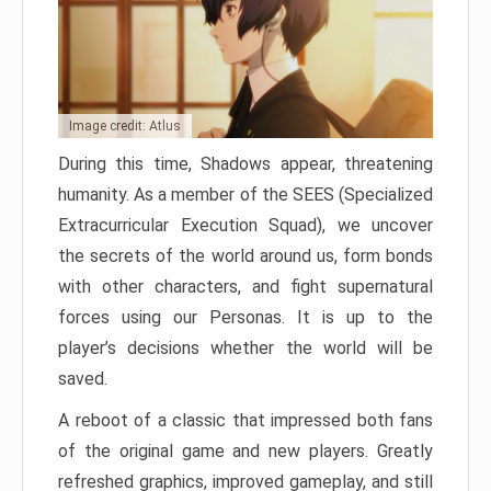
Image credit: Atlus
During this time, Shadows appear, threatening
humanity. As a member of the SEES (Specialized
Extracurricular Execution Squad), we uncover
the secrets of the world around us, form bonds
with other characters, and fight supernatural
forces using our Personas. It is up to the
player’s decisions whether the world will be
saved.
A reboot of a classic that impressed both fans
of the original game and new players. Greatly
refreshed graphics, improved gameplay, and still