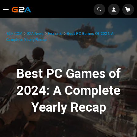
G2A.COM
G2A News
Features
Best PC Games Of 2024: A
Complete Yearly Recap
Best PC Games of
2024: A Complete
Yearly Recap