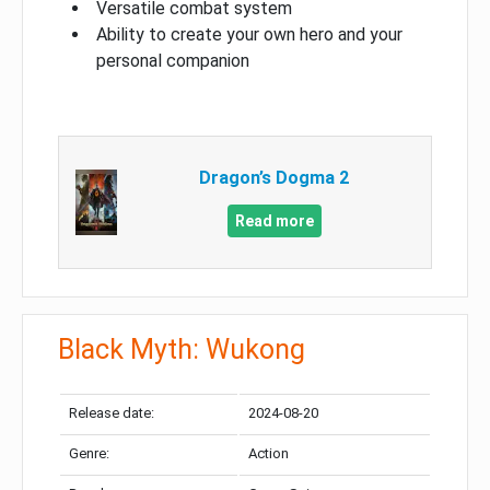
Versatile combat system
Ability to create your own hero and your
personal companion
Dragon’s Dogma 2
Read more
Black Myth: Wukong
Release date:
2024-08-20
Genre:
Action