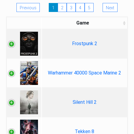
Previous
1
2
3
4
5
Next
Game
Frostpunk 2
Warhammer 40000 Space Marine 2
Silent Hill 2
Tekken 8