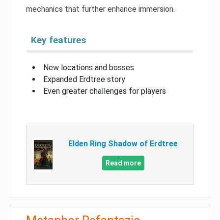
mechanics that further enhance immersion.
Key features
New locations and bosses
Expanded Erdtree story
Even greater challenges for players
Elden Ring Shadow of Erdtree
Read more