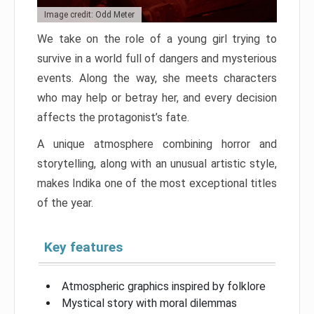
Image credit: Odd Meter
We take on the role of a young girl trying to
survive in a world full of dangers and mysterious
events. Along the way, she meets characters
who may help or betray her, and every decision
affects the protagonist’s fate.
A unique atmosphere combining horror and
storytelling, along with an unusual artistic style,
makes Indika one of the most exceptional titles
of the year.
Key features
Atmospheric graphics inspired by folklore
Mystical story with moral dilemmas