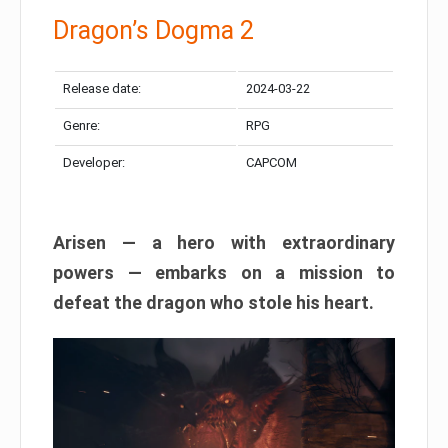
Dragon’s Dogma 2
Release date:
2024-03-22
Genre:
RPG
Developer:
CAPCOM
Arisen — a hero with extraordinary
powers — embarks on a mission to
defeat the dragon who stole his heart.