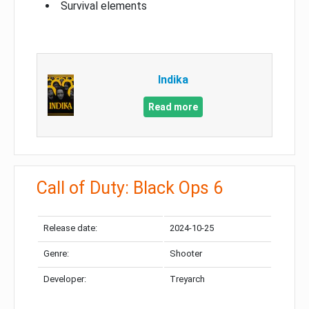
Survival elements
Indika
Read more
Call of Duty: Black Ops 6
Release date:
2024-10-25
Genre:
Shooter
Developer:
Treyarch