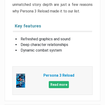
unmatched story depth are just a few reasons
why Persona 3 Reload made it to our list.
Key features
Refreshed graphics and sound
Deep character relationships
Dynamic combat system
Persona 3 Reload
Read more