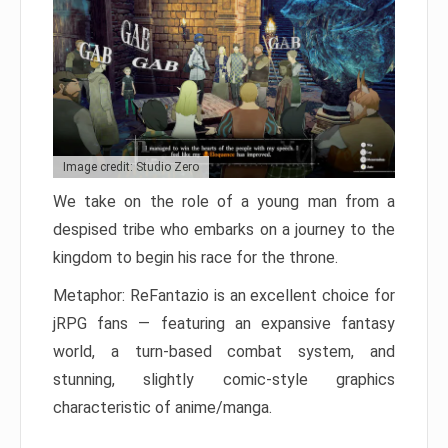
Image credit: Studio Zero
We take on the role of a young man from a
despised tribe who embarks on a journey to the
kingdom to begin his race for the throne.
Metaphor: ReFantazio is an excellent choice for
jRPG fans — featuring an expansive fantasy
world, a turn-based combat system, and
stunning, slightly comic-style graphics
characteristic of anime/manga.