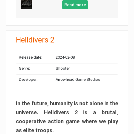
Read more
Helldivers 2
Release date:
2024-02-08
Genre:
Shooter
Developer:
Arrowhead Game Studios
In the future, humanity is not alone in the
universe. Helldivers 2 is a brutal,
cooperative action game where we play
as elite troops.