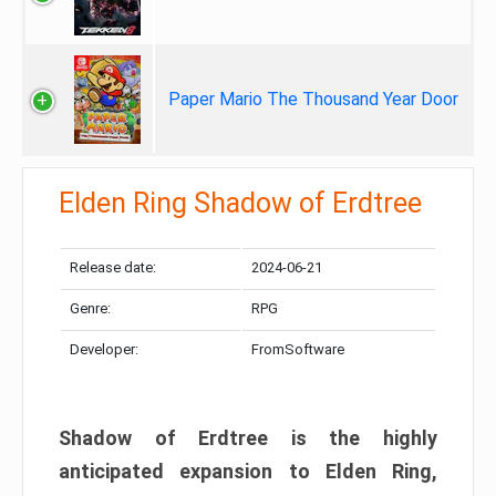
Paper Mario The Thousand Year Door
Elden Ring Shadow of Erdtree
Release date:
2024-06-21
Genre:
RPG
Developer:
FromSoftware
Shadow of Erdtree is the highly
anticipated expansion to Elden Ring,