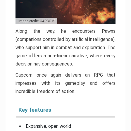
Image credit: CAPCOM
Along the way, he encounters Pawns
(companions controlled by artificial intelligence),
who support him in combat and exploration. The
game offers a non-linear narrative, where every
decision has consequences.
Capcom once again delivers an RPG that
impresses with its gameplay and offers
incredible freedom of action.
Key features
Expansive, open world