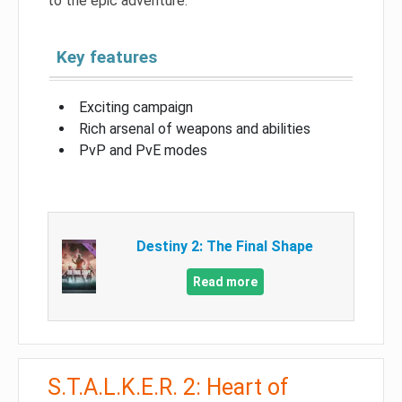
to the epic adventure.
Key features
Exciting campaign
Rich arsenal of weapons and abilities
PvP and PvE modes
Destiny 2: The Final Shape
Read more
S.T.A.L.K.E.R. 2: Heart of