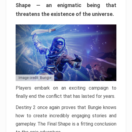
Shape — an enigmatic being that
threatens the existence of the universe.
Image credit: Bungie
Players embark on an exciting campaign to
finally end the conflict that has lasted for years.
Destiny 2 once again proves that Bungie knows
how to create incredibly engaging stories and
gameplay. The Final Shape is a fitting conclusion