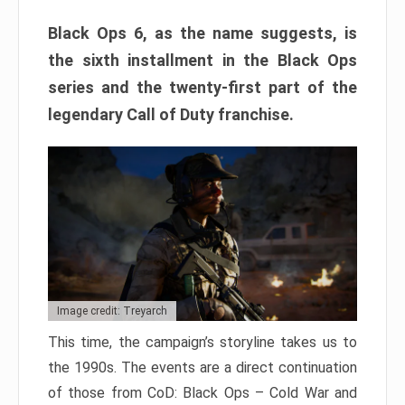
Black Ops 6, as the name suggests, is
the sixth installment in the Black Ops
series and the twenty-first part of the
legendary Call of Duty franchise.
Image credit: Treyarch
This time, the campaign’s storyline takes us to
the 1990s. The events are a direct continuation
of those from CoD: Black Ops – Cold War and