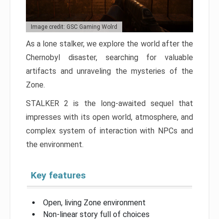
Image credit: GSC Gaming Wolrd
As a lone stalker, we explore the world after the
Chernobyl disaster, searching for valuable
artifacts and unraveling the mysteries of the
Zone.
STALKER 2 is the long-awaited sequel that
impresses with its open world, atmosphere, and
complex system of interaction with NPCs and
the environment.
Key features
Open, living Zone environment
Non-linear story full of choices