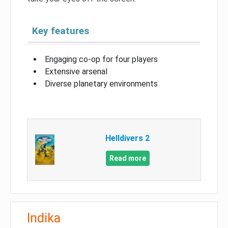
Key features
Engaging co-op for four players
Extensive arsenal
Diverse planetary environments
Helldivers 2
Read more
Indika