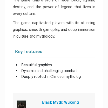
The game tells a story of redemption, fighting
destiny, and the power of legend that lives in
every culture.
The game captivated players with its stunning
graphics, smooth gameplay, and deep immersion
in culture and mythology.
Key features
Beautiful graphics
Dynamic and challenging combat
Deeply rooted in Chinese mytholog
Black Myth: Wukong