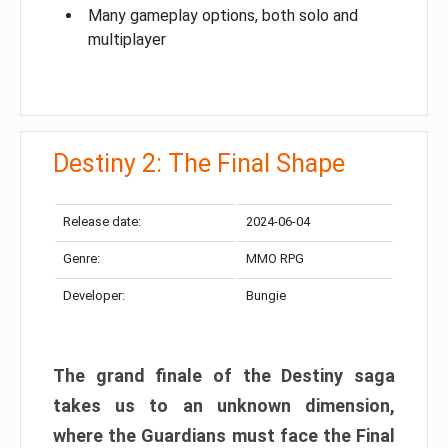
Many gameplay options, both solo and
multiplayer
Destiny 2: The Final Shape
Release date:
2024-06-04
Genre:
MMO RPG
Developer:
Bungie
The grand finale of the Destiny saga
takes us to an unknown dimension,
where the Guardians must face the Final