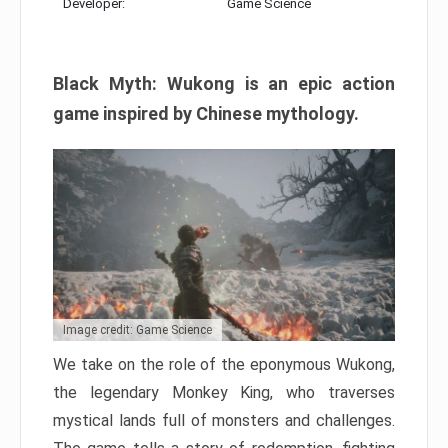
Developer:
Game Science
Black Myth: Wukong is an epic action
game inspired by Chinese mythology.
Image credit: Game Science
We take on the role of the eponymous Wukong,
the legendary Monkey King, who traverses
mystical lands full of monsters and challenges.