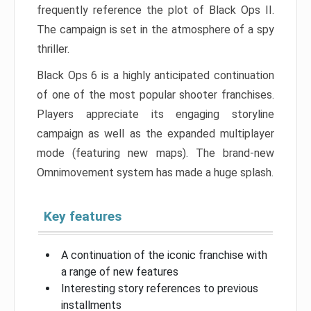
frequently reference the plot of Black Ops II.
The campaign is set in the atmosphere of a spy
thriller.
Black Ops 6 is a highly anticipated continuation
of one of the most popular shooter franchises.
Players appreciate its engaging storyline
campaign as well as the expanded multiplayer
mode (featuring new maps). The brand-new
Omnimovement system has made a huge splash.
Key features
A continuation of the iconic franchise with
a range of new features
Interesting story references to previous
installments