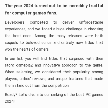
The year 2024 turned out to be incredibly fruitful
for computer games fans.
Developers competed to deliver unforgettable
experiences, and we faced a huge challenge in choosing
the best ones. Among the many releases were both
sequels to beloved series and entirely new titles that
won the hearts of gamers.
In our list, you will find titles that surprised with their
story, gameplay, and innovative approach to the genre.
When selecting, we considered their popularity among
players, critics’ reviews, and unique features that made
them stand out from the competition.
Ready? Let’s dive into our ranking of the best PC games
2024!