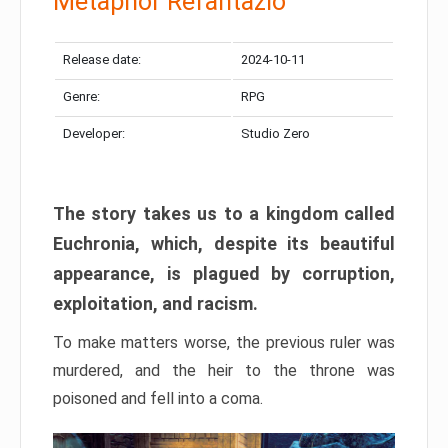
Metaphor Refantazio
Release date:
2024-10-11
Genre:
RPG
Developer:
Studio Zero
The story takes us to a kingdom called
Euchronia, which, despite its beautiful
appearance, is plagued by corruption,
exploitation, and racism.
To make matters worse, the previous ruler was
murdered, and the heir to the throne was
poisoned and fell into a coma.