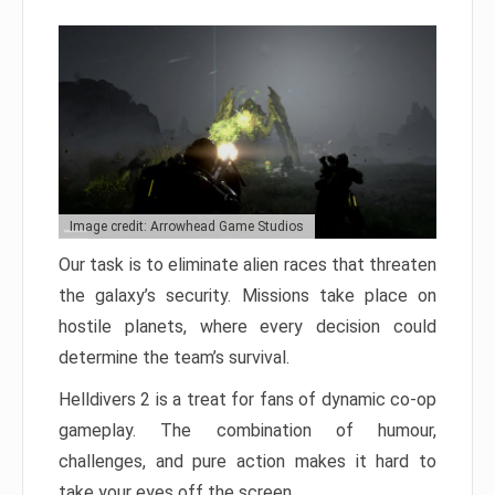
Image credit: Arrowhead Game Studios
Our task is to eliminate alien races that threaten
the galaxy’s security. Missions take place on
hostile planets, where every decision could
determine the team’s survival.
Helldivers 2 is a treat for fans of dynamic co-op
gameplay. The combination of humour,
challenges, and pure action makes it hard to
take your eyes off the screen.