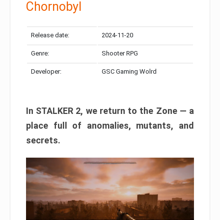
Chornobyl
Release date:
2024-11-20
Genre:
Shooter RPG
Developer:
GSC Gaming Wolrd
In STALKER 2, we return to the Zone — a
place full of anomalies, mutants, and
secrets.