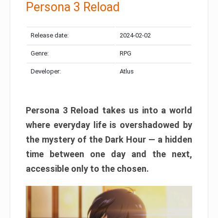
Persona 3 Reload
Release date:
2024-02-02
Genre:
RPG
Developer:
Atlus
Persona 3 Reload takes us into a world
where everyday life is overshadowed by
the mystery of the Dark Hour — a hidden
time between one day and the next,
accessible only to the chosen.