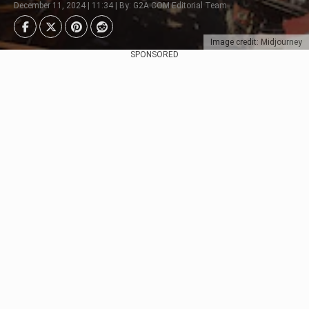
December 11, 2024 | 11:34 | By: G2A.COM Editorial Team
Image credit: Midjourney
SPONSORED