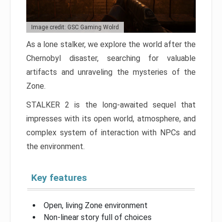
Image credit: GSC Gaming Wolrd
As a lone stalker, we explore the world after the
Chernobyl disaster, searching for valuable
artifacts and unraveling the mysteries of the
Zone.
STALKER 2 is the long-awaited sequel that
impresses with its open world, atmosphere, and
complex system of interaction with NPCs and
the environment.
Key features
Open, living Zone environment
Non-linear story full of choices