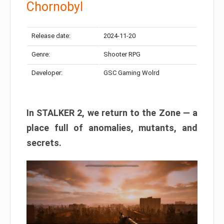
Chornobyl
Release date:
2024-11-20
Genre:
Shooter RPG
Developer:
GSC Gaming Wolrd
In STALKER 2, we return to the Zone — a
place full of anomalies, mutants, and
secrets.