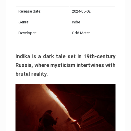
Release date:
2024-05-02
Genre:
Indie
Developer:
Odd Meter
Indika is a dark tale set in 19th-century
Russia, where mysticism intertwines with
brutal reality.