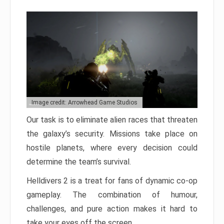
Image credit: Arrowhead Game Studios
Our task is to eliminate alien races that threaten
the galaxy’s security. Missions take place on
hostile planets, where every decision could
determine the team’s survival.
Helldivers 2 is a treat for fans of dynamic co-op
gameplay. The combination of humour,
challenges, and pure action makes it hard to
take your eyes off the screen.