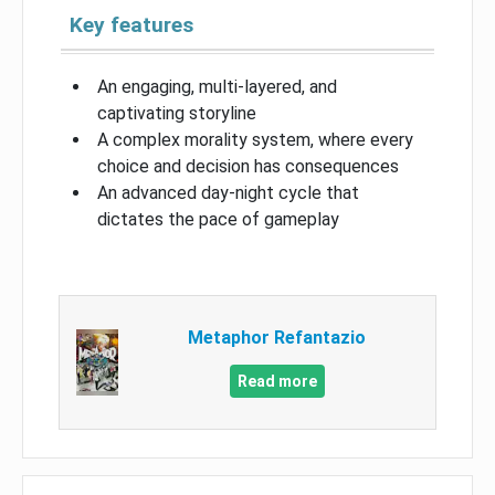
Key features
An engaging, multi-layered, and
captivating storyline
A complex morality system, where every
choice and decision has consequences
An advanced day-night cycle that
dictates the pace of gameplay
Metaphor Refantazio
Read more