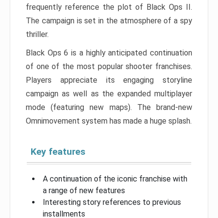
frequently reference the plot of Black Ops II.
The campaign is set in the atmosphere of a spy
thriller.
Black Ops 6 is a highly anticipated continuation
of one of the most popular shooter franchises.
Players appreciate its engaging storyline
campaign as well as the expanded multiplayer
mode (featuring new maps). The brand-new
Omnimovement system has made a huge splash.
Key features
A continuation of the iconic franchise with
a range of new features
Interesting story references to previous
installments