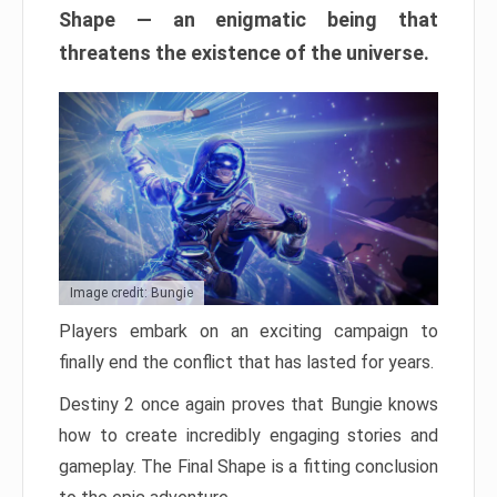
Shape — an enigmatic being that
threatens the existence of the universe.
Image credit: Bungie
Players embark on an exciting campaign to
finally end the conflict that has lasted for years.
Destiny 2 once again proves that Bungie knows
how to create incredibly engaging stories and
gameplay. The Final Shape is a fitting conclusion