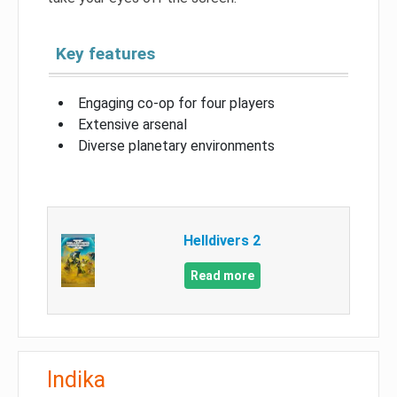
Key features
Engaging co-op for four players
Extensive arsenal
Diverse planetary environments
Helldivers 2
Read more
Indika