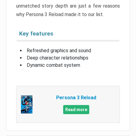
unmatched story depth are just a few reasons
why Persona 3 Reload made it to our list.
Key features
Refreshed graphics and sound
Deep character relationships
Dynamic combat system
Persona 3 Reload
Read more