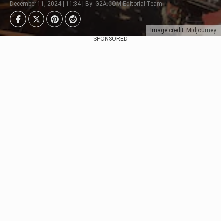
December 11, 2024 | 11:34 | By: G2A.COM Editorial Team
Image credit: Midjourney
SPONSORED