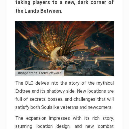
taking players to a new, dark corner of
the Lands Between.
Image credit: FromSoftware
The DLC delves into the story of the mythical
Erdtree and its shadowy side. New locations are
full of secrets, bosses, and challenges that will
satisfy both Soulslike veterans and newcomers.
The expansion impresses with its rich story,
stunning location design, and new combat