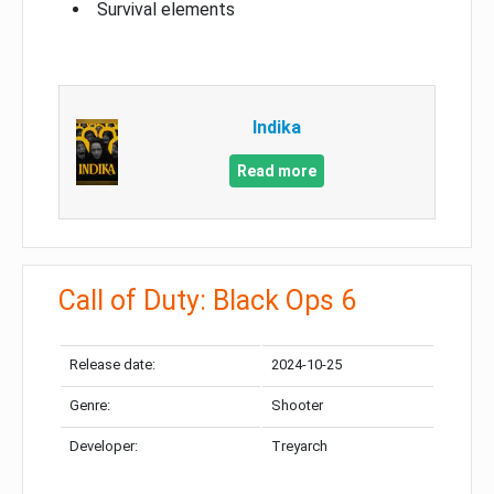
Survival elements
Indika
Read more
Call of Duty: Black Ops 6
Release date:
2024-10-25
Genre:
Shooter
Developer:
Treyarch