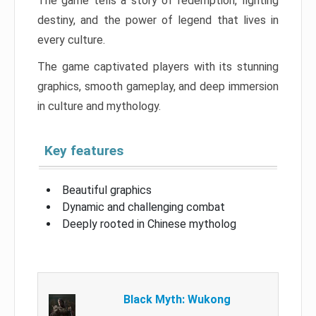
The game tells a story of redemption, fighting
destiny, and the power of legend that lives in
every culture.
The game captivated players with its stunning
graphics, smooth gameplay, and deep immersion
in culture and mythology.
Key features
Beautiful graphics
Dynamic and challenging combat
Deeply rooted in Chinese mytholog
Black Myth: Wukong