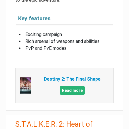
to the epic adventure.
Key features
Exciting campaign
Rich arsenal of weapons and abilities
PvP and PvE modes
Destiny 2: The Final Shape
Read more
S.T.A.L.K.E.R. 2: Heart of