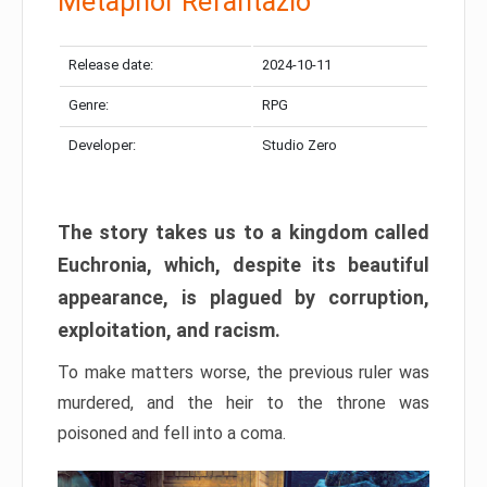
Metaphor Refantazio
Release date:
2024-10-11
Genre:
RPG
Developer:
Studio Zero
The story takes us to a kingdom called
Euchronia, which, despite its beautiful
appearance, is plagued by corruption,
exploitation, and racism.
To make matters worse, the previous ruler was
murdered, and the heir to the throne was
poisoned and fell into a coma.