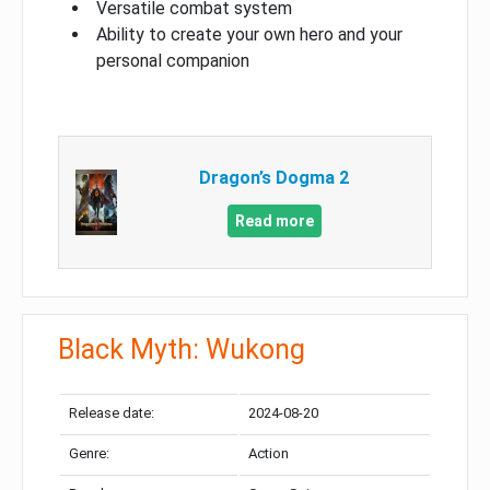
Versatile combat system
Ability to create your own hero and your
personal companion
Dragon’s Dogma 2
Read more
Black Myth: Wukong
Release date:
2024-08-20
Genre:
Action