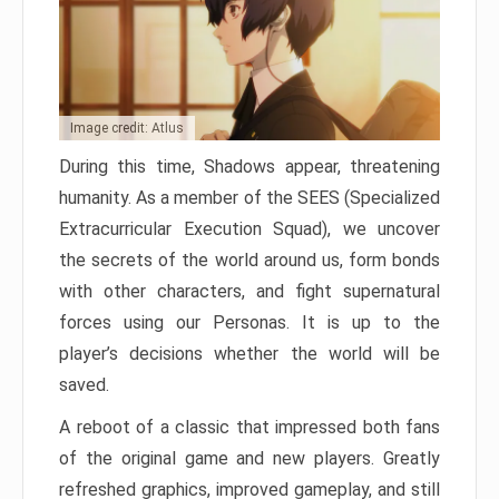
Image credit: Atlus
During this time, Shadows appear, threatening
humanity. As a member of the SEES (Specialized
Extracurricular Execution Squad), we uncover
the secrets of the world around us, form bonds
with other characters, and fight supernatural
forces using our Personas. It is up to the
player’s decisions whether the world will be
saved.
A reboot of a classic that impressed both fans
of the original game and new players. Greatly
refreshed graphics, improved gameplay, and still