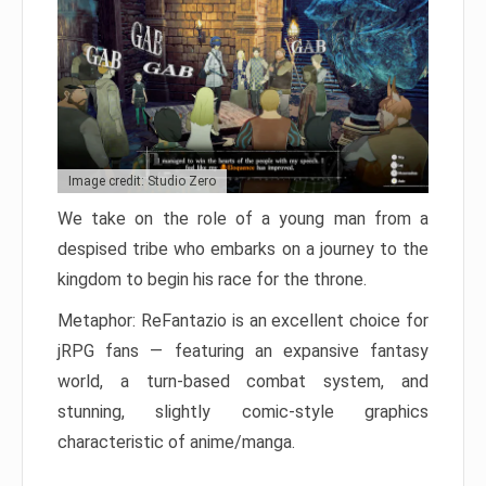
Image credit: Studio Zero
We take on the role of a young man from a
despised tribe who embarks on a journey to the
kingdom to begin his race for the throne.
Metaphor: ReFantazio is an excellent choice for
jRPG fans — featuring an expansive fantasy
world, a turn-based combat system, and
stunning, slightly comic-style graphics
characteristic of anime/manga.