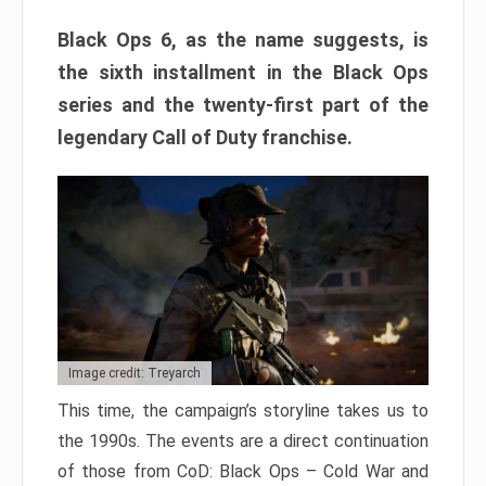
Black Ops 6, as the name suggests, is
the sixth installment in the Black Ops
series and the twenty-first part of the
legendary Call of Duty franchise.
Image credit: Treyarch
This time, the campaign’s storyline takes us to
the 1990s. The events are a direct continuation
of those from CoD: Black Ops – Cold War and