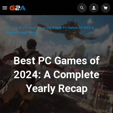
G2A.COM
G2A News
Features
Best PC Games Of 2024: A
Complete Yearly Recap
Best PC Games of
2024: A Complete
Yearly Recap