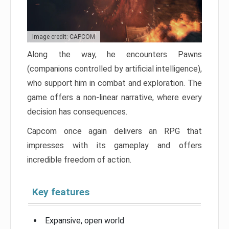
Image credit: CAPCOM
Along the way, he encounters Pawns
(companions controlled by artificial intelligence),
who support him in combat and exploration. The
game offers a non-linear narrative, where every
decision has consequences.
Capcom once again delivers an RPG that
impresses with its gameplay and offers
incredible freedom of action.
Key features
Expansive, open world