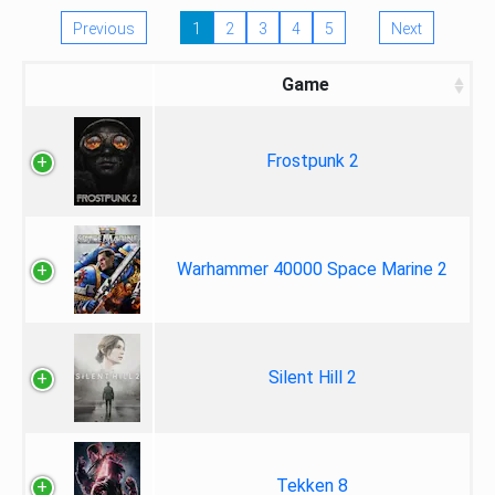
Previous
1
2
3
4
5
Next
Game
Frostpunk 2
Warhammer 40000 Space Marine 2
Silent Hill 2
Tekken 8