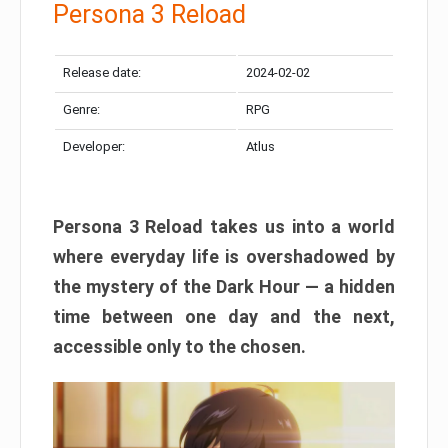
Persona 3 Reload
Release date:
2024-02-02
Genre:
RPG
Developer:
Atlus
Persona 3 Reload takes us into a world
where everyday life is overshadowed by
the mystery of the Dark Hour — a hidden
time between one day and the next,
accessible only to the chosen.