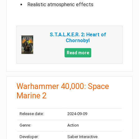
Realistic atmospheric effects
S.T.A.L.K.E.R. 2: Heart of
Chornobyl
Read more
Warhammer 40,000: Space
Marine 2
Release date:
2024-09-09
Genre:
Action
Developer:
Saber Interactive