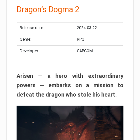
Dragon’s Dogma 2
Release date:
2024-03-22
Genre:
RPG
Developer:
CAPCOM
Arisen — a hero with extraordinary
powers — embarks on a mission to
defeat the dragon who stole his heart.