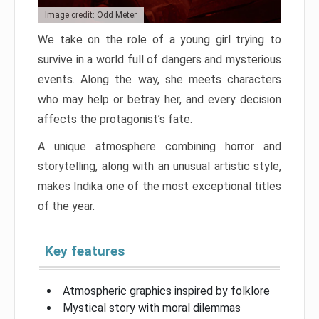
Image credit: Odd Meter
We take on the role of a young girl trying to
survive in a world full of dangers and mysterious
events. Along the way, she meets characters
who may help or betray her, and every decision
affects the protagonist’s fate.
A unique atmosphere combining horror and
storytelling, along with an unusual artistic style,
makes Indika one of the most exceptional titles
of the year.
Key features
Atmospheric graphics inspired by folklore
Mystical story with moral dilemmas