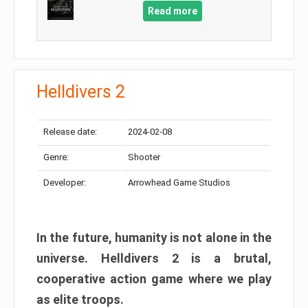
Read more
Helldivers 2
Release date:
2024-02-08
Genre:
Shooter
Developer:
Arrowhead Game Studios
In the future, humanity is not alone in the
universe. Helldivers 2 is a brutal,
cooperative action game where we play
as elite troops.