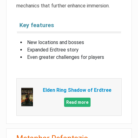
mechanics that further enhance immersion.
Key features
New locations and bosses
Expanded Erdtree story
Even greater challenges for players
Elden Ring Shadow of Erdtree
Read more