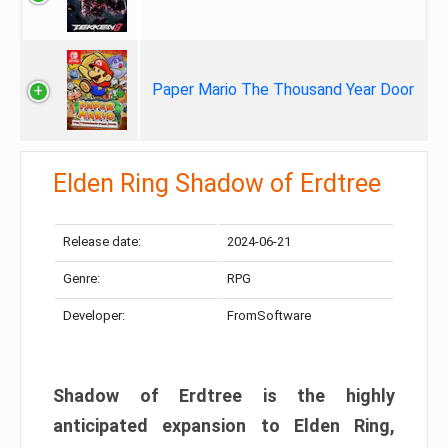
Paper Mario The Thousand Year Door
Elden Ring Shadow of Erdtree
Release date:
2024-06-21
Genre:
RPG
Developer:
FromSoftware
Shadow of Erdtree is the highly
anticipated expansion to Elden Ring,