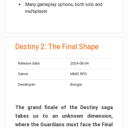
Many gameplay options, both solo and
multiplayer
Destiny 2: The Final Shape
Release date:
2024-06-04
Genre:
MMO RPG
Developer:
Bungie
The grand finale of the Destiny saga
takes us to an unknown dimension,
where the Guardians must face the Final