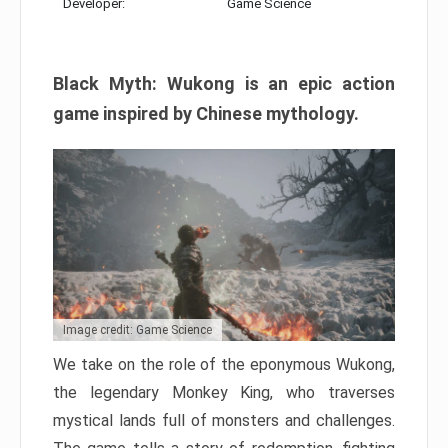
Developer:
Game Science
Black Myth: Wukong is an epic action
game inspired by Chinese mythology.
Image credit: Game Science
We take on the role of the eponymous Wukong,
the legendary Monkey King, who traverses
mystical lands full of monsters and challenges.