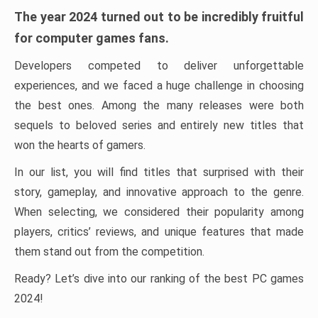
The year 2024 turned out to be incredibly fruitful
for computer games fans.
Developers competed to deliver unforgettable
experiences, and we faced a huge challenge in choosing
the best ones. Among the many releases were both
sequels to beloved series and entirely new titles that
won the hearts of gamers.
In our list, you will find titles that surprised with their
story, gameplay, and innovative approach to the genre.
When selecting, we considered their popularity among
players, critics’ reviews, and unique features that made
them stand out from the competition.
Ready? Let’s dive into our ranking of the best PC games
2024!