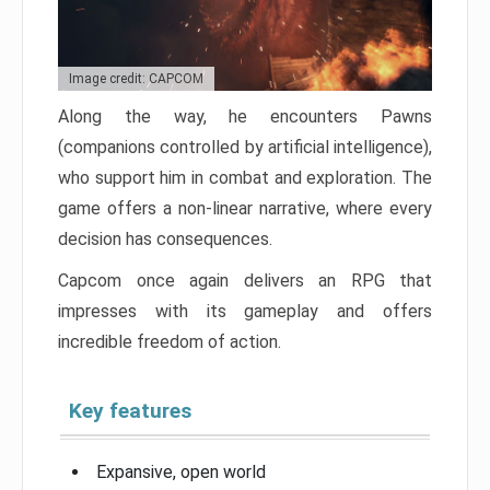
Image credit: CAPCOM
Along the way, he encounters Pawns
(companions controlled by artificial intelligence),
who support him in combat and exploration. The
game offers a non-linear narrative, where every
decision has consequences.
Capcom once again delivers an RPG that
impresses with its gameplay and offers
incredible freedom of action.
Key features
Expansive, open world