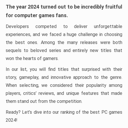
The year 2024 turned out to be incredibly fruitful
for computer games fans.
Developers competed to deliver unforgettable
experiences, and we faced a huge challenge in choosing
the best ones. Among the many releases were both
sequels to beloved series and entirely new titles that
won the hearts of gamers.
In our list, you will find titles that surprised with their
story, gameplay, and innovative approach to the genre.
When selecting, we considered their popularity among
players, critics’ reviews, and unique features that made
them stand out from the competition.
Ready? Let’s dive into our ranking of the best PC games
2024!