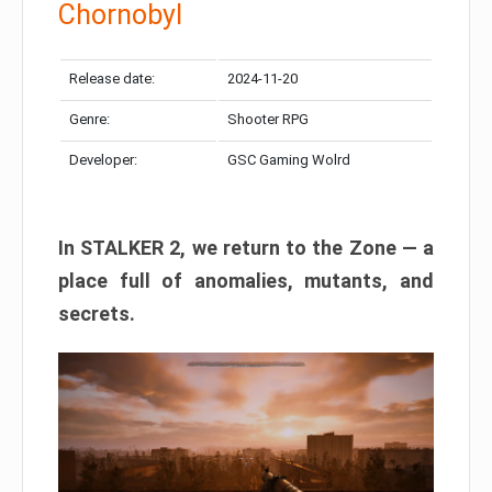
Chornobyl
Release date:
2024-11-20
Genre:
Shooter RPG
Developer:
GSC Gaming Wolrd
In STALKER 2, we return to the Zone — a
place full of anomalies, mutants, and
secrets.