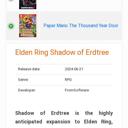
Paper Mario The Thousand Year Door
Elden Ring Shadow of Erdtree
Release date:
2024-06-21
Genre:
RPG
Developer:
FromSoftware
Shadow of Erdtree is the highly
anticipated expansion to Elden Ring,