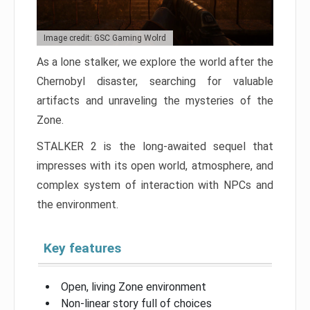
Image credit: GSC Gaming Wolrd
As a lone stalker, we explore the world after the
Chernobyl disaster, searching for valuable
artifacts and unraveling the mysteries of the
Zone.
STALKER 2 is the long-awaited sequel that
impresses with its open world, atmosphere, and
complex system of interaction with NPCs and
the environment.
Key features
Open, living Zone environment
Non-linear story full of choices