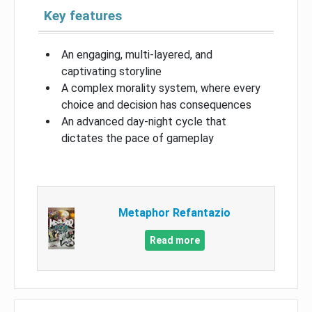
Key features
An engaging, multi-layered, and
captivating storyline
A complex morality system, where every
choice and decision has consequences
An advanced day-night cycle that
dictates the pace of gameplay
Metaphor Refantazio
Read more