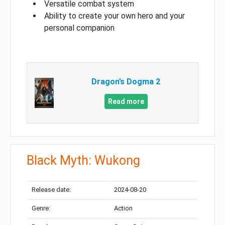
Versatile combat system
Ability to create your own hero and your
personal companion
Dragon’s Dogma 2
Read more
Black Myth: Wukong
Release date:
2024-08-20
Genre:
Action