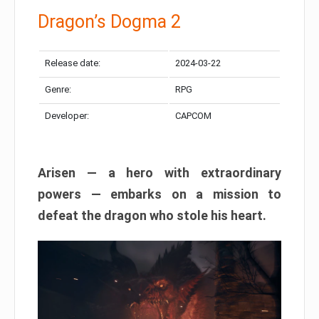
Dragon’s Dogma 2
Release date:
2024-03-22
Genre:
RPG
Developer:
CAPCOM
Arisen — a hero with extraordinary
powers — embarks on a mission to
defeat the dragon who stole his heart.