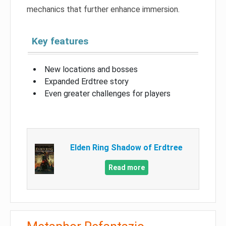
mechanics that further enhance immersion.
Key features
New locations and bosses
Expanded Erdtree story
Even greater challenges for players
Elden Ring Shadow of Erdtree
Read more