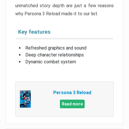
unmatched story depth are just a few reasons
why Persona 3 Reload made it to our list.
Key features
Refreshed graphics and sound
Deep character relationships
Dynamic combat system
Persona 3 Reload
Read more