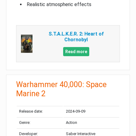
Realistic atmospheric effects
S.T.A.L.K.E.R. 2: Heart of
Chornobyl
Read more
Warhammer 40,000: Space
Marine 2
Release date:
2024-09-09
Genre:
Action
Developer:
Saber Interactive