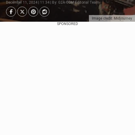
December 11, 2024 | 11:34 | By: G2A.COM Editorial Team
Image credit: Midjourney
SPONSORED