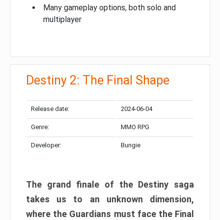
Many gameplay options, both solo and
multiplayer
Destiny 2: The Final Shape
Release date:
2024-06-04
Genre:
MMO RPG
Developer:
Bungie
The grand finale of the Destiny saga
takes us to an unknown dimension,
where the Guardians must face the Final