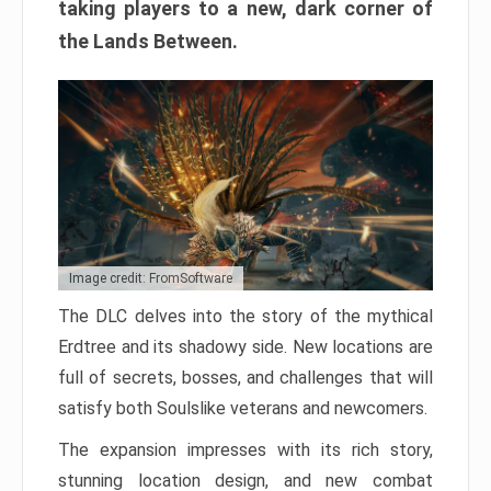
taking players to a new, dark corner of
the Lands Between.
Image credit: FromSoftware
The DLC delves into the story of the mythical
Erdtree and its shadowy side. New locations are
full of secrets, bosses, and challenges that will
satisfy both Soulslike veterans and newcomers.
The expansion impresses with its rich story,
stunning location design, and new combat