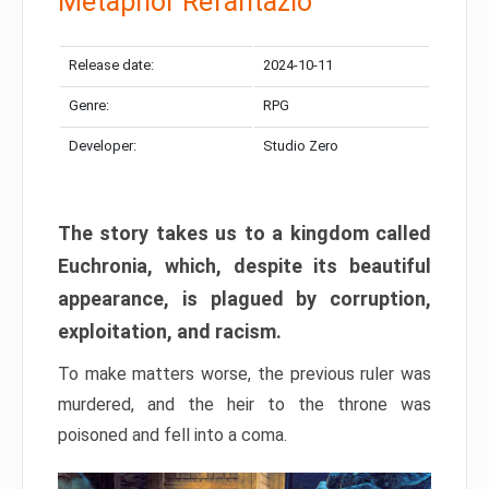
Metaphor Refantazio
Release date:
2024-10-11
Genre:
RPG
Developer:
Studio Zero
The story takes us to a kingdom called
Euchronia, which, despite its beautiful
appearance, is plagued by corruption,
exploitation, and racism.
To make matters worse, the previous ruler was
murdered, and the heir to the throne was
poisoned and fell into a coma.