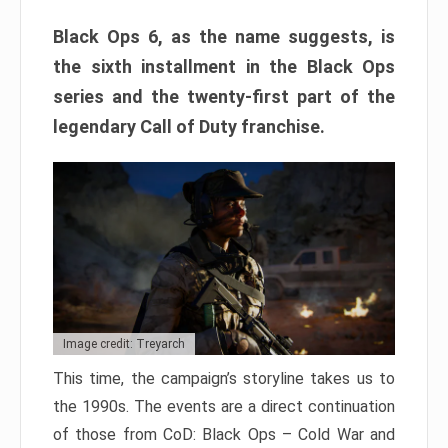
Black Ops 6, as the name suggests, is
the sixth installment in the Black Ops
series and the twenty-first part of the
legendary Call of Duty franchise.
Image credit: Treyarch
This time, the campaign’s storyline takes us to
the 1990s. The events are a direct continuation
of those from CoD: Black Ops – Cold War and