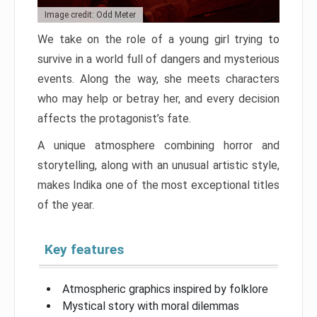
Image credit: Odd Meter
We take on the role of a young girl trying to
survive in a world full of dangers and mysterious
events. Along the way, she meets characters
who may help or betray her, and every decision
affects the protagonist’s fate.
A unique atmosphere combining horror and
storytelling, along with an unusual artistic style,
makes Indika one of the most exceptional titles
of the year.
Key features
Atmospheric graphics inspired by folklore
Mystical story with moral dilemmas