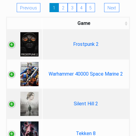
Previous
1
2
3
4
5
Next
Game
Frostpunk 2
Warhammer 40000 Space Marine 2
Silent Hill 2
Tekken 8