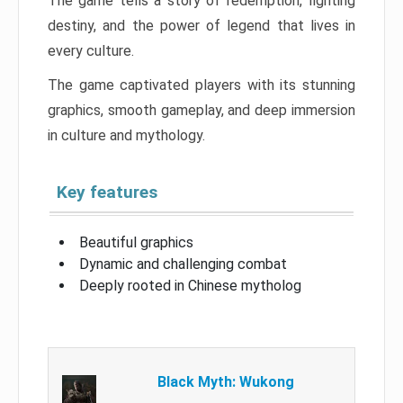
The game tells a story of redemption, fighting
destiny, and the power of legend that lives in
every culture.
The game captivated players with its stunning
graphics, smooth gameplay, and deep immersion
in culture and mythology.
Key features
Beautiful graphics
Dynamic and challenging combat
Deeply rooted in Chinese mytholog
Black Myth: Wukong