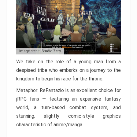
Image credit: Studio Zero
We take on the role of a young man from a
despised tribe who embarks on a journey to the
kingdom to begin his race for the throne.
Metaphor: ReFantazio is an excellent choice for
jRPG fans — featuring an expansive fantasy
world, a turn-based combat system, and
stunning, slightly comic-style graphics
characteristic of anime/manga.