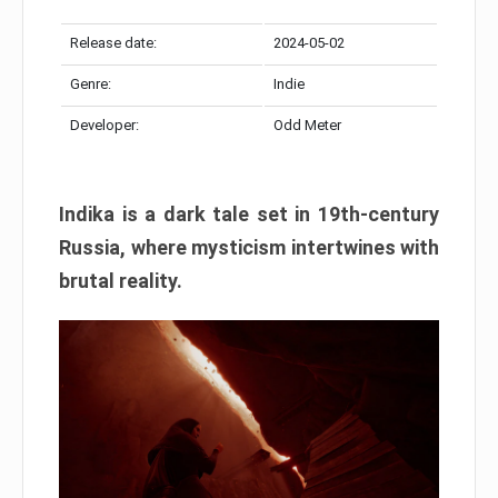
Release date:
2024-05-02
Genre:
Indie
Developer:
Odd Meter
Indika is a dark tale set in 19th-century
Russia, where mysticism intertwines with
brutal reality.