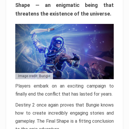
Shape — an enigmatic being that
threatens the existence of the universe.
Image credit: Bungie
Players embark on an exciting campaign to
finally end the conflict that has lasted for years.
Destiny 2 once again proves that Bungie knows
how to create incredibly engaging stories and
gameplay. The Final Shape is a fitting conclusion