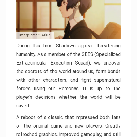
Image credit: Atlus
During this time, Shadows appear, threatening
humanity. As a member of the SEES (Specialized
Extracurricular Execution Squad), we uncover
the secrets of the world around us, form bonds
with other characters, and fight supernatural
forces using our Personas. It is up to the
player’s decisions whether the world will be
saved.
A reboot of a classic that impressed both fans
of the original game and new players. Greatly
refreshed graphics, improved gameplay, and still