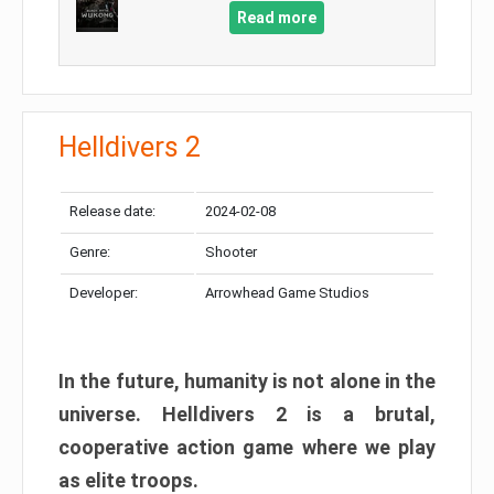
Read more
Helldivers 2
Release date:
2024-02-08
Genre:
Shooter
Developer:
Arrowhead Game Studios
In the future, humanity is not alone in the
universe. Helldivers 2 is a brutal,
cooperative action game where we play
as elite troops.