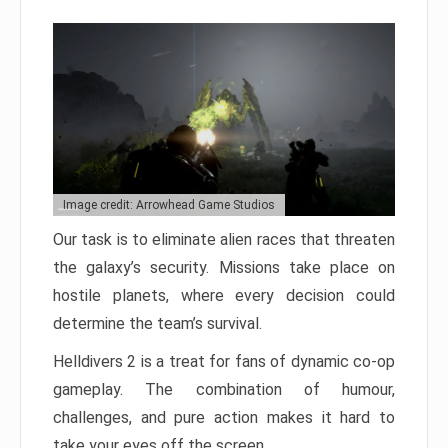
Image credit: Arrowhead Game Studios
Our task is to eliminate alien races that threaten
the galaxy’s security. Missions take place on
hostile planets, where every decision could
determine the team’s survival.
Helldivers 2 is a treat for fans of dynamic co-op
gameplay. The combination of humour,
challenges, and pure action makes it hard to
take your eyes off the screen.