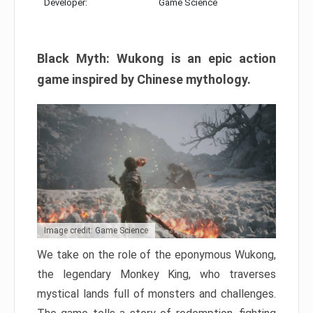
Developer:
Game Science
Black Myth: Wukong is an epic action
game inspired by Chinese mythology.
Image credit: Game Science
We take on the role of the eponymous Wukong,
the legendary Monkey King, who traverses
mystical lands full of monsters and challenges.