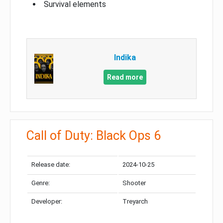
Survival elements
Indika
Read more
Call of Duty: Black Ops 6
Release date:
2024-10-25
Genre:
Shooter
Developer:
Treyarch