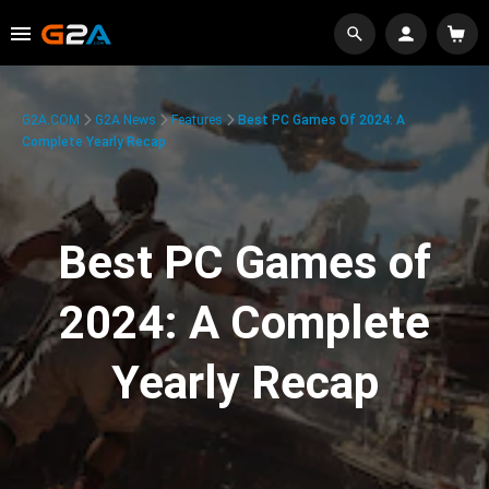
G2A.COM
G2A News
Features
Best PC Games Of 2024: A
Complete Yearly Recap
Best PC Games of
2024: A Complete
Yearly Recap