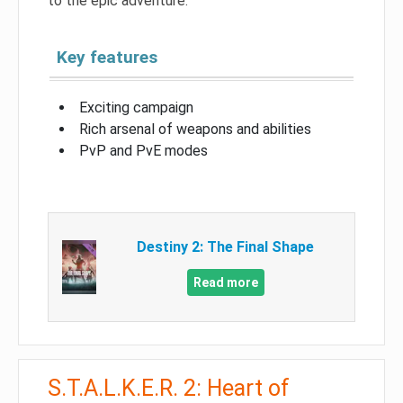
to the epic adventure.
Key features
Exciting campaign
Rich arsenal of weapons and abilities
PvP and PvE modes
Destiny 2: The Final Shape
Read more
S.T.A.L.K.E.R. 2: Heart of