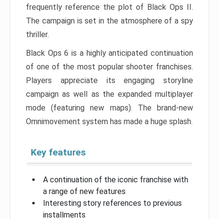
frequently reference the plot of Black Ops II.
The campaign is set in the atmosphere of a spy
thriller.
Black Ops 6 is a highly anticipated continuation
of one of the most popular shooter franchises.
Players appreciate its engaging storyline
campaign as well as the expanded multiplayer
mode (featuring new maps). The brand-new
Omnimovement system has made a huge splash.
Key features
A continuation of the iconic franchise with
a range of new features
Interesting story references to previous
installments