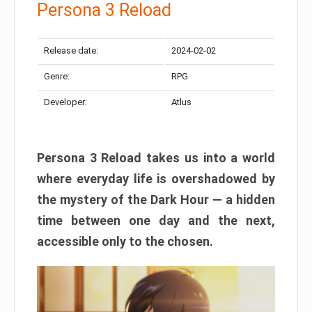
Persona 3 Reload
Release date:
2024-02-02
Genre:
RPG
Developer:
Atlus
Persona 3 Reload takes us into a world
where everyday life is overshadowed by
the mystery of the Dark Hour — a hidden
time between one day and the next,
accessible only to the chosen.