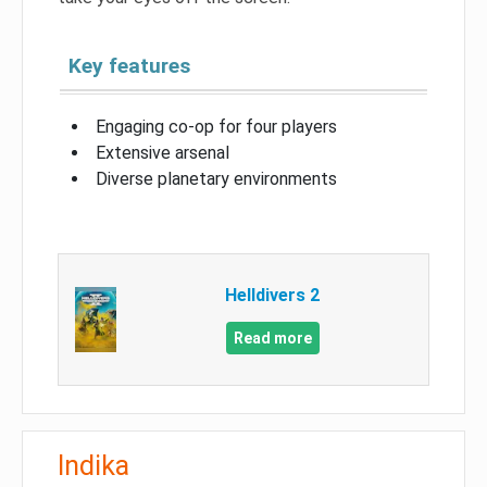
Key features
Engaging co-op for four players
Extensive arsenal
Diverse planetary environments
Helldivers 2
Read more
Indika