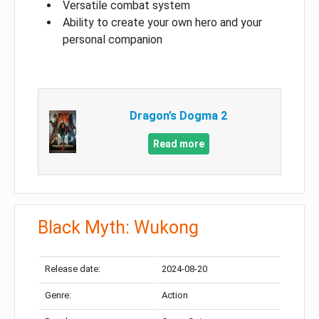
Versatile combat system
Ability to create your own hero and your
personal companion
Dragon’s Dogma 2
Read more
Black Myth: Wukong
Release date:
2024-08-20
Genre:
Action