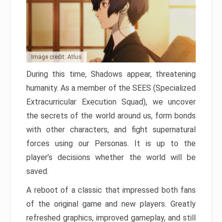
Image credit: Atlus
During this time, Shadows appear, threatening
humanity. As a member of the SEES (Specialized
Extracurricular Execution Squad), we uncover
the secrets of the world around us, form bonds
with other characters, and fight supernatural
forces using our Personas. It is up to the
player’s decisions whether the world will be
saved.
A reboot of a classic that impressed both fans
of the original game and new players. Greatly
refreshed graphics, improved gameplay, and still