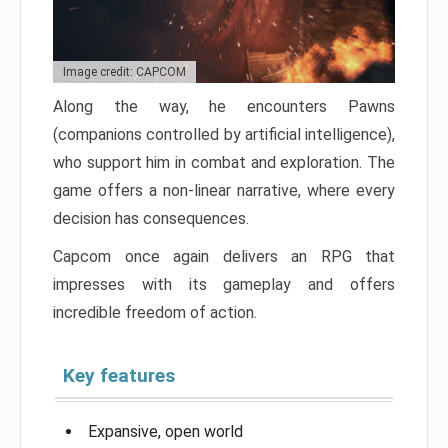
Image credit: CAPCOM
Along the way, he encounters Pawns
(companions controlled by artificial intelligence),
who support him in combat and exploration. The
game offers a non-linear narrative, where every
decision has consequences.
Capcom once again delivers an RPG that
impresses with its gameplay and offers
incredible freedom of action.
Key features
Expansive, open world