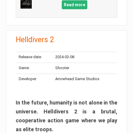
Read more
Helldivers 2
Release date:
2024-02-08
Genre:
Shooter
Developer:
Arrowhead Game Studios
In the future, humanity is not alone in the
universe. Helldivers 2 is a brutal,
cooperative action game where we play
as elite troops.