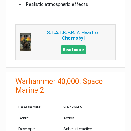
Realistic atmospheric effects
S.T.A.L.K.E.R. 2: Heart of
Chornobyl
Read more
Warhammer 40,000: Space
Marine 2
Release date:
2024-09-09
Genre:
Action
Developer:
Saber Interactive