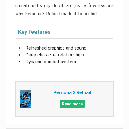
unmatched story depth are just a few reasons
why Persona 3 Reload made it to our list.
Key features
Refreshed graphics and sound
Deep character relationships
Dynamic combat system
Persona 3 Reload
Read more