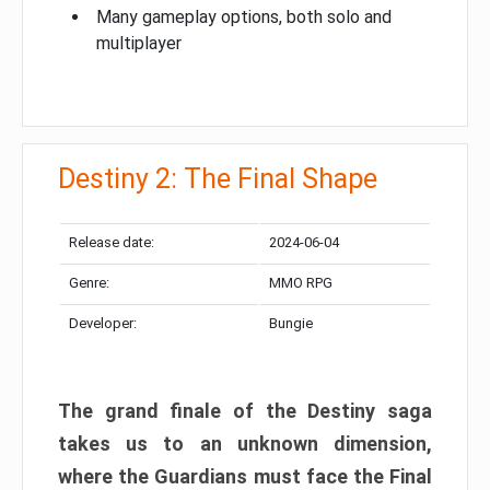
Many gameplay options, both solo and
multiplayer
Destiny 2: The Final Shape
Release date:
2024-06-04
Genre:
MMO RPG
Developer:
Bungie
The grand finale of the Destiny saga
takes us to an unknown dimension,
where the Guardians must face the Final