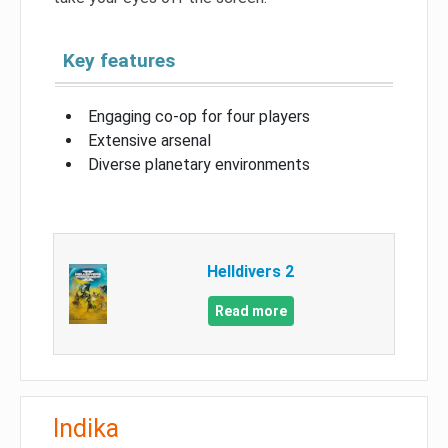
Key features
Engaging co-op for four players
Extensive arsenal
Diverse planetary environments
Helldivers 2
Read more
Indika