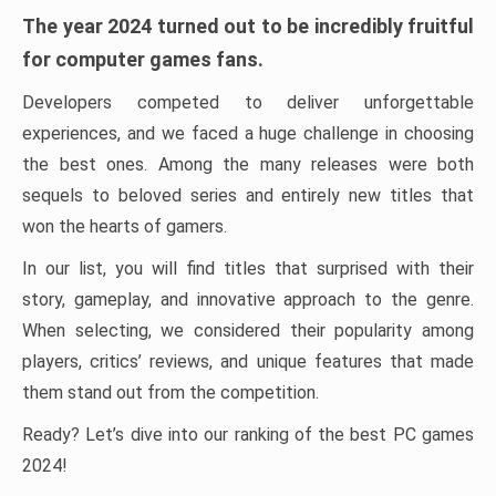
The year 2024 turned out to be incredibly fruitful
for computer games fans.
Developers competed to deliver unforgettable
experiences, and we faced a huge challenge in choosing
the best ones. Among the many releases were both
sequels to beloved series and entirely new titles that
won the hearts of gamers.
In our list, you will find titles that surprised with their
story, gameplay, and innovative approach to the genre.
When selecting, we considered their popularity among
players, critics’ reviews, and unique features that made
them stand out from the competition.
Ready? Let’s dive into our ranking of the best PC games
2024!