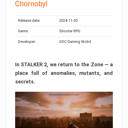
Chornobyl
Release date:
2024-11-20
Genre:
Shooter RPG
Developer:
GSC Gaming Wolrd
In STALKER 2, we return to the Zone — a
place full of anomalies, mutants, and
secrets.