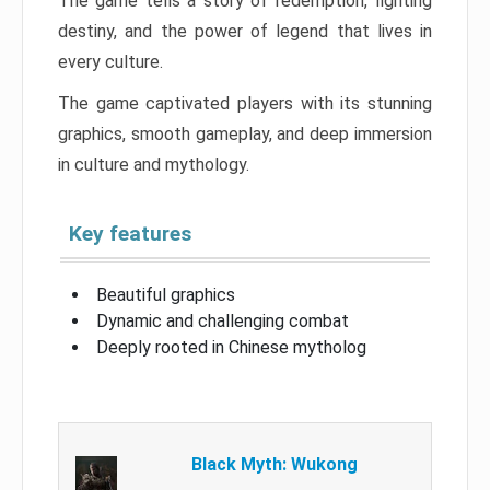
The game tells a story of redemption, fighting
destiny, and the power of legend that lives in
every culture.
The game captivated players with its stunning
graphics, smooth gameplay, and deep immersion
in culture and mythology.
Key features
Beautiful graphics
Dynamic and challenging combat
Deeply rooted in Chinese mytholog
Black Myth: Wukong