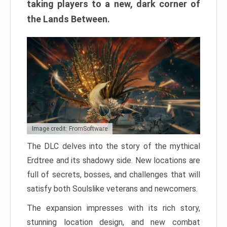
taking players to a new, dark corner of
the Lands Between.
Image credit: FromSoftware
The DLC delves into the story of the mythical
Erdtree and its shadowy side. New locations are
full of secrets, bosses, and challenges that will
satisfy both Soulslike veterans and newcomers.
The expansion impresses with its rich story,
stunning location design, and new combat