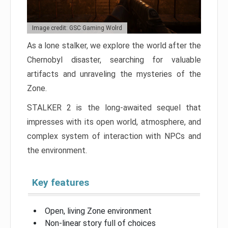
Image credit: GSC Gaming Wolrd
As a lone stalker, we explore the world after the
Chernobyl disaster, searching for valuable
artifacts and unraveling the mysteries of the
Zone.
STALKER 2 is the long-awaited sequel that
impresses with its open world, atmosphere, and
complex system of interaction with NPCs and
the environment.
Key features
Open, living Zone environment
Non-linear story full of choices