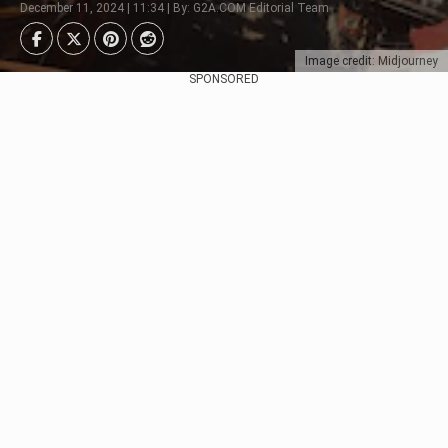
December 11, 2024 | 11:34 | By: G2A.COM Editorial Team
Image credit: Midjourney
SPONSORED