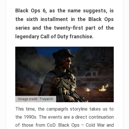
Black Ops 6, as the name suggests, is
the sixth installment in the Black Ops
series and the twenty-first part of the
legendary Call of Duty franchise.
Image credit: Treyarch
This time, the campaign’s storyline takes us to
the 1990s. The events are a direct continuation
of those from CoD: Black Ops – Cold War and