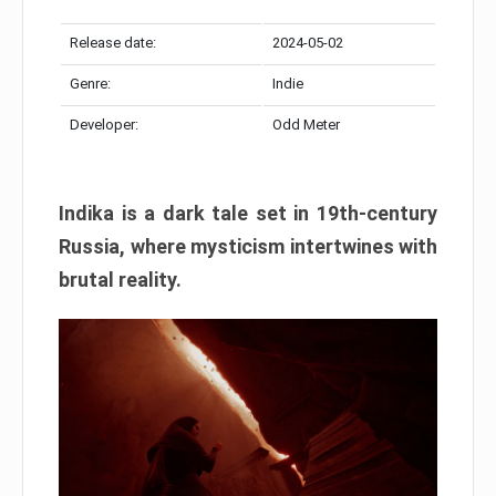
Release date:
2024-05-02
Genre:
Indie
Developer:
Odd Meter
Indika is a dark tale set in 19th-century
Russia, where mysticism intertwines with
brutal reality.