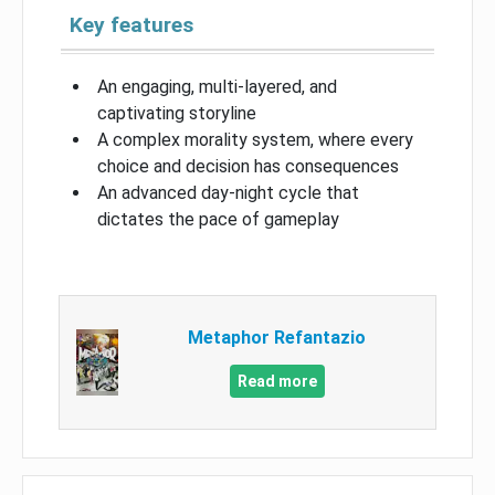
Key features
An engaging, multi-layered, and
captivating storyline
A complex morality system, where every
choice and decision has consequences
An advanced day-night cycle that
dictates the pace of gameplay
Metaphor Refantazio
Read more