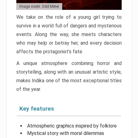
Image credit: Odd Meter
We take on the role of a young girl trying to
survive in a world full of dangers and mysterious
events. Along the way, she meets characters
who may help or betray her, and every decision
affects the protagonist’s fate.
A unique atmosphere combining horror and
storytelling, along with an unusual artistic style,
makes Indika one of the most exceptional titles
of the year.
Key features
Atmospheric graphics inspired by folklore
Mystical story with moral dilemmas