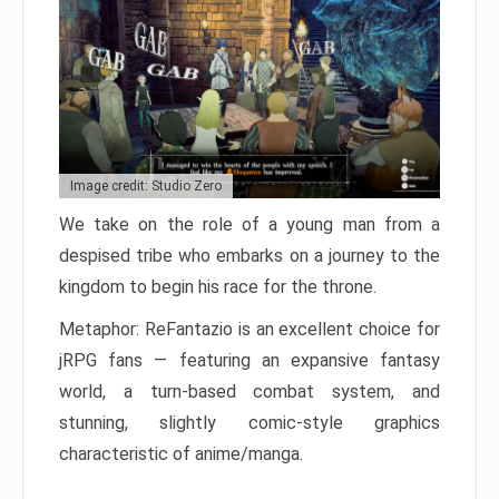
Image credit: Studio Zero
We take on the role of a young man from a
despised tribe who embarks on a journey to the
kingdom to begin his race for the throne.
Metaphor: ReFantazio is an excellent choice for
jRPG fans — featuring an expansive fantasy
world, a turn-based combat system, and
stunning, slightly comic-style graphics
characteristic of anime/manga.