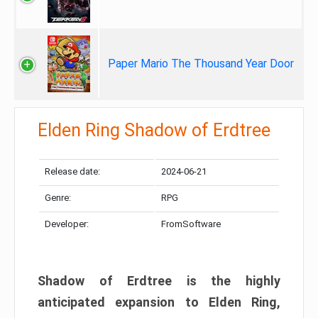
Paper Mario The Thousand Year Door
Elden Ring Shadow of Erdtree
Release date:
2024-06-21
Genre:
RPG
Developer:
FromSoftware
Shadow of Erdtree is the highly
anticipated expansion to Elden Ring,