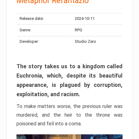
Metaphor Refantazio
Release date:
2024-10-11
Genre:
RPG
Developer:
Studio Zero
The story takes us to a kingdom called
Euchronia, which, despite its beautiful
appearance, is plagued by corruption,
exploitation, and racism.
To make matters worse, the previous ruler was
murdered, and the heir to the throne was
poisoned and fell into a coma.