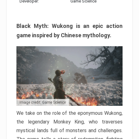
Developer:
Game Science
Black Myth: Wukong is an epic action
game inspired by Chinese mythology.
Image credit: Game Science
We take on the role of the eponymous Wukong,
the legendary Monkey King, who traverses
mystical lands full of monsters and challenges.