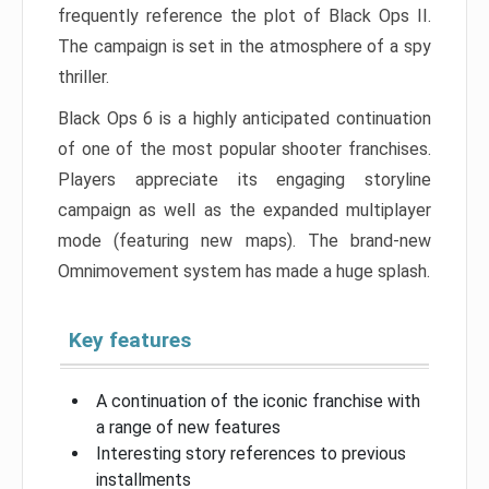
frequently reference the plot of Black Ops II.
The campaign is set in the atmosphere of a spy
thriller.
Black Ops 6 is a highly anticipated continuation
of one of the most popular shooter franchises.
Players appreciate its engaging storyline
campaign as well as the expanded multiplayer
mode (featuring new maps). The brand-new
Omnimovement system has made a huge splash.
Key features
A continuation of the iconic franchise with
a range of new features
Interesting story references to previous
installments