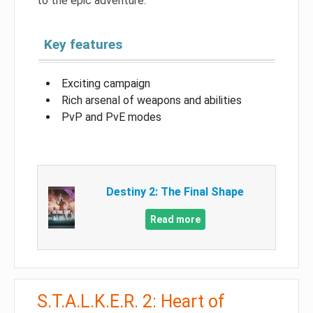
to the epic adventure.
Key features
Exciting campaign
Rich arsenal of weapons and abilities
PvP and PvE modes
Destiny 2: The Final Shape
Read more
S.T.A.L.K.E.R. 2: Heart of