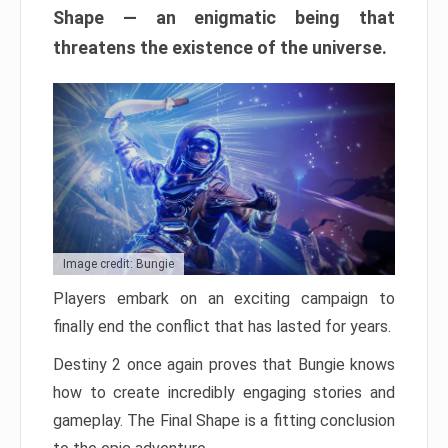
Shape — an enigmatic being that
threatens the existence of the universe.
Image credit: Bungie
Players embark on an exciting campaign to
finally end the conflict that has lasted for years.
Destiny 2 once again proves that Bungie knows
how to create incredibly engaging stories and
gameplay. The Final Shape is a fitting conclusion