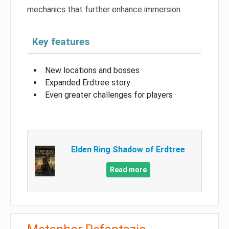
mechanics that further enhance immersion.
Key features
New locations and bosses
Expanded Erdtree story
Even greater challenges for players
Elden Ring Shadow of Erdtree
Read more