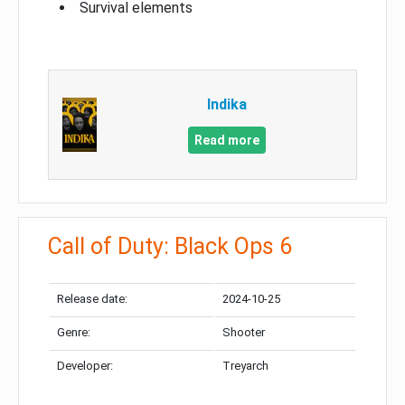
Survival elements
Indika
Read more
Call of Duty: Black Ops 6
Release date:
2024-10-25
Genre:
Shooter
Developer:
Treyarch