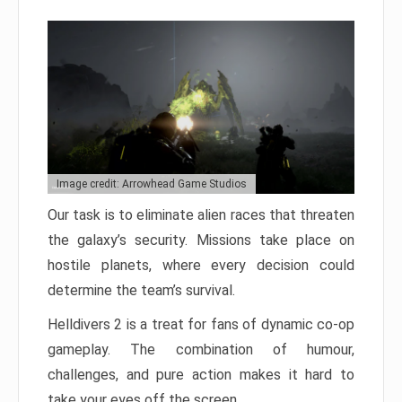
Image credit: Arrowhead Game Studios
Our task is to eliminate alien races that threaten
the galaxy’s security. Missions take place on
hostile planets, where every decision could
determine the team’s survival.
Helldivers 2 is a treat for fans of dynamic co-op
gameplay. The combination of humour,
challenges, and pure action makes it hard to
take your eyes off the screen.