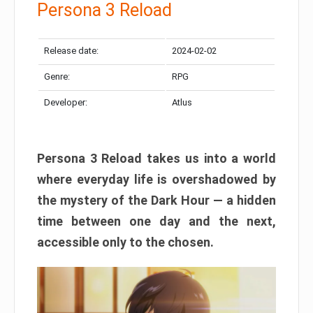
Persona 3 Reload
Release date:
2024-02-02
Genre:
RPG
Developer:
Atlus
Persona 3 Reload takes us into a world
where everyday life is overshadowed by
the mystery of the Dark Hour — a hidden
time between one day and the next,
accessible only to the chosen.