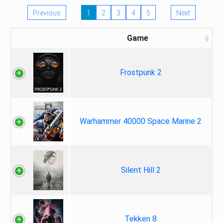
Previous
1
2
3
4
5
Next
Game
Frostpunk 2
Warhammer 40000 Space Marine 2
Silent Hill 2
Tekken 8