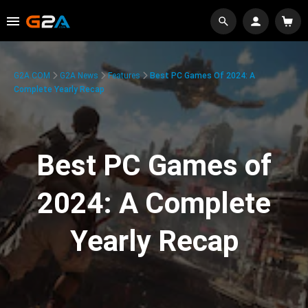
G2A.COM
G2A News
Features
Best PC Games Of 2024: A
Complete Yearly Recap
Best PC Games of
2024: A Complete
Yearly Recap