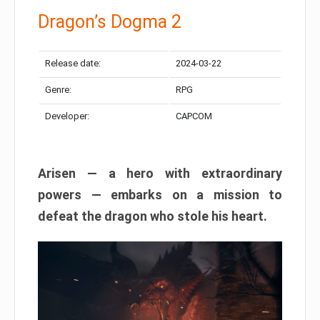
Dragon’s Dogma 2
Release date:
2024-03-22
Genre:
RPG
Developer:
CAPCOM
Arisen — a hero with extraordinary
powers — embarks on a mission to
defeat the dragon who stole his heart.